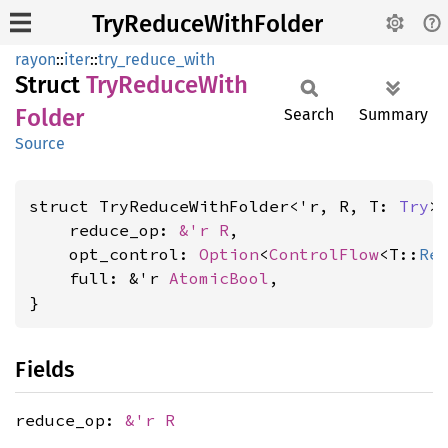
TryReduceWithFolder
rayon
::
iter
::
try_reduce_with
Struct
TryReduce
With
Folder
Search
Summary
Source
struct TryReduceWithFolder<'r, R, T: 
Try
> 
    reduce_op: 
&'r R
,

    opt_control: 
Option
<
ControlFlow
<T::
Re
    full: &'r 
AtomicBool
,

}
Fields
reduce_op:
&'r R