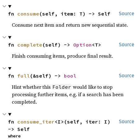
fn 
consume
(self, item: T) -> Self
Source
Consume next item and return new sequential state.
fn 
complete
(self) -> 
Option
<T>
Source
Finish consuming items, produce final result.
fn 
full
(&self) -> 
bool
Source
Hint whether this
would like to stop
Folder
processing further items, e.g. if a search has been
completed.
fn 
consume_iter
<I>(self, iter: I) 
Source
-> Self
where
