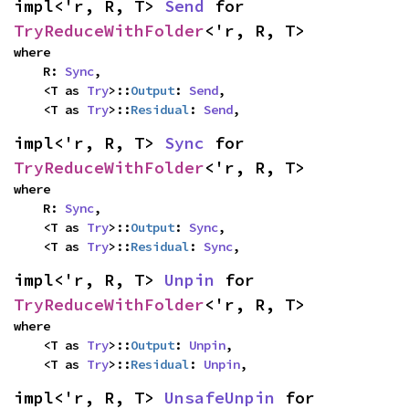
impl<'r, R, T> 
Send
 for 
TryReduceWithFolder
<'r, R, T>
where

    R: 
Sync
,

    <T as 
Try
>::
Output
: 
Send
,

    <T as 
Try
>::
Residual
: 
Send
,
impl<'r, R, T> 
Sync
 for 
TryReduceWithFolder
<'r, R, T>
where

    R: 
Sync
,

    <T as 
Try
>::
Output
: 
Sync
,

    <T as 
Try
>::
Residual
: 
Sync
,
impl<'r, R, T> 
Unpin
 for 
TryReduceWithFolder
<'r, R, T>
where

    <T as 
Try
>::
Output
: 
Unpin
,

    <T as 
Try
>::
Residual
: 
Unpin
,
impl<'r, R, T> 
UnsafeUnpin
 for 