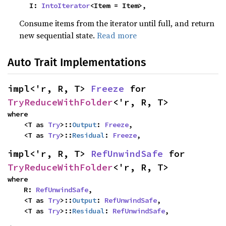
    I: 
IntoIterator
<Item = Item>,
Consume items from the iterator until full, and return
new sequential state.
Read more
Auto Trait Implementations
impl<'r, R, T> 
Freeze
 for 
TryReduceWithFolder
<'r, R, T>
where

    <T as 
Try
>::
Output
: 
Freeze
,

    <T as 
Try
>::
Residual
: 
Freeze
,
impl<'r, R, T> 
RefUnwindSafe
 for 
TryReduceWithFolder
<'r, R, T>
where

    R: 
RefUnwindSafe
,

    <T as 
Try
>::
Output
: 
RefUnwindSafe
,

    <T as 
Try
>::
Residual
: 
RefUnwindSafe
,