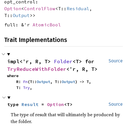
opt_control:
Option
<
ControlFlow
<T::
Residual
,
T::
Output
>>
full: &'r
AtomicBool
Trait Implementations
impl<'r, R, T> 
Folder
<T> for 
Source
TryReduceWithFolder
<'r, R, T>
where

    R: 
Fn
(T::
Output
, T::
Output
) -> T,

    T: 
Try
,
type 
Result
 = 
Option
<T>
Source
The type of result that will ultimately be produced by
the folder.