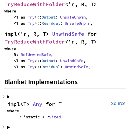
TryReduceWithFolder
<'r, R, T>
where

    <T as 
Try
>::
Output
: 
UnsafeUnpin
,

    <T as 
Try
>::
Residual
: 
UnsafeUnpin
,
impl<'r, R, T> 
UnwindSafe
 for 
TryReduceWithFolder
<'r, R, T>
where

    R: 
RefUnwindSafe
,

    <T as 
Try
>::
Output
: 
UnwindSafe
,

    <T as 
Try
>::
Residual
: 
UnwindSafe
,
Blanket Implementations
impl<T> 
Any
 for T
Source
where

    T: 'static + ?
Sized
,