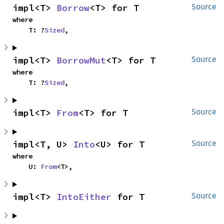
impl<T> 
Borrow
<T> for T
Source
where

    T: ?
Sized
,
impl<T> 
BorrowMut
<T> for T
Source
where

    T: ?
Sized
,
impl<T> 
From
<T> for T
Source
impl<T, U> 
Into
<U> for T
Source
where

    U: 
From
<T>,
impl<T> 
IntoEither
 for T
Source