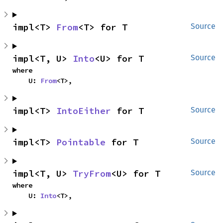
impl<T> 
From
<T> for T
Source
impl<T, U> 
Into
<U> for T
Source
where

    U: 
From
<T>,
impl<T> 
IntoEither
 for T
Source
impl<T> 
Pointable
 for T
Source
impl<T, U> 
TryFrom
<U> for T
Source
where

    U: 
Into
<T>,