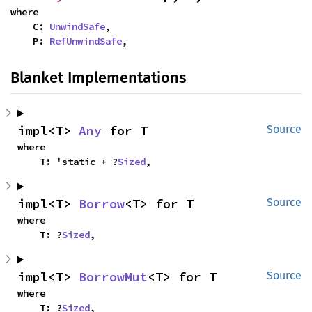
where

    C: 
UnwindSafe
,

    P: 
RefUnwindSafe
,
Blanket Implementations
impl<T> 
Any
 for T
Source
where

    T: 'static + ?
Sized
,
impl<T> 
Borrow
<T> for T
Source
where

    T: ?
Sized
,
impl<T> 
BorrowMut
<T> for T
Source
where

    T: ?
Sized
,