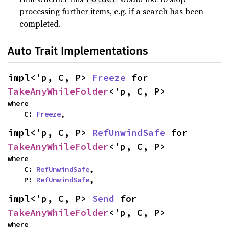
processing further items, e.g. if a search has been
completed.
Auto Trait Implementations
impl<'p, C, P> 
Freeze
 for 
TakeAnyWhileFolder
<'p, C, P>
where

    C: 
Freeze
,
impl<'p, C, P> 
RefUnwindSafe
 for 
TakeAnyWhileFolder
<'p, C, P>
where

    C: 
RefUnwindSafe
,

    P: 
RefUnwindSafe
,
impl<'p, C, P> 
Send
 for 
TakeAnyWhileFolder
<'p, C, P>
where
