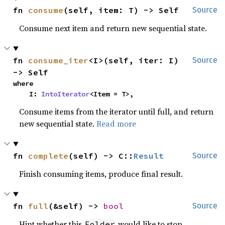
fn 
consume
(self, item: T) -> Self
Source
Consume next item and return new sequential state.
fn 
consume_iter
<I>(self, iter: I) 
Source
-> Self
where

    I: 
IntoIterator
<Item = T>,
Consume items from the iterator until full, and return
new sequential state.
Read more
fn 
complete
(self) -> C::
Result
Source
Finish consuming items, produce final result.
fn 
full
(&self) -> 
bool
Source
Hint whether this
would like to stop
Folder