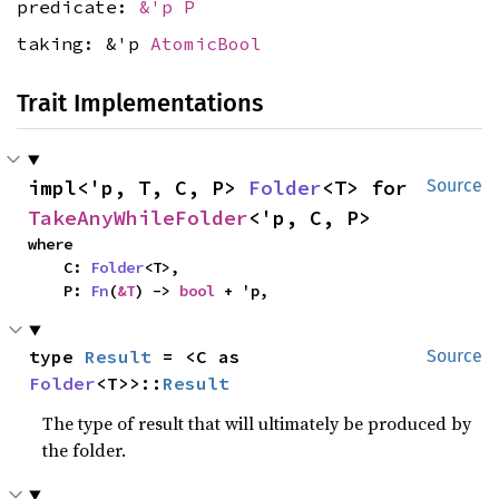
predicate:
&'p P
taking: &'p
AtomicBool
Trait Implementations
impl<'p, T, C, P> 
Folder
<T> for 
Source
TakeAnyWhileFolder
<'p, C, P>
where

    C: 
Folder
<T>,

    P: 
Fn
(
&T
) -> 
bool
 + 'p,
type 
Result
 = <C as 
Source
Folder
<T>>::
Result
The type of result that will ultimately be produced by
the folder.