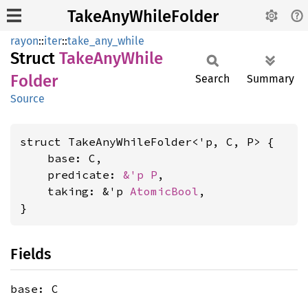
TakeAnyWhileFolder
rayon
::
iter
::
take_any_while
Struct
Take
AnyWhile
Folder
Search
Summary
Source
struct TakeAnyWhileFolder<'p, C, P> {

    base: C,

    predicate: 
&'p P
,

    taking: &'p 
AtomicBool
,

}
Fields
base: C