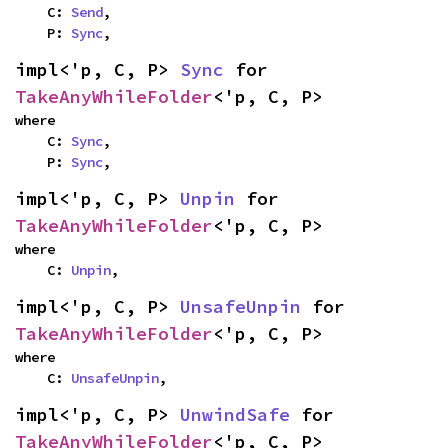
    C: 
Send
,

    P: 
Sync
,
impl<'p, C, P> 
Sync
 for 
TakeAnyWhileFolder
<'p, C, P>
where

    C: 
Sync
,

    P: 
Sync
,
impl<'p, C, P> 
Unpin
 for 
TakeAnyWhileFolder
<'p, C, P>
where

    C: 
Unpin
,
impl<'p, C, P> 
UnsafeUnpin
 for 
TakeAnyWhileFolder
<'p, C, P>
where

    C: 
UnsafeUnpin
,
impl<'p, C, P> 
UnwindSafe
 for 
TakeAnyWhileFolder
<'p, C, P>