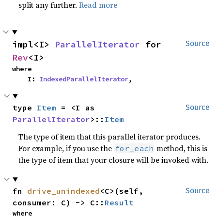
split any further.
Read more
impl<I> 
ParallelIterator
 for 
Source
Rev
<I>
where

    I: 
IndexedParallelIterator
,
type 
Item
 = <I as 
Source
ParallelIterator
>::
Item
The type of item that this parallel iterator produces.
For example, if you use the
method, this is
for_each
the type of item that your closure will be invoked with.
fn 
drive_unindexed
<C>(self, 
Source
consumer: C) -> C::
Result
where
