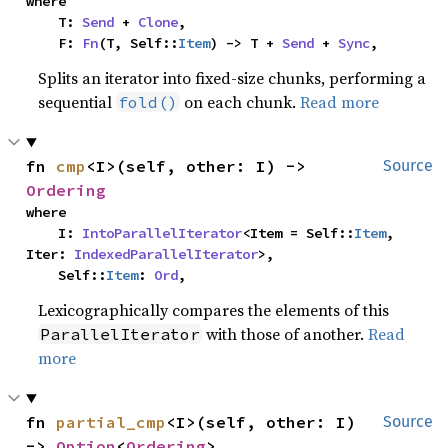
where

    T: 
Send
 + 
Clone
,

    F: 
Fn
(T, Self::
Item
) -> T + 
Send
 + 
Sync
,
Splits an iterator into fixed-size chunks, performing a
sequential
on each chunk.
Read more
fold()
fn 
cmp
<I>(self, other: I) -> 
Source
Ordering
where

    I: 
IntoParallelIterator
<Item = Self::
Item
, 
Iter: 
IndexedParallelIterator
>,

    Self::
Item
: 
Ord
,
Lexicographically compares the elements of this
with those of another.
Read
ParallelIterator
more
fn 
partial_cmp
<I>(self, other: I) 
Source
-> 
Option
<
Ordering
>