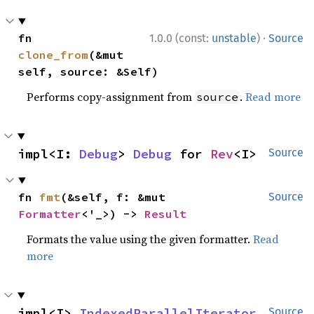
·
fn 
1.0.0 (const:
unstable
)
Source
clone_from
(&mut 
self, source: &Self)
Performs copy-assignment from
.
Read more
source
impl<I: 
Debug
> 
Debug
 for 
Rev
<I>
Source
fn 
fmt
(&self, f: &mut 
Source
Formatter
<'_>) -> 
Result
Formats the value using the given formatter.
Read
more
impl<I> 
IndexedParallelIterator
Source