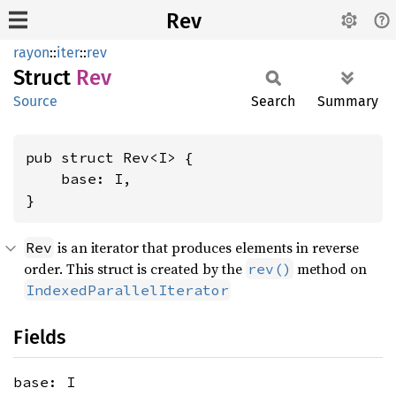
Rev
rayon
::
iter
::
rev
Struct
Rev
Source
Search
Summary
pub struct Rev<I> {

    base: I,

}
is an iterator that produces elements in reverse
Rev
order. This struct is created by the
method on
rev()
IndexedParallelIterator
Fields
base: I