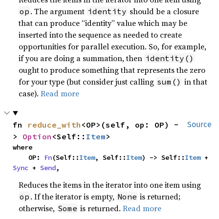
. The argument
should be a closure
op
identity
that can produce “identity” value which may be
inserted into the sequence as needed to create
opportunities for parallel execution. So, for example,
if you are doing a summation, then
identity()
ought to produce something that represents the zero
for your type (but consider just calling
in that
sum()
case).
Read more
fn 
reduce_with
<OP>(self, op: OP) -
Source
> 
Option
<Self::
Item
>
where

    OP: 
Fn
(Self::
Item
, Self::
Item
) -> Self::
Item
 + 
Sync
 + 
Send
,
Reduces the items in the iterator into one item using
. If the iterator is empty,
is returned;
op
None
otherwise,
is returned.
Read more
Some