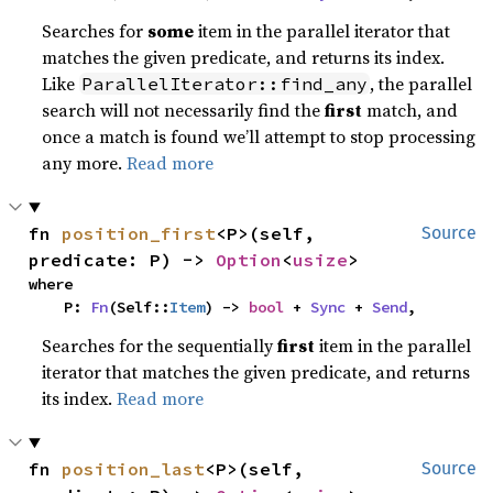
Searches for
some
item in the parallel iterator that
matches the given predicate, and returns its index.
Like
, the parallel
ParallelIterator::find_any
search will not necessarily find the
first
match, and
once a match is found we’ll attempt to stop processing
any more.
Read more
fn 
position_first
<P>(self, 
Source
predicate: P) -> 
Option
<
usize
>
where

    P: 
Fn
(Self::
Item
) -> 
bool
 + 
Sync
 + 
Send
,
Searches for the sequentially
first
item in the parallel
iterator that matches the given predicate, and returns
its index.
Read more
fn 
position_last
<P>(self, 
Source