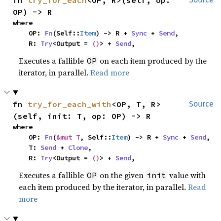
fn 
try_for_each
<OP, R>(self, op: 
OP) -> R
where

    OP: 
Fn
(Self::
Item
) -> R + 
Sync
 + 
Send
,

    R: 
Try
<Output = 
()
> + 
Send
,
Executes a fallible
on each item produced by the
OP
iterator, in parallel.
Read more
fn 
try_for_each_with
<OP, T, R>
Source
(self, init: T, op: OP) -> R
where

    OP: 
Fn
(
&mut T
, Self::
Item
) -> R + 
Sync
 + 
Send
,

    T: 
Send
 + 
Clone
,

    R: 
Try
<Output = 
()
> + 
Send
,
Executes a fallible
on the given
value with
OP
init
each item produced by the iterator, in parallel.
Read
more