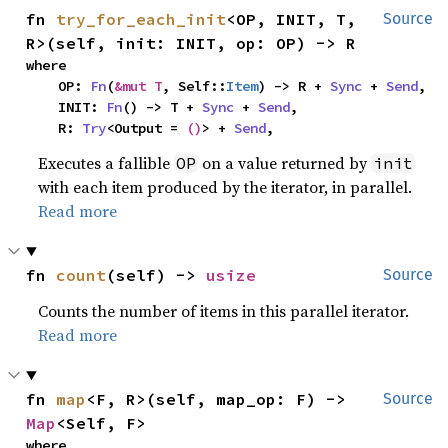
fn 
try_for_each_init
<OP, INIT, T, 
Source
R>(self, init: INIT, op: OP) -> R
where

    OP: 
Fn
(
&mut T
, Self::
Item
) -> R + 
Sync
 + 
Send
,

    INIT: 
Fn
() -> T + 
Sync
 + 
Send
,

    R: 
Try
<Output = 
()
> + 
Send
,
Executes a fallible
on a value returned by
OP
init
with each item produced by the iterator, in parallel.
Read more
fn 
count
(self) -> 
usize
Source
Counts the number of items in this parallel iterator.
Read more
fn 
map
<F, R>(self, map_op: F) -> 
Source
Map
<Self, F>
where
