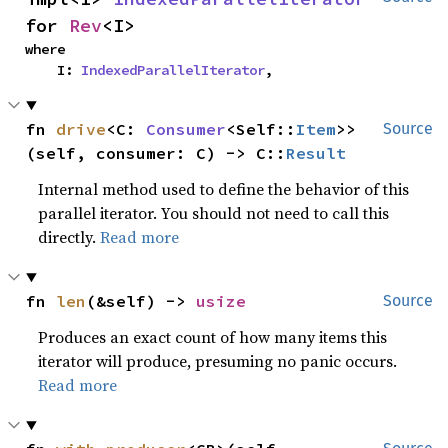
for 
Rev
<I>
where

    I: 
IndexedParallelIterator
,
fn 
drive
<C: 
Consumer
<Self::
Item
>>
Source
(self, consumer: C) -> C::
Result
Internal method used to define the behavior of this
parallel iterator. You should not need to call this
directly.
Read more
fn 
len
(&self) -> 
usize
Source
Produces an exact count of how many items this
iterator will produce, presuming no panic occurs.
Read more