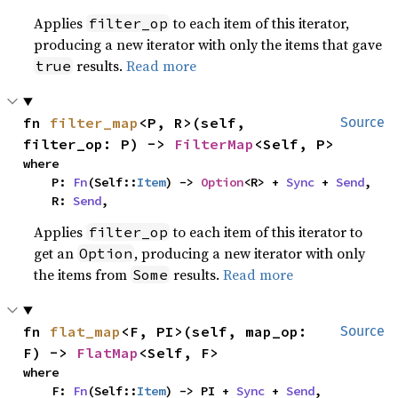
Applies
to each item of this iterator,
filter_op
producing a new iterator with only the items that gave
results.
Read more
true
fn 
filter_map
<P, R>(self, 
Source
filter_op: P) -> 
FilterMap
<Self, P>
where

    P: 
Fn
(Self::
Item
) -> 
Option
<R> + 
Sync
 + 
Send
,

    R: 
Send
,
Applies
to each item of this iterator to
filter_op
get an
, producing a new iterator with only
Option
the items from
results.
Read more
Some
fn 
flat_map
<F, PI>(self, map_op: 
Source
F) -> 
FlatMap
<Self, F>
where

    F: 
Fn
(Self::
Item
) -> PI + 
Sync
 + 
Send
,
