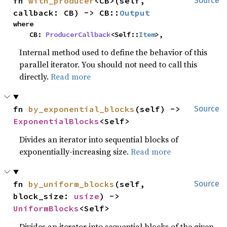
fn 
with_producer
<CB>(self, 
Source
callback: CB) -> CB::
Output
where

    CB: 
ProducerCallback
<Self::
Item
>,
Internal method used to define the behavior of this
parallel iterator. You should not need to call this
directly.
Read more
fn 
by_exponential_blocks
(self) -> 
Source
ExponentialBlocks
<Self>
Divides an iterator into sequential blocks of
exponentially-increasing size.
Read more
fn 
by_uniform_blocks
(self, 
Source
block_size: 
usize
) -> 
UniformBlocks
<Self>
Divides an iterator into sequential blocks of the given