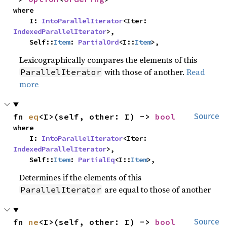
where

    I: 
IntoParallelIterator
<Iter: 
IndexedParallelIterator
>,

    Self::
Item
: 
PartialOrd
<I::
Item
>,
Lexicographically compares the elements of this
with those of another.
Read
ParallelIterator
more
fn 
eq
<I>(self, other: I) -> 
bool
Source
where

    I: 
IntoParallelIterator
<Iter: 
IndexedParallelIterator
>,

    Self::
Item
: 
PartialEq
<I::
Item
>,
Determines if the elements of this
are equal to those of another
ParallelIterator
fn 
ne
<I>(self, other: I) -> 
bool
Source