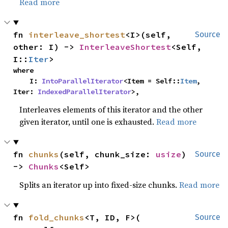
Read more
fn 
interleave_shortest
<I>(self, 
Source
other: I) -> 
InterleaveShortest
<Self, 
I::
Iter
>
where

    I: 
IntoParallelIterator
<Item = Self::
Item
, 
Iter: 
IndexedParallelIterator
>,
Interleaves elements of this iterator and the other
given iterator, until one is exhausted.
Read more
fn 
chunks
(self, chunk_size: 
usize
) 
Source
-> 
Chunks
<Self>
Splits an iterator up into fixed-size chunks.
Read more
fn 
fold_chunks
<T, ID, F>(

Source