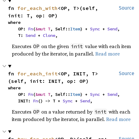
fn 
for_each_with
<OP, T>(self, 
Source
init: T, op: OP)
where

    OP: 
Fn
(
&mut T
, Self::
Item
) + 
Sync
 + 
Send
,

    T: 
Send
 + 
Clone
,
Executes
on the given
value with each item
OP
init
produced by the iterator, in parallel.
Read more
fn 
for_each_init
<OP, INIT, T>
Source
(self, init: INIT, op: OP)
where

    OP: 
Fn
(
&mut T
, Self::
Item
) + 
Sync
 + 
Send
,

    INIT: 
Fn
() -> T + 
Sync
 + 
Send
,
Executes
on a value returned by
with each
OP
init
item produced by the iterator, in parallel.
Read more
Source