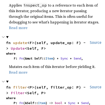
Applies
to a reference to each item of
inspect_op
this iterator, producing a new iterator passing
through the original items. This is often useful for
debugging to see what’s happening in iterator stages.
Read more
fn 
update
<F>(self, update_op: F) -
Source
> 
Update
<Self, F>
where

    F: 
Fn
(&mut Self::
Item
) + 
Sync
 + 
Send
,
Mutates each item of this iterator before yielding it.
Read more
fn 
filter
<P>(self, filter_op: P) -
Source
> 
Filter
<Self, P>
where

    P: 
Fn
(&Self::
Item
) -> 
bool
 + 
Sync
 + 
Send
,