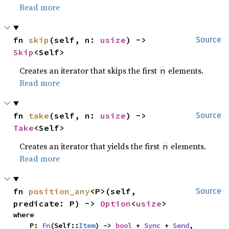
Read more
fn 
skip
(self, n: 
usize
) -> 
Source
Skip
<Self>
Creates an iterator that skips the first
elements.
n
Read more
fn 
take
(self, n: 
usize
) -> 
Source
Take
<Self>
Creates an iterator that yields the first
elements.
n
Read more
fn 
position_any
<P>(self, 
Source
predicate: P) -> 
Option
<
usize
>
where

    P: 
Fn
(Self::
Item
) -> 
bool
 + 
Sync
 + 
Send
,