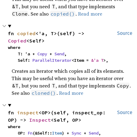
, but you need
, and that type implements
&T
T
. See also
.
Read more
Clone
copied()
fn 
copied
<'a, T>(self) -> 
Source
Copied
<Self>
where

    T: 'a + 
Copy
 + 
Send
,

    Self: 
ParallelIterator
<Item = 
&'a T
>,
Creates an iterator which copies all of its elements.
This may be useful when you have an iterator over
, but you need
, and that type implements
.
&T
T
Copy
See also
.
Read more
cloned()
fn 
inspect
<OP>(self, inspect_op: 
Source
OP) -> 
Inspect
<Self, OP>
where

    OP: 
Fn
(&Self::
Item
) + 
Sync
 + 
Send
,