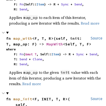
    F: 
Fn
(Self::
Item
) -> R + 
Sync
 + 
Send
,

    R: 
Send
,
Applies
to each item of this iterator,
map_op
producing a new iterator with the results.
Read more
fn 
map_with
<F, T, R>(self, init: 
Source
T, map_op: F) -> 
MapWith
<Self, T, F>
where

    F: 
Fn
(
&mut T
, Self::
Item
) -> R + 
Sync
 + 
Send
,

    T: 
Send
 + 
Clone
,

    R: 
Send
,
Applies
to the given
value with each
map_op
init
item of this iterator, producing a new iterator with the
results.
Read more
fn 
map_init
<F, INIT, T, R>(

Source
    self,
