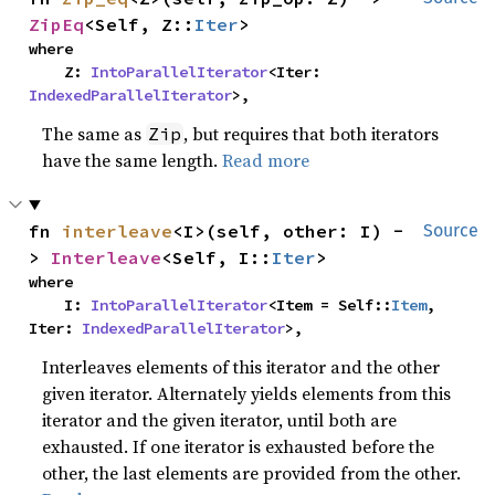
ZipEq
<Self, Z::
Iter
>
where

    Z: 
IntoParallelIterator
<Iter: 
IndexedParallelIterator
>,
The same as
, but requires that both iterators
Zip
have the same length.
Read more
fn 
interleave
<I>(self, other: I) -
Source
> 
Interleave
<Self, I::
Iter
>
where

    I: 
IntoParallelIterator
<Item = Self::
Item
, 
Iter: 
IndexedParallelIterator
>,
Interleaves elements of this iterator and the other
given iterator. Alternately yields elements from this
iterator and the given iterator, until both are
exhausted. If one iterator is exhausted before the
other, the last elements are provided from the other.