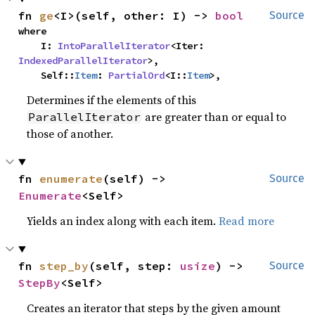
fn 
ge
<I>(self, other: I) -> 
bool
Source
where

    I: 
IntoParallelIterator
<Iter: 
IndexedParallelIterator
>,

    Self::
Item
: 
PartialOrd
<I::
Item
>,
Determines if the elements of this
are greater than or equal to
ParallelIterator
those of another.
fn 
enumerate
(self) -> 
Source
Enumerate
<Self>
Yields an index along with each item.
Read more
fn 
step_by
(self, step: 
usize
) -> 
Source
StepBy
<Self>
Creates an iterator that steps by the given amount