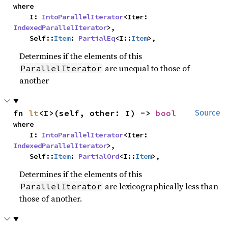
where

    I: 
IntoParallelIterator
<Iter: 
IndexedParallelIterator
>,

    Self::
Item
: 
PartialEq
<I::
Item
>,
Determines if the elements of this
are unequal to those of
ParallelIterator
another
fn 
lt
<I>(self, other: I) -> 
bool
Source
where

    I: 
IntoParallelIterator
<Iter: 
IndexedParallelIterator
>,

    Self::
Item
: 
PartialOrd
<I::
Item
>,
Determines if the elements of this
are lexicographically less than
ParallelIterator
those of another.