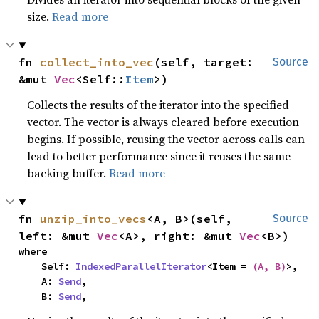
size.
Read more
fn 
collect_into_vec
(self, target: 
Source
&mut 
Vec
<Self::
Item
>)
Collects the results of the iterator into the specified
vector. The vector is always cleared before execution
begins. If possible, reusing the vector across calls can
lead to better performance since it reuses the same
backing buffer.
Read more
fn 
unzip_into_vecs
<A, B>(self, 
Source
left: &mut 
Vec
<A>, right: &mut 
Vec
<B>)
where

    Self: 
IndexedParallelIterator
<Item = 
(A, B)
>,

    A: 
Send
,

    B: 
Send
,