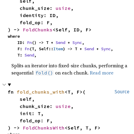
    self,

    chunk_size: 
usize
,

    identity: ID,

    fold_op: F,

) -> 
FoldChunks
<Self, ID, F>
where

    ID: 
Fn
() -> T + 
Send
 + 
Sync
,

    F: 
Fn
(T, Self::
Item
) -> T + 
Send
 + 
Sync
,

    T: 
Send
,
Splits an iterator into fixed-size chunks, performing a
sequential
on each chunk.
Read more
fold()
fn 
fold_chunks_with
<T, F>(

Source
    self,

    chunk_size: 
usize
,

    init: T,

    fold_op: F,

) -> 
FoldChunksWith
<Self, T, F>