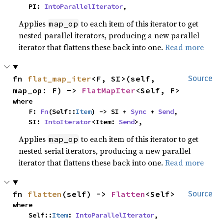
    PI: 
IntoParallelIterator
,
Applies
to each item of this iterator to get
map_op
nested parallel iterators, producing a new parallel
iterator that flattens these back into one.
Read more
fn 
flat_map_iter
<F, SI>(self, 
Source
map_op: F) -> 
FlatMapIter
<Self, F>
where

    F: 
Fn
(Self::
Item
) -> SI + 
Sync
 + 
Send
,

    SI: 
IntoIterator
<Item: 
Send
>,
Applies
to each item of this iterator to get
map_op
nested serial iterators, producing a new parallel
iterator that flattens these back into one.
Read more
fn 
flatten
(self) -> 
Flatten
<Self>
Source
where

    Self::
Item
: 
IntoParallelIterator
,