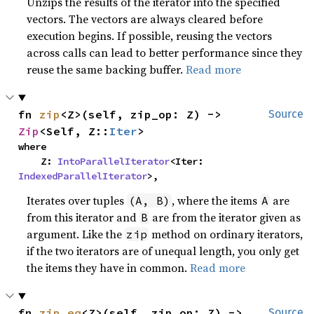
Unzips the results of the iterator into the specified
vectors. The vectors are always cleared before
execution begins. If possible, reusing the vectors
across calls can lead to better performance since they
reuse the same backing buffer.
Read more
fn 
zip
<Z>(self, zip_op: Z) -> 
Source
Zip
<Self, Z::
Iter
>
where

    Z: 
IntoParallelIterator
<Iter: 
IndexedParallelIterator
>,
Iterates over tuples
, where the items
are
(A, B)
A
from this iterator and
are from the iterator given as
B
argument. Like the
method on ordinary iterators,
zip
if the two iterators are of unequal length, you only get
the items they have in common.
Read more
fn 
zip_eq
<Z>(self, zip_op: Z) -> 
Source