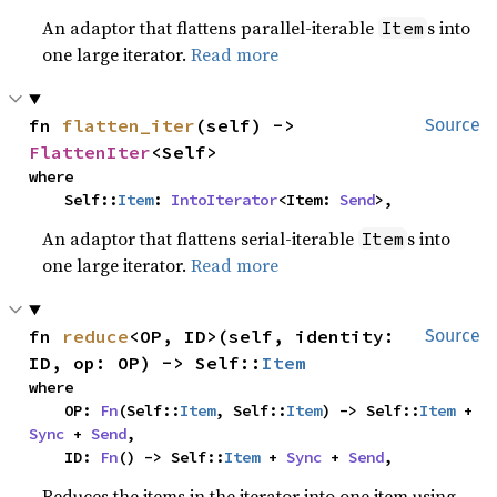
An adaptor that flattens parallel-iterable
s into
Item
one large iterator.
Read more
fn 
flatten_iter
(self) -> 
Source
FlattenIter
<Self>
where

    Self::
Item
: 
IntoIterator
<Item: 
Send
>,
An adaptor that flattens serial-iterable
s into
Item
one large iterator.
Read more
fn 
reduce
<OP, ID>(self, identity: 
Source
ID, op: OP) -> Self::
Item
where

    OP: 
Fn
(Self::
Item
, Self::
Item
) -> Self::
Item
 + 
Sync
 + 
Send
,

    ID: 
Fn
() -> Self::
Item
 + 
Sync
 + 
Send
,
Reduces the items in the iterator into one item using