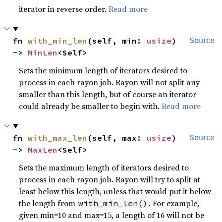
iterator in reverse order.
Read more
fn 
with_min_len
(self, min: 
usize
) 
Source
-> 
MinLen
<Self>
Sets the minimum length of iterators desired to
process in each rayon job. Rayon will not split any
smaller than this length, but of course an iterator
could already be smaller to begin with.
Read more
fn 
with_max_len
(self, max: 
usize
) 
Source
-> 
MaxLen
<Self>
Sets the maximum length of iterators desired to
process in each rayon job. Rayon will try to split at
least below this length, unless that would put it below
the length from
. For example,
with_min_len()
given min=10 and max=15, a length of 16 will not be