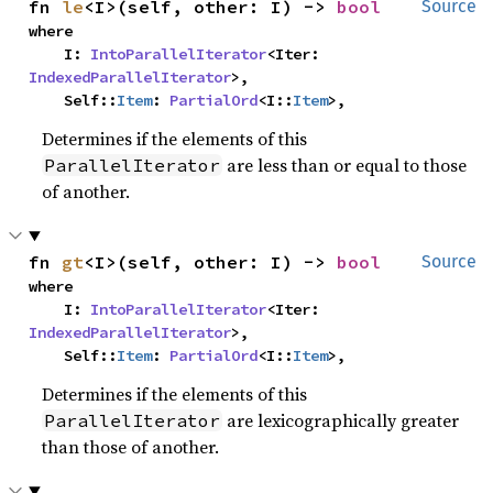
fn 
le
<I>(self, other: I) -> 
bool
Source
where

    I: 
IntoParallelIterator
<Iter: 
IndexedParallelIterator
>,

    Self::
Item
: 
PartialOrd
<I::
Item
>,
Determines if the elements of this
are less than or equal to those
ParallelIterator
of another.
fn 
gt
<I>(self, other: I) -> 
bool
Source
where

    I: 
IntoParallelIterator
<Iter: 
IndexedParallelIterator
>,

    Self::
Item
: 
PartialOrd
<I::
Item
>,
Determines if the elements of this
are lexicographically greater
ParallelIterator
than those of another.