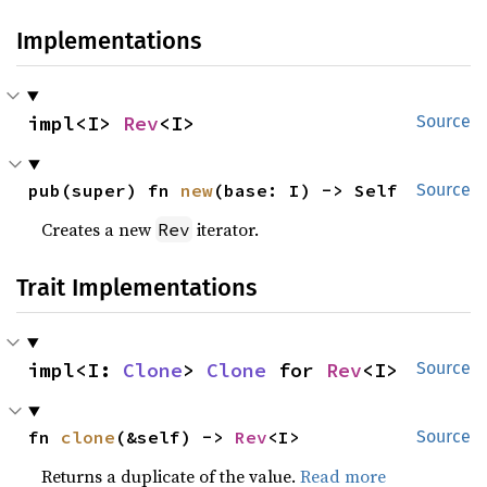
Implementations
impl<I> 
Rev
<I>
Source
pub(super) fn 
new
(base: I) -> Self
Source
Creates a new
iterator.
Rev
Trait Implementations
impl<I: 
Clone
> 
Clone
 for 
Rev
<I>
Source
fn 
clone
(&self) -> 
Rev
<I>
Source
Returns a duplicate of the value.
Read more