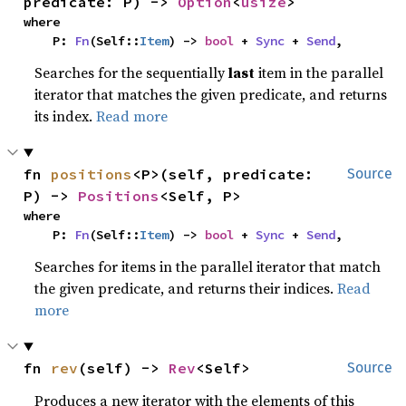
predicate: P) -> 
Option
<
usize
>
where

    P: 
Fn
(Self::
Item
) -> 
bool
 + 
Sync
 + 
Send
,
Searches for the sequentially
last
item in the parallel
iterator that matches the given predicate, and returns
its index.
Read more
fn 
positions
<P>(self, predicate: 
Source
P) -> 
Positions
<Self, P>
where

    P: 
Fn
(Self::
Item
) -> 
bool
 + 
Sync
 + 
Send
,
Searches for items in the parallel iterator that match
the given predicate, and returns their indices.
Read
more
fn 
rev
(self) -> 
Rev
<Self>
Source
Produces a new iterator with the elements of this