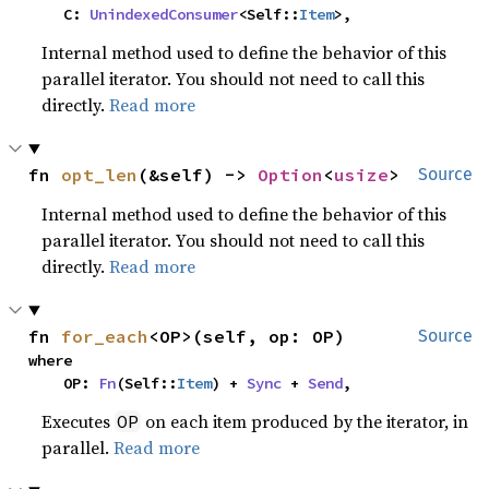
    C: 
UnindexedConsumer
<Self::
Item
>,
Internal method used to define the behavior of this
parallel iterator. You should not need to call this
directly.
Read more
fn 
opt_len
(&self) -> 
Option
<
usize
>
Source
Internal method used to define the behavior of this
parallel iterator. You should not need to call this
directly.
Read more
fn 
for_each
<OP>(self, op: OP)
Source
where

    OP: 
Fn
(Self::
Item
) + 
Sync
 + 
Send
,
Executes
on each item produced by the iterator, in
OP
parallel.
Read more