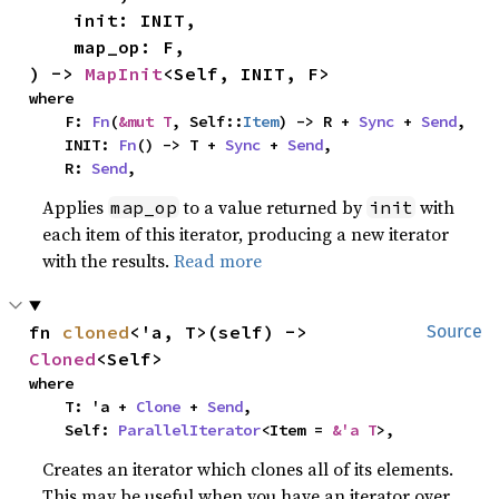
    init: INIT,

    map_op: F,

) -> 
MapInit
<Self, INIT, F>
where

    F: 
Fn
(
&mut T
, Self::
Item
) -> R + 
Sync
 + 
Send
,

    INIT: 
Fn
() -> T + 
Sync
 + 
Send
,

    R: 
Send
,
Applies
to a value returned by
with
map_op
init
each item of this iterator, producing a new iterator
with the results.
Read more
fn 
cloned
<'a, T>(self) -> 
Source
Cloned
<Self>
where

    T: 'a + 
Clone
 + 
Send
,

    Self: 
ParallelIterator
<Item = 
&'a T
>,
Creates an iterator which clones all of its elements.
This may be useful when you have an iterator over