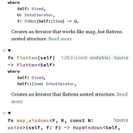
where

    Self: 
Sized
,

    U: 
IntoIterator
,

    F: 
FnMut
(Self::
Item
) -> U,
Creates an iterator that works like map, but flattens
nested structure.
Read more
·
fn 
flatten
(self) 
1.29.0 (const:
unstable
)
Source
-> 
Flatten
<Self>
where

    Self: 
Sized
,

    Self::
Item
: 
IntoIterator
,
Creates an iterator that flattens nested structure.
Read
more
fn 
map_windows
<F, R, const N: 
Source
usize
>(self, f: F) -> 
MapWindows
<Self, 