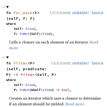
·
fn 
for_each
<F>
1.21.0 (const:
unstable
)
Source
(self, f: F)
where

    Self: 
Sized
,

    F: 
FnMut
(Self::
Item
),
Calls a closure on each element of an iterator.
Read
more
·
fn 
filter
<P>
1.0.0 (const:
unstable
)
Source
(self, predicate: 
P) -> 
Filter
<Self, P>
where

    Self: 
Sized
,

    P: 
FnMut
(&Self::
Item
) -> 
bool
,
Creates an iterator which uses a closure to determine
if an element should be yielded.
Read more