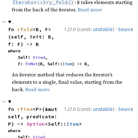
: it takes elements starting
Iterator::try_fold()
from the back of the iterator.
Read more
·
fn 
rfold
<B, F>
1.27.0 (const:
unstable
)
Source
(self, init: B, 
f: F) -> B
where

    Self: 
Sized
,

    F: 
FnMut
(B, Self::
Item
) -> B,
An iterator method that reduces the iterator’s
elements to a single, final value, starting from the
back.
Read more
·
fn 
rfind
<P>(&mut 
1.27.0 (const:
unstable
)
Source
self, predicate: 
P) -> 
Option
<Self::
Item
>
where

    Self: 
Sized
,
