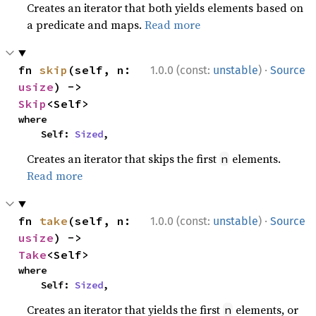
Creates an iterator that both yields elements based on
a predicate and maps.
Read more
·
fn 
skip
(self, n: 
1.0.0 (const:
unstable
)
Source
usize
) -> 
Skip
<Self>
where

    Self: 
Sized
,
Creates an iterator that skips the first
elements.
n
Read more
·
fn 
take
(self, n: 
1.0.0 (const:
unstable
)
Source
usize
) -> 
Take
<Self>
where

    Self: 
Sized
,
Creates an iterator that yields the first
elements, or
n