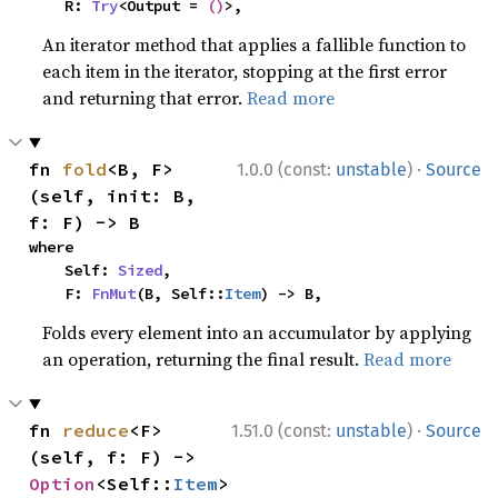
    R: 
Try
<Output = 
()
>,
An iterator method that applies a fallible function to
each item in the iterator, stopping at the first error
and returning that error.
Read more
·
fn 
fold
<B, F>
1.0.0 (const:
unstable
)
Source
(self, init: B, 
f: F) -> B
where

    Self: 
Sized
,

    F: 
FnMut
(B, Self::
Item
) -> B,
Folds every element into an accumulator by applying
an operation, returning the final result.
Read more
·
fn 
reduce
<F>
1.51.0 (const:
unstable
)
Source
(self, f: F) -> 
Option
<Self::
Item
>