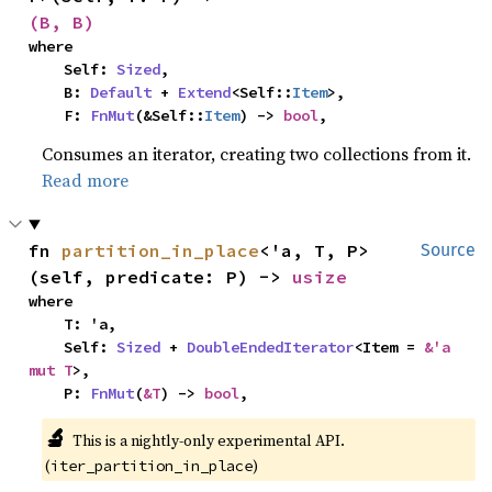
(B, B)
where

    Self: 
Sized
,

    B: 
Default
 + 
Extend
<Self::
Item
>,

    F: 
FnMut
(&Self::
Item
) -> 
bool
,
Consumes an iterator, creating two collections from it.
Read more
fn 
partition_in_place
<'a, T, P>
Source
(self, predicate: P) -> 
usize
where

    T: 'a,

    Self: 
Sized
 + 
DoubleEndedIterator
<Item = 
&'a 
mut T
>,

    P: 
FnMut
(
&T
) -> 
bool
,
🔬
This is a nightly-only experimental API.
(
)
iter_partition_in_place