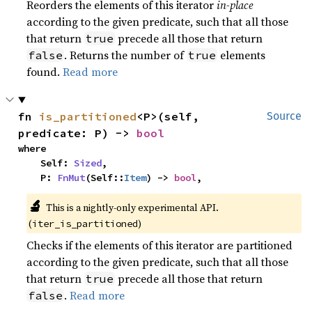
Reorders the elements of this iterator
in-place
according to the given predicate, such that all those
that return
precede all those that return
true
. Returns the number of
elements
false
true
found.
Read more
fn 
is_partitioned
<P>(self, 
Source
predicate: P) -> 
bool
where

    Self: 
Sized
,

    P: 
FnMut
(Self::
Item
) -> 
bool
,
🔬
This is a nightly-only experimental API.
(
)
iter_is_partitioned
Checks if the elements of this iterator are partitioned
according to the given predicate, such that all those
that return
precede all those that return
true
.
Read more
false