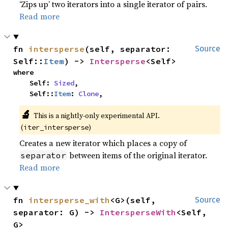
‘Zips up’ two iterators into a single iterator of pairs.
Read more
fn 
intersperse
(self, separator: 
Source
Self::
Item
) -> 
Intersperse
<Self>
where

    Self: 
Sized
,

    Self::
Item
: 
Clone
,
🔬
This is a nightly-only experimental API.
(
)
iter_intersperse
Creates a new iterator which places a copy of
between items of the original iterator.
separator
Read more
fn 
intersperse_with
<G>(self, 
Source
separator: G) -> 
IntersperseWith
<Self, 
G>