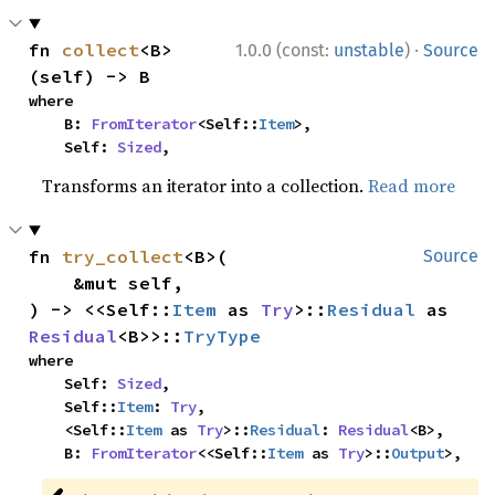
·
fn 
collect
<B>
1.0.0 (const:
unstable
)
Source
(self) -> B
where

    B: 
FromIterator
<Self::
Item
>,

    Self: 
Sized
,
Transforms an iterator into a collection.
Read more
fn 
try_collect
<B>(

Source
    &mut self,

) -> <<Self::
Item
 as 
Try
>::
Residual
 as 
Residual
<B>>::
TryType
where

    Self: 
Sized
,

    Self::
Item
: 
Try
,

    <Self::
Item
 as 
Try
>::
Residual
: 
Residual
<B>,

    B: 
FromIterator
<<Self::
Item
 as 
Try
>::
Output
>,