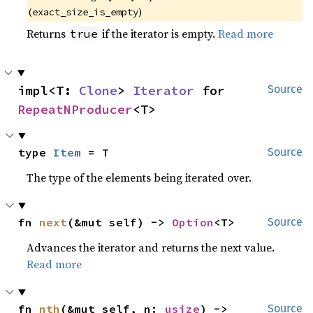
(
)
exact_size_is_empty
Returns
if the iterator is empty.
Read more
true
impl<T: 
Clone
> 
Iterator
 for 
Source
RepeatNProducer
<T>
type 
Item
 = T
Source
The type of the elements being iterated over.
fn 
next
(&mut self) -> 
Option
<T>
Source
Advances the iterator and returns the next value.
Read more
fn 
nth
(&mut self, n: 
usize
) -> 
Source