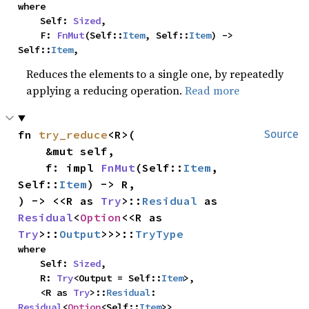
where

    Self: 
Sized
,

    F: 
FnMut
(Self::
Item
, Self::
Item
) -> 
Self::
Item
,
Reduces the elements to a single one, by repeatedly
applying a reducing operation.
Read more
fn 
try_reduce
<R>(

Source
    &mut self,

    f: impl 
FnMut
(Self::
Item
, 
Self::
Item
) -> R,

) -> <<R as 
Try
>::
Residual
 as 
Residual
<
Option
<<R as 
Try
>::
Output
>>>::
TryType
where

    Self: 
Sized
,

    R: 
Try
<Output = Self::
Item
>,

    <R as 
Try
>::
Residual
: 
Residual
<
Option
<Self::
Item
>>,