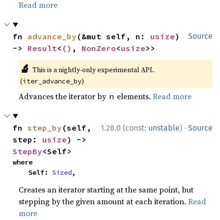
Read more
fn 
advance_by
(&mut self, n: 
usize
) 
Source
-> 
Result
<
()
, 
NonZero
<
usize
>>
🔬
This is a nightly-only experimental API.
(
)
iter_advance_by
Advances the iterator by
elements.
Read more
n
·
fn 
step_by
(self, 
1.28.0 (const:
unstable
)
Source
step: 
usize
) -> 
StepBy
<Self>
where

    Self: 
Sized
,
Creates an iterator starting at the same point, but
stepping by the given amount at each iteration.
Read
more