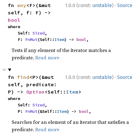
·
fn 
any
<F>(&mut 
1.0.0 (const:
unstable
)
Source
self, f: F) -> 
bool
where

    Self: 
Sized
,

    F: 
FnMut
(Self::
Item
) -> 
bool
,
Tests if any element of the iterator matches a
predicate.
Read more
·
fn 
find
<P>(&mut 
1.0.0 (const:
unstable
)
Source
self, predicate: 
P) -> 
Option
<Self::
Item
>
where

    Self: 
Sized
,

    P: 
FnMut
(&Self::
Item
) -> 
bool
,
Searches for an element of an iterator that satisfies a
predicate.
Read more