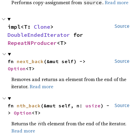
Performs copy-assignment from
.
Read more
source
impl<T: 
Clone
> 
Source
DoubleEndedIterator
 for 
RepeatNProducer
<T>
fn 
next_back
(&mut self) -> 
Source
Option
<T>
Removes and returns an element from the end of the
iterator.
Read more
fn 
nth_back
(&mut self, n: 
usize
) -
Source
> 
Option
<T>
Returns the
th element from the end of the iterator.
n
Read more