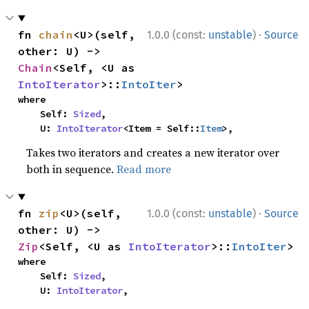
·
fn 
chain
<U>(self, 
1.0.0 (const:
unstable
)
Source
other: U) -> 
Chain
<Self, <U as 
IntoIterator
>::
IntoIter
>
where

    Self: 
Sized
,

    U: 
IntoIterator
<Item = Self::
Item
>,
Takes two iterators and creates a new iterator over
both in sequence.
Read more
·
fn 
zip
<U>(self, 
1.0.0 (const:
unstable
)
Source
other: U) -> 
Zip
<Self, <U as 
IntoIterator
>::
IntoIter
>
where

    Self: 
Sized
,

    U: 
IntoIterator
,