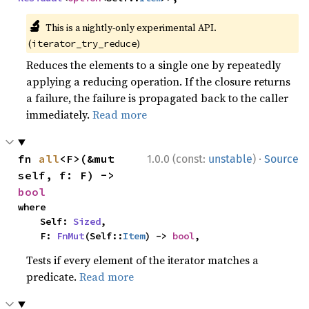
🔬
This is a nightly-only experimental API.
(
)
iterator_try_reduce
Reduces the elements to a single one by repeatedly
applying a reducing operation. If the closure returns
a failure, the failure is propagated back to the caller
immediately.
Read more
·
fn 
all
<F>(&mut 
1.0.0 (const:
unstable
)
Source
self, f: F) -> 
bool
where

    Self: 
Sized
,

    F: 
FnMut
(Self::
Item
) -> 
bool
,
Tests if every element of the iterator matches a
predicate.
Read more