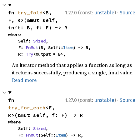
·
fn 
try_fold
<B, 
1.27.0 (const:
unstable
)
Source
F, R>(&mut self, 
init: B, f: F) -> R
where

    Self: 
Sized
,

    F: 
FnMut
(B, Self::
Item
) -> R,

    R: 
Try
<Output = B>,
An iterator method that applies a function as long as
it returns successfully, producing a single, final value.
Read more
·
fn 
1.27.0 (const:
unstable
)
Source
try_for_each
<F, 
R>(&mut self, f: F) -> R
where

    Self: 
Sized
,

    F: 
FnMut
(Self::
Item
) -> R,
