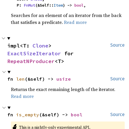
    P: 
FnMut
(&Self::
Item
) -> 
bool
,
Searches for an element of an iterator from the back
that satisfies a predicate.
Read more
impl<T: 
Clone
> 
Source
ExactSizeIterator
 for 
RepeatNProducer
<T>
fn 
len
(&self) -> 
usize
Source
Returns the exact remaining length of the iterator.
Read more
fn 
is_empty
(&self) -> 
bool
Source
🔬
This is a nightly-only experimental API.