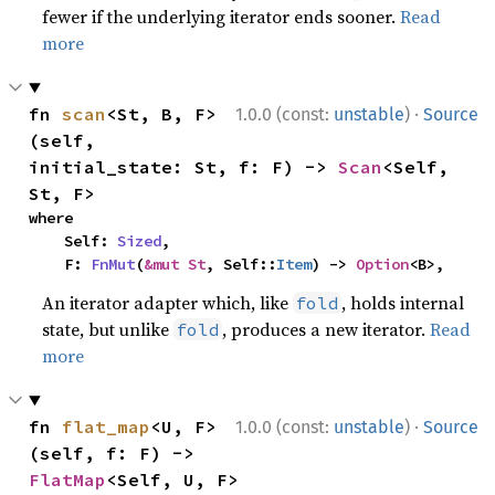
fewer if the underlying iterator ends sooner.
Read
more
·
fn 
scan
<St, B, F>
1.0.0 (const:
unstable
)
Source
(self, 
initial_state: St, f: F) -> 
Scan
<Self, 
St, F>
where

    Self: 
Sized
,

    F: 
FnMut
(
&mut St
, Self::
Item
) -> 
Option
<B>,
An iterator adapter which, like
, holds internal
fold
state, but unlike
, produces a new iterator.
Read
fold
more
·
fn 
flat_map
<U, F>
1.0.0 (const:
unstable
)
Source
(self, f: F) -> 
FlatMap
<Self, U, F>