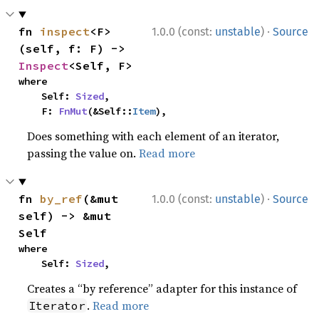
·
fn 
inspect
<F>
1.0.0 (const:
unstable
)
Source
(self, f: F) -> 
Inspect
<Self, F>
where

    Self: 
Sized
,

    F: 
FnMut
(&Self::
Item
),
Does something with each element of an iterator,
passing the value on.
Read more
·
fn 
by_ref
(&mut 
1.0.0 (const:
unstable
)
Source
self) -> &mut 
Self
where

    Self: 
Sized
,
Creates a “by reference” adapter for this instance of
.
Read more
Iterator