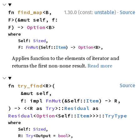
·
fn 
find_map
<B, 
1.30.0 (const:
unstable
)
Source
F>(&mut self, f: 
F) -> 
Option
<B>
where

    Self: 
Sized
,

    F: 
FnMut
(Self::
Item
) -> 
Option
<B>,
Applies function to the elements of iterator and
returns the first non-none result.
Read more
fn 
try_find
<R>(

Source
    &mut self,

    f: impl 
FnMut
(&Self::
Item
) -> R,

) -> <<R as 
Try
>::
Residual
 as 
Residual
<
Option
<Self::
Item
>>>::
TryType
where

    Self: 
Sized
,

    R: 
Try
<Output = 
bool
>,
