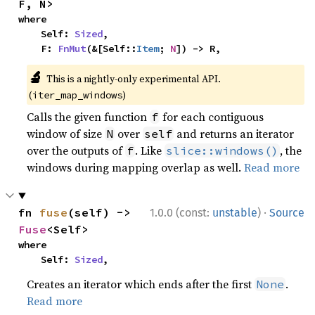
F, N>
where

    Self: 
Sized
,

    F: 
FnMut
(&[Self::
Item
; 
N
]) -> R,
🔬
This is a nightly-only experimental API.
(
)
iter_map_windows
Calls the given function
for each contiguous
f
window of size
over
and returns an iterator
N
self
over the outputs of
. Like
, the
f
slice::windows()
windows during mapping overlap as well.
Read more
·
fn 
fuse
(self) -> 
1.0.0 (const:
unstable
)
Source
Fuse
<Self>
where

    Self: 
Sized
,
Creates an iterator which ends after the first
.
None
Read more