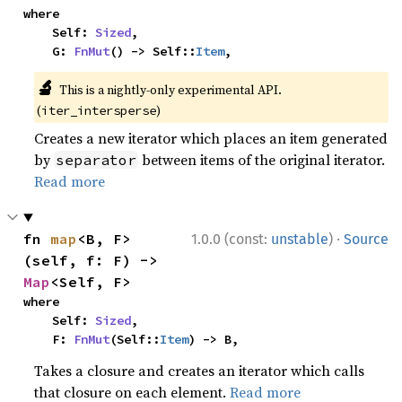
where

    Self: 
Sized
,

    G: 
FnMut
() -> Self::
Item
,
🔬
This is a nightly-only experimental API.
(
)
iter_intersperse
Creates a new iterator which places an item generated
by
between items of the original iterator.
separator
Read more
·
fn 
map
<B, F>
1.0.0 (const:
unstable
)
Source
(self, f: F) -> 
Map
<Self, F>
where

    Self: 
Sized
,

    F: 
FnMut
(Self::
Item
) -> B,
Takes a closure and creates an iterator which calls
that closure on each element.
Read more