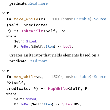
predicate.
Read more
·
fn 
take_while
<P>
1.0.0 (const:
unstable
)
Source
(self, predicate: 
P) -> 
TakeWhile
<Self, P>
where

    Self: 
Sized
,

    P: 
FnMut
(&Self::
Item
) -> 
bool
,
Creates an iterator that yields elements based on a
predicate.
Read more
·
fn 
map_while
<B, 
1.57.0 (const:
unstable
)
Source
P>(self, 
predicate: P) -> 
MapWhile
<Self, P>
where

    Self: 
Sized
,

    P: 
FnMut
(Self::
Item
) -> 
Option
<B>,