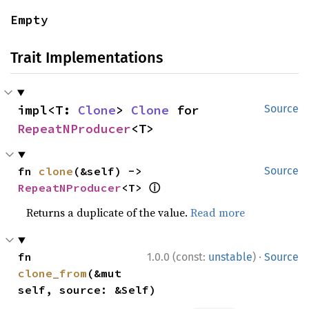
Empty
Trait Implementations
impl<T: 
Clone
> 
Clone
 for 
Source
RepeatNProducer
<T>
fn 
clone
(&self) -> 
Source
ⓘ
RepeatNProducer
<T> 
Returns a duplicate of the value.
Read more
·
fn 
1.0.0 (const:
unstable
)
Source
clone_from
(&mut 
self, source: &Self)