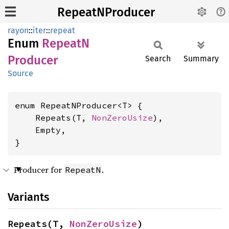
RepeatNProducer
rayon
::
iter
::
repeat
Enum
RepeatN
Producer
Search
Summary
Source
enum RepeatNProducer<T> {

    Repeats(T, 
NonZeroUsize
),

    Empty,

}
Producer for
.
RepeatN
Variants
Repeats(T, 
NonZeroUsize
)