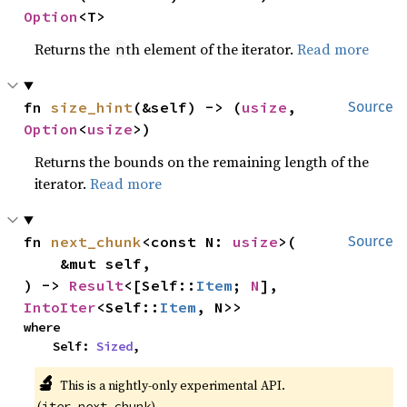
Option
<T>
Returns the
th element of the iterator.
Read more
n
fn 
size_hint
(&self) -> (
usize
, 
Source
Option
<
usize
>)
Returns the bounds on the remaining length of the
iterator.
Read more
fn 
next_chunk
<const N: 
usize
>(

Source
    &mut self,

) -> 
Result
<[Self::
Item
; 
N
], 
IntoIter
<Self::
Item
, N>>
where

    Self: 
Sized
,
🔬
This is a nightly-only experimental API.
(
)
iter_next_chunk