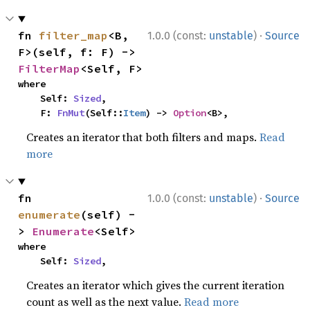
·
fn 
filter_map
<B, 
1.0.0 (const:
unstable
)
Source
F>(self, f: F) -> 
FilterMap
<Self, F>
where

    Self: 
Sized
,

    F: 
FnMut
(Self::
Item
) -> 
Option
<B>,
Creates an iterator that both filters and maps.
Read
more
·
fn 
1.0.0 (const:
unstable
)
Source
enumerate
(self) -
> 
Enumerate
<Self>
where

    Self: 
Sized
,
Creates an iterator which gives the current iteration
count as well as the next value.
Read more