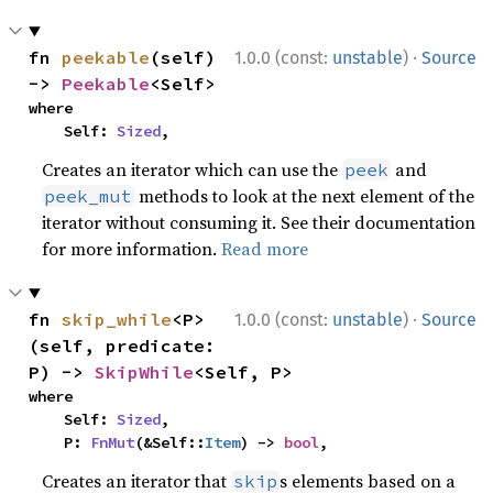
·
fn 
peekable
(self) 
1.0.0 (const:
unstable
)
Source
-> 
Peekable
<Self>
where

    Self: 
Sized
,
Creates an iterator which can use the
and
peek
methods to look at the next element of the
peek_mut
iterator without consuming it. See their documentation
for more information.
Read more
·
fn 
skip_while
<P>
1.0.0 (const:
unstable
)
Source
(self, predicate: 
P) -> 
SkipWhile
<Self, P>
where

    Self: 
Sized
,

    P: 
FnMut
(&Self::
Item
) -> 
bool
,
Creates an iterator that
s elements based on a
skip