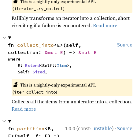
🔬
This is a nightly-only experimental API.
(
)
iterator_try_collect
Fallibly transforms an iterator into a collection, short
circuiting if a failure is encountered.
Read more
fn 
collect_into
<E>(self, 
Source
collection: 
&mut E
) -> 
&mut E
where

    E: 
Extend
<Self::
Item
>,

    Self: 
Sized
,
🔬
This is a nightly-only experimental API.
(
)
iter_collect_into
Collects all the items from an iterator into a collection.
Read more
·
fn 
partition
<B, 
1.0.0 (const:
unstable
)
Source
F>(self, f: F) -> 