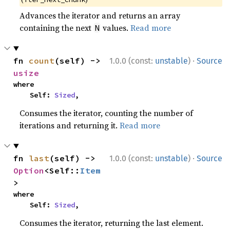
Advances the iterator and returns an array
containing the next
values.
Read more
N
·
fn 
count
(self) -> 
1.0.0 (const:
unstable
)
Source
usize
where

    Self: 
Sized
,
Consumes the iterator, counting the number of
iterations and returning it.
Read more
·
fn 
last
(self) -> 
1.0.0 (const:
unstable
)
Source
Option
<Self::
Item
>
where

    Self: 
Sized
,
Consumes the iterator, returning the last element.