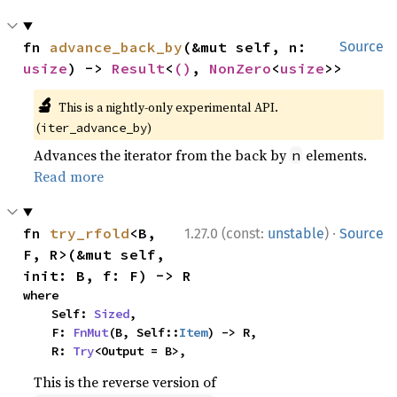
fn 
advance_back_by
(&mut self, n: 
Source
usize
) -> 
Result
<
()
, 
NonZero
<
usize
>>
🔬
This is a nightly-only experimental API.
(
)
iter_advance_by
Advances the iterator from the back by
elements.
n
Read more
·
fn 
try_rfold
<B, 
1.27.0 (const:
unstable
)
Source
F, R>(&mut self, 
init: B, f: F) -> R
where

    Self: 
Sized
,

    F: 
FnMut
(B, Self::
Item
) -> R,

    R: 
Try
<Output = B>,
This is the reverse version of