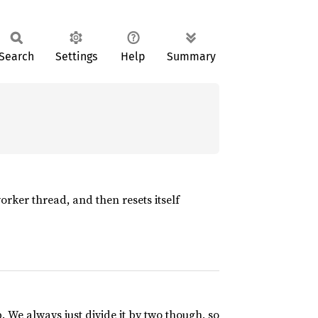
Search
Settings
Help
Summary
worker thread, and then resets itself
. We always just divide it by two though, so