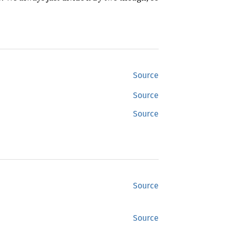
Source
Source
Source
Source
Source