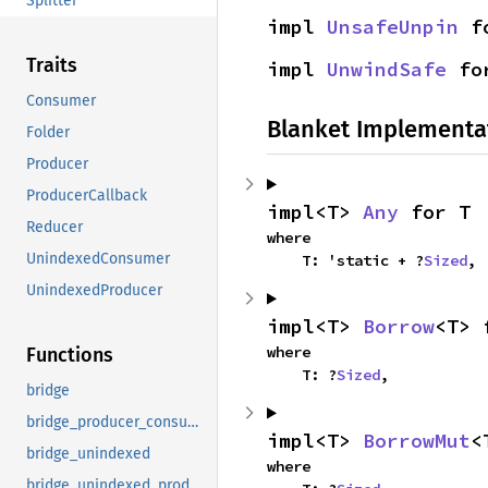
Splitter
impl 
UnsafeUnpin
 f
Traits
impl 
UnwindSafe
 fo
Consumer
Blanket Implementa
Folder
Producer
ProducerCallback
impl<T> 
Any
 for T
Reducer
where

UnindexedConsumer
    T: 'static + ?
Sized
,
UnindexedProducer
impl<T> 
Borrow
<T> 
where

Functions
    T: ?
Sized
,
bridge
bridge_producer_consumer
impl<T> 
BorrowMut
<
bridge_unindexed
where

bridge_unindexed_producer_consumer