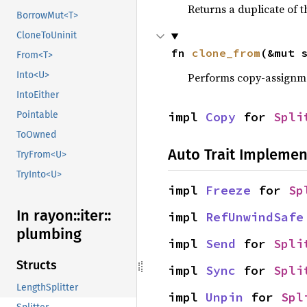
Returns a duplicate of t
BorrowMut<T>
CloneToUninit
fn 
clone_from
(&mut 
From<T>
Into<U>
Performs copy-assignm
IntoEither
impl 
Copy
 for 
Spli
Pointable
ToOwned
Auto Trait Implemen
TryFrom<U>
TryInto<U>
impl 
Freeze
 for 
Sp
In rayon::
iter::
impl 
RefUnwindSafe
plumbing
impl 
Send
 for 
Spli
Structs
impl 
Sync
 for 
Spli
LengthSplitter
impl 
Unpin
 for 
Spl