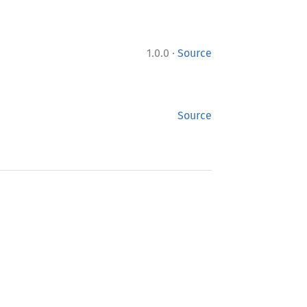
·
1.0.0
Source
Source