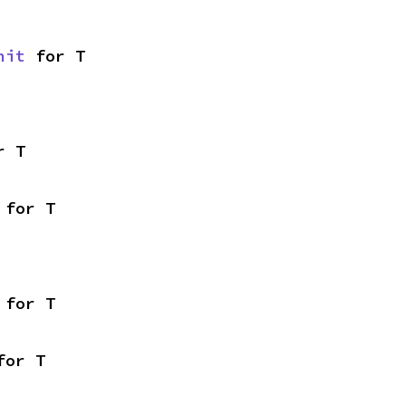
nit
 for T
r T
 for T
 for T
for T