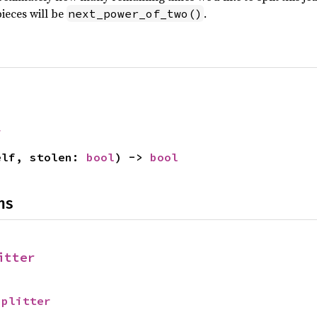
pieces will be
.
next_power_of_two()
r
elf, stolen: 
bool
) -> 
bool
ns
itter
Splitter