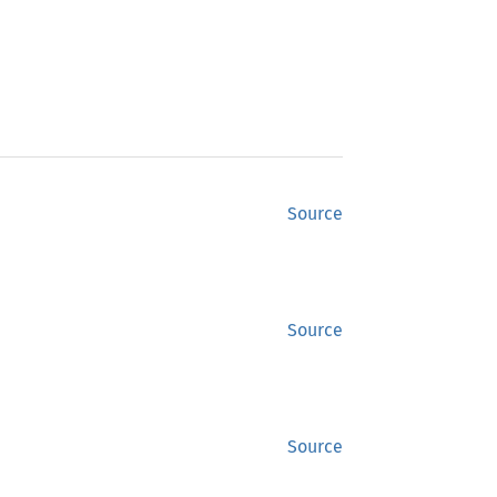
Source
Source
Source