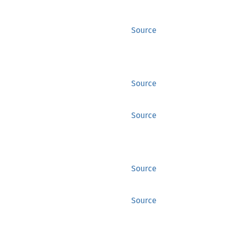
Source
Source
Source
Source
Source