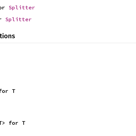
or 
Splitter
r 
Splitter
tions
for T
T> for T