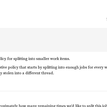
licy for splitting into smaller work items.
ptive policy that starts by splitting into enough jobs for every 
y stolen into a different thread.
roximately how many remaining times we’d like to split this job