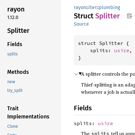
rayon
::
iter
::
plumbing
rayon
Struct
Splitter
1.12.0
Source
Splitter
struct Splitter {

Fields
    splits: 
usize
,

splits
}
Methods
A splitter controls the po
new
Thief-splitting is an ada
try_split
whenever a job is actuall
Fields
Trait
Implementations
splits:
usize
Clone
The
tell us app
splits