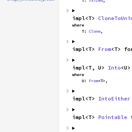
    T: ?
Sized
,
impl<T> 
CloneToUni
where

    T: 
Clone
,
impl<T> 
From
<T> fo
impl<T, U> 
Into
<U>
where

    U: 
From
<T>,
impl<T> 
IntoEither
impl<T> 
Pointable
 