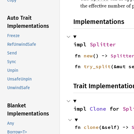
Copy
the effective number of 
Auto Trait
Implementations
Implementations
Freeze
impl 
Splitter
RefUnwindSafe
Send
fn 
new
() -> 
Splitte
Sync
fn 
try_split
(&mut s
Unpin
UnsafeUnpin
Trait Implementatio
UnwindSafe
Blanket
impl 
Clone
 for 
Spl
Implementations
Any
fn 
clone
(&self) -> 
Borrow<T>