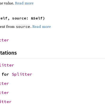
he value.
Read more
self, source: &Self)
ent from
.
Read more
source
tter
tations
litter
 for 
Splitter
tter
tter
itter