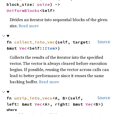
block_size: 
usize
) -> 
UniformBlocks
<Self>
Divides an iterator into sequential blocks of the given
size.
Read more
fn 
collect_into_vec
(self, target: 
Source
&mut 
Vec
<Self::
Item
>)
Collects the results of the iterator into the specified
vector. The vector is always cleared before execution
begins. If possible, reusing the vector across calls can
lead to better performance since it reuses the same
backing buffer.
Read more
fn 
unzip_into_vecs
<A, B>(self, 
Source
left: &mut 
Vec
<A>, right: &mut 
Vec
<B>)
where
