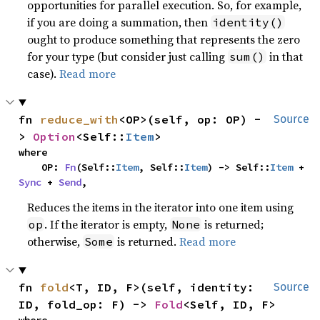
opportunities for parallel execution. So, for example,
if you are doing a summation, then
identity()
ought to produce something that represents the zero
for your type (but consider just calling
in that
sum()
case).
Read more
fn 
reduce_with
<OP>(self, op: OP) -
Source
> 
Option
<Self::
Item
>
where

    OP: 
Fn
(Self::
Item
, Self::
Item
) -> Self::
Item
 + 
Sync
 + 
Send
,
Reduces the items in the iterator into one item using
. If the iterator is empty,
is returned;
op
None
otherwise,
is returned.
Read more
Some
fn 
fold
<T, ID, F>(self, identity: 
Source
ID, fold_op: F) -> 
Fold
<Self, ID, F>