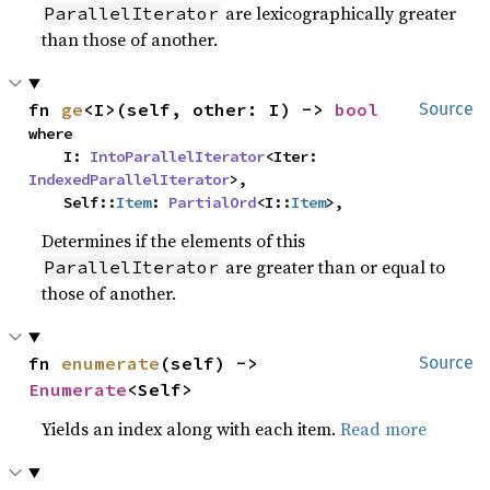
are lexicographically greater
ParallelIterator
than those of another.
fn 
ge
<I>(self, other: I) -> 
bool
Source
where

    I: 
IntoParallelIterator
<Iter: 
IndexedParallelIterator
>,

    Self::
Item
: 
PartialOrd
<I::
Item
>,
Determines if the elements of this
are greater than or equal to
ParallelIterator
those of another.
fn 
enumerate
(self) -> 
Source
Enumerate
<Self>
Yields an index along with each item.
Read more