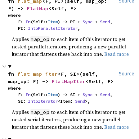
fn 
flat_map
<F, PI>(self, map_op: 
Source
F) -> 
FlatMap
<Self, F>
where

    F: 
Fn
(Self::
Item
) -> PI + 
Sync
 + 
Send
,

    PI: 
IntoParallelIterator
,
Applies
to each item of this iterator to get
map_op
nested parallel iterators, producing a new parallel
iterator that flattens these back into one.
Read more
fn 
flat_map_iter
<F, SI>(self, 
Source
map_op: F) -> 
FlatMapIter
<Self, F>
where

    F: 
Fn
(Self::
Item
) -> SI + 
Sync
 + 
Send
,

    SI: 
IntoIterator
<Item: 
Send
>,
Applies
to each item of this iterator to get
map_op
nested serial iterators, producing a new parallel
iterator that flattens these back into one.
Read more