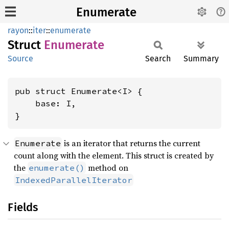
Enumerate
rayon
::
iter
::
enumerate
Struct
Enumerate
Source
Search
Summary
pub struct Enumerate<I> {

    base: I,

}
is an iterator that returns the current
Enumerate
count along with the element. This struct is created by
the
method on
enumerate()
IndexedParallelIterator
Fields