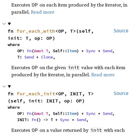
Executes
on each item produced by the iterator, in
OP
parallel.
Read more
fn 
for_each_with
<OP, T>(self, 
Source
init: T, op: OP)
where

    OP: 
Fn
(
&mut T
, Self::
Item
) + 
Sync
 + 
Send
,

    T: 
Send
 + 
Clone
,
Executes
on the given
value with each item
OP
init
produced by the iterator, in parallel.
Read more
fn 
for_each_init
<OP, INIT, T>
Source
(self, init: INIT, op: OP)
where

    OP: 
Fn
(
&mut T
, Self::
Item
) + 
Sync
 + 
Send
,

    INIT: 
Fn
() -> T + 
Sync
 + 
Send
,
Executes
on a value returned by
with each
OP
init