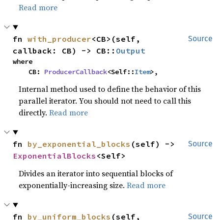
Read more
fn 
with_producer
<CB>(self, 
Source
callback: CB) -> CB::
Output
where

    CB: 
ProducerCallback
<Self::
Item
>,
Internal method used to define the behavior of this
parallel iterator. You should not need to call this
directly.
Read more
fn 
by_exponential_blocks
(self) -> 
Source
ExponentialBlocks
<Self>
Divides an iterator into sequential blocks of
exponentially-increasing size.
Read more
fn 
by_uniform_blocks
(self, 
Source