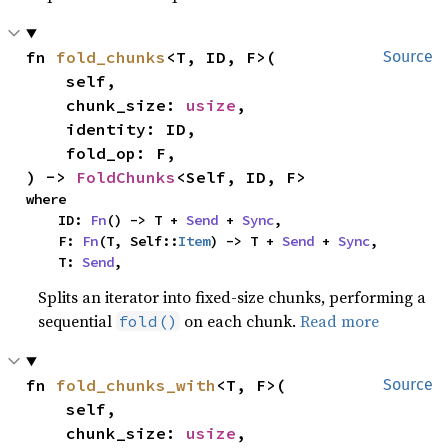
fn 
fold_chunks
<T, ID, F>(

Source
    self,

    chunk_size: 
usize
,

    identity: ID,

    fold_op: F,

) -> 
FoldChunks
<Self, ID, F>
where

    ID: 
Fn
() -> T + 
Send
 + 
Sync
,

    F: 
Fn
(T, Self::
Item
) -> T + 
Send
 + 
Sync
,

    T: 
Send
,
Splits an iterator into fixed-size chunks, performing a
sequential
on each chunk.
Read more
fold()
fn 
fold_chunks_with
<T, F>(

Source
    self,

    chunk_size: 
usize
,
