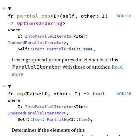
fn 
partial_cmp
<I>(self, other: I) 
Source
-> 
Option
<
Ordering
>
where

    I: 
IntoParallelIterator
<Iter: 
IndexedParallelIterator
>,

    Self::
Item
: 
PartialOrd
<I::
Item
>,
Lexicographically compares the elements of this
with those of another.
Read
ParallelIterator
more
fn 
eq
<I>(self, other: I) -> 
bool
Source
where

    I: 
IntoParallelIterator
<Iter: 
IndexedParallelIterator
>,

    Self::
Item
: 
PartialEq
<I::
Item
>,
Determines if the elements of this