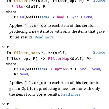
fn 
filter
<P>(self, filter_op: P) -
Source
> 
Filter
<Self, P>
where

    P: 
Fn
(&Self::
Item
) -> 
bool
 + 
Sync
 + 
Send
,
Applies
to each item of this iterator,
filter_op
producing a new iterator with only the items that gave
results.
Read more
true
fn 
filter_map
<P, R>(self, 
Source
filter_op: P) -> 
FilterMap
<Self, P>
where

    P: 
Fn
(Self::
Item
) -> 
Option
<R> + 
Sync
 + 
Send
,

    R: 
Send
,
Applies
to each item of this iterator to
filter_op
get an
, producing a new iterator with only
Option
the items from
results.
Read more
Some