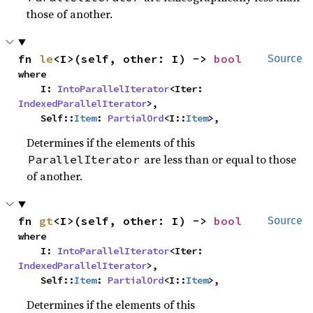
those of another.
fn 
le
<I>(self, other: I) -> 
bool
Source
where

    I: 
IntoParallelIterator
<Iter: 
IndexedParallelIterator
>,

    Self::
Item
: 
PartialOrd
<I::
Item
>,
Determines if the elements of this
are less than or equal to those
ParallelIterator
of another.
fn 
gt
<I>(self, other: I) -> 
bool
Source
where

    I: 
IntoParallelIterator
<Iter: 
IndexedParallelIterator
>,

    Self::
Item
: 
PartialOrd
<I::
Item
>,
Determines if the elements of this