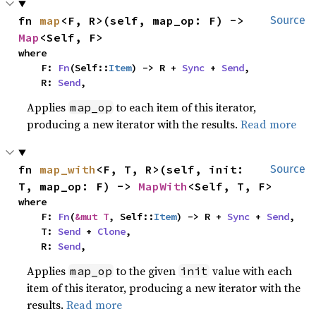
fn 
map
<F, R>(self, map_op: F) -> 
Source
Map
<Self, F>
where

    F: 
Fn
(Self::
Item
) -> R + 
Sync
 + 
Send
,

    R: 
Send
,
Applies
to each item of this iterator,
map_op
producing a new iterator with the results.
Read more
fn 
map_with
<F, T, R>(self, init: 
Source
T, map_op: F) -> 
MapWith
<Self, T, F>
where

    F: 
Fn
(
&mut T
, Self::
Item
) -> R + 
Sync
 + 
Send
,

    T: 
Send
 + 
Clone
,

    R: 
Send
,
Applies
to the given
value with each
map_op
init
item of this iterator, producing a new iterator with the
results.
Read more