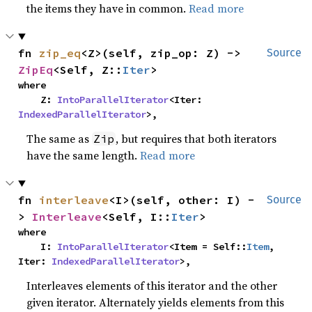
the items they have in common.
Read more
fn 
zip_eq
<Z>(self, zip_op: Z) -> 
Source
ZipEq
<Self, Z::
Iter
>
where

    Z: 
IntoParallelIterator
<Iter: 
IndexedParallelIterator
>,
The same as
, but requires that both iterators
Zip
have the same length.
Read more
fn 
interleave
<I>(self, other: I) -
Source
> 
Interleave
<Self, I::
Iter
>
where

    I: 
IntoParallelIterator
<Item = Self::
Item
, 
Iter: 
IndexedParallelIterator
>,
Interleaves elements of this iterator and the other
given iterator. Alternately yields elements from this