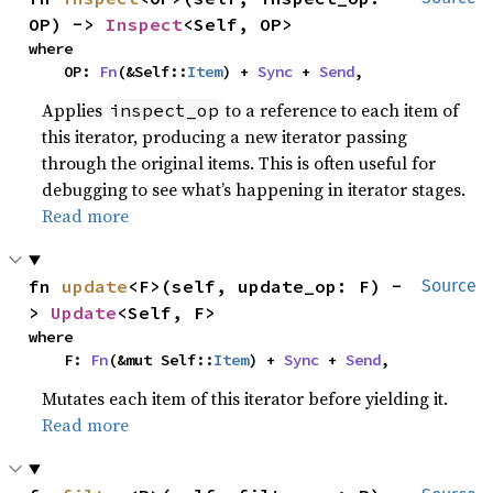
OP) -> 
Inspect
<Self, OP>
where

    OP: 
Fn
(&Self::
Item
) + 
Sync
 + 
Send
,
Applies
to a reference to each item of
inspect_op
this iterator, producing a new iterator passing
through the original items. This is often useful for
debugging to see what’s happening in iterator stages.
Read more
fn 
update
<F>(self, update_op: F) -
Source
> 
Update
<Self, F>
where

    F: 
Fn
(&mut Self::
Item
) + 
Sync
 + 
Send
,
Mutates each item of this iterator before yielding it.
Read more