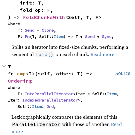
    init: T,

    fold_op: F,

) -> 
FoldChunksWith
<Self, T, F>
where

    T: 
Send
 + 
Clone
,

    F: 
Fn
(T, Self::
Item
) -> T + 
Send
 + 
Sync
,
Splits an iterator into fixed-size chunks, performing a
sequential
on each chunk.
Read more
fold()
fn 
cmp
<I>(self, other: I) -> 
Source
Ordering
where

    I: 
IntoParallelIterator
<Item = Self::
Item
, 
Iter: 
IndexedParallelIterator
>,

    Self::
Item
: 
Ord
,
Lexicographically compares the elements of this
with those of another.
Read
ParallelIterator
more