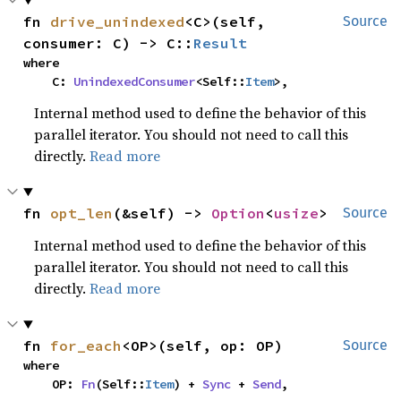
fn 
drive_unindexed
<C>(self, 
Source
consumer: C) -> C::
Result
where

    C: 
UnindexedConsumer
<Self::
Item
>,
Internal method used to define the behavior of this
parallel iterator. You should not need to call this
directly.
Read more
fn 
opt_len
(&self) -> 
Option
<
usize
>
Source
Internal method used to define the behavior of this
parallel iterator. You should not need to call this
directly.
Read more
fn 
for_each
<OP>(self, op: OP)
Source
where

    OP: 
Fn
(Self::
Item
) + 
Sync
 + 
Send
,