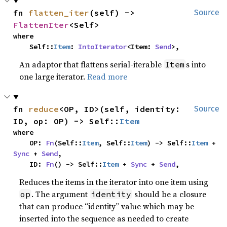
fn 
flatten_iter
(self) -> 
Source
FlattenIter
<Self>
where

    Self::
Item
: 
IntoIterator
<Item: 
Send
>,
An adaptor that flattens serial-iterable
s into
Item
one large iterator.
Read more
fn 
reduce
<OP, ID>(self, identity: 
Source
ID, op: OP) -> Self::
Item
where

    OP: 
Fn
(Self::
Item
, Self::
Item
) -> Self::
Item
 + 
Sync
 + 
Send
,

    ID: 
Fn
() -> Self::
Item
 + 
Sync
 + 
Send
,
Reduces the items in the iterator into one item using
. The argument
should be a closure
op
identity
that can produce “identity” value which may be
inserted into the sequence as needed to create