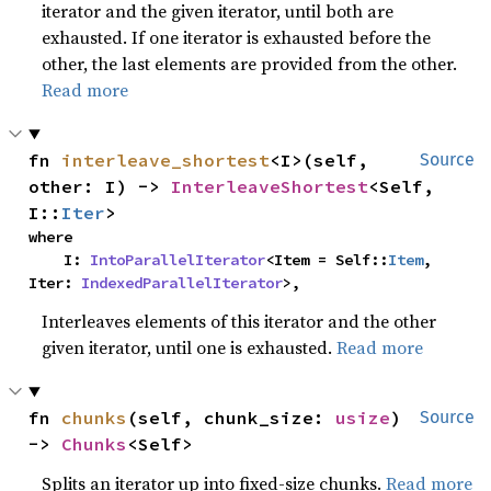
iterator and the given iterator, until both are
exhausted. If one iterator is exhausted before the
other, the last elements are provided from the other.
Read more
fn 
interleave_shortest
<I>(self, 
Source
other: I) -> 
InterleaveShortest
<Self, 
I::
Iter
>
where

    I: 
IntoParallelIterator
<Item = Self::
Item
, 
Iter: 
IndexedParallelIterator
>,
Interleaves elements of this iterator and the other
given iterator, until one is exhausted.
Read more
fn 
chunks
(self, chunk_size: 
usize
) 
Source
-> 
Chunks
<Self>
Splits an iterator up into fixed-size chunks.
Read more