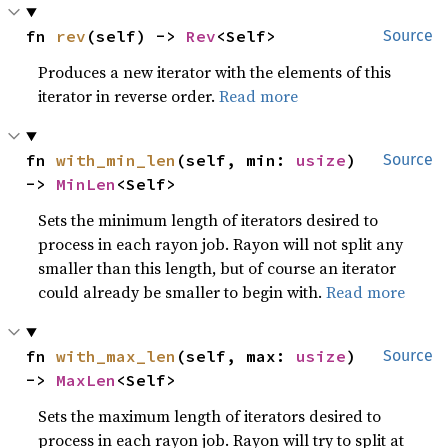
fn 
rev
(self) -> 
Rev
<Self>
Source
Produces a new iterator with the elements of this
iterator in reverse order.
Read more
fn 
with_min_len
(self, min: 
usize
) 
Source
-> 
MinLen
<Self>
Sets the minimum length of iterators desired to
process in each rayon job. Rayon will not split any
smaller than this length, but of course an iterator
could already be smaller to begin with.
Read more
fn 
with_max_len
(self, max: 
usize
) 
Source
-> 
MaxLen
<Self>
Sets the maximum length of iterators desired to
process in each rayon job. Rayon will try to split at