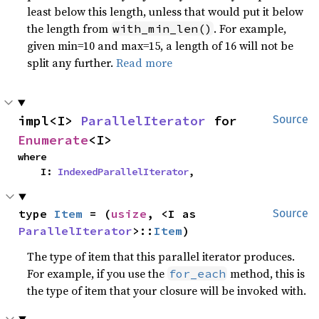
least below this length, unless that would put it below
the length from
. For example,
with_min_len()
given min=10 and max=15, a length of 16 will not be
split any further.
Read more
impl<I> 
ParallelIterator
 for 
Source
Enumerate
<I>
where

    I: 
IndexedParallelIterator
,
type 
Item
 = (
usize
, <I as 
Source
ParallelIterator
>::
Item
)
The type of item that this parallel iterator produces.
For example, if you use the
method, this is
for_each
the type of item that your closure will be invoked with.