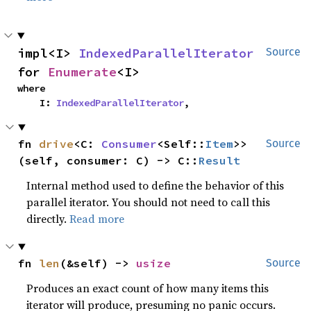
impl<I> 
IndexedParallelIterator
Source
for 
Enumerate
<I>
where

    I: 
IndexedParallelIterator
,
fn 
drive
<C: 
Consumer
<Self::
Item
>>
Source
(self, consumer: C) -> C::
Result
Internal method used to define the behavior of this
parallel iterator. You should not need to call this
directly.
Read more
fn 
len
(&self) -> 
usize
Source
Produces an exact count of how many items this
iterator will produce, presuming no panic occurs.