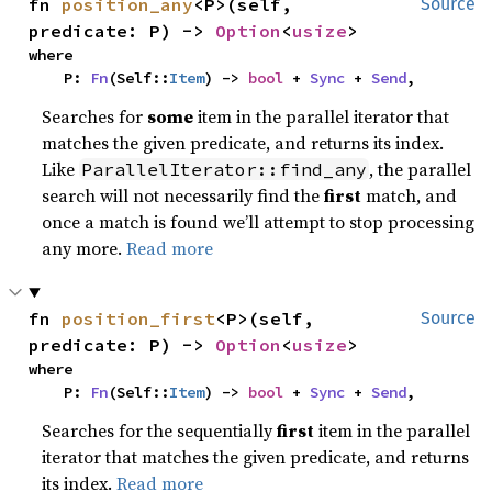
fn 
position_any
<P>(self, 
Source
predicate: P) -> 
Option
<
usize
>
where

    P: 
Fn
(Self::
Item
) -> 
bool
 + 
Sync
 + 
Send
,
Searches for
some
item in the parallel iterator that
matches the given predicate, and returns its index.
Like
, the parallel
ParallelIterator::find_any
search will not necessarily find the
first
match, and
once a match is found we’ll attempt to stop processing
any more.
Read more
fn 
position_first
<P>(self, 
Source
predicate: P) -> 
Option
<
usize
>
where

    P: 
Fn
(Self::
Item
) -> 
bool
 + 
Sync
 + 
Send
,
Searches for the sequentially
first
item in the parallel
iterator that matches the given predicate, and returns
its index.
Read more