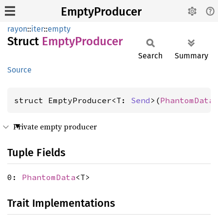
EmptyProducer
rayon
::
iter
::
empty
Struct
Empty
Producer
Search
Summary
Source
struct EmptyProducer<T: 
Send
>(
PhantomData
Private empty producer
Tuple Fields
0:
PhantomData
<T>
Trait Implementations