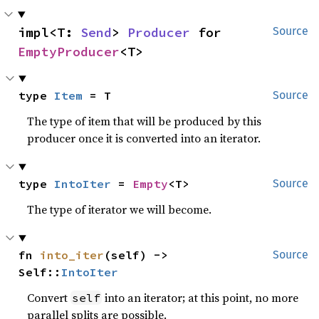
impl<T: 
Send
> 
Producer
 for 
Source
EmptyProducer
<T>
type 
Item
 = T
Source
The type of item that will be produced by this
producer once it is converted into an iterator.
type 
IntoIter
 = 
Empty
<T>
Source
The type of iterator we will become.
fn 
into_iter
(self) -> 
Source
Self::
IntoIter
Convert
into an iterator; at this point, no more
self
parallel splits are possible.