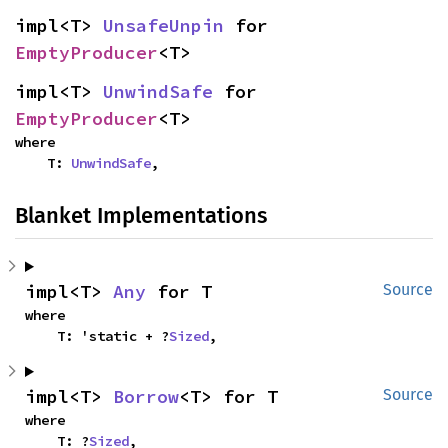
impl<T> 
UnsafeUnpin
 for 
EmptyProducer
<T>
impl<T> 
UnwindSafe
 for 
EmptyProducer
<T>
where

    T: 
UnwindSafe
,
Blanket Implementations
impl<T> 
Any
 for T
Source
where

    T: 'static + ?
Sized
,
impl<T> 
Borrow
<T> for T
Source
where

    T: ?
Sized
,