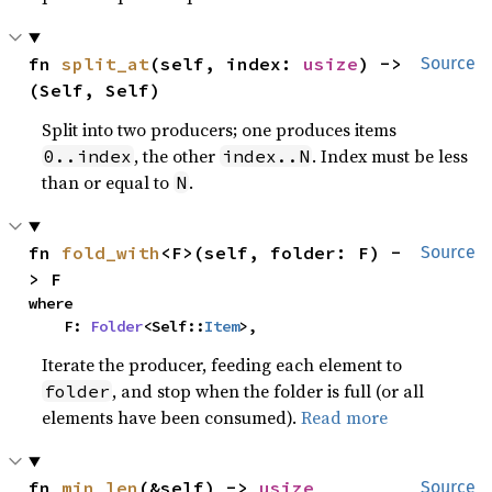
fn 
split_at
(self, index: 
usize
) -> 
Source
(Self, Self)
Split into two producers; one produces items
, the other
. Index must be less
0..index
index..N
than or equal to
.
N
fn 
fold_with
<F>(self, folder: F) -
Source
> F
where

    F: 
Folder
<Self::
Item
>,
Iterate the producer, feeding each element to
, and stop when the folder is full (or all
folder
elements have been consumed).
Read more
fn 
min_len
(&self) -> 
usize
Source