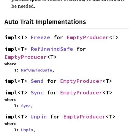
be needed.
Auto Trait Implementations
impl<T> 
Freeze
 for 
EmptyProducer
<T>
impl<T> 
RefUnwindSafe
 for 
EmptyProducer
<T>
where

    T: 
RefUnwindSafe
,
impl<T> 
Send
 for 
EmptyProducer
<T>
impl<T> 
Sync
 for 
EmptyProducer
<T>
where

    T: 
Sync
,
impl<T> 
Unpin
 for 
EmptyProducer
<T>
where

    T: 
Unpin
,