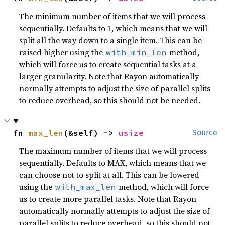
The minimum number of items that we will process
sequentially. Defaults to 1, which means that we will
split all the way down to a single item. This can be
raised higher using the
method,
with_min_len
which will force us to create sequential tasks at a
larger granularity. Note that Rayon automatically
normally attempts to adjust the size of parallel splits
to reduce overhead, so this should not be needed.
fn 
max_len
(&self) -> 
usize
Source
The maximum number of items that we will process
sequentially. Defaults to MAX, which means that we
can choose not to split at all. This can be lowered
using the
method, which will force
with_max_len
us to create more parallel tasks. Note that Rayon
automatically normally attempts to adjust the size of
parallel splits to reduce overhead, so this should not