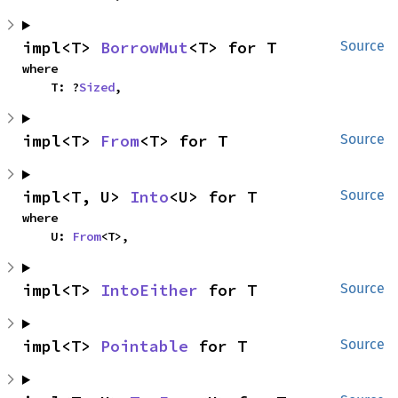
impl<T> 
BorrowMut
<T> for T
Source
where

    T: ?
Sized
,
impl<T> 
From
<T> for T
Source
impl<T, U> 
Into
<U> for T
Source
where

    U: 
From
<T>,
impl<T> 
IntoEither
 for T
Source
impl<T> 
Pointable
 for T
Source