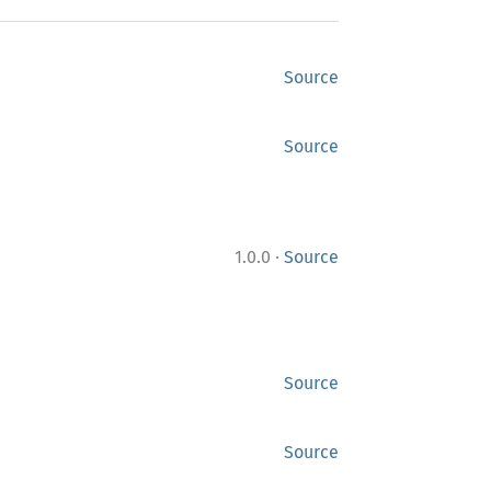
Source
Source
·
1.0.0
Source
Source
Source