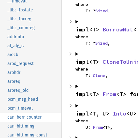
__timeval
where

_libc_fpstate
    T: ?
Sized
,
_libc_fpxreg
_libc_xmmreg
impl<T> 
BorrowMut
<
where

addrinfo
    T: ?
Sized
,
af_alg_iv
aiocb
impl<T> 
CloneToUni
arpd_request
where

arphdr
    T: 
Clone
,
arpreq
arpreq_old
impl<T> 
From
<T> fo
bcm_msg_head
bcm_timeval
impl<T, U> 
Into
<U>
can_berr_counter
where

can_bittiming
    U: 
From
<T>,
can_bittiming_const