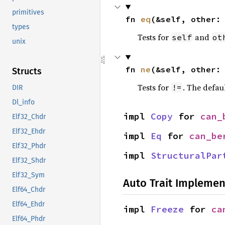
primitives
fn 
eq
(&self, other:
types
Tests for
and
self
ot
unix
fn 
ne
(&self, other:
Structs
Tests for
. The defau
!=
DIR
Dl_info
impl 
Copy
 for 
can_
Elf32_Chdr
Elf32_Ehdr
impl 
Eq
 for 
can_be
Elf32_Phdr
impl 
StructuralPar
Elf32_Shdr
Elf32_Sym
Auto Trait Implemen
Elf64_Chdr
Elf64_Ehdr
impl 
Freeze
 for 
ca
Elf64_Phdr