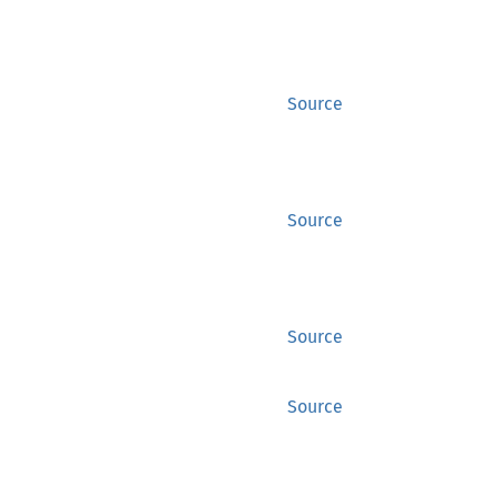
Source
Source
Source
Source