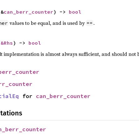
 &
can_berr_counter
) -> 
bool
values to be equal, and is used by
.
her
==
 
&Rhs
) -> 
bool
lt implementation is almost always sufficient, and should not
berr_counter
rr_counter
tialEq
 for 
can_berr_counter
tations
n_berr_counter