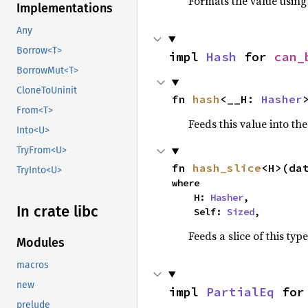
Formats the value using
Implementations
Any
Borrow<T>
impl 
Hash
 for 
can_
BorrowMut<T>
CloneToUninit
fn 
hash
<__H: 
Hasher
From<T>
Feeds this value into th
Into<U>
TryFrom<U>
fn 
hash_slice
<H>(da
TryInto<U>
where

    H: 
Hasher
,

In crate libc
    Self: 
Sized
,
Feeds a slice of this typ
Modules
macros
new
impl 
PartialEq
 for
prelude