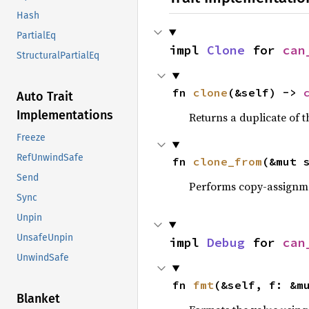
Hash
PartialEq
impl 
Clone
 for 
can
StructuralPartialEq
fn 
clone
(&self) -> 
Auto Trait
Implementations
Returns a duplicate of t
Freeze
RefUnwindSafe
fn 
clone_from
(&mut 
Send
Performs copy-assignm
Sync
Unpin
UnsafeUnpin
impl 
Debug
 for 
can
UnwindSafe
fn 
fmt
(&self, f: &m
Blanket