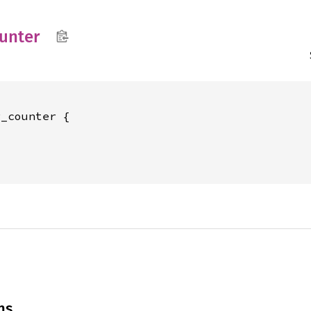
unter
_counter {





ns