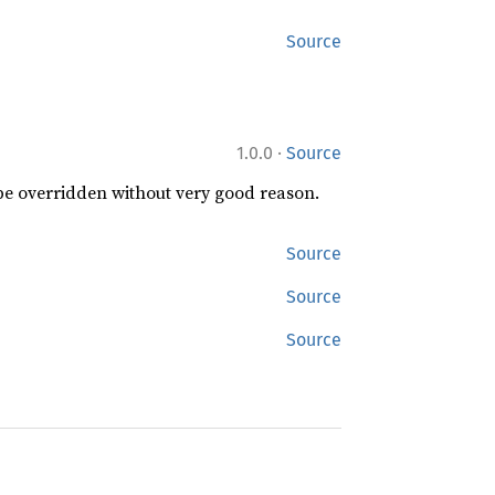
Source
·
1.0.0
Source
 be overridden without very good reason.
Source
Source
Source