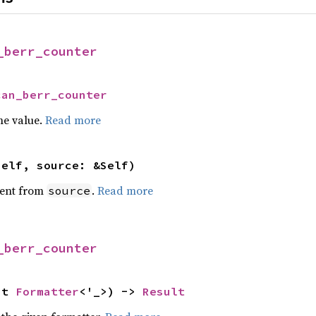
_berr_counter
can_berr_counter
he value.
Read more
self, source: &Self)
ent from
.
Read more
source
_berr_counter
ut 
Formatter
<'_>) -> 
Result