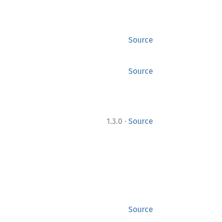
Source
Source
·
1.3.0
Source
Source