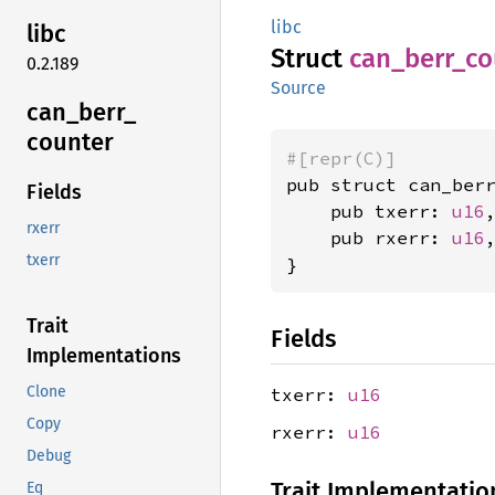
libc
libc
Struct
can_
berr_
co
0.2.189
Source
can_
berr_
counter
#[repr(C)]
pub struct can_berr
Fields
    pub txerr: 
u16
,
rxerr
    pub rxerr: 
u16
,
txerr
}
Trait
Fields
Implementations
Clone
txerr:
u16
Copy
rxerr:
u16
Debug
Trait Implementatio
Eq