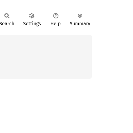
Search
Settings
Help
Summary