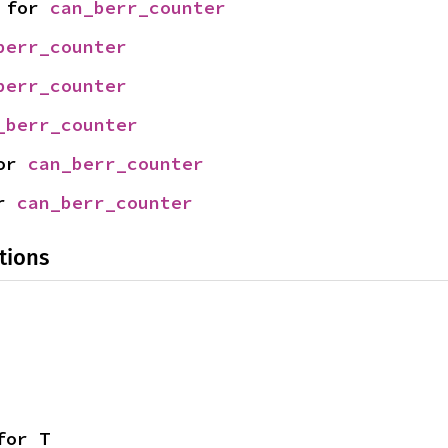
 for 
can_berr_counter
berr_counter
berr_counter
_berr_counter
or 
can_berr_counter
r 
can_berr_counter
tions
for T