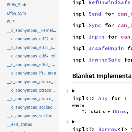
impl 
RefUnwindSafe
Elf64_Shdr
impl 
Send
 for 
can_
Elf64_Sym
FILE
impl 
Sync
 for 
can_
__c_anonymous__kernel_fsid_t
impl 
Unpin
 for 
can
__c_anonymous_elf32_rel
impl 
UnsafeUnpin
 f
__c_anonymous_elf32_rela
__c_anonymous_elf64_rel
impl 
UnwindSafe
 fo
__c_anonymous_elf64_rela
__c_anonymous_ifru_map
Blanket Implementa
__c_anonymous_ptrace_syscall_info_entry
__c_anonymous_ptrace_syscall_info_exit
impl<T> 
Any
 for T
__c_anonymous_ptrace_syscall_info_seccomp
where

__c_anonymous_sockaddr_can_j1939
    T: 'static + ?
Sized
,
__c_anonymous_sockaddr_can_tp
__exit_status
impl<T> 
Borrow
<T> 