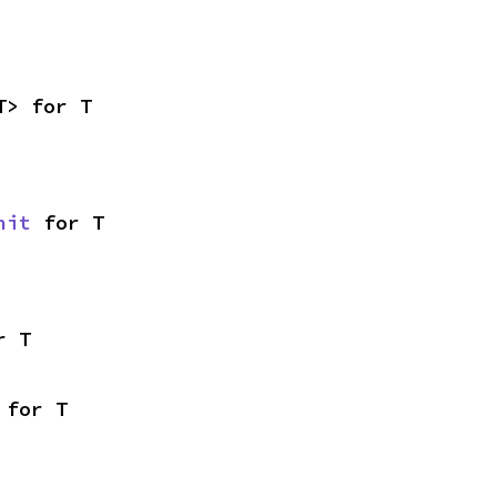
T> for T
nit
 for T
r T
 for T