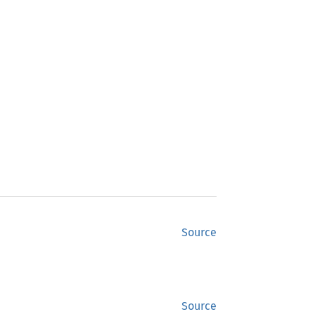
Source
Source