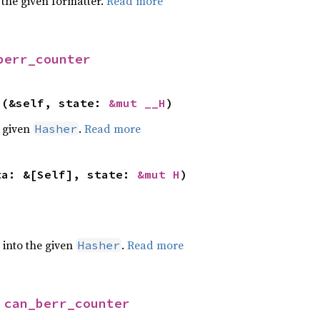
 the given formatter.
Read more
berr_counter
>(&self, state: 
&mut __H
)
e given
.
Read more
Hasher
ta: &[Self], state: 
&mut H
)
e into the given
.
Read more
Hasher
 
can_berr_counter