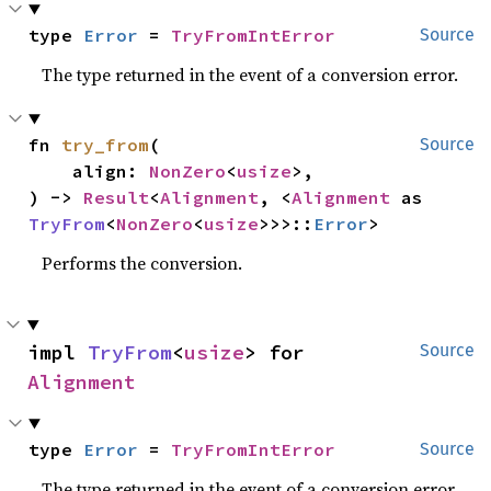
type 
Error
 = 
TryFromIntError
Source
The type returned in the event of a conversion error.
fn 
try_from
(

Source
    align: 
NonZero
<
usize
>,

) -> 
Result
<
Alignment
, <
Alignment
 as 
TryFrom
<
NonZero
<
usize
>>>::
Error
>
Performs the conversion.
impl 
TryFrom
<
usize
> for 
Source
Alignment
type 
Error
 = 
TryFromIntError
Source
The type returned in the event of a conversion error.