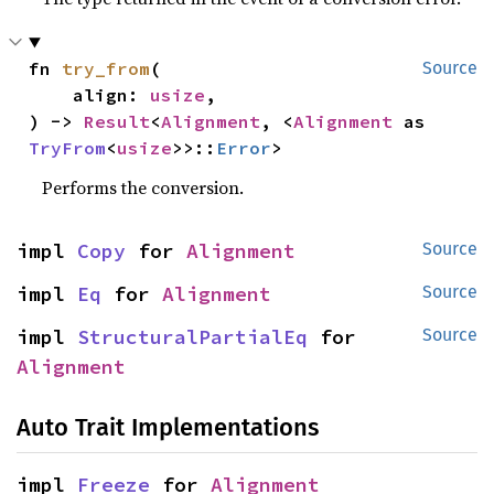
fn 
try_from
(

Source
    align: 
usize
,

) -> 
Result
<
Alignment
, <
Alignment
 as 
TryFrom
<
usize
>>::
Error
>
Performs the conversion.
impl 
Copy
 for 
Alignment
Source
impl 
Eq
 for 
Alignment
Source
impl 
StructuralPartialEq
 for 
Source
Alignment
Auto Trait Implementations
impl 
Freeze
 for 
Alignment