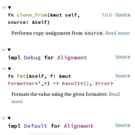
·
fn 
clone_from
(&mut self, 
1.0.0
Source
source: &Self)
Performs copy-assignment from
.
Read more
source
impl 
Debug
 for 
Alignment
Source
fn 
fmt
(&self, f: &mut 
Source
Formatter
<'_>) -> 
Result
<
()
, 
Error
>
Formats the value using the given formatter.
Read
more
impl 
Default
 for 
Alignment
Source