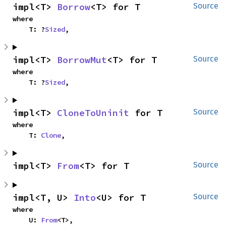
impl<T> 
Borrow
<T> for T
Source
where

    T: ?
Sized
,
impl<T> 
BorrowMut
<T> for T
Source
where

    T: ?
Sized
,
impl<T> 
CloneToUninit
 for T
Source
where

    T: 
Clone
,
impl<T> 
From
<T> for T
Source
impl<T, U> 
Into
<U> for T
Source
where

    U: 
From
<T>,