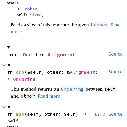
where

    H: 
Hasher
,

    Self: 
Sized
,
Feeds a slice of this type into the given
.
Read
Hasher
more
impl 
Ord
 for 
Alignment
Source
fn 
cmp
(&self, other: &
Alignment
) -
Source
> 
Ordering
This method returns an
between
Ordering
self
and
.
Read more
other
·
fn 
max
(self, other: Self) -> 
1.21.0
Source
Self