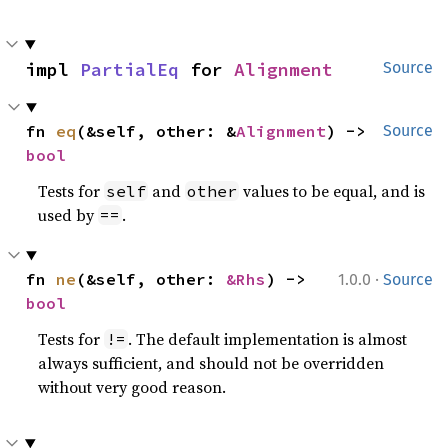
impl 
PartialEq
 for 
Alignment
Source
fn 
eq
(&self, other: &
Alignment
) -> 
Source
bool
Tests for
and
values to be equal, and is
self
other
used by
.
==
·
fn 
ne
(&self, other: 
&Rhs
) -> 
1.0.0
Source
bool
Tests for
. The default implementation is almost
!=
always sufficient, and should not be overridden
without very good reason.