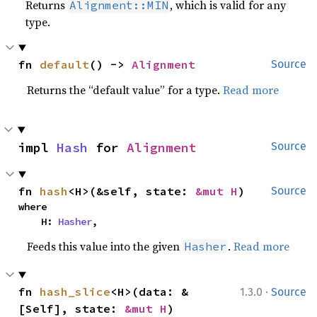
Returns
, which is valid for any
Alignment::MIN
type.
fn 
default
() -> 
Alignment
Source
Returns the “default value” for a type.
Read more
impl 
Hash
 for 
Alignment
Source
fn 
hash
<H>(&self, state: 
&mut H
)
Source
where

    H: 
Hasher
,
Feeds this value into the given
.
Read more
Hasher
·
fn 
hash_slice
<H>(data: &
1.3.0
Source
[Self], state: 
&mut H
)