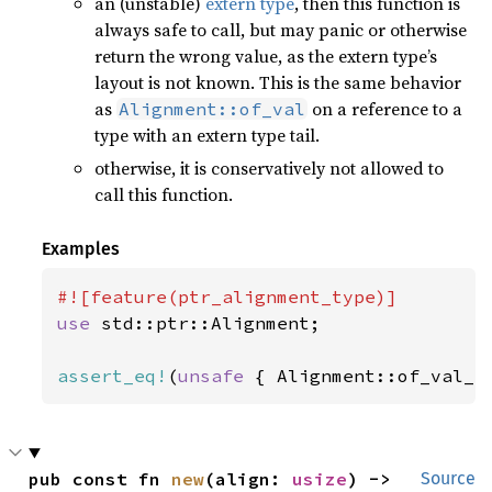
an (unstable)
extern type
, then this function is
always safe to call, but may panic or otherwise
return the wrong value, as the extern type’s
layout is not known. This is the same behavior
as
on a reference to a
Alignment::of_val
type with an extern type tail.
otherwise, it is conservatively not allowed to
call this function.
Examples
use 
std::ptr::Alignment;

assert_eq!
(
unsafe 
{ Alignment::of_val_r
pub const fn 
new
(align: 
usize
) -> 
Source