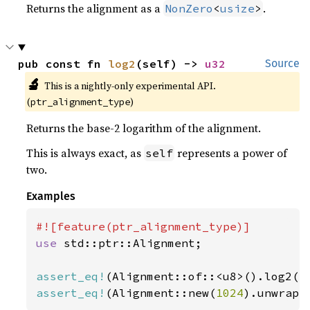
Returns the alignment as a
.
NonZero
<
usize
>
pub const fn 
log2
(self) -> 
u32
Source
🔬
This is a nightly-only experimental API. 
(
)
ptr_alignment_type
Returns the base-2 logarithm of the alignment.
This is always exact, as
represents a power of
self
two.
Examples
use 
std::ptr::Alignment;

assert_eq!
(Alignment::of::<u8>().log2()
assert_eq!
(Alignment::new(
1024
).unwrap(