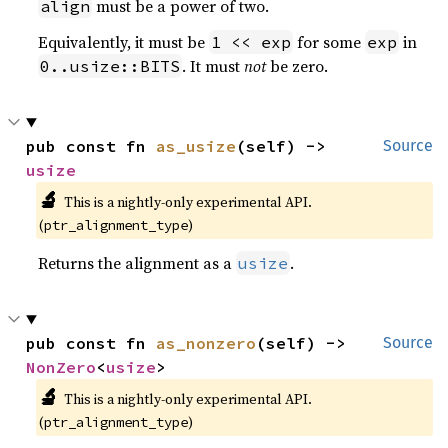
must be a power of two.
align
Equivalently, it must be
for some
in
1 << exp
exp
. It must
not
be zero.
0..usize::BITS
pub const fn 
as_usize
(self) -> 
Source
usize
🔬
This is a nightly-only experimental API. 
(
)
ptr_alignment_type
Returns the alignment as a
.
usize
pub const fn 
as_nonzero
(self) -> 
Source
NonZero
<
usize
>
🔬
This is a nightly-only experimental API. 
(
)
ptr_alignment_type