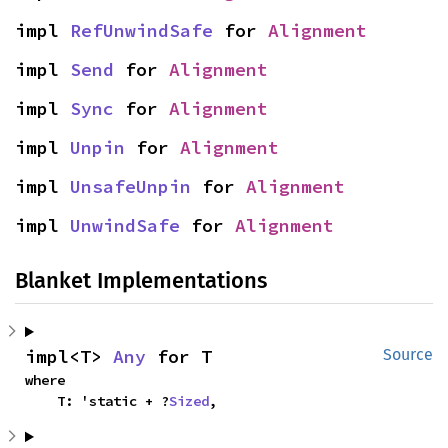
impl 
RefUnwindSafe
 for 
Alignment
impl 
Send
 for 
Alignment
impl 
Sync
 for 
Alignment
impl 
Unpin
 for 
Alignment
impl 
UnsafeUnpin
 for 
Alignment
impl 
UnwindSafe
 for 
Alignment
Blanket Implementations
impl<T> 
Any
 for T
Source
where

    T: 'static + ?
Sized
,