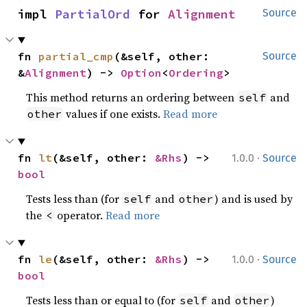
impl 
PartialOrd
 for 
Alignment
Source
fn 
partial_cmp
(&self, other: 
Source
&
Alignment
) -> 
Option
<
Ordering
>
This method returns an ordering between
and
self
values if one exists.
Read more
other
·
fn 
lt
(&self, other: 
&Rhs
) -> 
1.0.0
Source
bool
Tests less than (for
and
) and is used by
self
other
the
operator.
Read more
<
·
fn 
le
(&self, other: 
&Rhs
) -> 
1.0.0
Source
bool
Tests less than or equal to (for
and
)
self
other