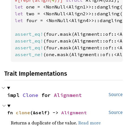
#[repr(align(
4
))] 
struct 
let 
let 
let 
four = <NonNull<Align4>>::dangling()
assert_eq!
assert_eq!
assert_eq!
assert_ne!
(one.mask(Alignment::of::<Ali
Trait Implementations
impl 
Clone
 for 
Alignment
Source
fn 
clone
(&self) -> 
Alignment
Source
Returns a duplicate of the value.
Read more