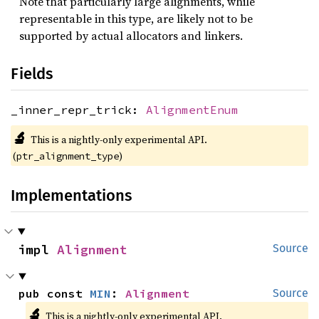
Note that particularly large alignments, while
representable in this type, are likely not to be
supported by actual allocators and linkers.
Fields
_inner_repr_trick:
AlignmentEnum
🔬
This is a nightly-only experimental API. 
(
)
ptr_alignment_type
Implementations
impl 
Alignment
Source
pub const 
MIN
: 
Alignment
Source
🔬
This is a nightly-only experimental API. 