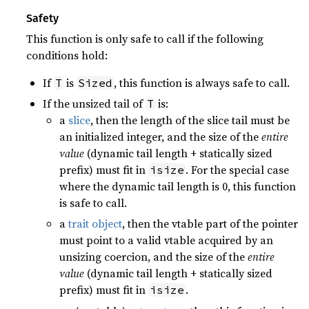
Safety
This function is only safe to call if the following
conditions hold:
If
is
, this function is always safe to call.
T
Sized
If the unsized tail of
is:
T
a
slice
, then the length of the slice tail must be
an initialized integer, and the size of the
entire
value
(dynamic tail length + statically sized
prefix) must fit in
. For the special case
isize
where the dynamic tail length is 0, this function
is safe to call.
a
trait object
, then the vtable part of the pointer
must point to a valid vtable acquired by an
unsizing coercion, and the size of the
entire
value
(dynamic tail length + statically sized
prefix) must fit in
.
isize