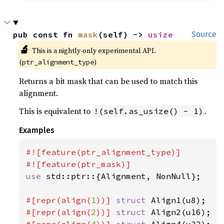
pub const fn 
mask
(self) -> 
usize
Source
🔬
This is a nightly-only experimental API. 
(
)
ptr_alignment_type
Returns a bit mask that can be used to match this
alignment.
This is equivalent to
.
!(self.as_usize() - 1)
Examples
#![feature(ptr_alignment_type)]

use 
std::ptr::{Alignment, NonNull};

#[repr(align(
1
))] 
struct 
#[repr(align(
2
))] 
struct 