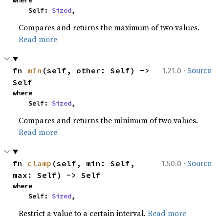
where

    Self: 
Sized
,
Compares and returns the maximum of two values.
Read more
·
fn 
min
(self, other: Self) -> 
1.21.0
Source
Self
where

    Self: 
Sized
,
Compares and returns the minimum of two values.
Read more
·
fn 
clamp
(self, min: Self, 
1.50.0
Source
max: Self) -> Self
where

    Self: 
Sized
,
Restrict a value to a certain interval.
Read more