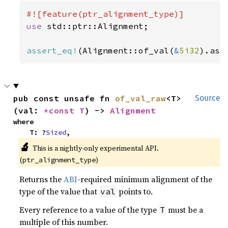
use 
std::ptr::Alignment;

assert_eq!
(Alignment::of_val(
&
5i32
).as_
pub const unsafe fn 
of_val_raw
<T>
Source
(val: 
*const T
) -> 
Alignment
where

    T: ?
Sized
,
🔬
This is a nightly-only experimental API. 
(
)
ptr_alignment_type
Returns the
ABI
-required minimum alignment of the
type of the value that
points to.
val
Every reference to a value of the type
must be a
T
multiple of this number.