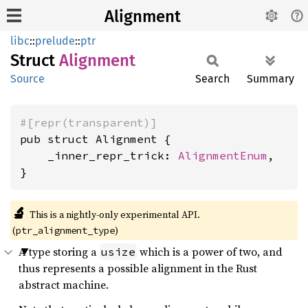
Alignment
libc
::
prelude
::
ptr
Struct
Alignment
Source
Search
Summary
#[repr(transparent)]
pub struct Alignment {

    _inner_repr_trick: 
AlignmentEnum
,

}
🔬
This is a nightly-only experimental API. 
(
)
ptr_alignment_type
A type storing a
which is a power of two, and
usize
thus represents a possible alignment in the Rust
abstract machine.