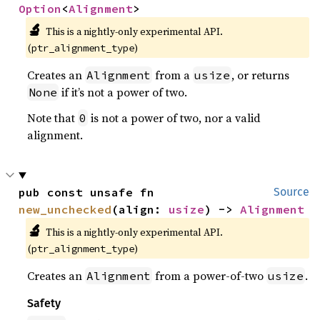
Option
<
Alignment
>
🔬
This is a nightly-only experimental API. 
(
)
ptr_alignment_type
Creates an
from a
, or returns
Alignment
usize
if it’s not a power of two.
None
Note that
is not a power of two, nor a valid
0
alignment.
pub const unsafe fn 
Source
new_unchecked
(align: 
usize
) -> 
Alignment
🔬
This is a nightly-only experimental API. 
(
)
ptr_alignment_type
Creates an
from a power-of-two
.
Alignment
usize
Safety