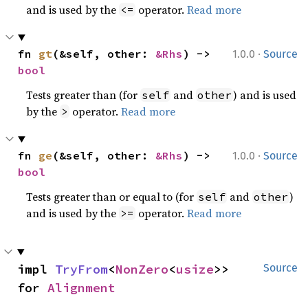
and is used by the
operator.
Read more
<=
·
fn 
gt
(&self, other: 
&Rhs
) -> 
1.0.0
Source
bool
Tests greater than (for
and
) and is used
self
other
by the
operator.
Read more
>
·
fn 
ge
(&self, other: 
&Rhs
) -> 
1.0.0
Source
bool
Tests greater than or equal to (for
and
)
self
other
and is used by the
operator.
Read more
>=
impl 
TryFrom
<
NonZero
<
usize
>> 
Source
for 
Alignment