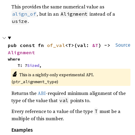
This provides the same numerical value as
, but in an
instead of a
align_of
Alignment
.
usize
pub const fn 
of_val
<T>(val: 
&T
) -> 
Source
Alignment
where

    T: ?
Sized
,
🔬
This is a nightly-only experimental API. 
(
)
ptr_alignment_type
Returns the
ABI
-required minimum alignment of the
type of the value that
points to.
val
Every reference to a value of the type
must be a
T
multiple of this number.
Examples