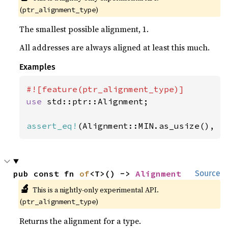
(
)
ptr_alignment_type
The smallest possible alignment, 1.
All addresses are always aligned at least this much.
Examples
use 
std::ptr::Alignment;

assert_eq!
(Alignment::MIN.as_usize(), 
1
pub const fn 
of
<T>() -> 
Alignment
Source
🔬
This is a nightly-only experimental API. 
(
)
ptr_alignment_type
Returns the alignment for a type.