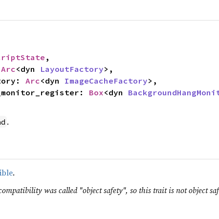
criptState
,

 
Arc
<dyn 
LayoutFactory
>,

ctory: 
Arc
<dyn 
ImageCacheFactory
>,

ng_monitor_register: 
Box
<dyn 
BackgroundHangMoni
.
ad
ible
.
ompatibility was called "object safety", so this trait is not object saf