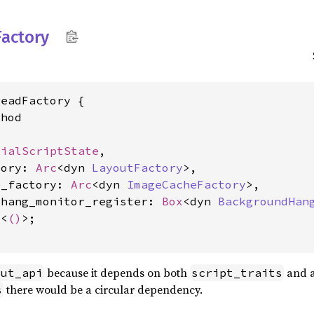
Factory
eadFactory {

hod

tialScriptState
,

tory: 
Arc
<dyn 
LayoutFactory
>,

e_factory: 
Arc
<dyn 
ImageCacheFactory
>,

_hang_monitor_register: 
Box
<dyn 
BackgroundHan
e
<
()
>;

because it depends on both
and 
out_api
script_traits
there would be a circular dependency.
s