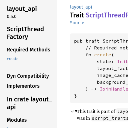
layout_api
layout_
api
Trait
Script
Thread
0.5.0
Source
Script
Thread
Factory
pub trait ScriptThr
    // Required met
Required Methods
    fn 
create
(

create
        state: 
Ini
        layout_fac
        image_cach
Dyn Compatibility
        background
Implementors
    ) -> 
JoinHandl
}
In crate layout_
api
This trait is part of
lay
was in
script_trait
Modules