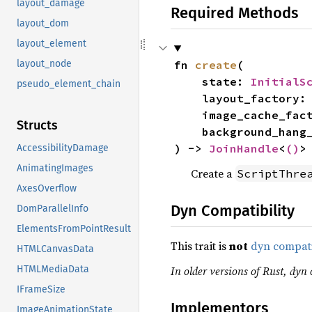
layout_damage
Required Methods
layout_dom
layout_element
fn 
create
(

layout_node
    state: 
InitialS
pseudo_element_chain
    layout_factory:
    image_cache_fa
Structs
    background_ha
) -> 
JoinHandle
<
()
>
AccessibilityDamage
AnimatingImages
Create a
ScriptThre
AxesOverflow
Dyn Compatibility
DomParallelInfo
ElementsFromPointResult
This trait is
not
dyn compat
HTMLCanvasData
In older versions of Rust, dyn c
HTMLMediaData
IFrameSize
Implementors
ImageAnimationState