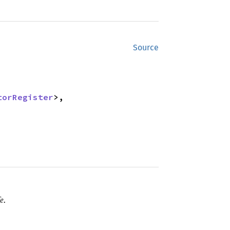
Source
torRegister
>,

e.