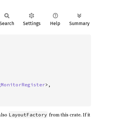
Search
Settings
Help
Summary
gMonitorRegister
>,

also
from this crate. If it
LayoutFactory