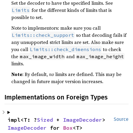
Set the decoder to have the specified limits. See
for the different kinds of limits that is
Limits
possible to set.
Note to implementors: make sure you call
so that decoding fails if
Limits::check_support
any unsupported strict limits are set. Also make sure
you call
to check
Limits::check_dimensions
the
and
max_image_width
max_image_height
limits.
Note
: By default,
no
limits are defined. This may be
changed in future major version increases.
Implementations on Foreign Types
impl<T: ?
Sized
 + 
ImageDecoder
> 
Source
ImageDecoder
 for 
Box
<T>