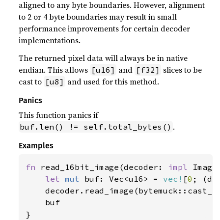
aligned to any byte boundaries. However, alignment
to 2 or 4 byte boundaries may result in small
performance improvements for certain decoder
implementations.
The returned pixel data will always be in native
endian. This allows
and
slices to be
[u16]
[f32]
cast to
and used for this method.
[u8]
Panics
This function panics if
.
buf.len() != self.total_bytes()
Examples
fn 
read_16bit_image(decoder: 
impl 
Image
let 
mut 
buf: Vec<u16> = 
vec!
[
0
; (de
    decoder.read_image(bytemuck::cast_s
    buf

}