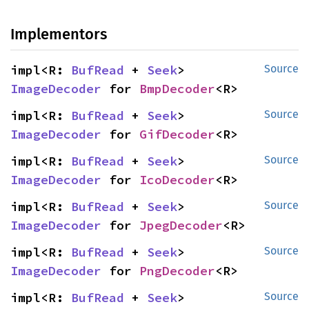
Implementors
impl<R: 
BufRead
 + 
Seek
> 
Source
ImageDecoder
 for 
BmpDecoder
<R>
impl<R: 
BufRead
 + 
Seek
> 
Source
ImageDecoder
 for 
GifDecoder
<R>
impl<R: 
BufRead
 + 
Seek
> 
Source
ImageDecoder
 for 
IcoDecoder
<R>
impl<R: 
BufRead
 + 
Seek
> 
Source
ImageDecoder
 for 
JpegDecoder
<R>
impl<R: 
BufRead
 + 
Seek
> 
Source
ImageDecoder
 for 
PngDecoder
<R>
impl<R: 
BufRead
 + 
Seek
> 
Source