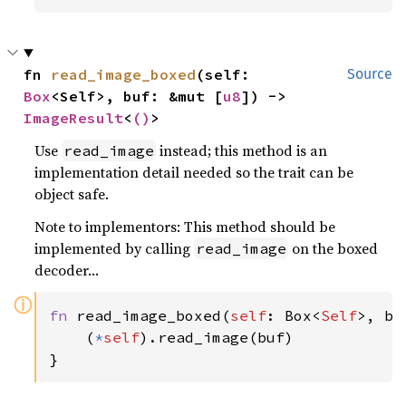
fn 
read_image_boxed
(self: 
Source
Box
<Self>, buf: &mut [
u8
]) -> 
ImageResult
<
()
>
Use
instead; this method is an
read_image
implementation detail needed so the trait can be
object safe.
Note to implementors: This method should be
implemented by calling
on the boxed
read_image
decoder…
ⓘ
fn 
read_image_boxed(
self
: Box<
Self
>, bu
    (
*
self
).read_image(buf)

}