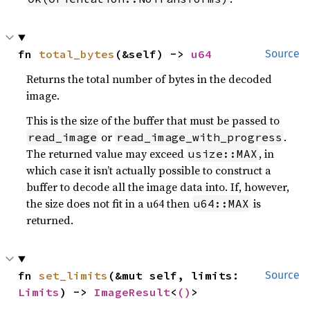
fn 
total_bytes
(&self) -> 
u64
Source
Returns the total number of bytes in the decoded
image.
This is the size of the buffer that must be passed to
or
.
read_image
read_image_with_progress
The returned value may exceed
, in
usize::MAX
which case it isn’t actually possible to construct a
buffer to decode all the image data into. If, however,
the size does not fit in a u64 then
is
u64::MAX
returned.
fn 
set_limits
(&mut self, limits: 
Source
Limits
) -> 
ImageResult
<
()
>