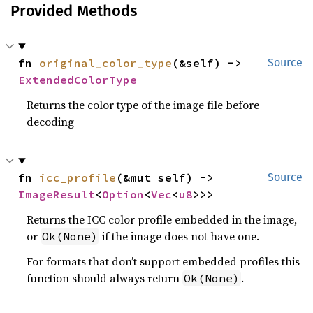
Provided Methods
fn 
original_color_type
(&self) -> 
Source
ExtendedColorType
Returns the color type of the image file before
decoding
fn 
icc_profile
(&mut self) -> 
Source
ImageResult
<
Option
<
Vec
<
u8
>>>
Returns the ICC color profile embedded in the image,
or
if the image does not have one.
Ok(None)
For formats that don’t support embedded profiles this
function should always return
.
Ok(None)