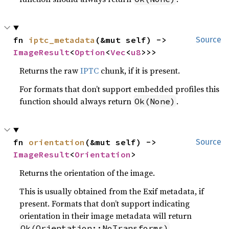
fn 
iptc_metadata
(&mut self) -> 
Source
ImageResult
<
Option
<
Vec
<
u8
>>>
Returns the raw
IPTC
chunk, if it is present.
For formats that don’t support embedded profiles this
function should always return
.
Ok(None)
fn 
orientation
(&mut self) -> 
Source
ImageResult
<
Orientation
>
Returns the orientation of the image.
This is usually obtained from the Exif metadata, if
present. Formats that don’t support indicating
orientation in their image metadata will return
.
Ok(Orientation::NoTransforms)