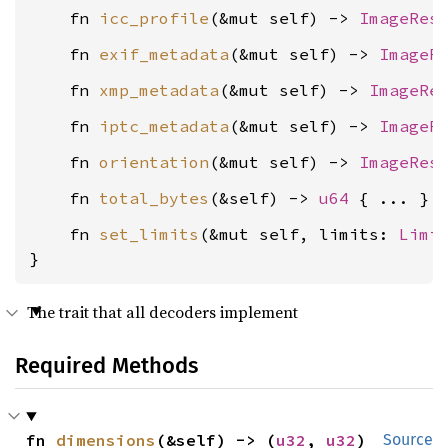
    fn 
icc_profile
(&mut self) -> 
ImageRes
    fn 
exif_metadata
(&mut self) -> 
ImageR
    fn 
xmp_metadata
(&mut self) -> 
ImageRe
    fn 
iptc_metadata
(&mut self) -> 
ImageR
    fn 
orientation
(&mut self) -> 
ImageRes
    fn 
total_bytes
(&self) -> 
u64
    fn 
set_limits
(&mut self, limits: 
Limi
}
The trait that all decoders implement
Required Methods
fn 
dimensions
(&self) -> (
u32
, 
u32
)
Source