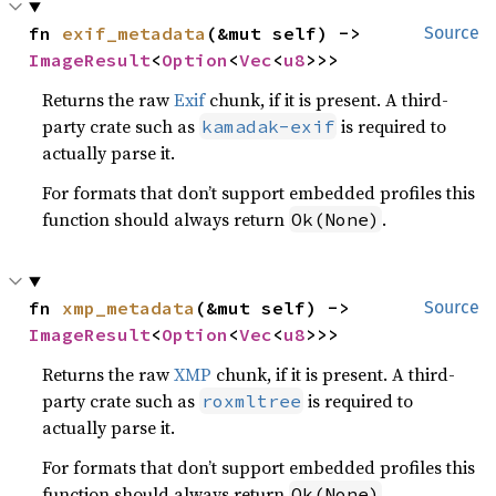
fn 
exif_metadata
(&mut self) -> 
Source
ImageResult
<
Option
<
Vec
<
u8
>>>
Returns the raw
Exif
chunk, if it is present. A third-
party crate such as
is required to
kamadak-exif
actually parse it.
For formats that don’t support embedded profiles this
function should always return
.
Ok(None)
fn 
xmp_metadata
(&mut self) -> 
Source
ImageResult
<
Option
<
Vec
<
u8
>>>
Returns the raw
XMP
chunk, if it is present. A third-
party crate such as
is required to
roxmltree
actually parse it.
For formats that don’t support embedded profiles this
function should always return
.
Ok(None)