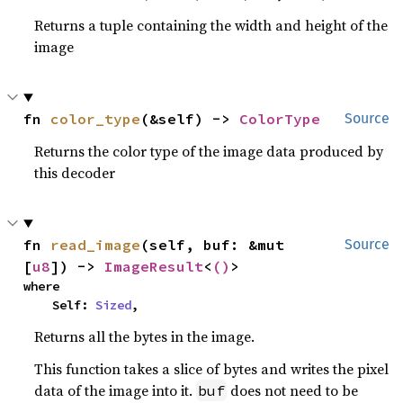
Returns a tuple containing the width and height of the
image
fn 
color_type
(&self) -> 
ColorType
Source
Returns the color type of the image data produced by
this decoder
fn 
read_image
(self, buf: &mut 
Source
[
u8
]) -> 
ImageResult
<
()
>
where

    Self: 
Sized
,
Returns all the bytes in the image.
This function takes a slice of bytes and writes the pixel
data of the image into it.
does not need to be
buf