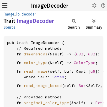
ImageDecoder
image
::
io
::
decoder
Trait
Image
Decoder
Source
Search
Summary
pub trait ImageDecoder {

    // Required methods

    fn 
dimensions
(&self) -> (
u32
, 
u32
    fn 
color_type
(&self) -> 
ColorType
    fn 
read_image
(self, buf: &mut [
u8
]) -
where Self: 
Sized
    fn 
read_image_boxed
(self: 
Box
<Self>, 
    // Provided methods

    fn 
original_color_type
(&self) -> 
Exte