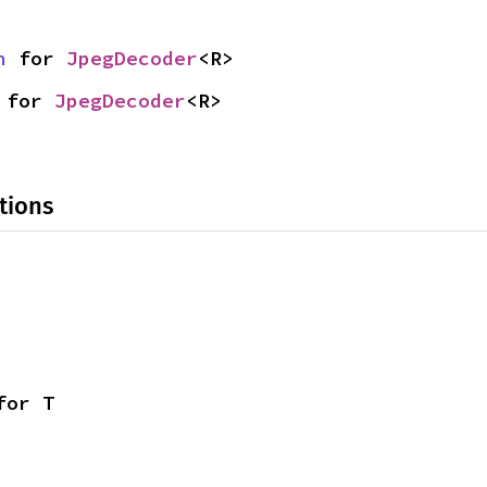
n
 for 
JpegDecoder
<R>
 for 
JpegDecoder
<R>
tions
for T