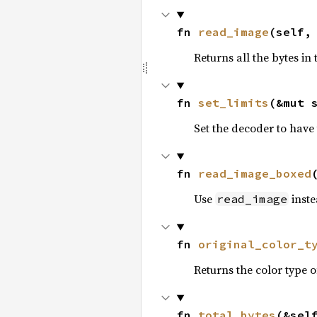
fn 
read_image
(self,
Returns all the bytes in
fn 
set_limits
(&mut 
Set the decoder to have 
fn 
read_image_boxed
Use
inste
read_image
fn 
original_color_t
Returns the color type o
fn 
total_bytes
(&sel