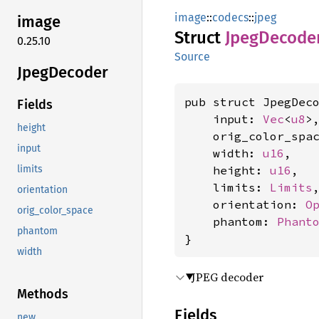
image
::
codecs
::
jpeg
image
Struct
Jpeg
Decode
0.25.10
Source
Jpeg
Decoder
pub struct JpegDeco
Fields
    input: 
Vec
<
u8
>,
height
    orig_color_spa
input
    width: 
u16
,

    height: 
u16
,

limits
    limits: 
Limits
,
orientation
    orientation: 
O
orig_color_space
    phantom: 
Phant
phantom
}
width
JPEG decoder
Methods
Fields
new