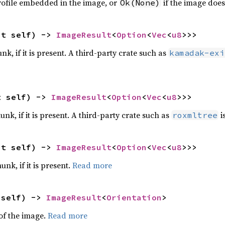
rofile embedded in the image, or
if the image doe
Ok(None)
ut self) -> 
ImageResult
<
Option
<
Vec
<
u8
>>>
nk, if it is present. A third-party crate such as
kamadak-exi
t self) -> 
ImageResult
<
Option
<
Vec
<
u8
>>>
nk, if it is present. A third-party crate such as
i
roxmltree
ut self) -> 
ImageResult
<
Option
<
Vec
<
u8
>>>
unk, if it is present.
Read more
 self) -> 
ImageResult
<
Orientation
>
 of the image.
Read more