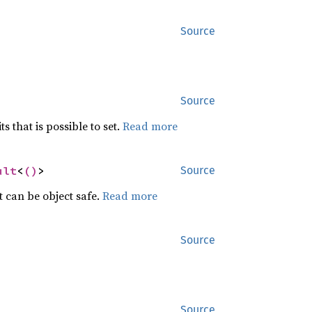
Source
Source
ts that is possible to set.
Read more
ult
<
()
>
Source
t can be object safe.
Read more
Source
Source