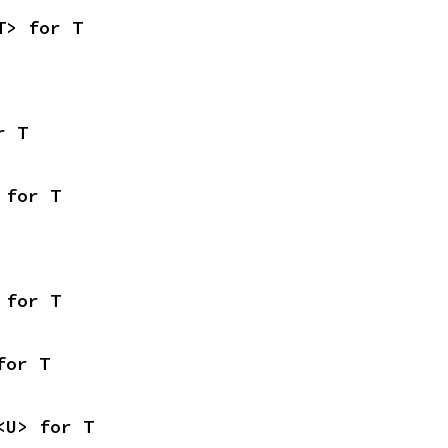
T> for T
r T
 for T
 for T
for T
<U> for T