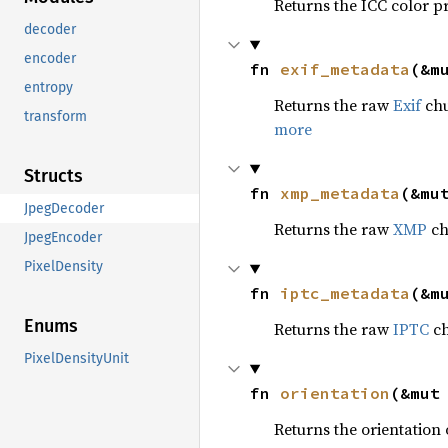
Returns the ICC color p
decoder
encoder
fn 
exif_metadata
(&m
entropy
Returns the raw
Exif
chu
transform
more
Structs
fn 
xmp_metadata
(&mu
JpegDecoder
Returns the raw
XMP
chu
JpegEncoder
PixelDensity
fn 
iptc_metadata
(&m
Enums
Returns the raw
IPTC
ch
PixelDensityUnit
fn 
orientation
(&mut
Returns the orientation