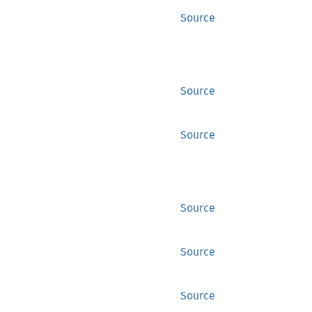
Source
Source
Source
Source
Source
Source