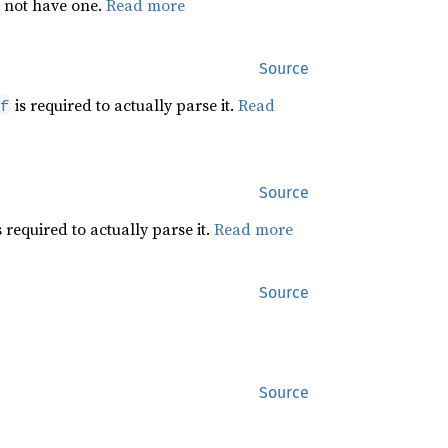
s not have one.
Read more
Source
is required to actually parse it.
Read
f
Source
s required to actually parse it.
Read more
Source
Source