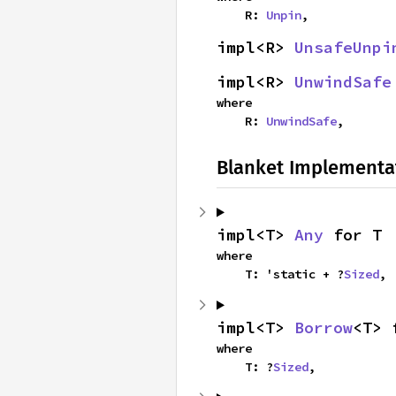
    R: 
Unpin
,
impl<R> 
UnsafeUnpi
impl<R> 
UnwindSafe
where

    R: 
UnwindSafe
,
Blanket Implementa
impl<T> 
Any
 for T
where

    T: 'static + ?
Sized
,
impl<T> 
Borrow
<T> 
where

    T: ?
Sized
,