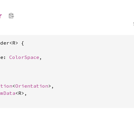
r
der<R> {



ce: 
ColorSpace
,



ption
<
Orientation
>,

omData
<R>,
