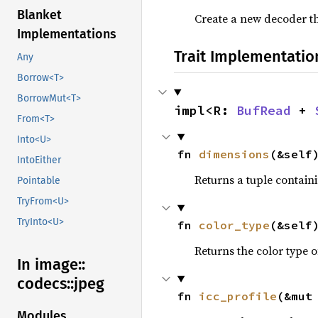
Blanket
Create a new decoder t
Implementations
Trait Implementatio
Any
Borrow<T>
BorrowMut<T>
impl<R: 
BufRead
 + 
From<T>
Into<U>
fn 
dimensions
(&self
IntoEither
Returns a tuple contain
Pointable
TryFrom<U>
TryInto<U>
fn 
color_type
(&self
Returns the color type 
In image::
codecs::
jpeg
fn 
icc_profile
(&mut
Modules