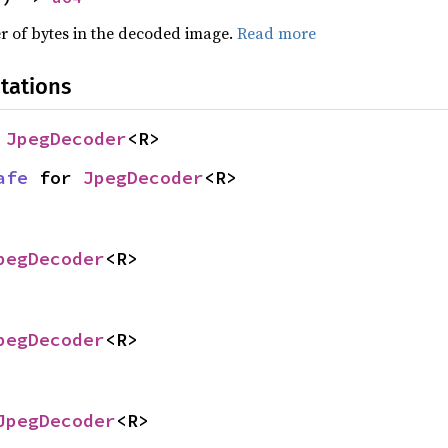
r of bytes in the decoded image.
Read more
tations
 
JpegDecoder
<R>
afe
 for 
JpegDecoder
<R>
pegDecoder
<R>
pegDecoder
<R>
JpegDecoder
<R>