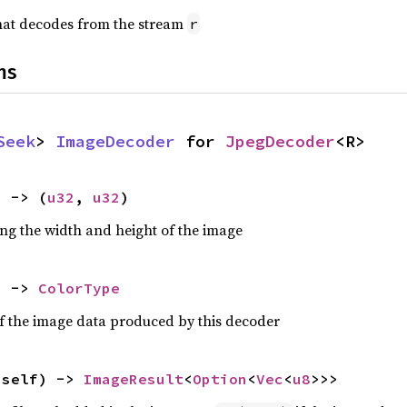
hat decodes from the stream
r
ns
Seek
> 
ImageDecoder
 for 
JpegDecoder
<R>
) -> (
u32
, 
u32
)
ing the width and height of the image
) -> 
ColorType
of the image data produced by this decoder
 self) -> 
ImageResult
<
Option
<
Vec
<
u8
>>>