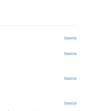
Source
Source
Source
Source