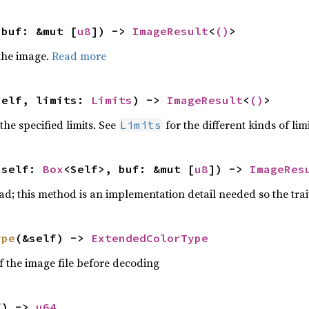
 buf: &mut [
u8
]) -> 
ImageResult
<
()
>
 the image.
Read more
self, limits: 
Limits
) -> 
ImageResult
<
()
>
the specified limits. See
for the different kinds of limi
Limits
(self: 
Box
<Self>, buf: &mut [
u8
]) -> 
ImageRes
ad; this method is an implementation detail needed so the trai
ype
(&self) -> 
ExtendedColorType
f the image file before decoding
f) -> 
u64