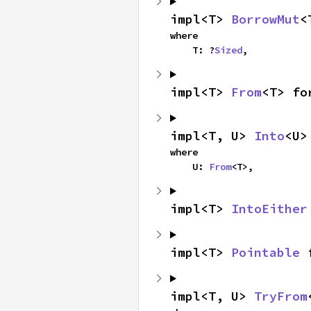
impl<T> 
BorrowMut
<
where

    T: ?
Sized
,
impl<T> 
From
<T> fo
impl<T, U> 
Into
<U>
where

    U: 
From
<T>,
impl<T> 
IntoEither
impl<T> 
Pointable
 
impl<T, U> 
TryFrom