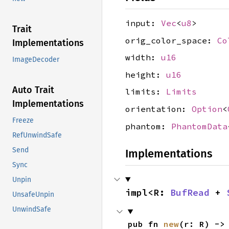
input:
Vec
<
u8
>
Trait
orig_color_space:
Co
Implementations
width:
u16
ImageDecoder
height:
u16
Auto Trait
limits:
Limits
Implementations
orientation:
Option
<
Freeze
phantom:
PhantomData
RefUnwindSafe
Send
Implementations
Sync
Unpin
impl<R: 
BufRead
 + 
UnsafeUnpin
UnwindSafe
pub fn 
new
(r: R) ->