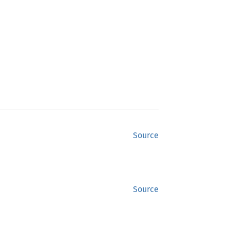
Source
Source