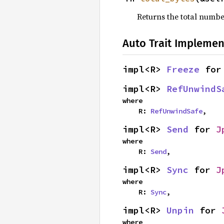
Returns the total numbe
Auto Trait Implemen
impl<R> 
Freeze
 for
impl<R> 
RefUnwindS
where

    R: 
RefUnwindSafe
,
impl<R> 
Send
 for 
J
where

    R: 
Send
,
impl<R> 
Sync
 for 
J
where

    R: 
Sync
,
impl<R> 
Unpin
 for 
where
