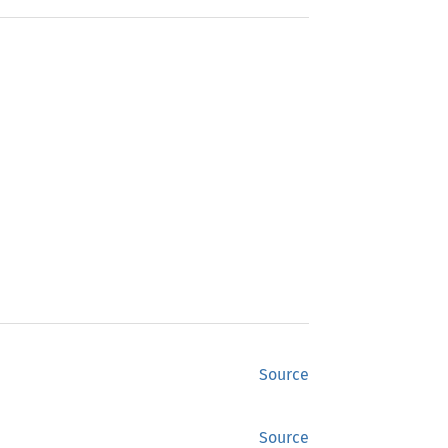
Source
Source