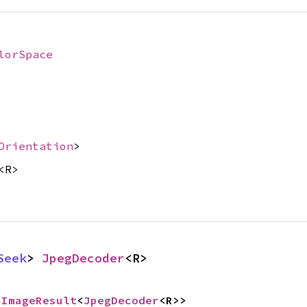
lorSpace
Orientation
>
<R>
Seek
> 
JpegDecoder
<R>
 
ImageResult
<
JpegDecoder
<R>>