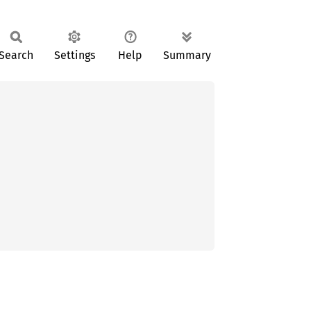
Search
Settings
Help
Summary