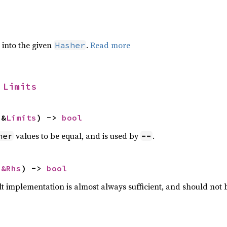
e into the given
.
Read more
Hasher
 
Limits
 &
Limits
) -> 
bool
values to be equal, and is used by
.
her
==
 
&Rhs
) -> 
bool
lt implementation is almost always sufficient, and should not