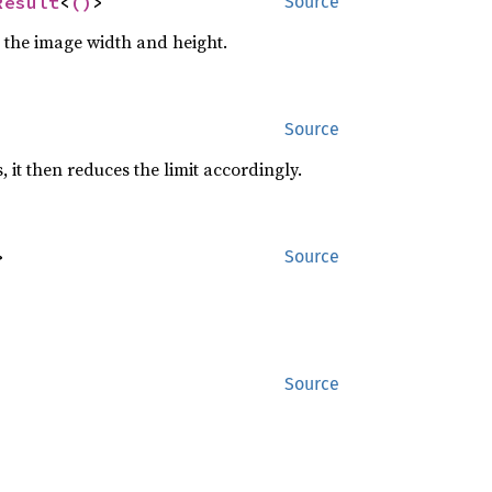
Result
<
()
>
Source
n the image width and height.
Source
, it then reduces the limit accordingly.
>
Source
Source