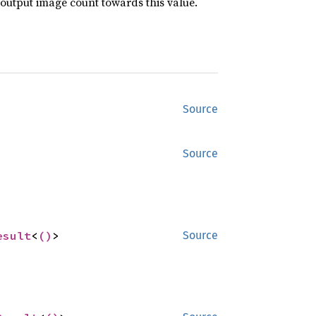
 output image count towards this value.
Source
Source
esult
<
()
>
Source