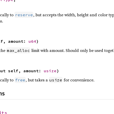
>
ically to
, but accepts the width, height and color ty
reserve
u.
lf, amount: 
u64
)
 the
limit with amount. Should only be used toge
max_alloc
mut self, amount: 
usize
)
ically to
, but takes a
for convenience.
free
usize
ns
its