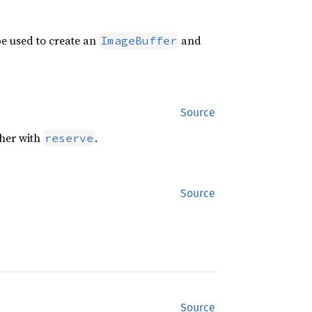
pe used to create an
and
ImageBuffer
Source
ther with
.
reserve
Source
Source