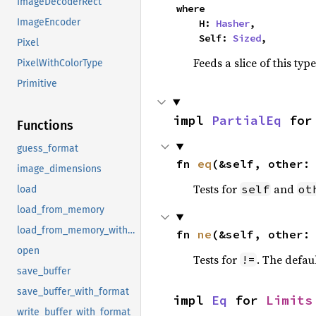
ImageDecoderRect
where

ImageEncoder
    H: 
Hasher
,

    Self: 
Sized
,
Pixel
Feeds a slice of this typ
PixelWithColorType
Primitive
impl 
PartialEq
 for
Functions
guess_format
fn 
eq
(&self, other:
image_dimensions
Tests for
and
self
ot
load
load_from_memory
load_from_memory_with_format
fn 
ne
(&self, other:
open
Tests for
. The defau
!=
save_buffer
save_buffer_with_format
impl 
Eq
 for 
Limits
write_buffer_with_format