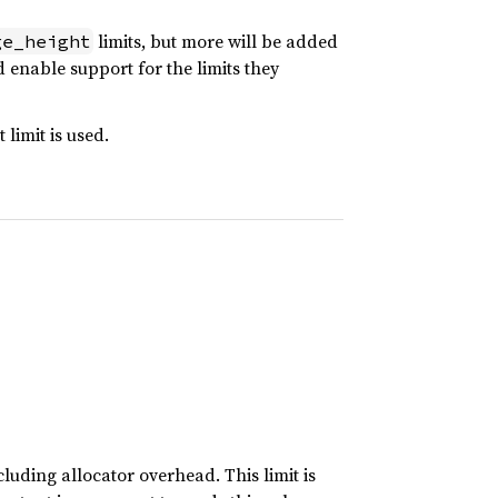
limits, but more will be added
ge_height
 enable support for the limits they
 limit is used.
uding allocator overhead. This limit is