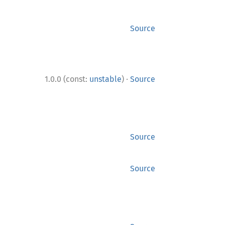
Source
·
1.0.0 (const:
unstable
)
Source
Source
Source