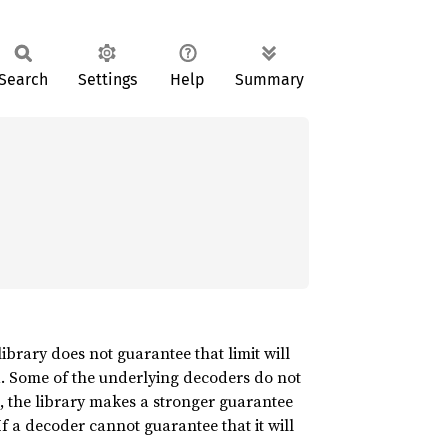
Search
Settings
Help
Summary
 library does not guarantee that limit will
ded. Some of the underlying decoders do not
ts, the library makes a stronger guarantee
 If a decoder cannot guarantee that it will