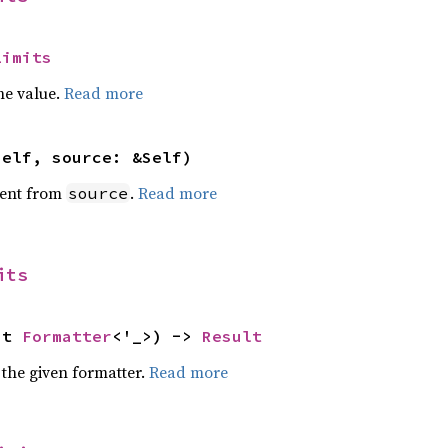
Limits
he value.
Read more
self, source: &Self)
ent from
.
Read more
source
its
ut 
Formatter
<'_>) -> 
Result
 the given formatter.
Read more