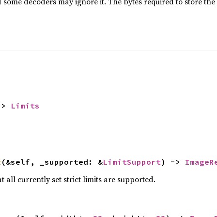
d some decoders may ignore it. The bytes required to store the
-> 
Limits
t
(&self, _supported: &
LimitSupport
) -> 
ImageR
 all currently set strict limits are supported.