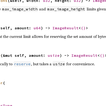
ions
(&self, width: 
u32
, height: 
u32
) -> 
Image
e
and
limits give
max_image_width
max_image_height
 self, amount: 
u64
) -> 
ImageResult
<
()
>
t the current limit allows for reserving the set amount of bytes
e
(&mut self, amount: 
usize
) -> 
ImageResult
<
()
ically to
, but takes a
for convenience.
reserve
usize
er
(

orType
,
