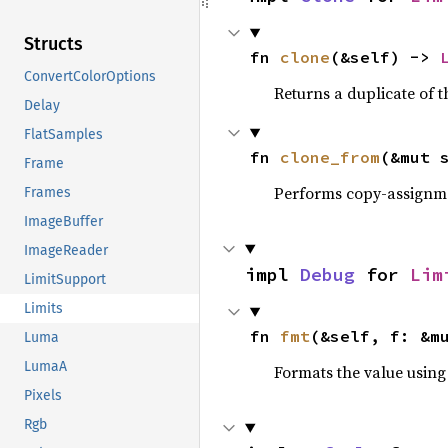
Structs
fn 
clone
(&self) -> 
ConvertColorOptions
Returns a duplicate of t
Delay
FlatSamples
fn 
clone_from
(&mut 
Frame
Performs copy-assignm
Frames
ImageBuffer
ImageReader
impl 
Debug
 for 
Lim
LimitSupport
Limits
fn 
fmt
(&self, f: &m
Luma
LumaA
Formats the value using
Pixels
Rgb