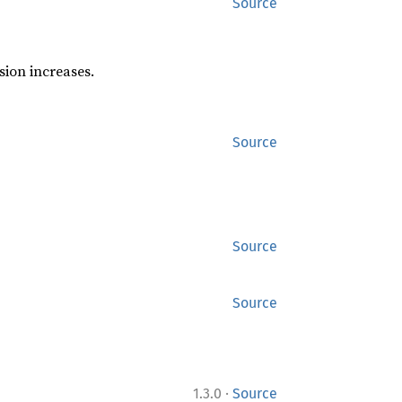
Source
sion increases.
Source
Source
Source
·
1.3.0
Source