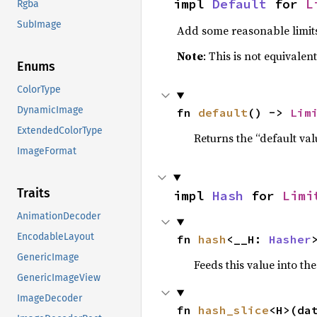
impl 
Default
 for 
L
Rgba
SubImage
Add some reasonable limit
Note
: This is not equivalen
Enums
ColorType
DynamicImage
fn 
default
() -> 
Lim
ExtendedColorType
Returns the “default val
ImageFormat
Traits
impl 
Hash
 for 
Limi
AnimationDecoder
EncodableLayout
fn 
hash
<__H: 
Hasher
GenericImage
Feeds this value into th
GenericImageView
ImageDecoder
fn 
hash_slice
<H>(da