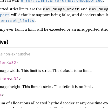
ust
fail with
.
error::LimitErrorKind::Unsupported
ted strict limits are the
and
max_image_width
max_ima
will default to support being false, and decoders should
port
.
der::set_limits
ly ever fail if a limit will be exceeded or an unsupported strict
ive)
 as non-exhaustive
ion
<
u32
>
 width. This limit is strict. The default is no limit.
tion
<
u32
>
 height. This limit is strict. The default is no limit.
4
>
of allocations allocated by the decoder at any one time excl