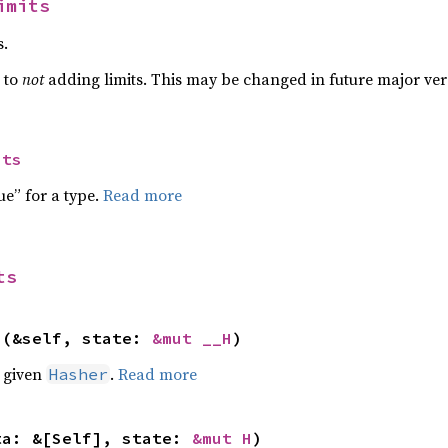
imits
s.
t to
not
adding limits. This may be changed in future major ver
its
ue” for a type.
Read more
ts
>(&self, state: 
&mut __H
)
e given
.
Read more
Hasher
ta: &[Self], state: 
&mut H
)