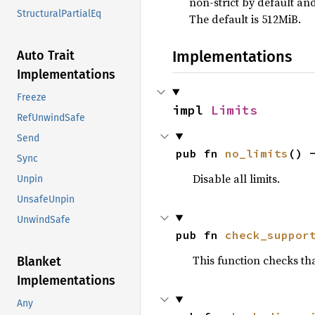
non-strict by default an
StructuralPartialEq
The default is 512MiB.
Implementations
Auto Trait
Implementations
Freeze
impl 
Limits
RefUnwindSafe
Send
pub fn 
no_limits
() 
Sync
Disable all limits.
Unpin
UnsafeUnpin
UnwindSafe
pub fn 
check_suppor
This function checks that
Blanket
Implementations
Any