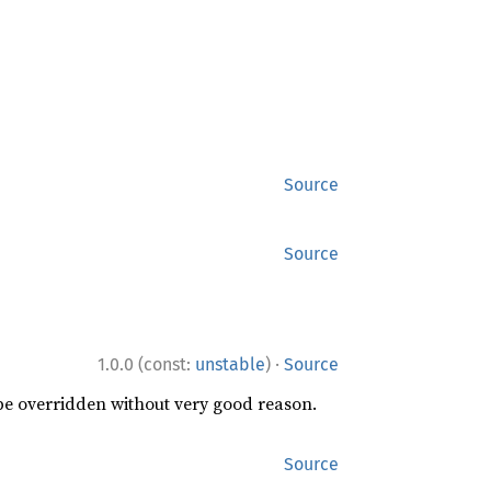
Source
Source
·
1.0.0 (const:
unstable
)
Source
 be overridden without very good reason.
Source