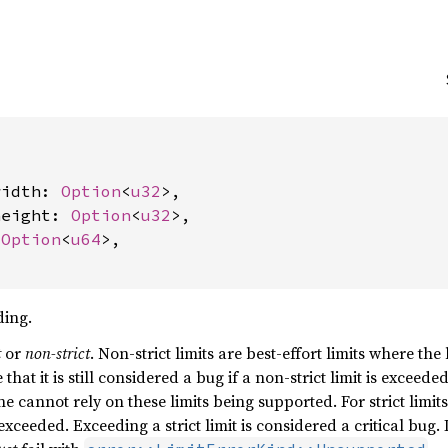


width: 
Option
<
u32
>,

height: 
Option
<
u32
>,

 
Option
<
u64
>,

ding.
t
or
non-strict
. Non-strict limits are best-effort limits where the
that it is still considered a bug if a non-strict limit is excee
ne cannot rely on these limits being supported. For strict limi
 exceeded. Exceeding a strict limit is considered a critical bug.