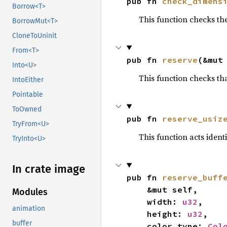
pub fn 
check_dimens
Borrow<T>
This function checks th
BorrowMut<T>
CloneToUninit
From<T>
pub fn 
reserve
(&mut
Into<U>
This function checks tha
IntoEither
Pointable
ToOwned
pub fn 
reserve_usiz
TryFrom<U>
This function acts ident
TryInto<U>
In crate image
pub fn 
reserve_buff
    &mut self,

Modules
    width: 
u32
,

animation
    height: 
u32
,

buffer
    color_type: 
Col