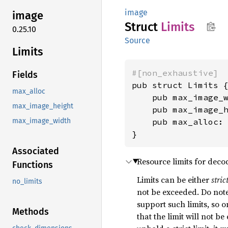
image
image
Struct
Limits
0.25.10
Source
Limits
#[non_exhaustive]
Fields
pub struct Limits {
max_alloc
    pub max_image_
max_image_height
    pub max_image_
    pub max_alloc:
max_image_width
}
Associated
Resource limits for deco
Functions
Limits can be either
stric
no_limits
not be exceeded. Do note 
support such limits, so o
Methods
that the limit will not be