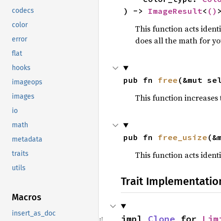
) -> 
ImageResult
<
()
codecs
color
This function acts ident
does all the math for yo
error
flat
hooks
pub fn 
free
(&mut se
imageops
This function increases
images
io
math
pub fn 
free_usize
(&
metadata
This function acts ident
traits
utils
Trait Implementatio
Macros
insert_as_doc
impl 
Clone
 for 
Lim