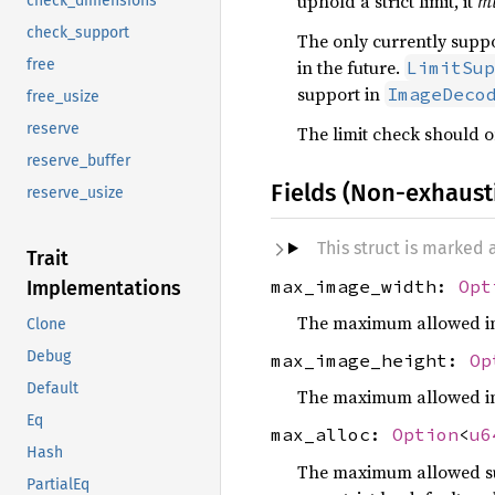
uphold a strict limit, it
m
check_dimensions
check_support
The only currently suppor
in the future.
free
LimitSup
support in
ImageDeco
free_usize
reserve
The limit check should on
reserve_buffer
Fields (Non-exhaust
reserve_usize
This struct is marked
Trait
max_image_width:
Opt
Implementations
The maximum allowed image
Clone
Debug
max_image_height:
Op
Default
The maximum allowed image
Eq
max_alloc:
Option
<
u6
Hash
The maximum allowed sum 
PartialEq