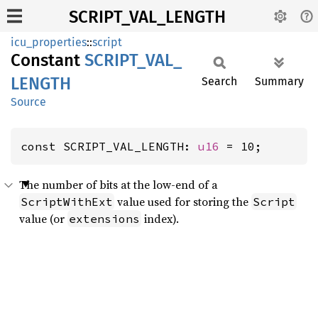
SCRIPT_VAL_LENGTH
icu_properties
::
script
Constant
SCRIPT_
VAL_
LENGTH
Search
Summary
Source
const SCRIPT_VAL_LENGTH: 
u16
 = 10;
The number of bits at the low-end of a
value used for storing the
ScriptWithExt
Script
value (or
index).
extensions