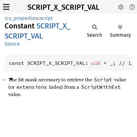
SCRIPT_X_SCRIPT_VAL
icu_properties
::
script
Constant
SCRIPT_
X_
SCRIPT_
VAL
Search
Summary
Source
const SCRIPT_X_SCRIPT_VAL: 
u16
 = _; // 1_
The bit mask necessary to retrieve the
value
Script
(or
index) from a
extensions
ScriptWithExt
value.