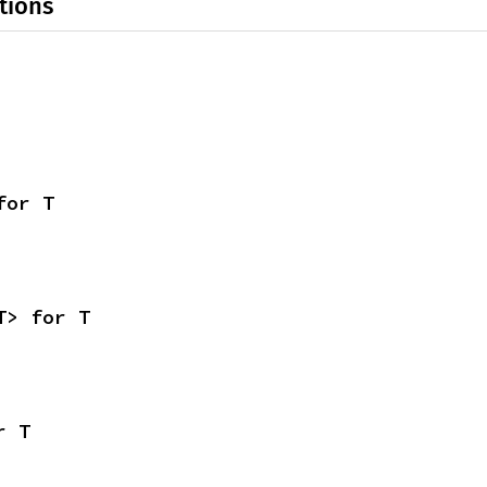
tions
for T
T> for T
r T