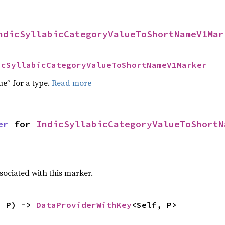
ndicSyllabicCategoryValueToShortNameV1Mar
icSyllabicCategoryValueToShortNameV1Marker
ue” for a type.
Read more
er
 for 
IndicSyllabicCategoryValueToShortN
sociated with this marker.
: P) -> 
DataProviderWithKey
<Self, P>