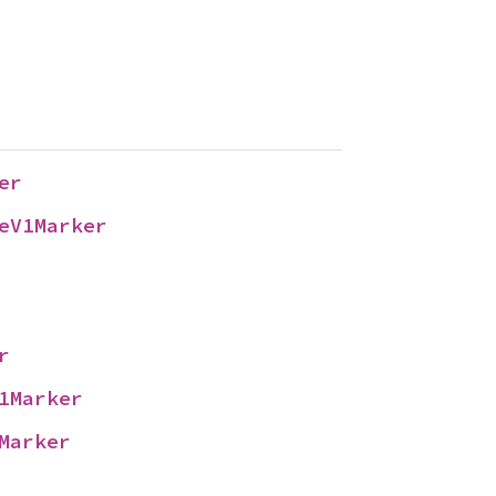
er
eV1Marker
r
1Marker
Marker