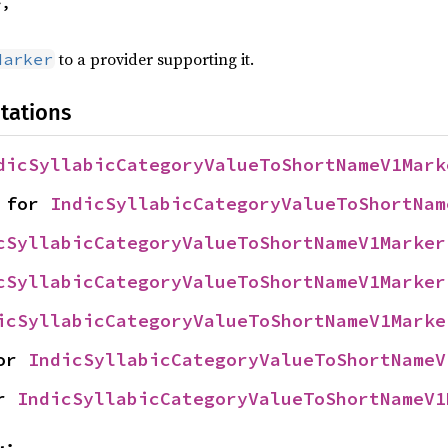
,

to a provider supporting it.
Marker
tations
dicSyllabicCategoryValueToShortNameV1Mark
 for 
IndicSyllabicCategoryValueToShortNam
cSyllabicCategoryValueToShortNameV1Marker
cSyllabicCategoryValueToShortNameV1Marker
icSyllabicCategoryValueToShortNameV1Marke
or 
IndicSyllabicCategoryValueToShortNameV
r 
IndicSyllabicCategoryValueToShortNameV1