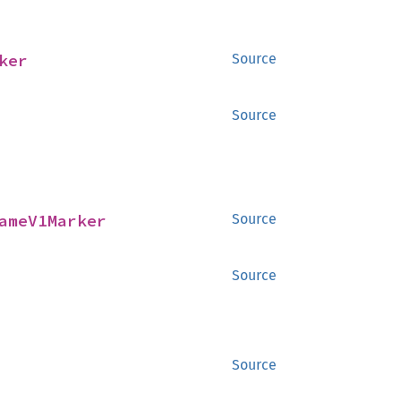
ker
Source
Source
ameV1Marker
Source
Source
Source