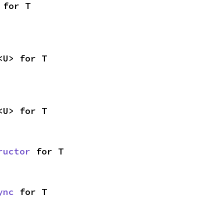
 for T
<U> for T
<U> for T
ructor
 for T
ync
 for T