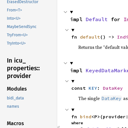
ErasedDestructor
From<T>
impl 
Default
 for 
I
Into<U>
MaybeSendSync
TryFrom<U>
fn 
default
() -> 
Ind
TryInto<U>
Returns the “default val
In icu_
properties::
impl 
KeyedDataMark
provider
const 
KEY
: 
DataKey
Modules
The single
as
DataKey
bidi_data
names
fn 
bind
<P>(provider
where

Macros