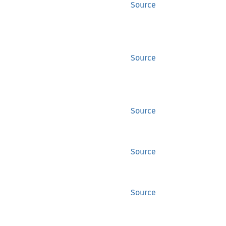
Source
Source
Source
Source
Source