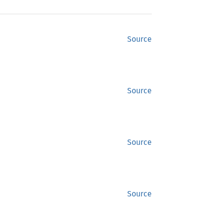
Source
Source
Source
Source