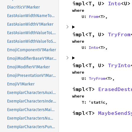
impl<T, U> 
Into
<U>
DiacriticV1Marker
where

EastAsianWidthNameToValueV1Marker
    U: 
From
<T>,
EastAsianWidthV1Marker
EastAsianWidthValueToLongNameV1Marker
impl<T, U> 
TryFrom
where

EastAsianWidthValueToShortNameV1Marker
    U: 
Into
<T>,
EmojiComponentV1Marker
EmojiModifierBaseV1Marker
impl<T, U> 
TryInto
EmojiModifierV1Marker
where

EmojiPresentationV1Marker
    U: 
TryFrom
<T>,
EmojiV1Marker
impl<T> 
ErasedDest
ExemplarCharactersAuxiliaryV1Marker
where

ExemplarCharactersIndexV1Marker
    T: 'static,
ExemplarCharactersMainV1Marker
impl<T> 
MaybeSendS
ExemplarCharactersNumbersV1Marker
ExemplarCharactersPunctuationV1Marker