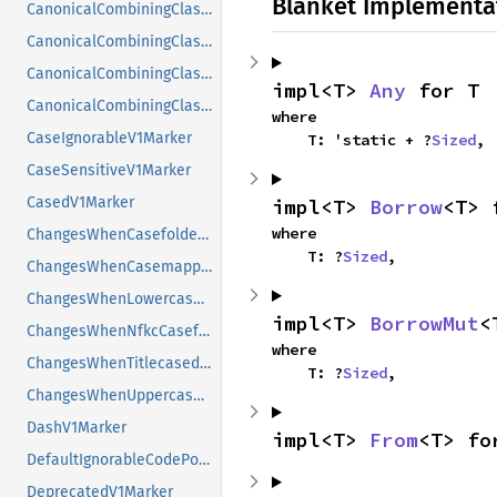
Blanket Implementa
CanonicalCombiningClassNameToValueV1Marker
CanonicalCombiningClassV1Marker
CanonicalCombiningClassValueToLongNameV1Marker
impl<T> 
Any
 for T
CanonicalCombiningClassValueToShortNameV1Marker
where

CaseIgnorableV1Marker
    T: 'static + ?
Sized
,
CaseSensitiveV1Marker
CasedV1Marker
impl<T> 
Borrow
<T> 
where

ChangesWhenCasefoldedV1Marker
    T: ?
Sized
,
ChangesWhenCasemappedV1Marker
ChangesWhenLowercasedV1Marker
impl<T> 
BorrowMut
<
ChangesWhenNfkcCasefoldedV1Marker
where

ChangesWhenTitlecasedV1Marker
    T: ?
Sized
,
ChangesWhenUppercasedV1Marker
DashV1Marker
impl<T> 
From
<T> fo
DefaultIgnorableCodePointV1Marker
DeprecatedV1Marker