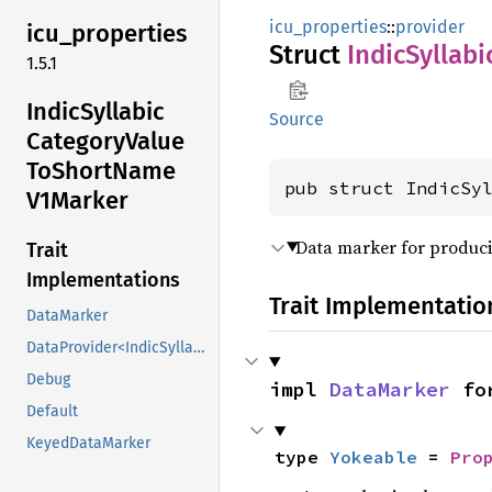
icu_properties
::
provider
icu_
properties
Struct
Indic
Syllabi
1.5.1
Indic
Syllabic
Source
Category
Value
ToShort
Name
pub struct IndicSy
V1Marker
Data marker for produci
Trait
Implementations
Trait Implementatio
DataMarker
DataProvider<IndicSyllabicCategoryValueToShortNameV1Marker>
Debug
impl 
DataMarker
 fo
Default
KeyedDataMarker
type 
Yokeable
 = 
Pro