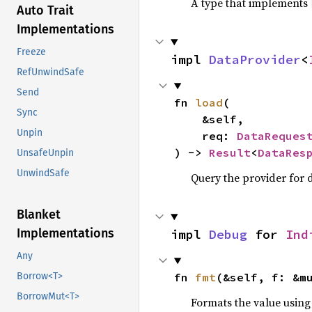
A type that implements
Auto Trait
Implementations
Freeze
impl 
DataProvider
<
RefUnwindSafe
Send
fn 
load
(

Sync
    &self,

Unpin
    req: 
DataReques
) -> 
Result
<
DataRes
UnsafeUnpin
UnwindSafe
Query the provider for d
Blanket
Implementations
impl 
Debug
 for 
Ind
Any
fn 
fmt
(&self, f: &m
Borrow<T>
BorrowMut<T>
Formats the value using