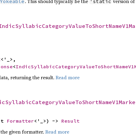
. This should typically be the
version of 
Yokeable
'static
IndicSyllabicCategoryValueToShortNameV1Ma
t
<'_>,

ponse
<
IndicSyllabicCategoryValueToShortNameV1
ata, returning the result.
Read more
icSyllabicCategoryValueToShortNameV1Marke
ut 
Formatter
<'_>) -> 
Result
 the given formatter.
Read more