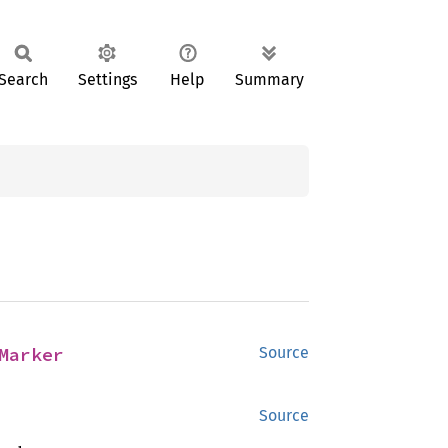
Search
Settings
Help
Summary
Marker
Source
Source