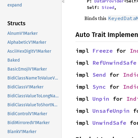
    P: 
DataProvider
<Self>
expand
    Self: 
Sized
,
Binds this
KeyedData
Structs
Auto Trait Implemen
AlnumV1Marker
AlphabeticV1Marker
impl 
Freeze
 for 
In
AsciiHexDigitV1Marker
Baked
impl 
RefUnwindSafe
BasicEmojiV1Marker
impl 
Send
 for 
Indi
BidiClassNameToValueV1Marker
impl 
Sync
 for 
Indi
BidiClassV1Marker
BidiClassValueToLongNameV1Marker
impl 
Unpin
 for 
Ind
BidiClassValueToShortNameV1Marker
impl 
UnsafeUnpin
 f
BidiControlV1Marker
impl 
UnwindSafe
 fo
BidiMirroredV1Marker
BlankV1Marker