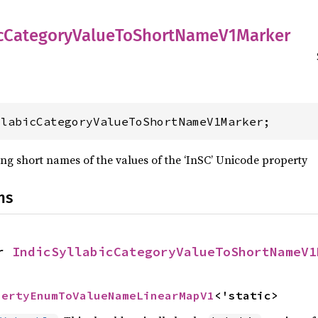
c
Category
Value
ToShort
Name
V1Marker
llabicCategoryValueToShortNameV1Marker;
ng short names of the values of the ‘InSC’ Unicode property
ns
r 
IndicSyllabicCategoryValueToShortNameV1
pertyEnumToValueNameLinearMapV1
<'static>