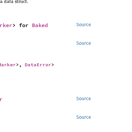
a data struct.
rker
> for 
Baked
Source
Source
Marker
>, 
DataError
>
r
Source
Source