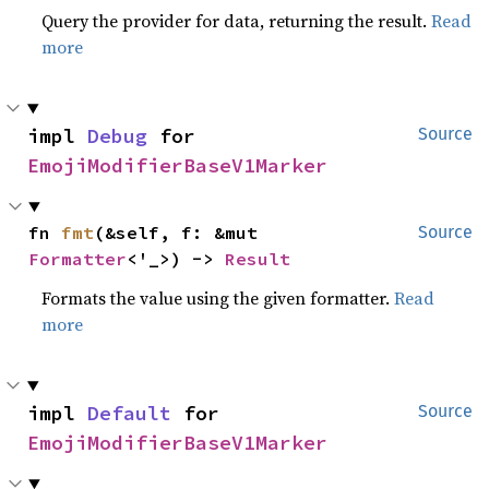
Query the provider for data, returning the result.
Read
more
impl 
Debug
 for 
Source
EmojiModifierBaseV1Marker
fn 
fmt
(&self, f: &mut 
Source
Formatter
<'_>) -> 
Result
Formats the value using the given formatter.
Read
more
impl 
Default
 for 
Source
EmojiModifierBaseV1Marker