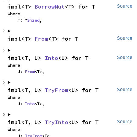
impl<T> 
BorrowMut
<T> for T
Source
where

    T: ?
Sized
,
impl<T> 
From
<T> for T
Source
impl<T, U> 
Into
<U> for T
Source
where

    U: 
From
<T>,
impl<T, U> 
TryFrom
<U> for T
Source
where

    U: 
Into
<T>,
impl<T, U> 
TryInto
<U> for T
Source
where

    U: 
TryFrom
<T>,