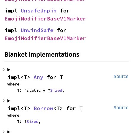
impl 
UnsafeUnpin
 for 
EmojiModifierBaseV1Marker
impl 
UnwindSafe
 for 
EmojiModifierBaseV1Marker
Blanket Implementations
impl<T> 
Any
 for T
Source
where

    T: 'static + ?
Sized
,
impl<T> 
Borrow
<T> for T
Source
where

    T: ?
Sized
,