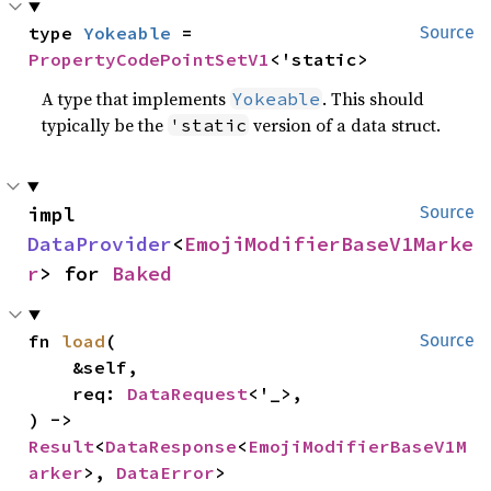
type 
Yokeable
 = 
Source
PropertyCodePointSetV1
<'static>
A type that implements
. This should
Yokeable
typically be the
version of a data struct.
'static
impl 
Source
DataProvider
<
EmojiModifierBaseV1Marke
r
> for 
Baked
fn 
load
(

Source
    &self,

    req: 
DataRequest
<'_>,

) -> 
Result
<
DataResponse
<
EmojiModifierBaseV1M
arker
>, 
DataError
>