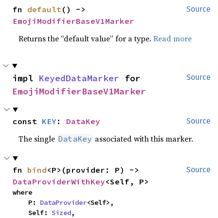
fn 
default
() -> 
Source
EmojiModifierBaseV1Marker
Returns the “default value” for a type.
Read more
impl 
KeyedDataMarker
 for 
Source
EmojiModifierBaseV1Marker
const 
KEY
: 
DataKey
Source
The single
associated with this marker.
DataKey
fn 
bind
<P>(provider: P) -> 
Source
DataProviderWithKey
<Self, P>
where

    P: 
DataProvider
<Self>,

    Self: 
Sized
,