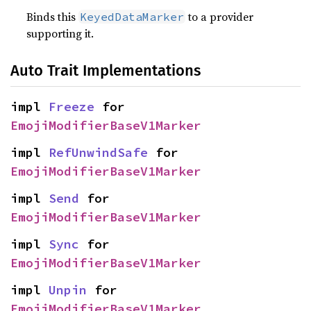
Binds this
to a provider
KeyedDataMarker
supporting it.
Auto Trait Implementations
impl 
Freeze
 for 
EmojiModifierBaseV1Marker
impl 
RefUnwindSafe
 for 
EmojiModifierBaseV1Marker
impl 
Send
 for 
EmojiModifierBaseV1Marker
impl 
Sync
 for 
EmojiModifierBaseV1Marker
impl 
Unpin
 for 
EmojiModifierBaseV1Marker