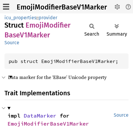
EmojiModifierBaseV1Marker
icu_properties
::
provider
Struct
Emoji
Modifier
Base
V1Marker
Search
Summary
Source
pub struct EmojiModifierBaseV1Marker;
Data marker for the ‘EBase’ Unicode property
Trait Implementations
impl 
DataMarker
 for 
Source
EmojiModifierBaseV1Marker