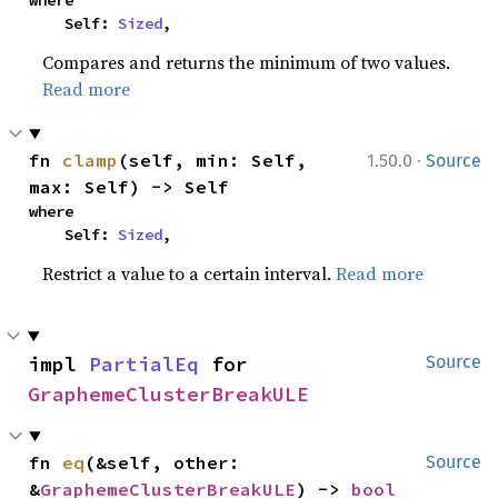
where

    Self: 
Sized
,
Compares and returns the minimum of two values.
Read more
·
fn 
clamp
(self, min: Self, 
1.50.0
Source
max: Self) -> Self
where

    Self: 
Sized
,
Restrict a value to a certain interval.
Read more
impl 
PartialEq
 for 
Source
GraphemeClusterBreakULE
fn 
eq
(&self, other: 
Source
&
GraphemeClusterBreakULE
) -> 
bool