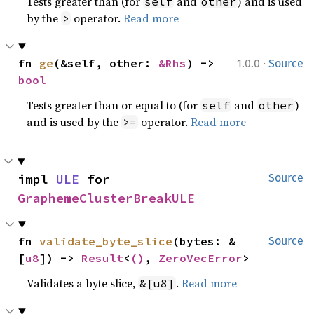
Tests greater than (for
and
) and is used
self
other
by the
operator.
Read more
>
·
fn 
ge
(&self, other: 
&Rhs
) -> 
1.0.0
Source
bool
Tests greater than or equal to (for
and
)
self
other
and is used by the
operator.
Read more
>=
impl 
ULE
 for 
Source
GraphemeClusterBreakULE
fn 
validate_byte_slice
(bytes: &
Source
[
u8
]) -> 
Result
<
()
, 
ZeroVecError
>
Validates a byte slice,
.
Read more
&[u8]