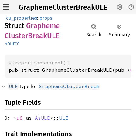
GraphemeClusterBreakULE
icu_properties
::
props
Struct
Grapheme
Cluster
BreakULE
Search
Summary
Source
#[repr(transparent)]
pub struct GraphemeClusterBreakULE(pub <
u
type for
ULE
GraphemeClusterBreak
Tuple Fields
0: <
u8
as
AsULE
>::
ULE
Trait Implementations