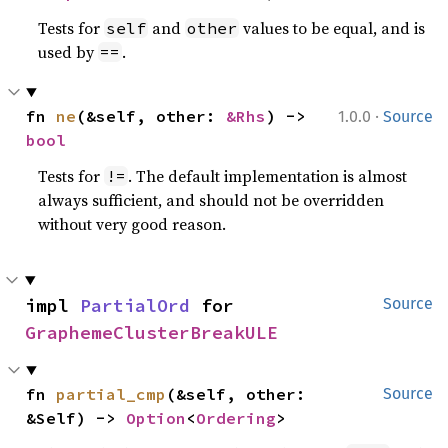
Tests for
and
values to be equal, and is
self
other
used by
.
==
·
fn 
ne
(&self, other: 
&Rhs
) -> 
1.0.0
Source
bool
Tests for
. The default implementation is almost
!=
always sufficient, and should not be overridden
without very good reason.
impl 
PartialOrd
 for 
Source
GraphemeClusterBreakULE
fn 
partial_cmp
(&self, other: 
Source
&Self) -> 
Option
<
Ordering
>