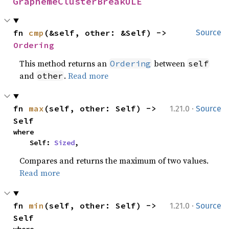
GraphemeClusterBreakULE
fn 
cmp
(&self, other: &Self) -> 
Source
Ordering
This method returns an
between
Ordering
self
and
.
Read more
other
·
fn 
max
(self, other: Self) -> 
1.21.0
Source
Self
where

    Self: 
Sized
,
Compares and returns the maximum of two values.
Read more
·
fn 
min
(self, other: Self) -> 
1.21.0
Source
Self