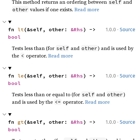
This method returns an ordering between
and
self
values if one exists.
Read more
other
·
fn 
lt
(&self, other: 
&Rhs
) -> 
1.0.0
Source
bool
Tests less than (for
and
) and is used by
self
other
the
operator.
Read more
<
·
fn 
le
(&self, other: 
&Rhs
) -> 
1.0.0
Source
bool
Tests less than or equal to (for
and
)
self
other
and is used by the
operator.
Read more
<=
·
fn 
gt
(&self, other: 
&Rhs
) -> 
1.0.0
Source
bool