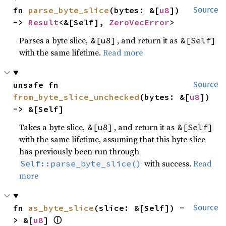
fn 
parse_byte_slice
(bytes: &[
u8
]) 
Source
-> 
Result
<&[Self], 
ZeroVecError
>
Parses a byte slice,
, and return it as
&[u8]
&[Self]
with the same lifetime.
Read more
unsafe fn 
Source
from_byte_slice_unchecked
(bytes: &[
u8
]) 
-> &[Self]
Takes a byte slice,
, and return it as
&[u8]
&[Self]
with the same lifetime, assuming that this byte slice
has previously been run through
with success.
Read
Self::parse_byte_slice()
more
fn 
as_byte_slice
(slice: &[Self]) -
Source
ⓘ
> &[
u8
] 