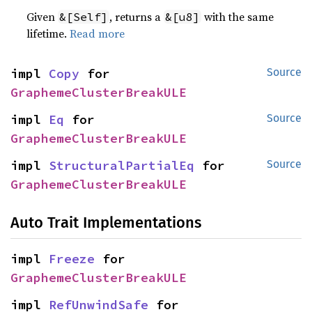
Given
, returns a
with the same
&[Self]
&[u8]
lifetime.
Read more
impl 
Copy
 for 
Source
GraphemeClusterBreakULE
impl 
Eq
 for 
Source
GraphemeClusterBreakULE
impl 
StructuralPartialEq
 for 
Source
GraphemeClusterBreakULE
Auto Trait Implementations
impl 
Freeze
 for 
GraphemeClusterBreakULE
impl 
RefUnwindSafe
 for 