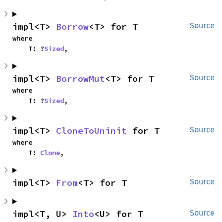
impl<T> 
Borrow
<T> for T
Source
where

    T: ?
Sized
,
impl<T> 
BorrowMut
<T> for T
Source
where

    T: ?
Sized
,
impl<T> 
CloneToUninit
 for T
Source
where

    T: 
Clone
,
impl<T> 
From
<T> for T
Source
impl<T, U> 
Into
<U> for T
Source