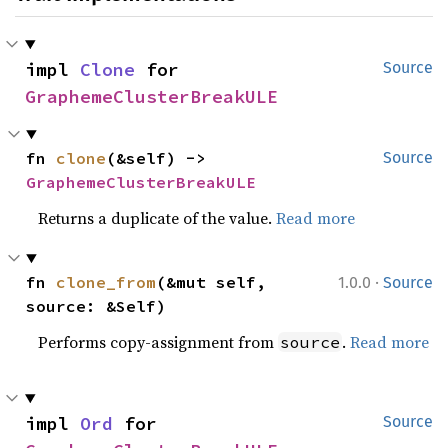
impl 
Clone
 for 
Source
GraphemeClusterBreakULE
fn 
clone
(&self) -> 
Source
GraphemeClusterBreakULE
Returns a duplicate of the value.
Read more
·
fn 
clone_from
(&mut self, 
1.0.0
Source
source: &Self)
Performs copy-assignment from
.
Read more
source
impl 
Ord
 for 
Source