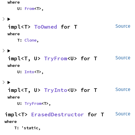
where

    U: 
From
<T>,
impl<T> 
ToOwned
 for T
Source
where

    T: 
Clone
,
impl<T, U> 
TryFrom
<U> for T
Source
where

    U: 
Into
<T>,
impl<T, U> 
TryInto
<U> for T
Source
where

    U: 
TryFrom
<T>,
impl<T> 
ErasedDestructor
 for T
Source
where

    T: 'static,