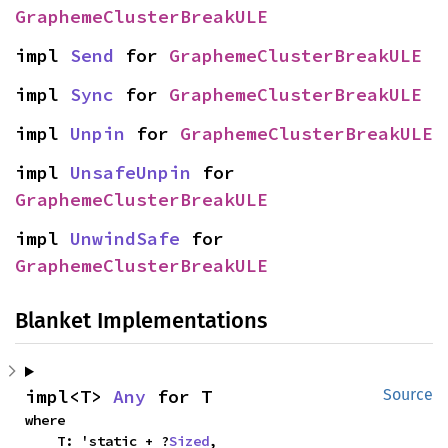
GraphemeClusterBreakULE
impl 
Send
 for 
GraphemeClusterBreakULE
impl 
Sync
 for 
GraphemeClusterBreakULE
impl 
Unpin
 for 
GraphemeClusterBreakULE
impl 
UnsafeUnpin
 for 
GraphemeClusterBreakULE
impl 
UnwindSafe
 for 
GraphemeClusterBreakULE
Blanket Implementations
impl<T> 
Any
 for T
Source
where

    T: 'static + ?
Sized
,