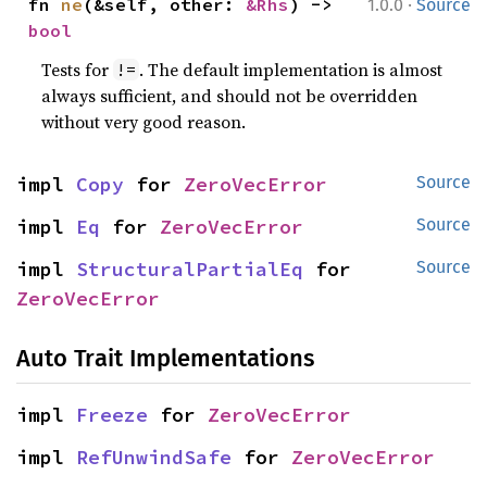
·
fn 
ne
(&self, other: 
&Rhs
) -> 
1.0.0
Source
bool
Tests for
. The default implementation is almost
!=
always sufficient, and should not be overridden
without very good reason.
impl 
Copy
 for 
ZeroVecError
Source
impl 
Eq
 for 
ZeroVecError
Source
impl 
StructuralPartialEq
 for 
Source
ZeroVecError
Auto Trait Implementations
impl 
Freeze
 for 
ZeroVecError
impl 
RefUnwindSafe
 for 
ZeroVecError