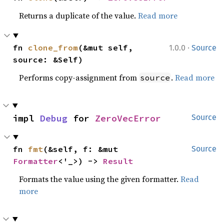
Returns a duplicate of the value.
Read more
·
fn 
clone_from
(&mut self, 
1.0.0
Source
source: &Self)
Performs copy-assignment from
.
Read more
source
impl 
Debug
 for 
ZeroVecError
Source
fn 
fmt
(&self, f: &mut 
Source
Formatter
<'_>) -> 
Result
Formats the value using the given formatter.
Read
more