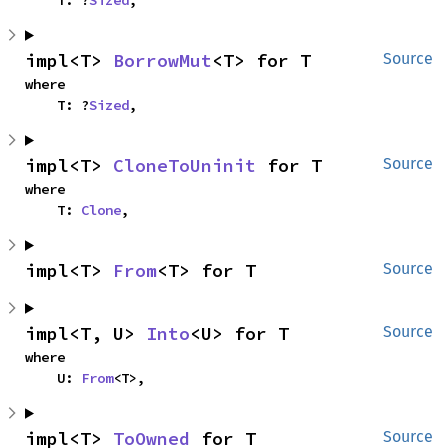
impl<T> 
BorrowMut
<T> for T
Source
where

    T: ?
Sized
,
impl<T> 
CloneToUninit
 for T
Source
where

    T: 
Clone
,
impl<T> 
From
<T> for T
Source
impl<T, U> 
Into
<U> for T
Source
where

    U: 
From
<T>,
impl<T> 
ToOwned
 for T
Source