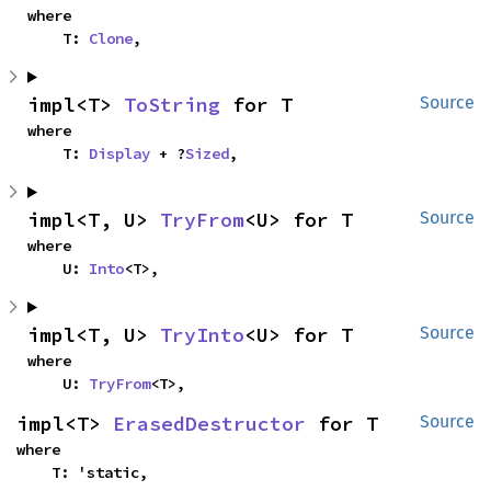
where

    T: 
Clone
,
impl<T> 
ToString
 for T
Source
where

    T: 
Display
 + ?
Sized
,
impl<T, U> 
TryFrom
<U> for T
Source
where

    U: 
Into
<T>,
impl<T, U> 
TryInto
<U> for T
Source
where

    U: 
TryFrom
<T>,
impl<T> 
ErasedDestructor
 for T
Source
where

    T: 'static,