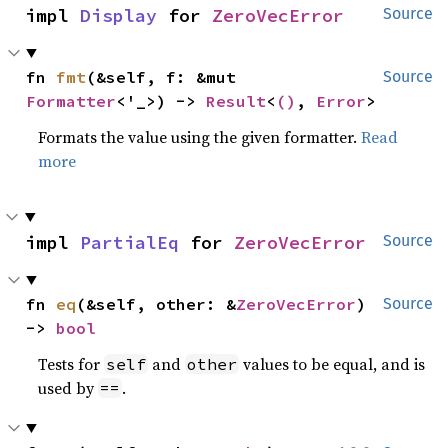
impl 
Display
 for 
ZeroVecError
Source
fn 
fmt
(&self, f: &mut 
Source
Formatter
<'_>) -> 
Result
<
()
, 
Error
>
Formats the value using the given formatter.
Read
more
impl 
PartialEq
 for 
ZeroVecError
Source
fn 
eq
(&self, other: &
ZeroVecError
) 
Source
-> 
bool
Tests for
and
values to be equal, and is
self
other
used by
.
==