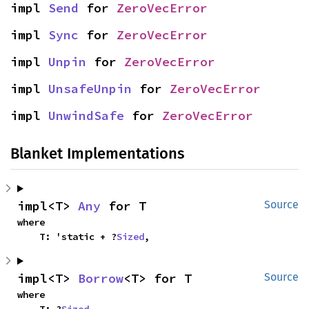
impl 
Send
 for 
ZeroVecError
impl 
Sync
 for 
ZeroVecError
impl 
Unpin
 for 
ZeroVecError
impl 
UnsafeUnpin
 for 
ZeroVecError
impl 
UnwindSafe
 for 
ZeroVecError
Blanket Implementations
impl<T> 
Any
 for T
Source
where

    T: 'static + ?
Sized
,
impl<T> 
Borrow
<T> for T
Source
where

    T: ?
Sized
,