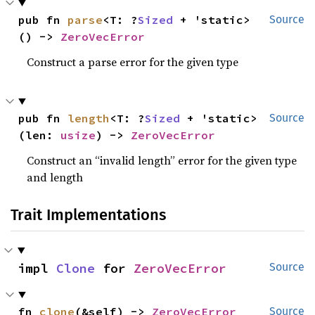
pub fn 
parse
<T: ?
Sized
 + 'static>
Source
() -> 
ZeroVecError
Construct a parse error for the given type
pub fn 
length
<T: ?
Sized
 + 'static>
Source
(len: 
usize
) -> 
ZeroVecError
Construct an “invalid length” error for the given type
and length
Trait Implementations
impl 
Clone
 for 
ZeroVecError
Source
fn 
clone
(&self) -> 
ZeroVecError
Source