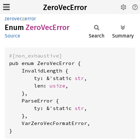
ZeroVecError
zerovec
::
error
Enum
Zero
VecError
Source
Search
Summary
#[non_exhaustive]
pub enum ZeroVecError {

    InvalidLength {

        ty: &'static 
str
,

        len: 
usize
,

    },

    ParseError {

        ty: &'static 
str
,

    },

    VarZeroVecFormatError,

}