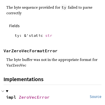
The byte sequence provided for
failed to parse
ty
correctly
Fields
ty: &'static
str
VarZeroVecFormatError
The byte buffer was not in the appropriate format for
VarZeroVec
Implementations
impl 
ZeroVecError
Source