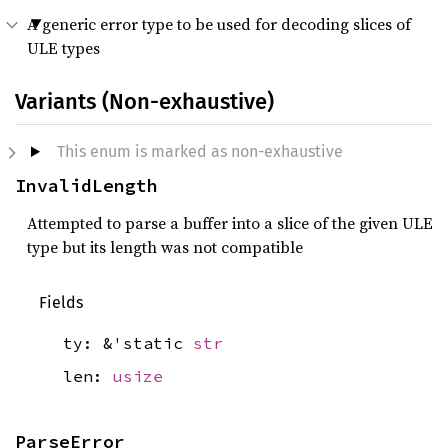
A generic error type to be used for decoding slices of
ULE types
Variants (Non-exhaustive)
This enum is marked as non-exhaustive
InvalidLength
Attempted to parse a buffer into a slice of the given ULE
type but its length was not compatible
Fields
ty: &'static
str
len:
usize
ParseError