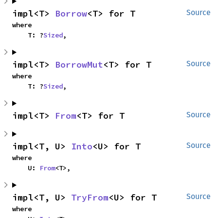
impl<T> 
Borrow
<T> for T
Source
where

    T: ?
Sized
,
impl<T> 
BorrowMut
<T> for T
Source
where

    T: ?
Sized
,
impl<T> 
From
<T> for T
Source
impl<T, U> 
Into
<U> for T
Source
where

    U: 
From
<T>,
impl<T, U> 
TryFrom
<U> for T
Source
where
