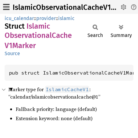
IslamicObservationalCacheV1Marker
icu_calendar
::
provider
::
islamic
Struct
Islamic
Observational
Cache
Search
Summary
V1Marker
Source
pub struct IslamicObservationalCacheV1Mar
Marker type for
:
IslamicCacheV1
“calendar/islamicobservationalcache@1”
Fallback priority: language (default)
Extension keyword: none (default)