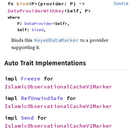
fn 
bind
<P>(provider: P) -> 
Source
DataProviderWithKey
<Self, P>
where

    P: 
DataProvider
<Self>,

    Self: 
Sized
,
Binds this
to a provider
KeyedDataMarker
supporting it.
Auto Trait Implementations
impl 
Freeze
 for 
IslamicObservationalCacheV1Marker
impl 
RefUnwindSafe
 for 
IslamicObservationalCacheV1Marker
impl 
Send
 for 
IslamicObservationalCacheV1Marker