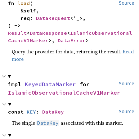
fn 
load
(

Source
    &self,

    req: 
DataRequest
<'_>,

) -> 
Result
<
DataResponse
<
IslamicObservational
CacheV1Marker
>, 
DataError
>
Query the provider for data, returning the result.
Read
more
impl 
KeyedDataMarker
 for 
Source
IslamicObservationalCacheV1Marker
const 
KEY
: 
DataKey
Source
The single
associated with this marker.
DataKey