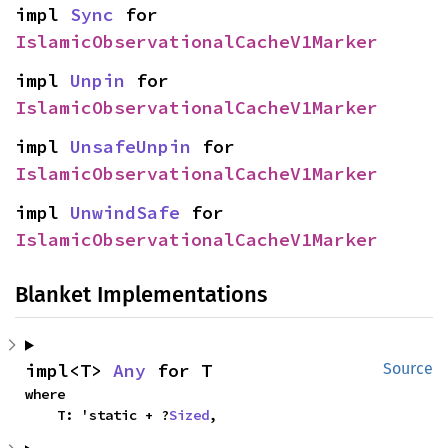
impl 
Sync
 for 
IslamicObservationalCacheV1Marker
impl 
Unpin
 for 
IslamicObservationalCacheV1Marker
impl 
UnsafeUnpin
 for 
IslamicObservationalCacheV1Marker
impl 
UnwindSafe
 for 
IslamicObservationalCacheV1Marker
Blanket Implementations
impl<T> 
Any
 for T
Source
where

    T: 'static + ?
Sized
,