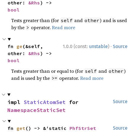
other: 
&Rhs
) -> 
bool
Tests greater than (for
and
) and is used
self
other
by the
operator.
Read more
>
·
fn 
ge
(&self, 
1.0.0 (const:
unstable
)
Source
other: 
&Rhs
) -> 
bool
Tests greater than or equal to (for
and
)
self
other
and is used by the
operator.
Read more
>=
impl 
StaticAtomSet
 for 
Source
NamespaceStaticSet
fn 
get
() -> &'static 
PhfStrSet
Source