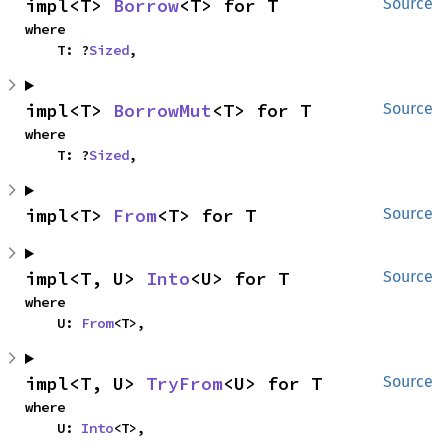
impl<T> 
Borrow
<T> for T
Source
where

    T: ?
Sized
,
impl<T> 
BorrowMut
<T> for T
Source
where

    T: ?
Sized
,
impl<T> 
From
<T> for T
Source
impl<T, U> 
Into
<U> for T
Source
where

    U: 
From
<T>,
impl<T, U> 
TryFrom
<U> for T
Source
where

    U: 
Into
<T>,