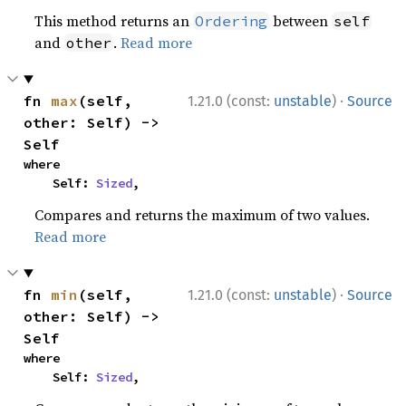
This method returns an
between
Ordering
self
and
.
Read more
other
·
fn 
max
(self, 
1.21.0 (const:
unstable
)
Source
other: Self) -> 
Self
where

    Self: 
Sized
,
Compares and returns the maximum of two values.
Read more
·
fn 
min
(self, 
1.21.0 (const:
unstable
)
Source
other: Self) -> 
Self
where

    Self: 
Sized
,