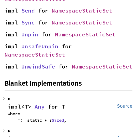
impl 
Send
 for 
NamespaceStaticSet
impl 
Sync
 for 
NamespaceStaticSet
impl 
Unpin
 for 
NamespaceStaticSet
impl 
UnsafeUnpin
 for 
NamespaceStaticSet
impl 
UnwindSafe
 for 
NamespaceStaticSet
Blanket Implementations
impl<T> 
Any
 for T
Source
where

    T: 'static + ?
Sized
,