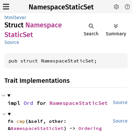
NamespaceStaticSet
html5ever
Struct
Namespace
Static
Set
Search
Summary
Source
pub struct NamespaceStaticSet;
Trait Implementations
impl 
Ord
 for 
NamespaceStaticSet
Source
fn 
cmp
(&self, other: 
Source
&
NamespaceStaticSet
) -> 
Ordering