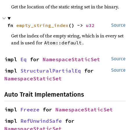
Get the location of the static string set in the binary.
fn 
empty_string_index
() -> 
u32
Source
Get the index of the empty string, which is in every set
and is used for
.
Atom::default
impl 
Eq
 for 
NamespaceStaticSet
Source
impl 
StructuralPartialEq
 for 
Source
NamespaceStaticSet
Auto Trait Implementations
impl 
Freeze
 for 
NamespaceStaticSet
impl 
RefUnwindSafe
 for 
NamespaceStaticSet