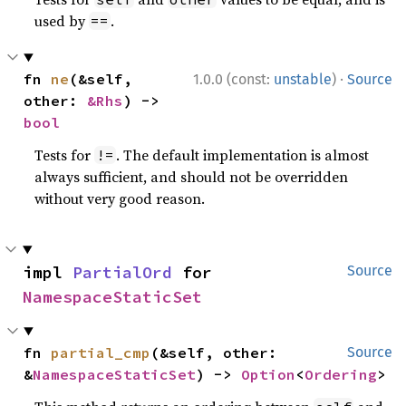
used by
.
==
·
fn 
ne
(&self, 
1.0.0 (const:
unstable
)
Source
other: 
&Rhs
) -> 
bool
Tests for
. The default implementation is almost
!=
always sufficient, and should not be overridden
without very good reason.
impl 
PartialOrd
 for 
Source
NamespaceStaticSet
fn 
partial_cmp
(&self, other: 
Source
&
NamespaceStaticSet
) -> 
Option
<
Ordering
>