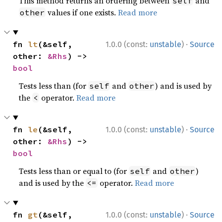
This method returns an ordering between
and
self
values if one exists.
Read more
other
·
fn 
lt
(&self, 
1.0.0 (const:
unstable
)
Source
other: 
&Rhs
) -> 
bool
Tests less than (for
and
) and is used by
self
other
the
operator.
Read more
<
·
fn 
le
(&self, 
1.0.0 (const:
unstable
)
Source
other: 
&Rhs
) -> 
bool
Tests less than or equal to (for
and
)
self
other
and is used by the
operator.
Read more
<=
·
fn 
gt
(&self, 
1.0.0 (const:
unstable
)
Source