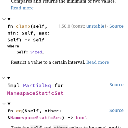
Compares and returns the minimum of two values.
Read more
·
fn 
clamp
(self, 
1.50.0 (const:
unstable
)
Source
min: Self, max: 
Self) -> Self
where

    Self: 
Sized
,
Restrict a value to a certain interval.
Read more
impl 
PartialEq
 for 
Source
NamespaceStaticSet
fn 
eq
(&self, other: 
Source
&
NamespaceStaticSet
) -> 
bool
Tests for
and
values to be equal, and is
self
other