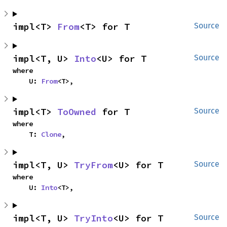
impl<T> 
From
<T> for T
Source
impl<T, U> 
Into
<U> for T
Source
where

    U: 
From
<T>,
impl<T> 
ToOwned
 for T
Source
where

    T: 
Clone
,
impl<T, U> 
TryFrom
<U> for T
Source
where

    U: 
Into
<T>,
impl<T, U> 
TryInto
<U> for T
Source