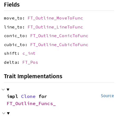
Fields
move_to:
FT_Outline_MoveToFunc
line_to:
FT_Outline_LineToFunc
conic_to:
FT_Outline_ConicToFunc
cubic_to:
FT_Outline_CubicToFunc
shift:
c_int
delta:
FT_Pos
Trait Implementations
impl 
Clone
 for 
Source
FT_Outline_Funcs_