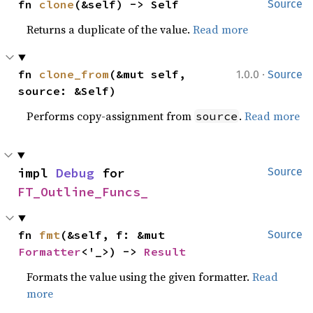
fn 
clone
(&self) -> Self
Source
Returns a duplicate of the value.
Read more
·
fn 
clone_from
(&mut self, 
1.0.0
Source
source: &Self)
Performs copy-assignment from
.
Read more
source
impl 
Debug
 for 
Source
FT_Outline_Funcs_
fn 
fmt
(&self, f: &mut 
Source
Formatter
<'_>) -> 
Result
Formats the value using the given formatter.
Read
more