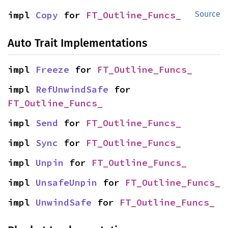
impl 
Copy
 for 
FT_Outline_Funcs_
Source
Auto Trait Implementations
impl 
Freeze
 for 
FT_Outline_Funcs_
impl 
RefUnwindSafe
 for 
FT_Outline_Funcs_
impl 
Send
 for 
FT_Outline_Funcs_
impl 
Sync
 for 
FT_Outline_Funcs_
impl 
Unpin
 for 
FT_Outline_Funcs_
impl 
UnsafeUnpin
 for 
FT_Outline_Funcs_
impl 
UnwindSafe
 for 
FT_Outline_Funcs_