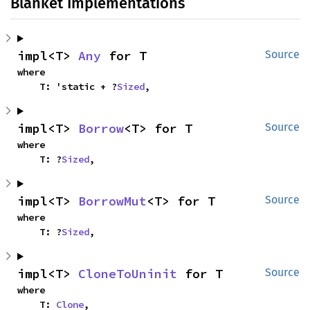
Blanket Implementations
impl<T> 
Any
 for T
Source
where

    T: 'static + ?
Sized
,
impl<T> 
Borrow
<T> for T
Source
where

    T: ?
Sized
,
impl<T> 
BorrowMut
<T> for T
Source
where

    T: ?
Sized
,
impl<T> 
CloneToUninit
 for T
Source
where

    T: 
Clone
,