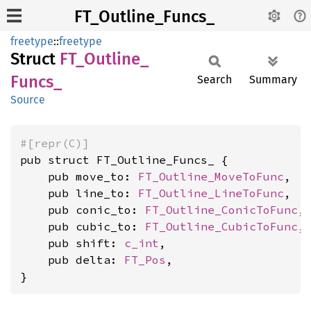
FT_Outline_Funcs_
freetype
::
freetype
Struct
FT_
Outline_
Funcs_
Search
Summary
Source
#[repr(C)]
pub struct FT_Outline_Funcs_ {

    pub move_to: 
FT_Outline_MoveToFunc
,

    pub line_to: 
FT_Outline_LineToFunc
,

    pub conic_to: 
FT_Outline_ConicToFunc
,

    pub cubic_to: 
FT_Outline_CubicToFunc
,

    pub shift: 
c_int
,

    pub delta: 
FT_Pos
,

}