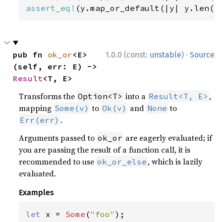
assert_eq!
(y.map_or_default(|y| y.len()
·
pub fn 
ok_or
<E>
1.0.0 (const:
unstable
)
Source
(self, err: E) -> 
Result
<T, E>
Transforms the
into a
,
Option<T>
Result<T, E>
mapping
to
and
to
Some(v)
Ok(v)
None
.
Err(err)
Arguments passed to
are eagerly evaluated; if
ok_or
you are passing the result of a function call, it is
recommended to use
, which is lazily
ok_or_else
evaluated.
Examples
let 
x = 
Some
(
"foo"