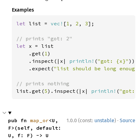
Examples
let 
list = 
vec!
[
1
, 
2
, 
3
];

let 
x = list

    .get(
1
)

    .inspect(|x| 
println!
(
"got: {x}"
))

    .expect(
"list should be long enough
list.get(
5
).inspect(|x| 
println!
(
"got: 
·
pub fn 
map_or
<U, 
1.0.0 (const:
unstable
)
Source
F>(self, default: 
U, f: F) -> U