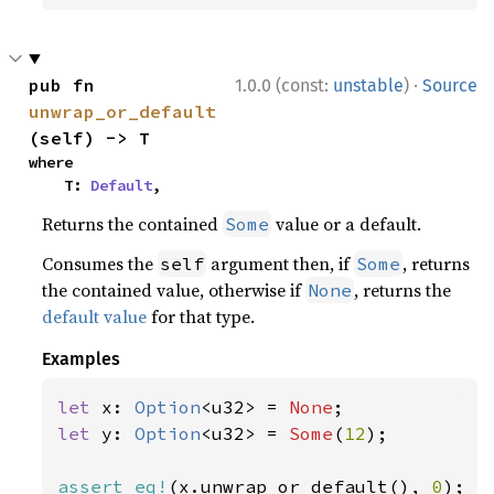
·
pub fn 
1.0.0 (const:
unstable
)
Source
unwrap_or_default
(self) -> T
where

    T: 
Default
,
Returns the contained
value or a default.
Some
Consumes the
argument then, if
, returns
self
Some
the contained value, otherwise if
, returns the
None
default value
for that type.
Examples
let 
x: 
Option
<u32> = 
None
let 
y: 
Option
<u32> = 
Some
(
12
);

assert_eq!
(x.unwrap_or_default(), 
0