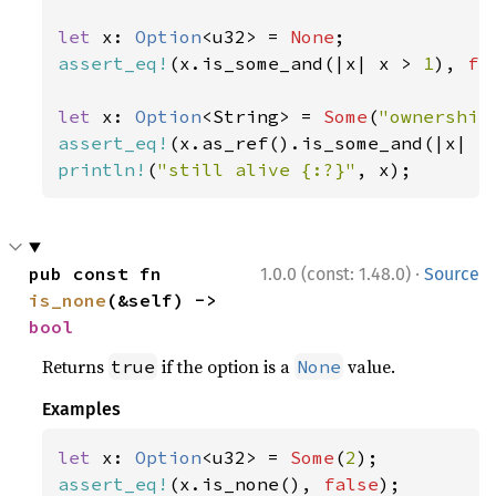
let 
x: 
Option
<u32> = 
None
assert_eq!
(x.is_some_and(|x| x > 
1
), 
fa
let 
x: 
Option
<String> = 
Some
(
"ownership
assert_eq!
(x.as_ref().is_some_and(|x| x
println!
(
"still alive {:?}"
, x);
·
pub const fn 
1.0.0 (const: 1.48.0)
Source
is_none
(&self) -> 
bool
Returns
if the option is a
value.
true
None
Examples
let 
x: 
Option
<u32> = 
Some
(
2
assert_eq!
(x.is_none(), 
false
);
