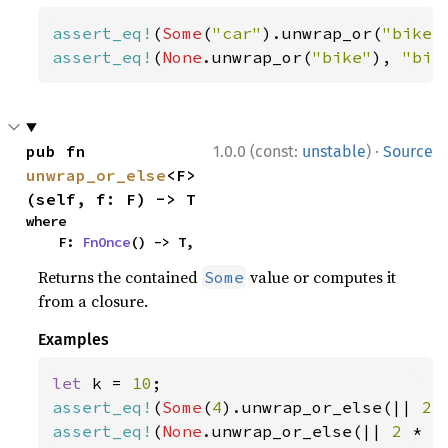
assert_eq!
(
Some
(
"car"
).unwrap_or(
"bike"
assert_eq!
(
None
.unwrap_or(
"bike"
), 
"bik
·
pub fn 
1.0.0 (const:
unstable
)
Source
unwrap_or_else
<F>
(self, f: F) -> T
where

    F: 
FnOnce
() -> T,
Returns the contained
value or computes it
Some
from a closure.
Examples
let 
k = 
10
assert_eq!
(
Some
(
4
).unwrap_or_else(|| 
2 
assert_eq!
(
None
.unwrap_or_else(|| 
2 
* k