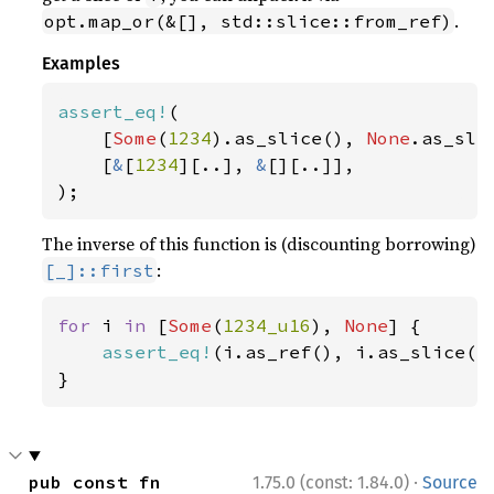
.
opt.map_or(&[], std::slice::from_ref)
Examples
assert_eq!
(

    [
Some
(
1234
).as_slice(), 
None
.as_slic
    [
&
[
1234
][..], 
&
[][..]],

);
The inverse of this function is (discounting borrowing)
:
[_]::first
for 
i 
in 
[
Some
(
1234_u16
), 
None
] {

assert_eq!
(i.as_ref(), i.as_slice().
}
·
pub const fn 
1.75.0 (const: 1.84.0)
Source