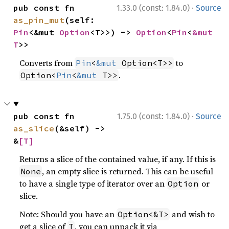
·
pub const fn 
1.33.0 (const: 1.84.0)
Source
as_pin_mut
(self: 
Pin
<&mut 
Option
<T>>) -> 
Option
<
Pin
<
&mut 
T
>>
Converts from
to
Pin
<
&mut
 Option<T>>
.
Option<
Pin
<
&mut
 T>>
·
pub const fn 
1.75.0 (const: 1.84.0)
Source
as_slice
(&self) -> 
&
[T]
Returns a slice of the contained value, if any. If this is
, an empty slice is returned. This can be useful
None
to have a single type of iterator over an
or
Option
slice.
Note: Should you have an
and wish to
Option<&T>
get a slice of
, you can unpack it via
T