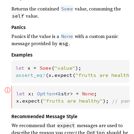
Returns the contained
value, consuming the
Some
value.
self
Panics
Panics if the value is a
with a custom panic
None
message provided by
.
msg
Examples
let 
x = 
Some
(
"value"
assert_eq!
(x.expect(
"fruits are healthy
ⓘ
let 
x: 
Option
<
&
str> = 
None
;

x.expect(
"fruits are healthy"
); 
// pani
Recommended Message Style
We recommend that
messages are used to
expect
describe the reason you
expect
the
should be
Option