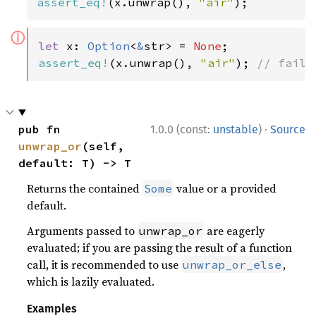
assert_eq!
(x.unwrap(), 
"air"
);
ⓘ
let 
x: 
Option
<
&
str> = 
None
assert_eq!
(x.unwrap(), 
"air"
); 
// fails
·
pub fn 
1.0.0 (const:
unstable
)
Source
unwrap_or
(self, 
default: T) -> T
Returns the contained
value or a provided
Some
default.
Arguments passed to
are eagerly
unwrap_or
evaluated; if you are passing the result of a function
call, it is recommended to use
,
unwrap_or_else
which is lazily evaluated.
Examples