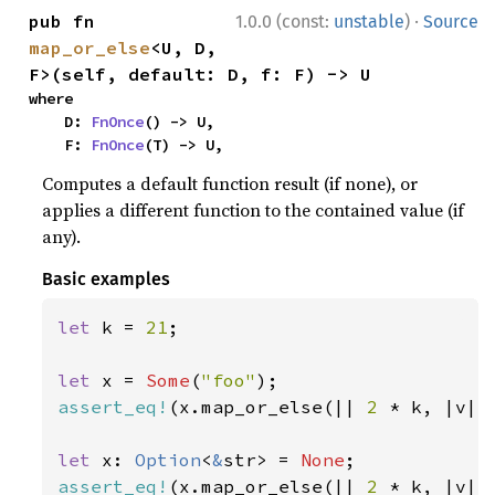
·
pub fn 
1.0.0 (const:
unstable
)
Source
map_or_else
<U, D, 
F>(self, default: D, f: F) -> U
where

    D: 
FnOnce
() -> U,

    F: 
FnOnce
(T) -> U,
Computes a default function result (if none), or
applies a different function to the contained value (if
any).
Basic examples
let 
k = 
21
;

let 
x = 
Some
(
"foo"
assert_eq!
(x.map_or_else(|| 
2 
* k, |v| 
let 
x: 
Option
<
&
str> = 
None
assert_eq!
(x.map_or_else(|| 
2 
* k, |v| 