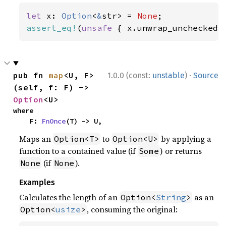
let 
x: 
Option
<
&
str> = 
None
assert_eq!
(
unsafe 
{ x.unwrap_unchecked(
·
pub fn 
map
<U, F>
1.0.0 (const:
unstable
)
Source
(self, f: F) -> 
Option
<U>
where

    F: 
FnOnce
(T) -> U,
Maps an
to
by applying a
Option<T>
Option<U>
function to a contained value (if
) or returns
Some
(if
).
None
None
Examples
Calculates the length of an
as an
Option<
String
>
, consuming the original:
Option<
usize
>