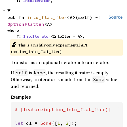
    T: 
IntoIterator
,
pub fn 
into_flat_iter
<A>(self) -> 
Source
OptionFlatten
<A>
where

    T: 
IntoIterator
<IntoIter = A>,
🔬
This is a nightly-only experimental API. 
(
)
option_into_flat_iter
Transforms an optional iterator into an iterator.
If
is
, the resulting iterator is empty.
self
None
Otherwise, an iterator is made from the
value
Some
and returned.
Examples
#![feature(option_into_flat_iter)]

let 
o1 = 
Some
([
1
, 
2