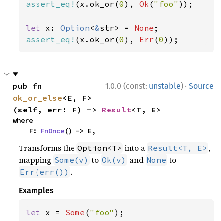
assert_eq!
(x.ok_or(
0
), 
Ok
(
"foo"
));

let 
x: 
Option
<
&
str> = 
None
assert_eq!
(x.ok_or(
0
), 
Err
(
0
));
·
pub fn 
1.0.0 (const:
unstable
)
Source
ok_or_else
<E, F>
(self, err: F) -> 
Result
<T, E>
where

    F: 
FnOnce
() -> E,
Transforms the
into a
,
Option<T>
Result<T, E>
mapping
to
and
to
Some(v)
Ok(v)
None
.
Err(err())
Examples
let 
x = 
Some
(
"foo"