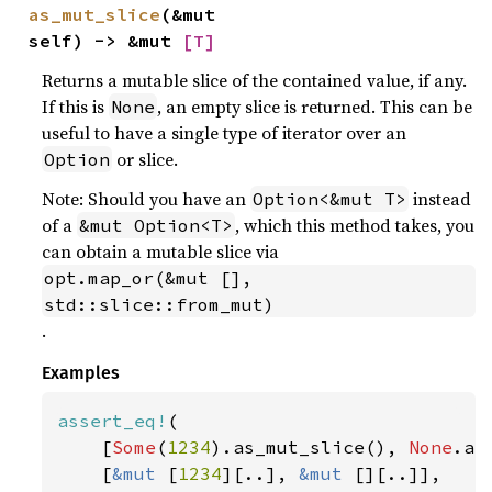
as_mut_slice
(&mut 
self) -> &mut 
[T]
Returns a mutable slice of the contained value, if any.
If this is
, an empty slice is returned. This can be
None
useful to have a single type of iterator over an
or slice.
Option
Note: Should you have an
instead
Option<&mut T>
of a
, which this method takes, you
&mut Option<T>
can obtain a mutable slice via
opt.map_or(&mut [], 
std::slice::from_mut)
.
Examples
assert_eq!
(

    [
Some
(
1234
).as_mut_slice(), 
None
.as
    [
&mut 
[
1234
][..], 
&mut 
[][..]],
