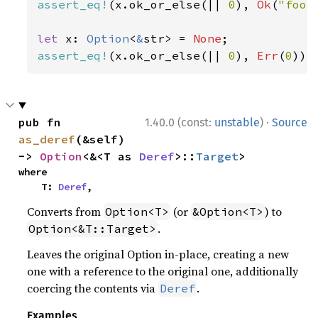
assert_eq!
(x.ok_or_else(|| 
0
), 
Ok
(
"foo"
let 
x: 
Option
<
&
str> = 
None
assert_eq!
(x.ok_or_else(|| 
0
), 
Err
(
0
));
·
pub fn 
1.40.0 (const:
unstable
)
Source
as_deref
(&self) 
-> 
Option
<&<T as 
Deref
>::
Target
>
where

    T: 
Deref
,
Converts from
(or
) to
Option<T>
&Option<T>
.
Option<&T::Target>
Leaves the original Option in-place, creating a new
one with a reference to the original one, additionally
coercing the contents via
.
Deref
Examples