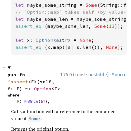
let 
maybe_some_string = 
Some
(String::fr
let 
assert_eq!
(maybe_some_len, 
Some
(
13
));

let 
x: 
Option
<
&
str> = 
None
assert_eq!
(x.map(|s| s.len()), 
None
);
·
pub fn 
1.76.0 (const:
unstable
)
Source
inspect
<F>(self, 
f: F) -> 
Option
<T>
where

    F: 
FnOnce
(
&T
),
Calls a function with a reference to the contained
value if
.
Some
Returns the original option.