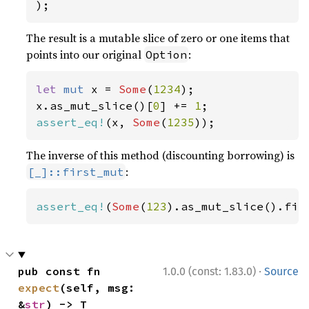
);
The result is a mutable slice of zero or one items that
points into our original
:
Option
let 
mut 
x = 
Some
(
1234
);

x.as_mut_slice()[
0
] += 
1
assert_eq!
(x, 
Some
(
1235
));
The inverse of this method (discounting borrowing) is
:
[_]::first_mut
assert_eq!
(
Some
(
123
).as_mut_slice().fir
·
pub const fn 
1.0.0 (const: 1.83.0)
Source
expect
(self, msg: 
&
str
) -> T