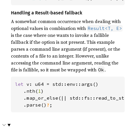
Handling a Result-based fallback
A somewhat common occurrence when dealing with
optional values in combination with
Result<T, E>
is the case where one wants to invoke a fallible
fallback if the option is not present. This example
parses a command line argument (if present), or the
contents of a file to an integer. However, unlike
accessing the command line argument, reading the
file is fallible, so it must be wrapped with
.
Ok
let 
v: u64 = std::env::args()

   .nth(
1
)

   .map_or_else(|| std::fs::read_to_str
.parse()
?
;