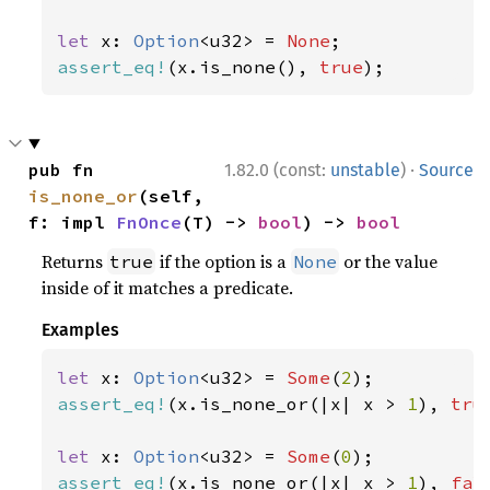
let 
x: 
Option
<u32> = 
None
assert_eq!
(x.is_none(), 
true
);
·
pub fn 
1.82.0 (const:
unstable
)
Source
is_none_or
(self, 
f: impl 
FnOnce
(T) -> 
bool
) -> 
bool
Returns
if the option is a
or the value
true
None
inside of it matches a predicate.
Examples
let 
x: 
Option
<u32> = 
Some
(
2
assert_eq!
(x.is_none_or(|x| x > 
1
), 
tru
let 
x: 
Option
<u32> = 
Some
(
0
assert_eq!
(x.is_none_or(|x| x > 
1
), 
fal