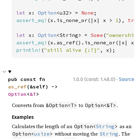
let 
x: 
Option
<u32> = 
None
assert_eq!
(x.is_none_or(|x| x > 
1
), 
tru
let 
x: 
Option
<String> = 
Some
(
"ownership
assert_eq!
(x.as_ref().is_none_or(|x| x.
println!
(
"still alive {:?}"
, x);
·
pub const fn 
1.0.0 (const: 1.48.0)
Source
as_ref
(&self) -> 
Option
<
&T
>
Converts from
to
.
&Option<T>
Option<&T>
Examples
Calculates the length of an
as an
Option<
String
>
without moving the
. The
Option<
usize
>
String