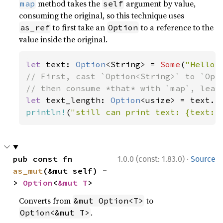
method takes the
argument by value,
map
self
consuming the original, so this technique uses
to first take an
to a reference to the
as_ref
Option
value inside the original.
let 
text: 
Option
<String> = 
Some
(
"Hello,
// First, cast `Option<String>` to `Opti
let 
text_length: 
Option
println!
(
"still can print text: {text:?
·
pub const fn 
1.0.0 (const: 1.83.0)
Source
as_mut
(&mut self) -
> 
Option
<
&mut T
>
Converts from
to
&mut Option<T>
.
Option<&mut T>