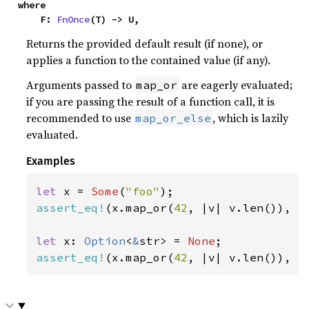
where

    F: 
FnOnce
(T) -> U,
Returns the provided default result (if none), or
applies a function to the contained value (if any).
Arguments passed to
are eagerly evaluated;
map_or
if you are passing the result of a function call, it is
recommended to use
, which is lazily
map_or_else
evaluated.
Examples
let 
x = 
Some
(
"foo"
assert_eq!
(x.map_or(
42
, |v| v.len()), 
3
let 
x: 
Option
<
&
str> = 
None
assert_eq!
(x.map_or(
42
, |v| v.len()), 
4