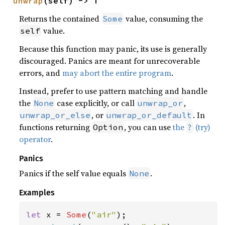
unwrap
(self) -> T
Returns the contained
value, consuming the
Some
value.
self
Because this function may panic, its use is generally
discouraged. Panics are meant for unrecoverable
errors, and
may abort the entire program
.
Instead, prefer to use pattern matching and handle
the
case explicitly, or call
,
None
unwrap_or
, or
. In
unwrap_or_else
unwrap_or_default
functions returning
, you can use
the
(try)
Option
?
operator
.
Panics
Panics if the self value equals
.
None
Examples
let 
x = 
Some
(
"air"