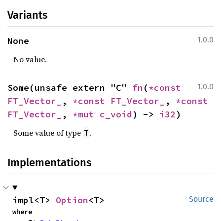
Variants
None
1.0.0
No value.
Some(unsafe extern "C" 
fn
(
*const 
1.0.0
FT_Vector_
, 
*const 
FT_Vector_
, 
*const 
FT_Vector_
, 
*mut 
c_void
) -> 
i32
)
Some value of type
.
T
Implementations
impl<T> 
Option
<T>
Source
where
