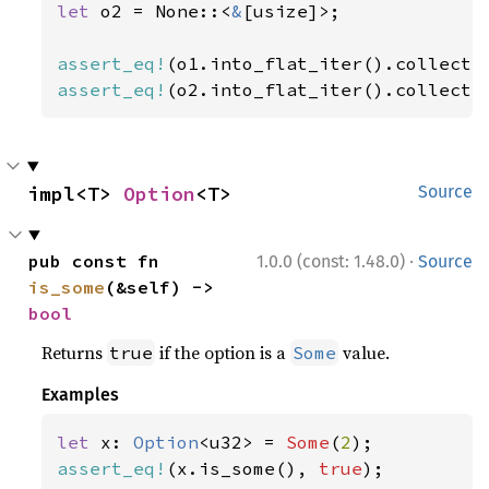
let 
o2 = None::<
&
[usize]>;

assert_eq!
(o1.into_flat_iter().collect:
assert_eq!
(o2.into_flat_iter().collect:
impl<T> 
Option
<T>
Source
·
pub const fn 
1.0.0 (const: 1.48.0)
Source
is_some
(&self) -> 
bool
Returns
if the option is a
value.
true
Some
Examples
let 
x: 
Option
<u32> = 
Some
(
2
assert_eq!
(x.is_some(), 
true
);
