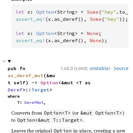
let 
x: 
Option
<String> = 
Some
(
"hey"
assert_eq!
(x.as_deref(), 
Some
(
"hey"
));

let 
x: 
Option
<String> = 
None
assert_eq!
(x.as_deref(), 
None
);
·
pub fn 
1.40.0 (const:
unstable
)
Source
as_deref_mut
(&mu
t self) -> 
Option
<&mut <T as 
Deref
>::
Target
>
where

    T: 
DerefMut
,
Converts from
(or
)
Option<T>
&mut Option<T>
to
.
Option<&mut T::Target>
Leaves the original
in-place, creating a new
Option