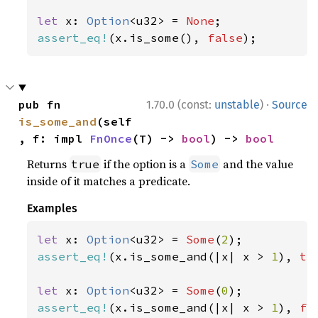
let 
x: 
Option
<u32> = 
None
assert_eq!
(x.is_some(), 
false
);
·
pub fn 
1.70.0 (const:
unstable
)
Source
is_some_and
(self
, f: impl 
FnOnce
(T) -> 
bool
) -> 
bool
Returns
if the option is a
and the value
true
Some
inside of it matches a predicate.
Examples
let 
x: 
Option
<u32> = 
Some
(
2
assert_eq!
(x.is_some_and(|x| x > 
1
), 
tr
let 
x: 
Option
<u32> = 
Some
(
0
assert_eq!
(x.is_some_and(|x| x > 
1
), 
fa