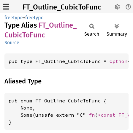
FT_Outline_CubicToFunc
freetype
::
freetype
Type Alias
FT_
Outline_
Cubic
ToFunc
Search
Summary
Source
pub type FT_Outline_CubicToFunc = 
Option
<
Aliased Type
pub enum FT_Outline_CubicToFunc {

    None,

    Some(unsafe extern "C" 
fn
(
*const 
FT_V
}