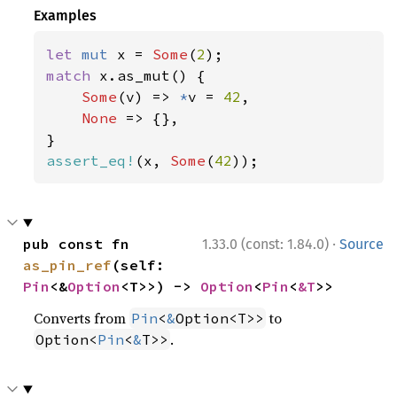
Examples
let 
mut 
x = 
Some
(
2
match 
x.as_mut() {

Some
(v) => 
*
v = 
42
,

None 
=> {},

assert_eq!
(x, 
Some
(
42
));
·
pub const fn 
1.33.0 (const: 1.84.0)
Source
as_pin_ref
(self: 
Pin
<&
Option
<T>>) -> 
Option
<
Pin
<
&T
>>
Converts from
to
Pin
<
&
Option<T>>
.
Option<
Pin
<
&
T>>