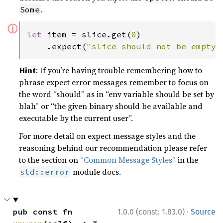
.
Some
ⓘ
let 
item = slice.get(
0
)

    .expect(
"slice should not be empty"
Hint
: If you’re having trouble remembering how to
phrase expect error messages remember to focus on
the word “should” as in “env variable should be set by
blah” or “the given binary should be available and
executable by the current user”.
For more detail on expect message styles and the
reasoning behind our recommendation please refer
to the section on
“Common Message Styles”
in the
module docs.
std::error
·
pub const fn 
1.0.0 (const: 1.83.0)
Source