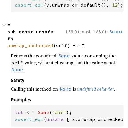
assert_eq!
(y.unwrap_or_default(), 
12
);
·
pub const unsafe 
1.58.0 (const: 1.83.0)
Source
fn 
unwrap_unchecked
(self) -> T
Returns the contained
value, consuming the
Some
value, without checking that the value is not
self
.
None
Safety
Calling this method on
is
undefined behavior
.
None
Examples
let 
x = 
Some
(
"air"
assert_eq!
(
unsafe 
{ x.unwrap_unchecked(