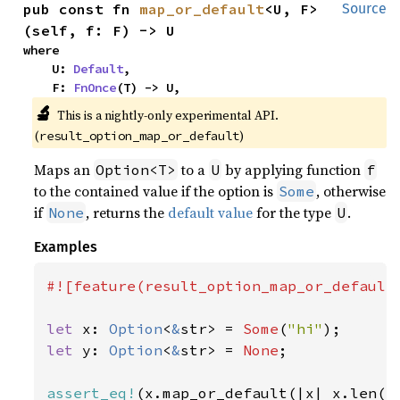
pub const fn 
map_or_default
<U, F>
Source
(self, f: F) -> U
where

    U: 
Default
,

    F: 
FnOnce
(T) -> U,
🔬
This is a nightly-only experimental API. 
(
)
result_option_map_or_default
Maps an
to a
by applying function
Option<T>
U
f
to the contained value if the option is
, otherwise
Some
if
, returns the
default value
for the type
.
None
U
Examples
#![feature(result_option_map_or_default)
let 
x: 
Option
<
&
str> = 
Some
(
"hi"
let 
y: 
Option
<
&
str> = 
None
;

assert_eq!
(x.map_or_default(|x| x.len()