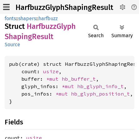
HarfbuzzGlyphShapingResult
fonts
::
shapers
::
harfbuzz
Struct
Harfbuzz
Glyph
Shaping
Result
Search
Summary
Source
pub(crate) struct HarfbuzzGlyphShapingResu
    count: 
usize
,

    buffer: 
*mut 
hb_buffer_t
,

    glyph_infos: 
*mut 
hb_glyph_info_t
,

    pos_infos: 
*mut 
hb_glyph_position_t
,

}
Fields
count:
usize