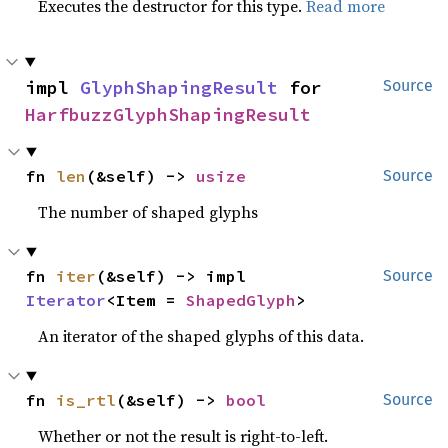
Executes the destructor for this type.
Read more
impl 
GlyphShapingResult
 for 
Source
HarfbuzzGlyphShapingResult
fn 
len
(&self) -> 
usize
Source
The number of shaped glyphs
fn 
iter
(&self) -> impl 
Source
Iterator
<Item = 
ShapedGlyph
>
An iterator of the shaped glyphs of this data.
fn 
is_rtl
(&self) -> 
bool
Source
Whether or not the result is right-to-left.