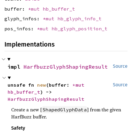
buffer:
*mut
hb_buffer_t
glyph_infos:
*mut
hb_glyph_info_t
pos_infos:
*mut
hb_glyph_position_t
Implementations
impl 
HarfbuzzGlyphShapingResult
Source
unsafe fn 
new
(buffer: 
*mut 
Source
hb_buffer_t
) -> 
HarfbuzzGlyphShapingResult
Create a new [
] from the given
ShapedGlyphData
HarfBuzz buffer.
Safety