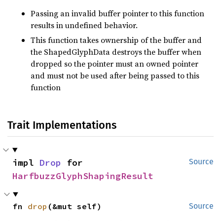
Passing an invalid buffer pointer to this function
results in undefined behavior.
This function takes ownership of the buffer and
the ShapedGlyphData destroys the buffer when
dropped so the pointer must an owned pointer
and must not be used after being passed to this
function
Trait Implementations
impl 
Drop
 for 
Source
HarfbuzzGlyphShapingResult
fn 
drop
(&mut self)
Source