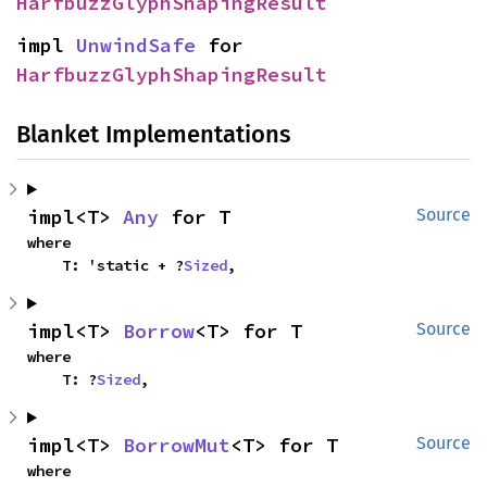
HarfbuzzGlyphShapingResult
impl 
UnwindSafe
 for 
HarfbuzzGlyphShapingResult
Blanket Implementations
impl<T> 
Any
 for T
Source
where

    T: 'static + ?
Sized
,
impl<T> 
Borrow
<T> for T
Source
where

    T: ?
Sized
,
impl<T> 
BorrowMut
<T> for T
Source
where
