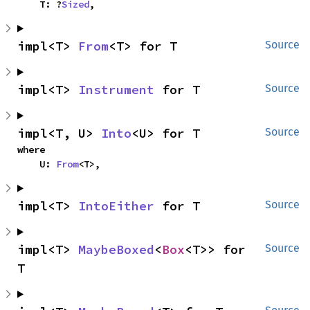
    T: ?
Sized
,
impl<T> 
From
<T> for T
Source
impl<T> 
Instrument
 for T
Source
impl<T, U> 
Into
<U> for T
Source
where

    U: 
From
<T>,
impl<T> 
IntoEither
 for T
Source
impl<T> 
MaybeBoxed
<
Box
<T>> for 
Source
T