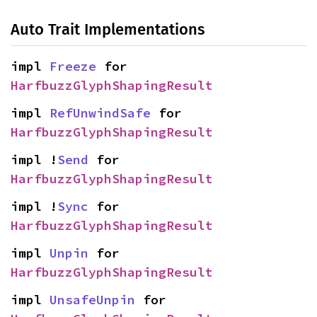
Auto Trait Implementations
impl 
Freeze
 for 
HarfbuzzGlyphShapingResult
impl 
RefUnwindSafe
 for 
HarfbuzzGlyphShapingResult
impl !
Send
 for 
HarfbuzzGlyphShapingResult
impl !
Sync
 for 
HarfbuzzGlyphShapingResult
impl 
Unpin
 for 
HarfbuzzGlyphShapingResult
impl 
UnsafeUnpin
 for 