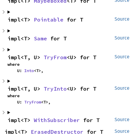
impl<T> 
MaybeBoxed
<T> for T
Source
impl<T> 
Pointable
 for T
Source
impl<T> 
Same
 for T
Source
impl<T, U> 
TryFrom
<U> for T
Source
where

    U: 
Into
<T>,
impl<T, U> 
TryInto
<U> for T
Source
where

    U: 
TryFrom
<T>,
impl<T> 
WithSubscriber
 for T
Source
impl<T> 
ErasedDestructor
 for T
Source