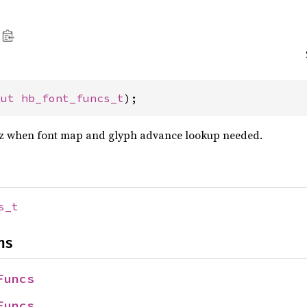
mut 
hb_font_funcs_t
);
z when font map and glyph advance lookup needed.
s_t
ns
Funcs
Funcs