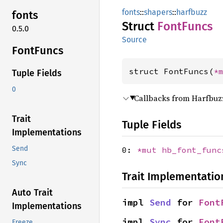
fonts
::
shapers
::
harfbuzz
fonts
Struct
Font
Funcs
0.5.0
Source
Font
Funcs
struct FontFuncs(
*
Tuple Fields
0
Callbacks from Harfbuz
Trait
Tuple Fields
Implementations
Send
0:
*mut
hb_font_func
Sync
Trait Implementatio
Auto Trait
impl 
Send
 for 
Font
Implementations
impl 
Sync
 for 
Font
Freeze