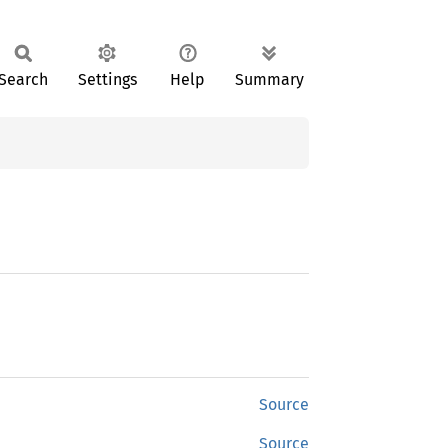
Search
Settings
Help
Summary
Source
Source