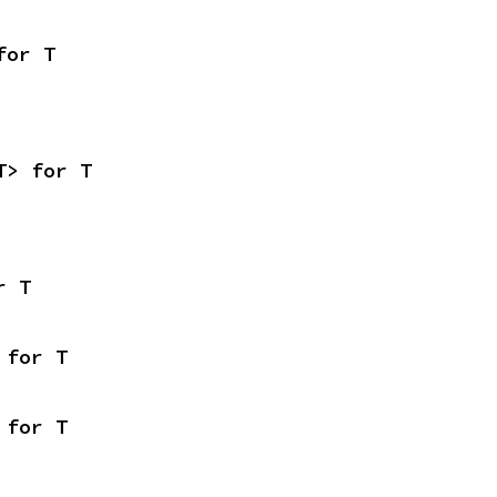
for T
T> for T
r T
 for T
 for T