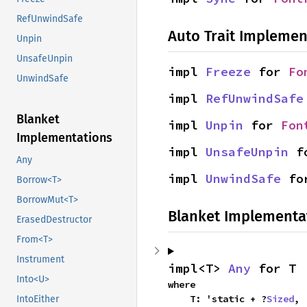
RefUnwindSafe
Auto Trait Implemen
Unpin
UnsafeUnpin
impl 
Freeze
 for 
Fo
UnwindSafe
impl 
RefUnwindSafe
Blanket
impl 
Unpin
 for 
Fon
Implementations
impl 
UnsafeUnpin
 f
Any
impl 
UnwindSafe
 fo
Borrow<T>
BorrowMut<T>
Blanket Implementa
ErasedDestructor
From<T>
Instrument
impl<T> 
Any
 for T
Into<U>
where

    T: 'static + ?
Sized
,
IntoEither