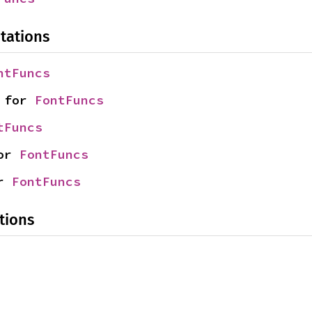
tations
ntFuncs
 for 
FontFuncs
tFuncs
or 
FontFuncs
r 
FontFuncs
tions