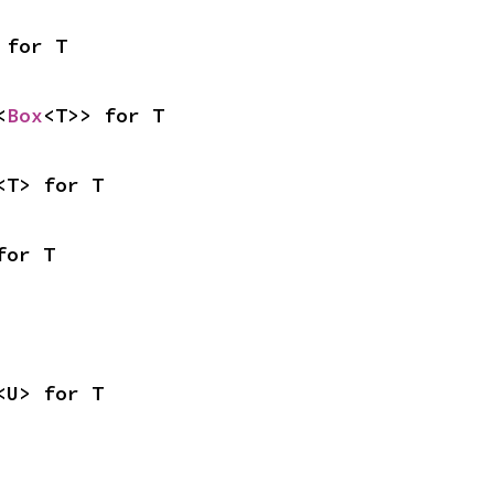
 for T
<
Box
<T>> for T
<T> for T
for T
<U> for T