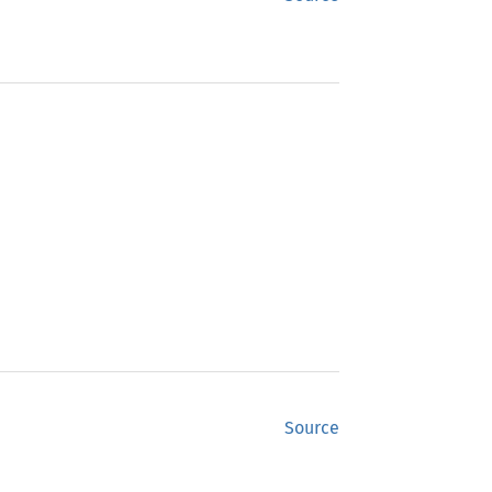
Source