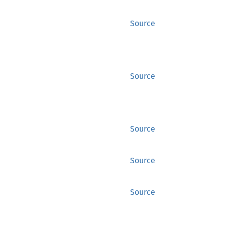
Source
Source
Source
Source
Source