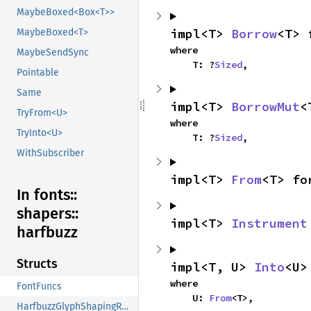
MaybeBoxed<Box<T>>
impl<T> 
Borrow
<T> 
MaybeBoxed<T>
where

MaybeSendSync
    T: ?
Sized
,
Pointable
Same
impl<T> 
BorrowMut
<
TryFrom<U>
where

TryInto<U>
    T: ?
Sized
,
WithSubscriber
impl<T> 
From
<T> fo
In fonts::
shapers::
impl<T> 
Instrument
harfbuzz
Structs
impl<T, U> 
Into
<U>
where

FontFuncs
    U: 
From
<T>,
HarfbuzzGlyphShapingResult