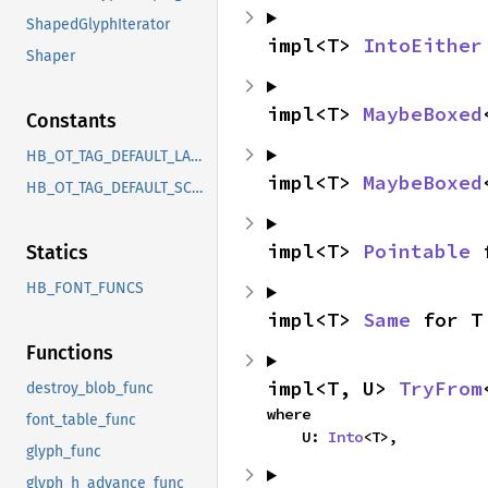
ShapedGlyphIterator
impl<T> 
IntoEither
Shaper
impl<T> 
MaybeBoxed
Constants
HB_OT_TAG_DEFAULT_LANGUAGE
impl<T> 
MaybeBoxed
HB_OT_TAG_DEFAULT_SCRIPT
impl<T> 
Pointable
 
Statics
HB_FONT_FUNCS
impl<T> 
Same
 for T
Functions
impl<T, U> 
TryFrom
destroy_blob_func
where

font_table_func
    U: 
Into
<T>,
glyph_func
glyph_h_advance_func