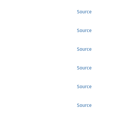
Source
Source
Source
Source
Source
Source