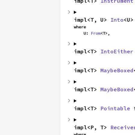
impl<T> 
Instrument
impl<T, U> 
Into
<U>
where

    U: 
From
<T>,
impl<T> 
IntoEither
impl<T> 
MaybeBoxed
impl<T> 
MaybeBoxed
impl<T> 
Pointable
 
impl<P, T> 
Receive
where
