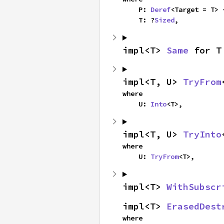
    P: 
Deref
<Target = T> 
    T: ?
Sized
,
impl<T> 
Same
 for T
impl<T, U> 
TryFrom
where

    U: 
Into
<T>,
impl<T, U> 
TryInto
where

    U: 
TryFrom
<T>,
impl<T> 
WithSubscr
impl<T> 
ErasedDest
where
