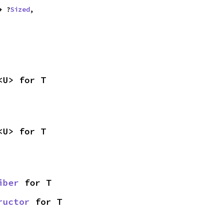
+ ?
Sized
,

<U> for T
<U> for T
iber
 for T
ructor
 for T