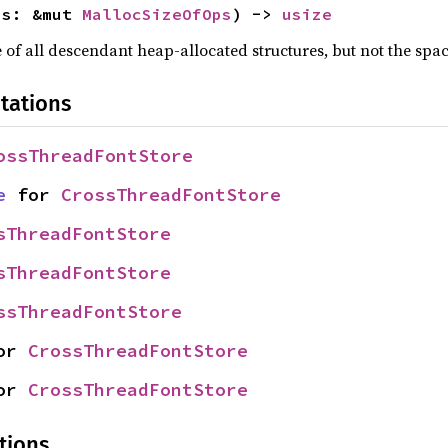
ps: &mut 
MallocSizeOfOps
) -> 
usize
f all descendant heap-allocated structures, but not the space
tations
ossThreadFontStore
e
 for 
CrossThreadFontStore
sThreadFontStore
sThreadFontStore
ssThreadFontStore
or 
CrossThreadFontStore
or 
CrossThreadFontStore
tions