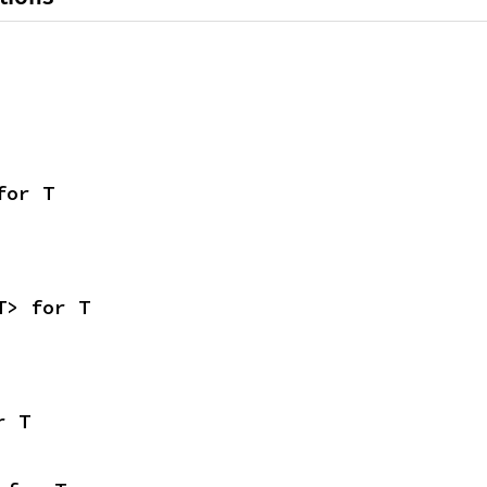
for T
T> for T
r T