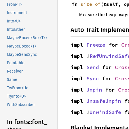
fn 
size_of
(&self, o
From<T>
Instrument
Measure the heap usage o
Into<U>
Auto Trait Implemen
IntoEither
MaybeBoxed<Box<T>>
impl 
Freeze
 for 
Cr
MaybeBoxed<T>
MaybeSendSync
impl !
RefUnwindSaf
Pointable
impl 
Send
 for 
Cros
Receiver
impl 
Sync
 for 
Cros
Same
TryFrom<U>
impl 
Unpin
 for 
Cro
TryInto<U>
impl 
UnsafeUnpin
 f
WithSubscriber
impl !
UnwindSafe
 f
In fonts::
font_
Blanket Implementa