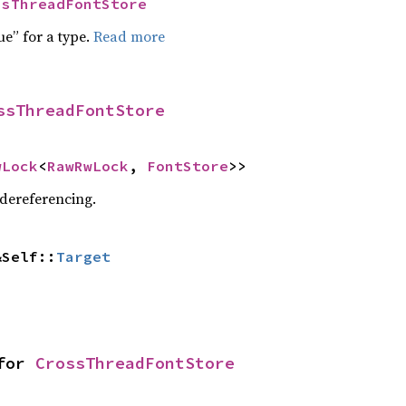
ssThreadFontStore
ue” for a type.
Read more
ssThreadFontStore
wLock
<
RawRwLock
, 
FontStore
>>
 dereferencing.
&Self::
Target
for 
CrossThreadFontStore