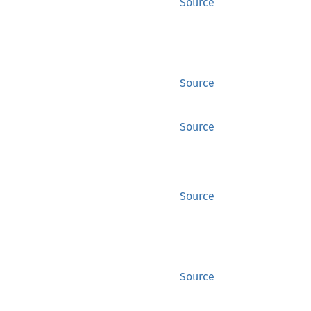
Source
Source
Source
Source
Source