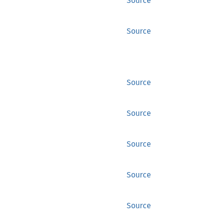
Source
Source
Source
Source
Source
Source
Source