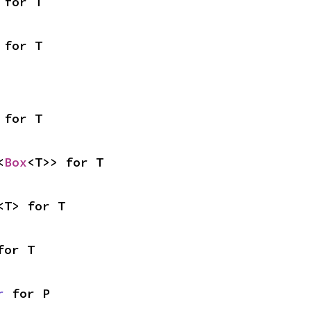
 for T
 for T
 for T
<
Box
<T>> for T
<T> for T
for T
r
 for P