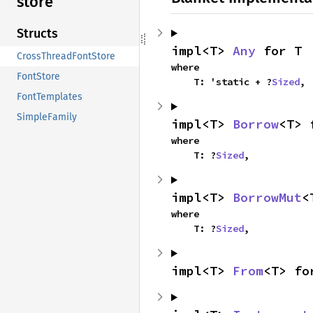
store
Structs
impl<T> 
Any
 for T
CrossThreadFontStore
where

FontStore
    T: 'static + ?
Sized
,
FontTemplates
SimpleFamily
impl<T> 
Borrow
<T> 
where

    T: ?
Sized
,
impl<T> 
BorrowMut
<
where

    T: ?
Sized
,
impl<T> 
From
<T> fo