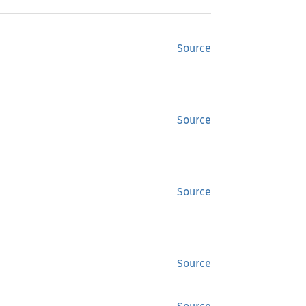
Source
Source
Source
Source