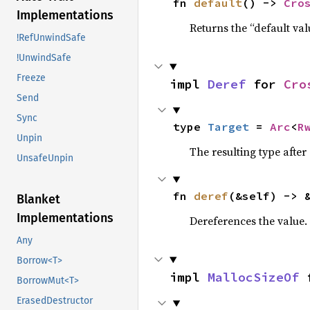
fn 
default
() -> 
Cro
Implementations
Returns the “default val
!RefUnwindSafe
!UnwindSafe
Freeze
impl 
Deref
 for 
Cro
Send
Sync
type 
Target
 = 
Arc
<
R
Unpin
The resulting type after
UnsafeUnpin
fn 
deref
(&self) -> 
Blanket
Implementations
Dereferences the value.
Any
Borrow<T>
impl 
MallocSizeOf
 
BorrowMut<T>
ErasedDestructor