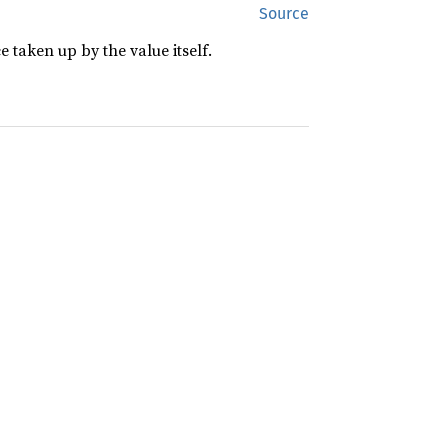
Source
 taken up by the value itself.