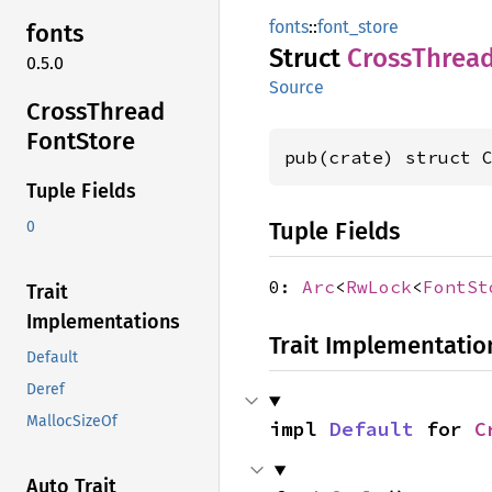
fonts
::
font_store
fonts
Struct
Cross
Threa
0.5.0
Source
Cross
Thread
Font
Store
pub(crate) struct 
Tuple Fields
Tuple Fields
0
0:
Arc
<
RwLock
<
FontSt
Trait
Implementations
Trait Implementatio
Default
Deref
MallocSizeOf
impl 
Default
 for 
C
Auto Trait