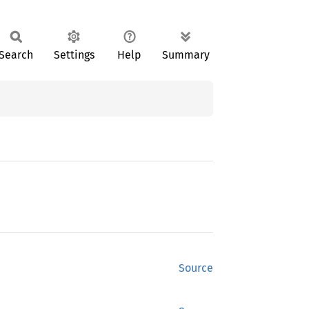
Search
Settings
Help
Summary
Source