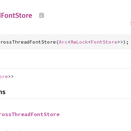
d
Font
Store
CrossThreadFontStore(
Arc
<
RwLock
<
FontStore
>>);
ore
>>
ns
rossThreadFontStore