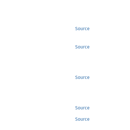
Source
Source
Source
Source
Source