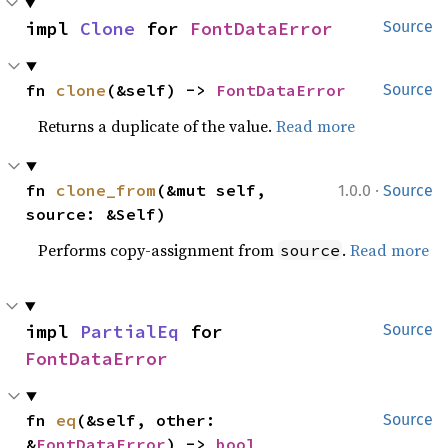
impl 
Clone
 for 
FontDataError
Source
fn 
clone
(&self) -> 
FontDataError
Source
Returns a duplicate of the value.
Read more
·
fn 
clone_from
(&mut self, 
1.0.0
Source
source: &Self)
Performs copy-assignment from
.
Read more
source
impl 
PartialEq
 for 
Source
FontDataError
fn 
eq
(&self, other: 
Source
&
FontDataError
) -> 
bool