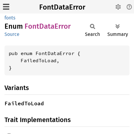
FontDataError
fonts
Enum
Font
Data
Error
Source
Search
Summary
pub enum FontDataError {

    FailedToLoad,

}
Variants
FailedToLoad
Trait Implementations