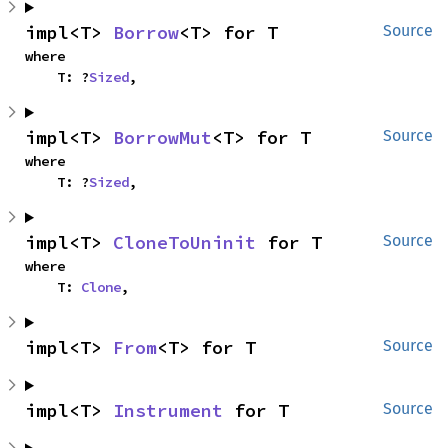
impl<T> 
Borrow
<T> for T
Source
where

    T: ?
Sized
,
impl<T> 
BorrowMut
<T> for T
Source
where

    T: ?
Sized
,
impl<T> 
CloneToUninit
 for T
Source
where

    T: 
Clone
,
impl<T> 
From
<T> for T
Source
impl<T> 
Instrument
 for T
Source