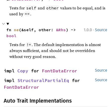
Tests for
and
values to be equal, and is
self
other
used by
.
==
·
fn 
ne
(&self, other: 
&Rhs
) -> 
1.0.0
Source
bool
Tests for
. The default implementation is almost
!=
always sufficient, and should not be overridden
without very good reason.
impl 
Copy
 for 
FontDataError
Source
impl 
StructuralPartialEq
 for 
Source
FontDataError
Auto Trait Implementations