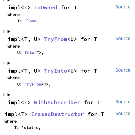
impl<T> 
ToOwned
 for T
Source
where

    T: 
Clone
,
impl<T, U> 
TryFrom
<U> for T
Source
where

    U: 
Into
<T>,
impl<T, U> 
TryInto
<U> for T
Source
where

    U: 
TryFrom
<T>,
impl<T> 
WithSubscriber
 for T
Source
impl<T> 
ErasedDestructor
 for T
Source
where

    T: 'static,