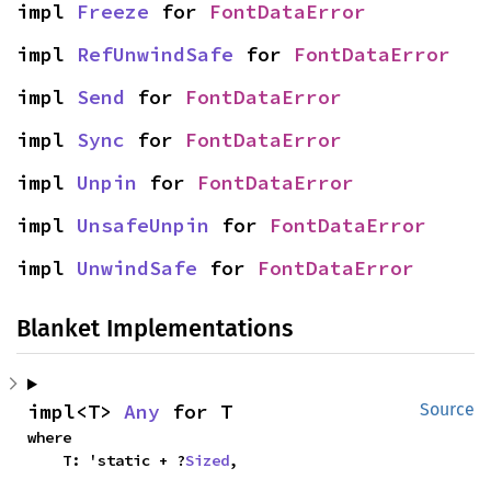
impl 
Freeze
 for 
FontDataError
impl 
RefUnwindSafe
 for 
FontDataError
impl 
Send
 for 
FontDataError
impl 
Sync
 for 
FontDataError
impl 
Unpin
 for 
FontDataError
impl 
UnsafeUnpin
 for 
FontDataError
impl 
UnwindSafe
 for 
FontDataError
Blanket Implementations
impl<T> 
Any
 for T
Source
where

    T: 'static + ?
Sized
,