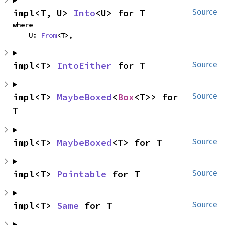
impl<T, U> 
Into
<U> for T
Source
where

    U: 
From
<T>,
impl<T> 
IntoEither
 for T
Source
impl<T> 
MaybeBoxed
<
Box
<T>> for 
Source
T
impl<T> 
MaybeBoxed
<T> for T
Source
impl<T> 
Pointable
 for T
Source
impl<T> 
Same
 for T
Source