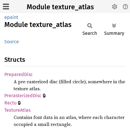
Module texture_atlas
epaint
Module
texture_
atlas
Search
Summary
Source
Structs
Prepared
Disc
A pre-rasterized disc (filled circle), somewhere in the
texture atlas.
🔒
Prerasterized
Disc
🔒
Rectu
Texture
Atlas
Contains font data in an atlas, where each character
occupied a small rectangle.