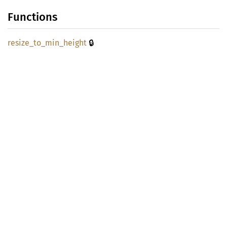
Functions
🔒
resize_
to_
min_
height