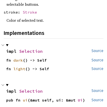
selectable buttons.
stroke:
Stroke
Color of selected text.
Implementations
impl 
Selection
Source
fn 
dark
() -> Self
Source
fn 
light
() -> Self
Source
impl 
Selection
Source
pub fn 
ui
(&mut self, ui: &mut 
Ui
)
Source