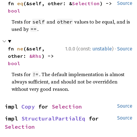
fn 
eq
(&self, other: &
Selection
) -> 
Source
bool
Tests for
and
values to be equal, and is
self
other
used by
.
==
·
fn 
ne
(&self, 
1.0.0 (const:
unstable
)
Source
other: 
&Rhs
) -> 
bool
Tests for
. The default implementation is almost
!=
always sufficient, and should not be overridden
without very good reason.
impl 
Copy
 for 
Selection
Source
impl 
StructuralPartialEq
 for 
Source
Selection