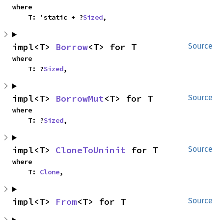
where

    T: 'static + ?
Sized
,
impl<T> 
Borrow
<T> for T
Source
where

    T: ?
Sized
,
impl<T> 
BorrowMut
<T> for T
Source
where

    T: ?
Sized
,
impl<T> 
CloneToUninit
 for T
Source
where

    T: 
Clone
,
impl<T> 
From
<T> for T
Source