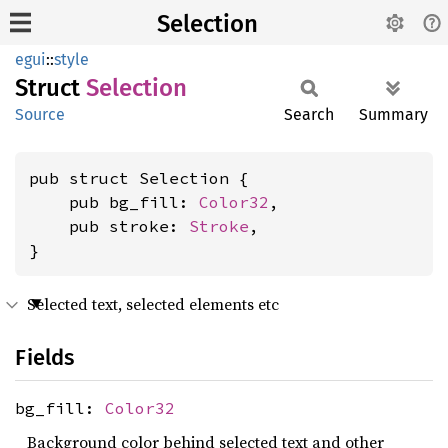
Selection
egui
::
style
Struct
Selection
Source
Search
Summary
pub struct Selection {

    pub bg_fill: 
Color32
,

    pub stroke: 
Stroke
,

}
Selected text, selected elements etc
Fields
bg_fill:
Color32
Background color behind selected text and other