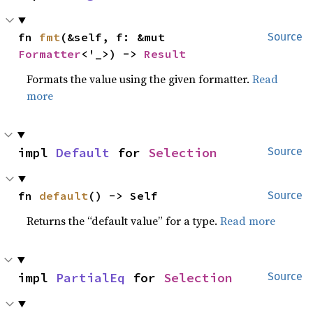
fn 
fmt
(&self, f: &mut 
Source
Formatter
<'_>) -> 
Result
Formats the value using the given formatter.
Read
more
impl 
Default
 for 
Selection
Source
fn 
default
() -> Self
Source
Returns the “default value” for a type.
Read more
impl 
PartialEq
 for 
Selection
Source