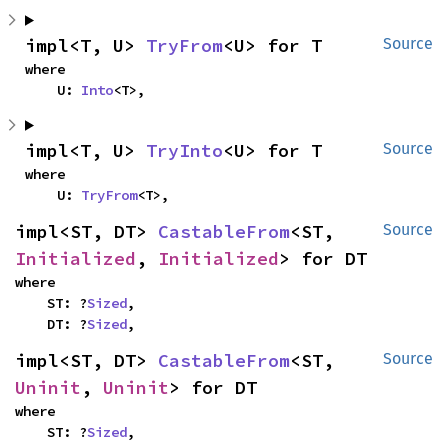
impl<T, U> 
TryFrom
<U> for T
Source
where

    U: 
Into
<T>,
impl<T, U> 
TryInto
<U> for T
Source
where

    U: 
TryFrom
<T>,
impl<ST, DT> 
CastableFrom
<ST, 
Source
Initialized
, 
Initialized
> for DT
where

    ST: ?
Sized
,

    DT: ?
Sized
,
impl<ST, DT> 
CastableFrom
<ST, 
Source
Uninit
, 
Uninit
> for DT
where

    ST: ?
Sized
,
