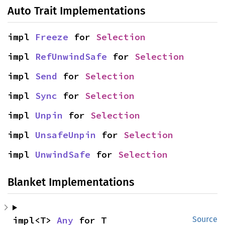
Auto Trait Implementations
impl 
Freeze
 for 
Selection
impl 
RefUnwindSafe
 for 
Selection
impl 
Send
 for 
Selection
impl 
Sync
 for 
Selection
impl 
Unpin
 for 
Selection
impl 
UnsafeUnpin
 for 
Selection
impl 
UnwindSafe
 for 
Selection
Blanket Implementations
impl<T> 
Any
 for T
Source