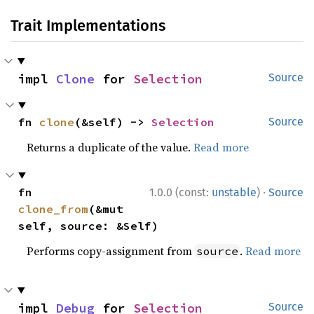
Trait Implementations
impl 
Clone
 for 
Selection
Source
fn 
clone
(&self) -> 
Selection
Source
Returns a duplicate of the value.
Read more
·
fn 
1.0.0 (const:
unstable
)
Source
clone_from
(&mut 
self, source: &Self)
Performs copy-assignment from
.
Read more
source
impl 
Debug
 for 
Selection
Source