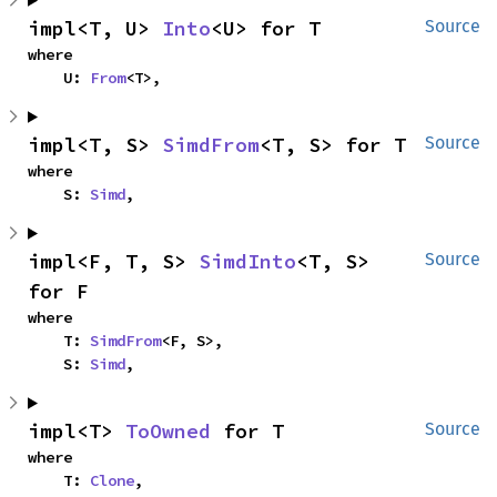
impl<T, U> 
Into
<U> for T
Source
where

    U: 
From
<T>,
impl<T, S> 
SimdFrom
<T, S> for T
Source
where

    S: 
Simd
,
impl<F, T, S> 
SimdInto
<T, S> 
Source
for F
where

    T: 
SimdFrom
<F, S>,

    S: 
Simd
,
impl<T> 
ToOwned
 for T
Source
where

    T: 
Clone
,