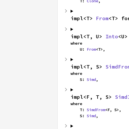
    T: 
Clone
,
impl<T> 
From
<T> fo
impl<T, U> 
Into
<U>
where

    U: 
From
<T>,
impl<T, S> 
SimdFro
where

    S: 
Simd
,
impl<F, T, S> 
Simd
where

    T: 
SimdFrom
<F, S>,

    S: 
Simd
,