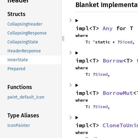
header
Blanket Implementa
Structs
CollapsingHeader
impl<T> 
Any
 for T
CollapsingResponse
where

    T: 'static + ?
Sized
,
CollapsingState
HeaderResponse
impl<T> 
Borrow
<T> 
InnerState
where

Prepared
    T: ?
Sized
,
Functions
impl<T> 
BorrowMut
<
paint_default_icon
where

    T: ?
Sized
,
Type Aliases
impl<T> 
CloneToUni
IconPainter
where
