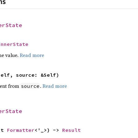
ns
erState
InnerState
he value.
Read more
self, source: &Self)
ent from
.
Read more
source
erState
ut 
Formatter
<'_>) -> 
Result