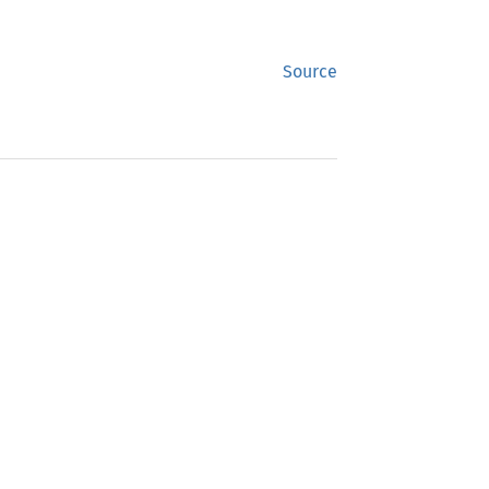
Source