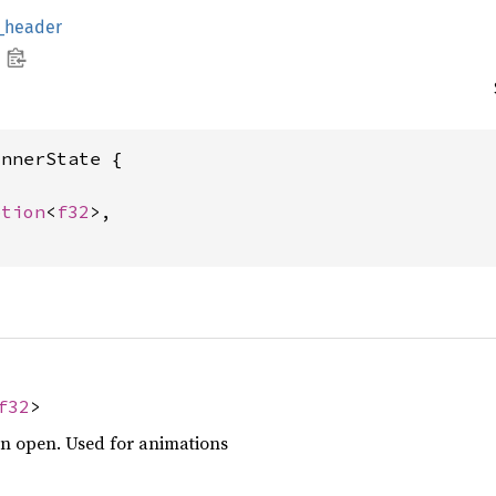
g_header
nnerState {

ption
<
f32
>,

f32
>
en open. Used for animations