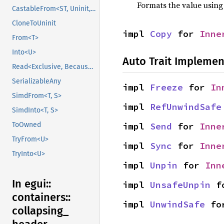
Formats the value using
CastableFrom<ST, Uninit, Uninit>
CloneToUninit
impl 
Copy
 for 
Inne
From<T>
Into<U>
Auto Trait Implemen
Read<Exclusive, BecauseExclusive>
SerializableAny
impl 
Freeze
 for 
In
SimdFrom<T, S>
impl 
RefUnwindSafe
SimdInto<T, S>
ToOwned
impl 
Send
 for 
Inne
TryFrom<U>
impl 
Sync
 for 
Inne
TryInto<U>
impl 
Unpin
 for 
Inn
In egui::
impl 
UnsafeUnpin
 f
containers::
impl 
UnwindSafe
 fo
collapsing_