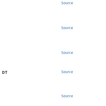
Source
Source
Source
 DT
Source
Source