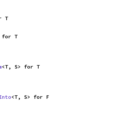
r T
 for T
m
<T, S> for T
Into
<T, S> for F