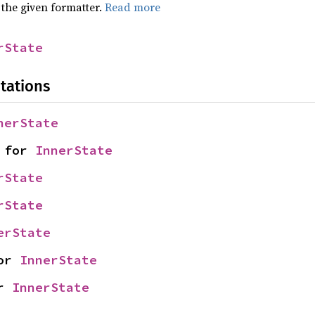
 the given formatter.
Read more
rState
tations
nerState
 for 
InnerState
rState
rState
erState
or 
InnerState
r 
InnerState