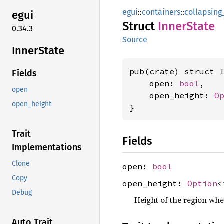
egui
::
containers
::
collapsin
egui
Struct
Inner
State
0.34.3
Source
Inner
State
pub(crate) struct I
Fields
    open: 
bool
,

open
    open_height: 
O
open_height
}
Trait
Fields
Implementations
Clone
open:
bool
Copy
open_height:
Option
<
Debug
Height of the region wh
Auto Trait