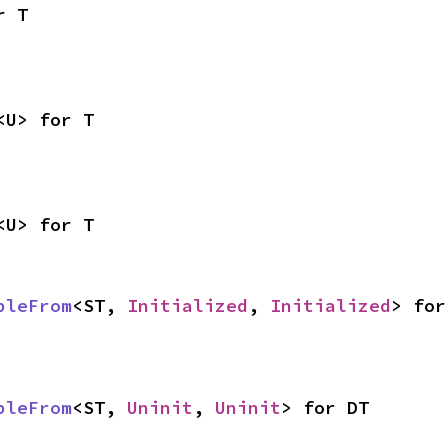
r T
<U> for T
<U> for T
bleFrom
<ST, 
Initialized
, 
Initialized
> for
bleFrom
<ST, 
Uninit
, 
Uninit
> for DT