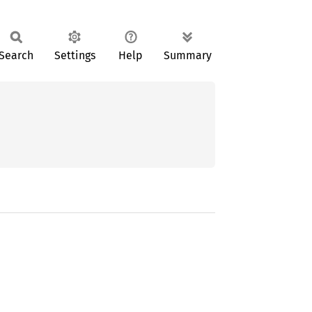
Search
Settings
Help
Summary