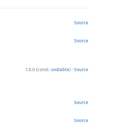
Source
Source
·
1.0.0 (const:
unstable
)
Source
Source
Source