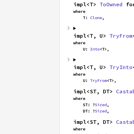
impl<T> 
ToOwned
 fo
where

    T: 
Clone
,
impl<T, U> 
TryFrom
where

    U: 
Into
<T>,
impl<T, U> 
TryInto
where

    U: 
TryFrom
<T>,
impl<ST, DT> 
Casta
where

    ST: ?
Sized
,

    DT: ?
Sized
,
impl<ST, DT> 
Casta
where
