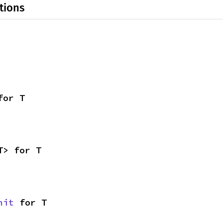
tions
for T
T> for T
nit
 for T