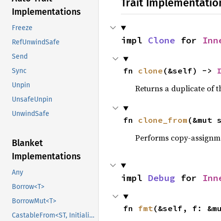
Trait Implementatio
Implementations
Freeze
impl 
Clone
 for 
Inn
RefUnwindSafe
Send
fn 
clone
(&self) -> 
Sync
Unpin
Returns a duplicate of t
UnsafeUnpin
UnwindSafe
fn 
clone_from
(&mut 
Performs copy-assignm
Blanket
Implementations
Any
impl 
Debug
 for 
Inn
Borrow<T>
BorrowMut<T>
fn 
fmt
(&self, f: &m
CastableFrom<ST, Initialized, Initialized>