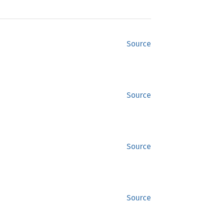
Source
Source
Source
Source