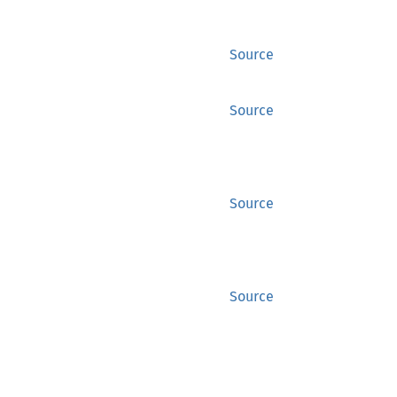
Source
Source
Source
Source