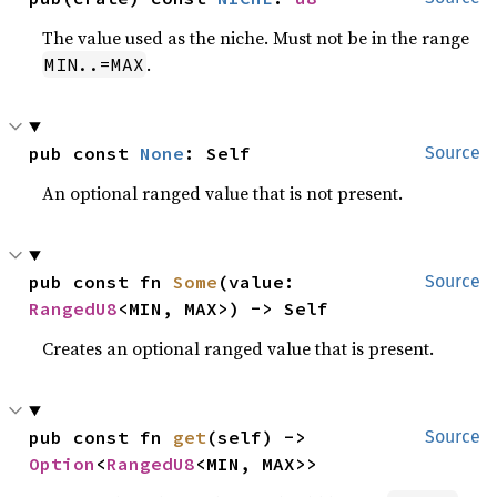
The value used as the niche. Must not be in the range
.
MIN..=MAX
pub const 
None
: Self
Source
An optional ranged value that is not present.
pub const fn 
Some
(value: 
Source
RangedU8
<MIN, MAX>) -> Self
Creates an optional ranged value that is present.
pub const fn 
get
(self) -> 
Source
Option
<
RangedU8
<MIN, MAX>>