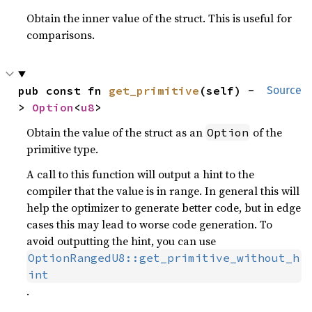
Obtain the inner value of the struct. This is useful for
comparisons.
pub const fn 
get_primitive
(self) -
Source
> 
Option
<
u8
>
Obtain the value of the struct as an
of the
Option
primitive type.
A call to this function will output a hint to the
compiler that the value is in range. In general this will
help the optimizer to generate better code, but in edge
cases this may lead to worse code generation. To
avoid outputting the hint, you can use
OptionRangedU8::get_primitive_without_h
int
.