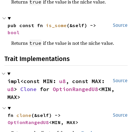
Returns
if the value is the niche value.
true
pub const fn 
is_some
(&self) -> 
Source
bool
Returns
if the value is not the niche value.
true
Trait Implementations
impl<const MIN: 
u8
, const MAX: 
Source
u8
> 
Clone
 for 
OptionRangedU8
<MIN, 
MAX>
fn 
clone
(&self) -> 
Source
OptionRangedU8
<MIN, MAX>