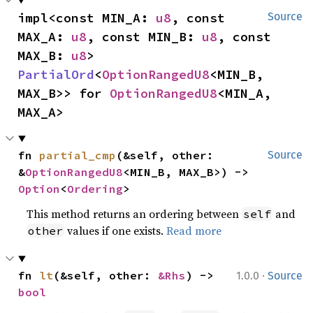
impl<const MIN_A: 
u8
, const 
Source
MAX_A: 
u8
, const MIN_B: 
u8
, const 
MAX_B: 
u8
> 
PartialOrd
<
OptionRangedU8
<MIN_B, 
MAX_B>> for 
OptionRangedU8
<MIN_A, 
MAX_A>
fn 
partial_cmp
(&self, other: 
Source
&
OptionRangedU8
<MIN_B, MAX_B>) -> 
Option
<
Ordering
>
This method returns an ordering between
and
self
values if one exists.
Read more
other
·
fn 
lt
(&self, other: 
&Rhs
) -> 
1.0.0
Source
bool