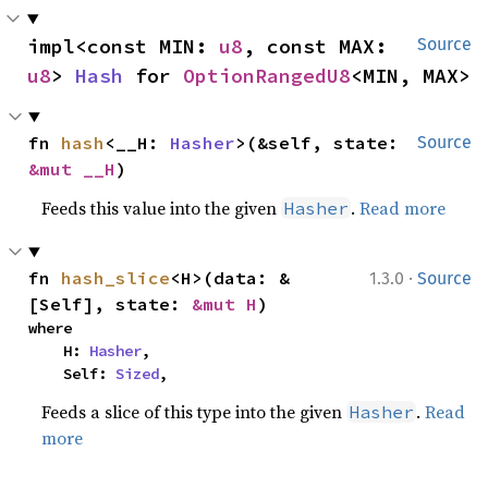
impl<const MIN: 
u8
, const MAX: 
Source
u8
> 
Hash
 for 
OptionRangedU8
<MIN, MAX>
fn 
hash
<__H: 
Hasher
>(&self, state: 
Source
&mut __H
)
Feeds this value into the given
.
Read more
Hasher
·
fn 
hash_slice
<H>(data: &
1.3.0
Source
[Self], state: 
&mut H
)
where

    H: 
Hasher
,

    Self: 
Sized
,
Feeds a slice of this type into the given
.
Read
Hasher
more