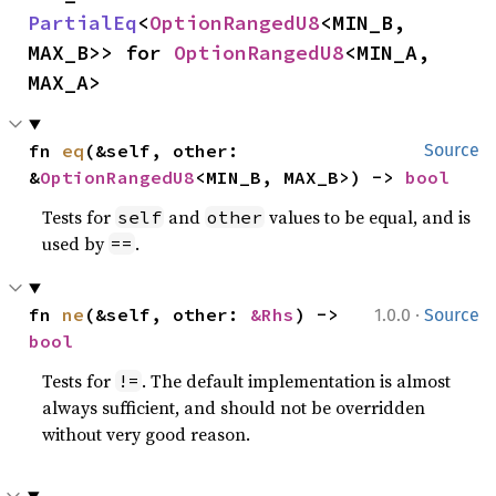
PartialEq
<
OptionRangedU8
<MIN_B, 
MAX_B>> for 
OptionRangedU8
<MIN_A, 
MAX_A>
fn 
eq
(&self, other: 
Source
&
OptionRangedU8
<MIN_B, MAX_B>) -> 
bool
Tests for
and
values to be equal, and is
self
other
used by
.
==
·
fn 
ne
(&self, other: 
&Rhs
) -> 
1.0.0
Source
bool
Tests for
. The default implementation is almost
!=
always sufficient, and should not be overridden
without very good reason.