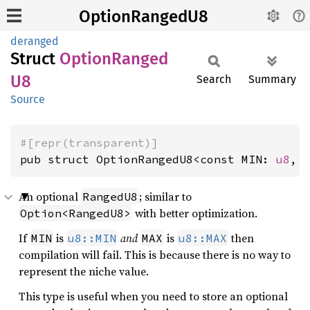
OptionRangedU8
deranged
Struct
Option
Ranged
U8
Search
Summary
Source
#[repr(transparent)]
pub struct OptionRangedU8<const MIN: 
u8
, 
An optional
; similar to
RangedU8
with better optimization.
Option<RangedU8>
If
is
and
is
then
MIN
u8::MIN
MAX
u8::MAX
compilation will fail. This is because there is no way to
represent the niche value.
This type is useful when you need to store an optional