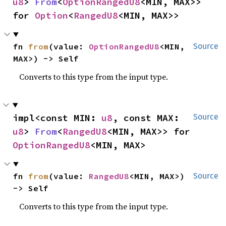
u8
> 
From
<
OptionRangedU8
<MIN, MAX>> 
for 
Option
<
RangedU8
<MIN, MAX>>
fn 
from
(value: 
OptionRangedU8
<MIN, 
Source
MAX>) -> Self
Converts to this type from the input type.
impl<const MIN: 
u8
, const MAX: 
Source
u8
> 
From
<
RangedU8
<MIN, MAX>> for 
OptionRangedU8
<MIN, MAX>
fn 
from
(value: 
RangedU8
<MIN, MAX>) 
Source
-> Self
Converts to this type from the input type.