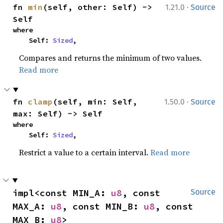
·
fn 
min
(self, other: Self) -> 
1.21.0
Source
Self
where

    Self: 
Sized
,
Compares and returns the minimum of two values.
Read more
·
fn 
clamp
(self, min: Self, 
1.50.0
Source
max: Self) -> Self
where

    Self: 
Sized
,
Restrict a value to a certain interval.
Read more
impl<const MIN_A: 
u8
, const 
Source
MAX_A: 
u8
, const MIN_B: 
u8
, const 
MAX_B: 
u8
> 