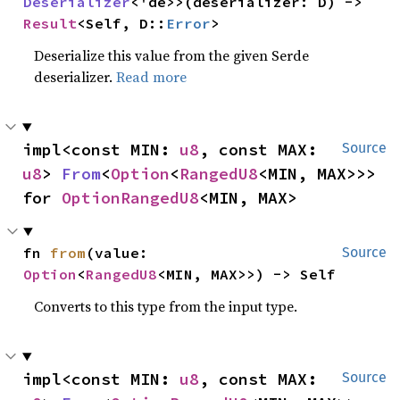
Deserializer
<'de>>(deserializer: D) -> 
Result
<Self, D::
Error
>
Deserialize this value from the given Serde
deserializer.
Read more
impl<const MIN: 
u8
, const MAX: 
Source
u8
> 
From
<
Option
<
RangedU8
<MIN, MAX>>> 
for 
OptionRangedU8
<MIN, MAX>
fn 
from
(value: 
Source
Option
<
RangedU8
<MIN, MAX>>) -> Self
Converts to this type from the input type.
impl<const MIN: 
u8
, const MAX: 
Source