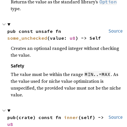
Returns the value as the standard library’s
Option
type.
pub const unsafe fn 
Source
some_unchecked
(value: 
u8
) -> Self
Creates an optional ranged integer without checking
the value.
Safety
The value must be within the range
. As
MIN..=MAX
the value used for niche value optimization is
unspecified, the provided value must not be the niche
value.
pub(crate) const fn 
inner
(self) -> 
Source
u8