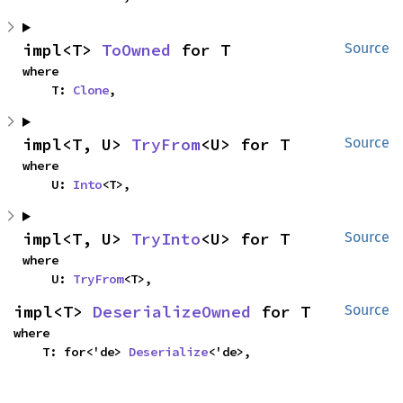
impl<T> 
ToOwned
 for T
Source
where

    T: 
Clone
,
impl<T, U> 
TryFrom
<U> for T
Source
where

    U: 
Into
<T>,
impl<T, U> 
TryInto
<U> for T
Source
where

    U: 
TryFrom
<T>,
impl<T> 
DeserializeOwned
 for T
Source
where

    T: for<'de> 
Deserialize
<'de>,