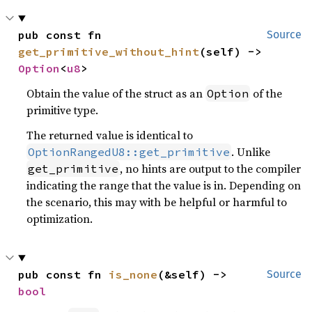
pub const fn 
Source
get_primitive_without_hint
(self) -> 
Option
<
u8
>
Obtain the value of the struct as an
of the
Option
primitive type.
The returned value is identical to
. Unlike
OptionRangedU8::get_primitive
, no hints are output to the compiler
get_primitive
indicating the range that the value is in. Depending on
the scenario, this may with be helpful or harmful to
optimization.
pub const fn 
is_none
(&self) -> 
Source
bool