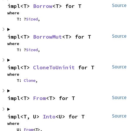
impl<T> 
Borrow
<T> for T
Source
where

    T: ?
Sized
,
impl<T> 
BorrowMut
<T> for T
Source
where

    T: ?
Sized
,
impl<T> 
CloneToUninit
 for T
Source
where

    T: 
Clone
,
impl<T> 
From
<T> for T
Source
impl<T, U> 
Into
<U> for T
Source
where

    U: 
From
<T>,