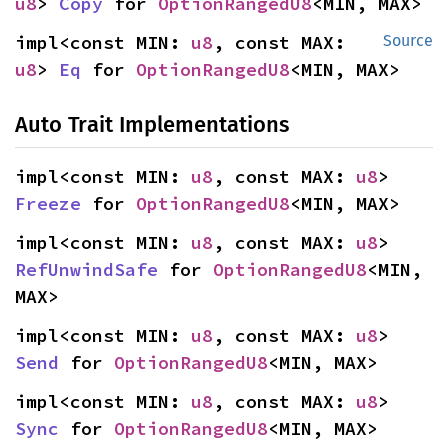
u8
> 
Copy
 for 
OptionRangedU8
<MIN, MAX>
impl<const MIN: 
u8
, const MAX: 
Source
u8
> 
Eq
 for 
OptionRangedU8
<MIN, MAX>
Auto Trait Implementations
impl<const MIN: 
u8
, const MAX: 
u8
> 
Freeze
 for 
OptionRangedU8
<MIN, MAX>
impl<const MIN: 
u8
, const MAX: 
u8
> 
RefUnwindSafe
 for 
OptionRangedU8
<MIN, 
MAX>
impl<const MIN: 
u8
, const MAX: 
u8
> 
Send
 for 
OptionRangedU8
<MIN, MAX>
impl<const MIN: 
u8
, const MAX: 
u8
> 
Sync
 for 
OptionRangedU8
<MIN, MAX>