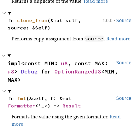
Returns a duplicate of the value.
Read more
·
fn 
clone_from
(&mut self, 
1.0.0
Source
source: &Self)
Performs copy-assignment from
.
Read more
source
impl<const MIN: 
u8
, const MAX: 
Source
u8
> 
Debug
 for 
OptionRangedU8
<MIN, 
MAX>
fn 
fmt
(&self, f: &mut 
Source
Formatter
<'_>) -> 
Result
Formats the value using the given formatter.
Read
more