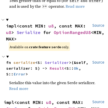
Tests greater than or equal to (for
and
)
self
other
and is used by the
operator.
Read more
>=
impl<const MIN: 
u8
, const MAX: 
Source
u8
> 
Serialize
 for 
OptionRangedU8
<MIN, 
MAX>
Available on 
crate feature 
 only.
serde
fn 
serialize
<S: 
Serializer
>(&self, 
Source
serializer: S) -> 
Result
<S::
Ok
, 
S::
Error
>
Serialize this value into the given Serde serializer.
Read more
impl<const MIN: 
u8
, const MAX: 
Source