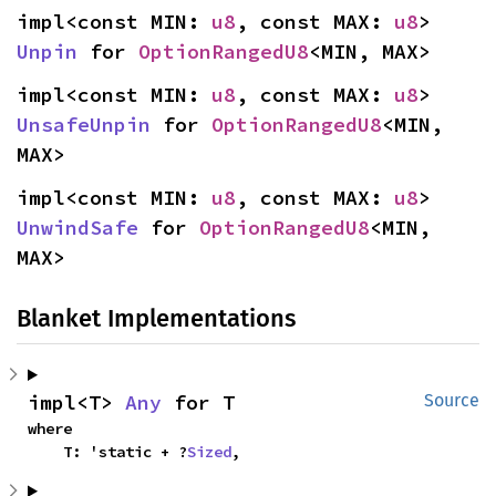
impl<const MIN: 
u8
, const MAX: 
u8
> 
Unpin
 for 
OptionRangedU8
<MIN, MAX>
impl<const MIN: 
u8
, const MAX: 
u8
> 
UnsafeUnpin
 for 
OptionRangedU8
<MIN, 
MAX>
impl<const MIN: 
u8
, const MAX: 
u8
> 
UnwindSafe
 for 
OptionRangedU8
<MIN, 
MAX>
Blanket Implementations
impl<T> 
Any
 for T
Source
where

    T: 'static + ?
Sized
,