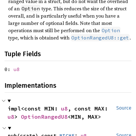
ranged value in a struct, but do not want the overhead
of an
type. This reduces the size of the struct
Option
overall, and is particularly useful when you have a
large number of optional fields. Note that most
operations must still be performed on the
Option
type, which is obtained with
.
OptionRangedU8::get
Tuple Fields
0:
u8
Implementations
impl<const MIN: 
u8
, const MAX: 
Source
u8
> 
OptionRangedU8
<MIN, MAX>
pub(crate) const 
NICHE
: 
u8
Source