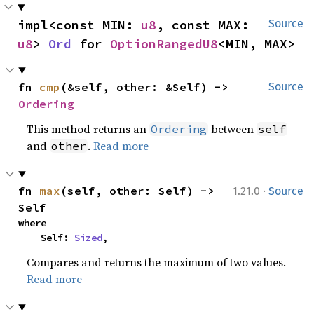
impl<const MIN: 
u8
, const MAX: 
Source
u8
> 
Ord
 for 
OptionRangedU8
<MIN, MAX>
fn 
cmp
(&self, other: &Self) -> 
Source
Ordering
This method returns an
between
Ordering
self
and
.
Read more
other
·
fn 
max
(self, other: Self) -> 
1.21.0
Source
Self
where

    Self: 
Sized
,
Compares and returns the maximum of two values.
Read more