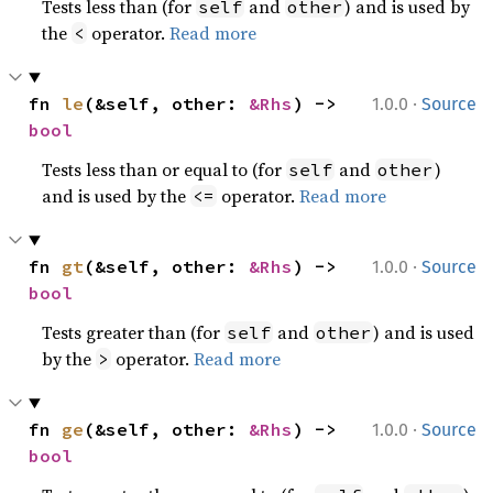
Tests less than (for
and
) and is used by
self
other
the
operator.
Read more
<
·
fn 
le
(&self, other: 
&Rhs
) -> 
1.0.0
Source
bool
Tests less than or equal to (for
and
)
self
other
and is used by the
operator.
Read more
<=
·
fn 
gt
(&self, other: 
&Rhs
) -> 
1.0.0
Source
bool
Tests greater than (for
and
) and is used
self
other
by the
operator.
Read more
>
·
fn 
ge
(&self, other: 
&Rhs
) -> 
1.0.0
Source
bool