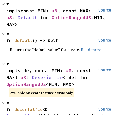
impl<const MIN: 
u8
, const MAX: 
Source
u8
> 
Default
 for 
OptionRangedU8
<MIN, 
MAX>
fn 
default
() -> Self
Source
Returns the “default value” for a type.
Read more
impl<'de, const MIN: 
u8
, const 
Source
MAX: 
u8
> 
Deserialize
<'de> for 
OptionRangedU8
<MIN, MAX>
Available on 
crate feature 
 only.
serde
fn 
deserialize
<D: 
Source