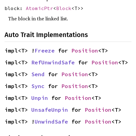
block:
AtomicPtr
<
Block
<T>>
The block in the linked list.
Auto Trait Implementations
impl<T> !
Freeze
 for 
Position
<T>
impl<T> 
RefUnwindSafe
 for 
Position
<T>
impl<T> 
Send
 for 
Position
<T>
impl<T> 
Sync
 for 
Position
<T>
impl<T> 
Unpin
 for 
Position
<T>
impl<T> 
UnsafeUnpin
 for 
Position
<T>
impl<T> !
UnwindSafe
 for 
Position
<T>