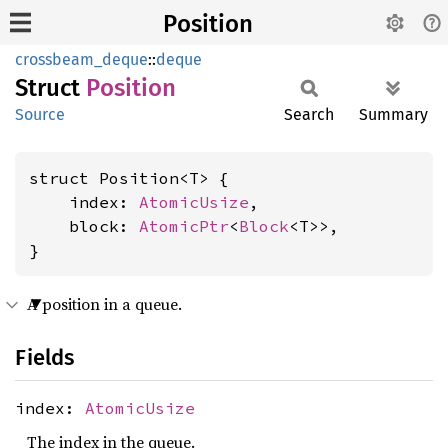
Position
crossbeam_deque
::
deque
Struct
Position
Source
Search
Summary
struct Position<T> {

    index: 
AtomicUsize
,

    block: 
AtomicPtr
<
Block
<T>>,

}
A position in a queue.
Fields
index:
AtomicUsize
The index in the queue.