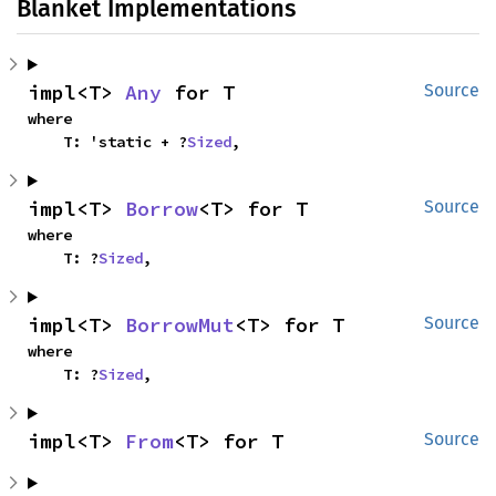
Blanket Implementations
impl<T> 
Any
 for T
Source
where

    T: 'static + ?
Sized
,
impl<T> 
Borrow
<T> for T
Source
where

    T: ?
Sized
,
impl<T> 
BorrowMut
<T> for T
Source
where

    T: ?
Sized
,
impl<T> 
From
<T> for T
Source