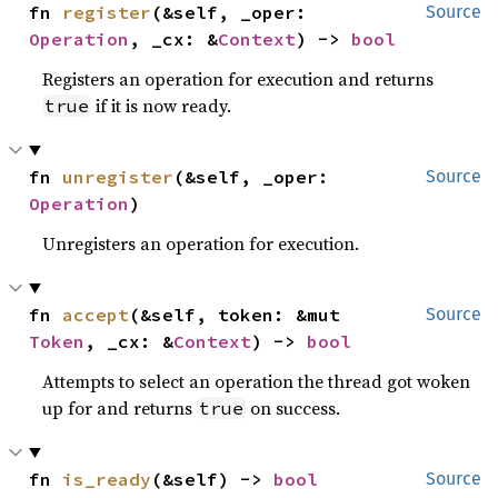
fn 
register
(&self, _oper: 
Source
Operation
, _cx: &
Context
) -> 
bool
Registers an operation for execution and returns
if it is now ready.
true
fn 
unregister
(&self, _oper: 
Source
Operation
)
Unregisters an operation for execution.
fn 
accept
(&self, token: &mut 
Source
Token
, _cx: &
Context
) -> 
bool
Attempts to select an operation the thread got woken
up for and returns
on success.
true
fn 
is_ready
(&self) -> 
bool
Source