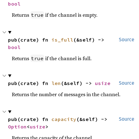
bool
Returns
if the channel is empty.
true
pub(crate) fn 
is_full
(&self) -> 
Source
bool
Returns
if the channel is full.
true
pub(crate) fn 
len
(&self) -> 
usize
Source
Returns the number of messages in the channel.
pub(crate) fn 
capacity
(&self) -> 
Source
Option
<
usize
>
Returns the capacity of the channel.