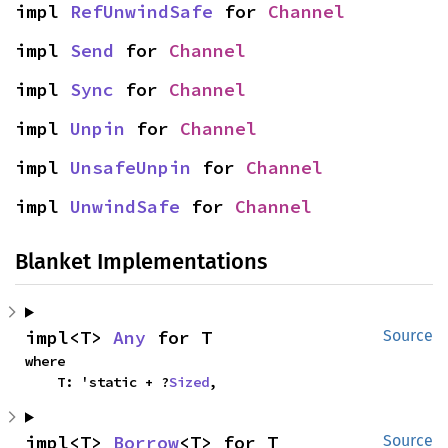
impl 
RefUnwindSafe
 for 
Channel
impl 
Send
 for 
Channel
impl 
Sync
 for 
Channel
impl 
Unpin
 for 
Channel
impl 
UnsafeUnpin
 for 
Channel
impl 
UnwindSafe
 for 
Channel
Blanket Implementations
impl<T> 
Any
 for T
Source
where

    T: 'static + ?
Sized
,
impl<T> 
Borrow
<T> for T
Source