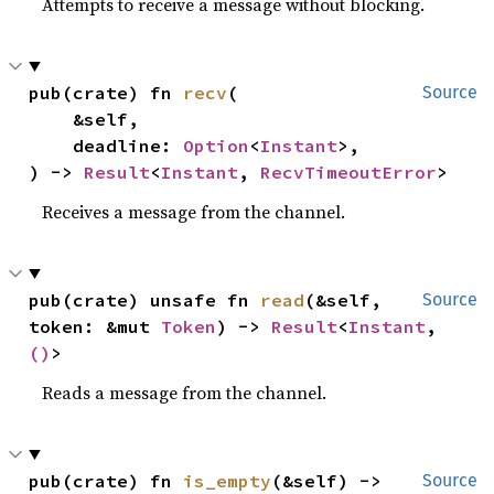
Attempts to receive a message without blocking.
pub(crate) fn 
recv
(

Source
    &self,

    deadline: 
Option
<
Instant
>,

) -> 
Result
<
Instant
, 
RecvTimeoutError
>
Receives a message from the channel.
pub(crate) unsafe fn 
read
(&self, 
Source
token: &mut 
Token
) -> 
Result
<
Instant
, 
()
>
Reads a message from the channel.
pub(crate) fn 
is_empty
(&self) -> 
Source