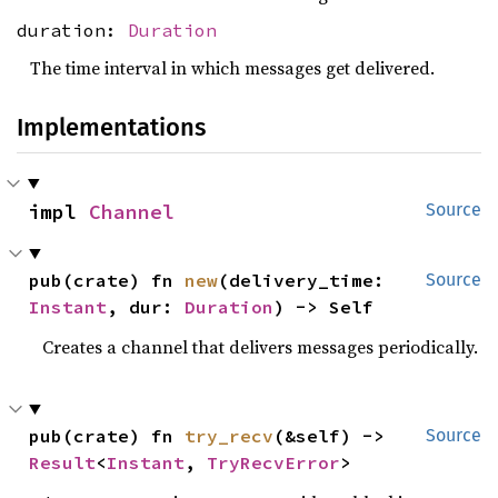
duration:
Duration
The time interval in which messages get delivered.
Implementations
impl 
Channel
Source
pub(crate) fn 
new
(delivery_time: 
Source
Instant
, dur: 
Duration
) -> Self
Creates a channel that delivers messages periodically.
pub(crate) fn 
try_recv
(&self) -> 
Source
Result
<
Instant
, 
TryRecvError
>