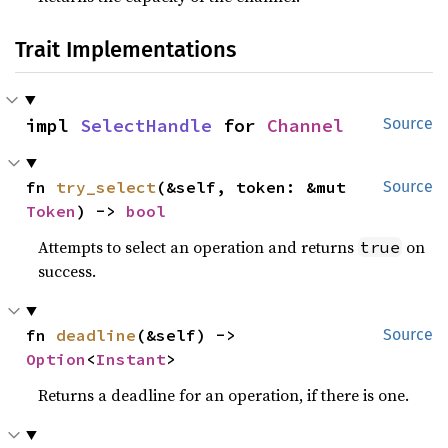
Trait Implementations
impl 
SelectHandle
 for 
Channel
Source
fn 
try_select
(&self, token: &mut 
Source
Token
) -> 
bool
Attempts to select an operation and returns
on
true
success.
fn 
deadline
(&self) -> 
Source
Option
<
Instant
>
Returns a deadline for an operation, if there is one.