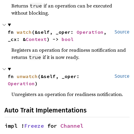
Returns
if an operation can be executed
true
without blocking.
fn 
watch
(&self, _oper: 
Operation
, 
Source
_cx: &
Context
) -> 
bool
Registers an operation for readiness notification and
returns
if it is now ready.
true
fn 
unwatch
(&self, _oper: 
Source
Operation
)
Unregisters an operation for readiness notification.
Auto Trait Implementations
impl !
Freeze
 for 
Channel