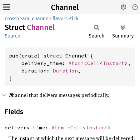
Channel
crossbeam_channel
::
flavors
::
tick
Struct
Channel
Source
Search
Summary
pub(crate) struct Channel {

    delivery_time: 
AtomicCell
<
Instant
>,

    duration: 
Duration
,

}
Channel that delivers messages periodically.
Fields
delivery_time:
AtomicCell
<
Instant
>
The instant at which the next message will be delivered.