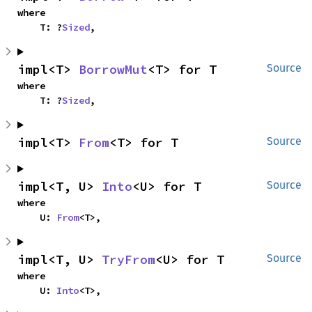
where

    T: ?
Sized
,
impl<T> 
BorrowMut
<T> for T
Source
where

    T: ?
Sized
,
impl<T> 
From
<T> for T
Source
impl<T, U> 
Into
<U> for T
Source
where

    U: 
From
<T>,
impl<T, U> 
TryFrom
<U> for T
Source
where

    U: 
Into
<T>,