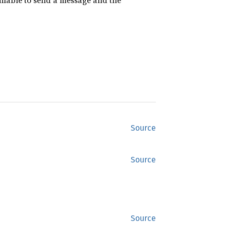
vailable to send a message and the
Source
Source
Source