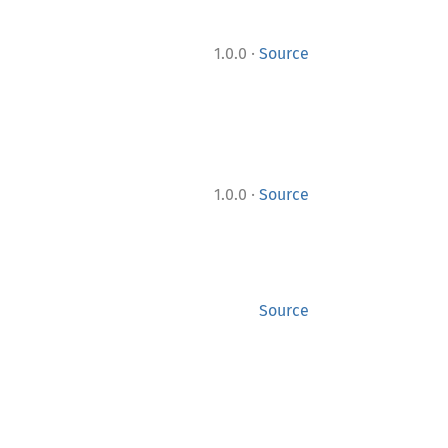
·
1.0.0
Source
·
1.0.0
Source
Source