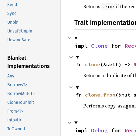
Send
Returns
if the re
true
Sync
Trait Implementatio
Unpin
UnsafeUnpin
UnwindSafe
impl 
Clone
 for 
Rec
Blanket
fn 
clone
(&self) -> 
Implementations
Returns a duplicate of t
Any
Borrow<T>
BorrowMut<T>
fn 
clone_from
(&mut 
CloneToUninit
Performs copy-assignm
From<T>
Into<U>
ToOwned
impl 
Debug
 for 
Rec