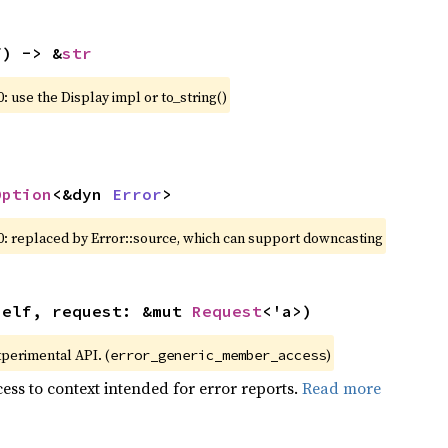
f) -> &
str
: use the Display impl or to_string()
Option
<&dyn 
Error
>
0: replaced by Error::source, which can support downcasting
self, request: &mut 
Request
<'a>)
xperimental API. (
)
error_generic_member_access
ess to context intended for error reports.
Read more