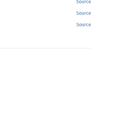
Source
Source
Source