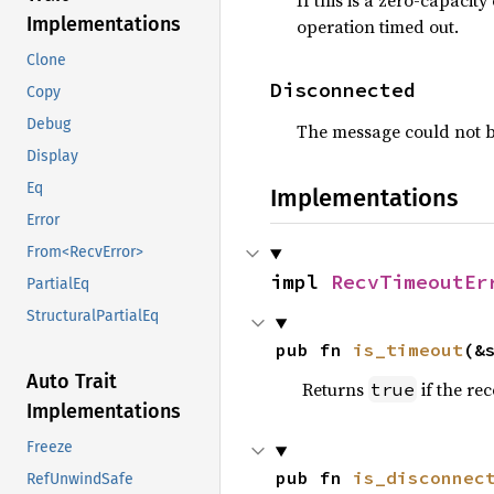
If this is a zero-capaci
Implementations
operation timed out.
Clone
Disconnected
Copy
Debug
The message could not b
Display
Eq
Implementations
Error
From<RecvError>
impl 
RecvTimeoutEr
PartialEq
StructuralPartialEq
pub fn 
is_timeout
(&
Auto Trait
Returns
if the re
true
Implementations
Freeze
pub fn 
is_disconnec
RefUnwindSafe