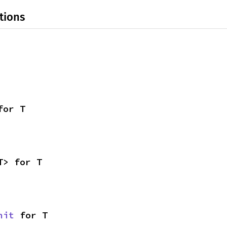
tions
for T
T> for T
nit
 for T