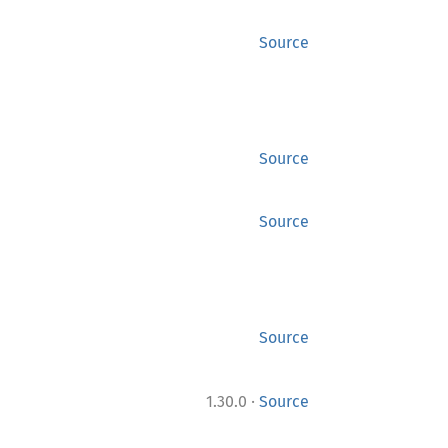
Source
Source
Source
Source
·
1.30.0
Source