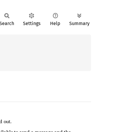
Search
Settings
Help
Summary
d out.