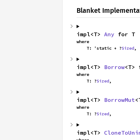
Blanket Implementa
impl<T> 
Any
 for T
where

    T: 'static + ?
Sized
,
impl<T> 
Borrow
<T> 
where

    T: ?
Sized
,
impl<T> 
BorrowMut
<
where

    T: ?
Sized
,
impl<T> 
CloneToUni