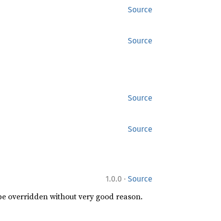
Source
Source
Source
Source
·
1.0.0
Source
 be overridden without very good reason.