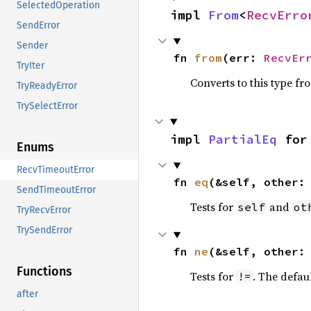
SelectedOperation
impl 
From
<
RecvErro
SendError
Sender
fn 
from
(err: 
RecvEr
TryIter
Converts to this type fr
TryReadyError
TrySelectError
impl 
PartialEq
 for
Enums
RecvTimeoutError
fn 
eq
(&self, other:
SendTimeoutError
Tests for
and
self
ot
TryRecvError
TrySendError
fn 
ne
(&self, other:
Functions
Tests for
. The defau
!=
after