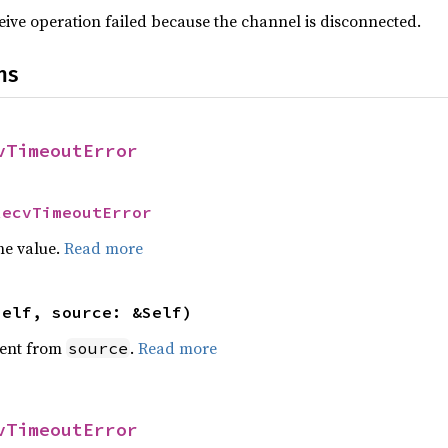
ceive operation failed because the channel is disconnected.
ns
vTimeoutError
RecvTimeoutError
he value.
Read more
self, source: &Self)
ent from
.
Read more
source
vTimeoutError