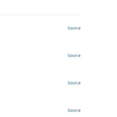
Source
Source
Source
Source