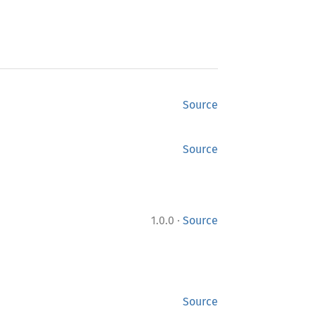
Source
Source
·
1.0.0
Source
Source