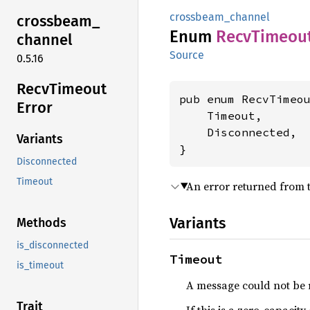
crossbeam_channel
crossbeam_
Enum
Recv
Timeou
channel
Source
0.5.16
Recv
Timeout
pub enum RecvTimeou
Error
    Timeout,

    Disconnected,

Variants
}
Disconnected
Timeout
An error returned from 
Variants
Methods
is_disconnected
Timeout
is_timeout
A message could not be 
Trait