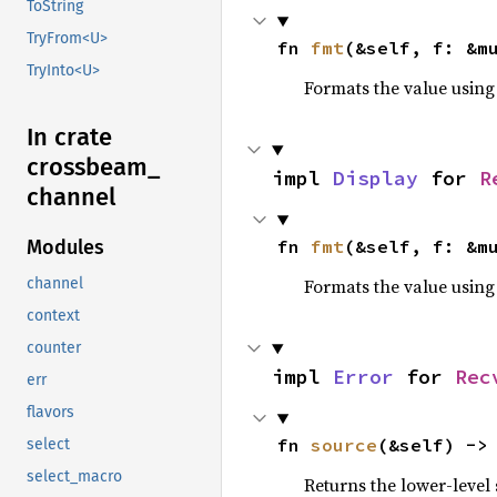
ToString
TryFrom<U>
fn 
fmt
(&self, f: &m
TryInto<U>
Formats the value using
In crate
crossbeam_
impl 
Display
 for 
R
channel
fn 
fmt
(&self, f: &m
Modules
Formats the value using
channel
context
counter
impl 
Error
 for 
Rec
err
flavors
fn 
source
(&self) ->
select
select_macro
Returns the lower-level s