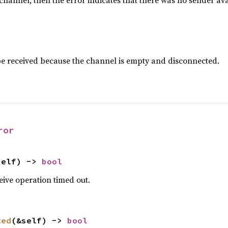
ty channel, then the error indicates that there was no sender a
e received because the channel is empty and disconnected.
ror
self) -> 
bool
ceive operation timed out.
ted
(&self) -> 
bool