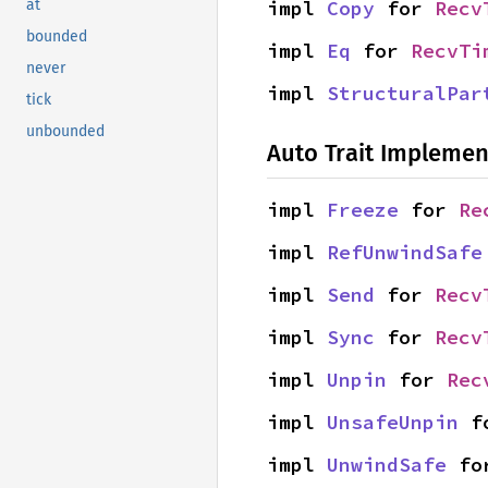
impl 
Copy
 for 
Recv
at
bounded
impl 
Eq
 for 
RecvTi
never
impl 
StructuralPar
tick
unbounded
Auto Trait Implemen
impl 
Freeze
 for 
Re
impl 
RefUnwindSafe
impl 
Send
 for 
Recv
impl 
Sync
 for 
Recv
impl 
Unpin
 for 
Rec
impl 
UnsafeUnpin
 f
impl 
UnwindSafe
 fo