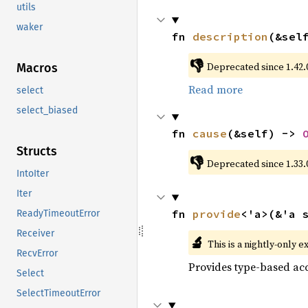
utils
waker
fn 
description
(&sel
👎
Deprecated since 1.42.0
Macros
Read more
select
select_biased
fn 
cause
(&self) -> 
Structs
👎
Deprecated since 1.33.
IntoIter
Iter
fn 
provide
<'a>(&'a 
ReadyTimeoutError
Receiver
🔬
This is a nightly-only e
RecvError
Provides type-based acc
Select
SelectTimeoutError