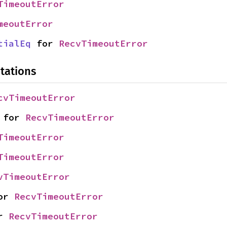
TimeoutError
meoutError
tialEq
 for 
RecvTimeoutError
tations
cvTimeoutError
 for 
RecvTimeoutError
TimeoutError
TimeoutError
vTimeoutError
or 
RecvTimeoutError
r 
RecvTimeoutError