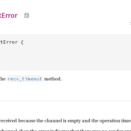
t
Error
tError {

the
method.
recv_timeout
received because the channel is empty and the operation time