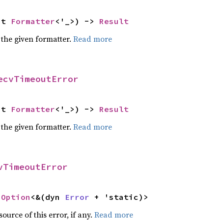
ut 
Formatter
<'_>) -> 
Result
 the given formatter.
Read more
ecvTimeoutError
ut 
Formatter
<'_>) -> 
Result
 the given formatter.
Read more
vTimeoutError
 
Option
<&(dyn 
Error
 + 'static)>
ource of this error, if any.
Read more