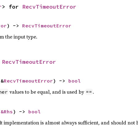
r
> for 
RecvTimeoutError
ror
) -> 
RecvTimeoutError
om the input type.
 
RecvTimeoutError
 &
RecvTimeoutError
) -> 
bool
values to be equal, and is used by
.
her
==
 
&Rhs
) -> 
bool
lt implementation is almost always sufficient, and should not