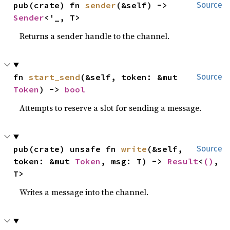
pub(crate) fn 
sender
(&self) -> 
Source
Sender
<'_, T>
Returns a sender handle to the channel.
fn 
start_send
(&self, token: &mut 
Source
Token
) -> 
bool
Attempts to reserve a slot for sending a message.
pub(crate) unsafe fn 
write
(&self, 
Source
token: &mut 
Token
, msg: T) -> 
Result
<
()
, 
T>
Writes a message into the channel.