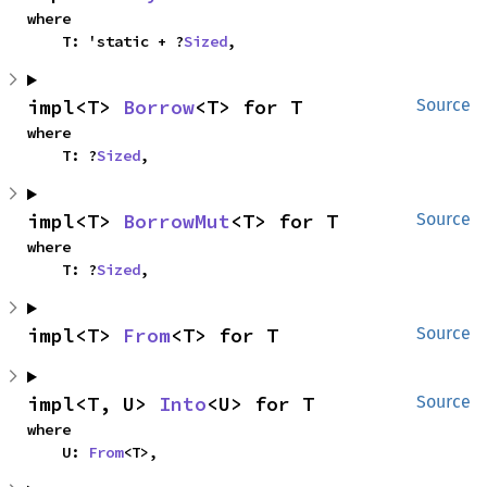
where

    T: 'static + ?
Sized
,
impl<T> 
Borrow
<T> for T
Source
where

    T: ?
Sized
,
impl<T> 
BorrowMut
<T> for T
Source
where

    T: ?
Sized
,
impl<T> 
From
<T> for T
Source
impl<T, U> 
Into
<U> for T
Source
where

    U: 
From
<T>,