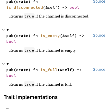
pub(crate) fn 
Source
is_disconnected
(&self) -> 
bool
Returns
if the channel is disconnected.
true
pub(crate) fn 
is_empty
(&self) -> 
Source
bool
Returns
if the channel is empty.
true
pub(crate) fn 
is_full
(&self) -> 
Source
bool
Returns
if the channel is full.
true
Trait Implementations