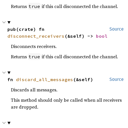
Returns
if this call disconnected the channel.
true
pub(crate) fn 
Source
disconnect_receivers
(&self) -> 
bool
Disconnects receivers.
Returns
if this call disconnected the channel.
true
fn 
discard_all_messages
(&self)
Source
Discards all messages.
This method should only be called when all receivers
are dropped.