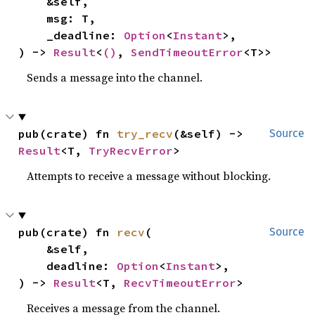
    &self,

    msg: T,

    _deadline: 
Option
<
Instant
>,

) -> 
Result
<
()
, 
SendTimeoutError
<T>>
Sends a message into the channel.
pub(crate) fn 
try_recv
(&self) -> 
Source
Result
<T, 
TryRecvError
>
Attempts to receive a message without blocking.
pub(crate) fn 
recv
(

Source
    &self,

    deadline: 
Option
<
Instant
>,

) -> 
Result
<T, 
RecvTimeoutError
>
Receives a message from the channel.