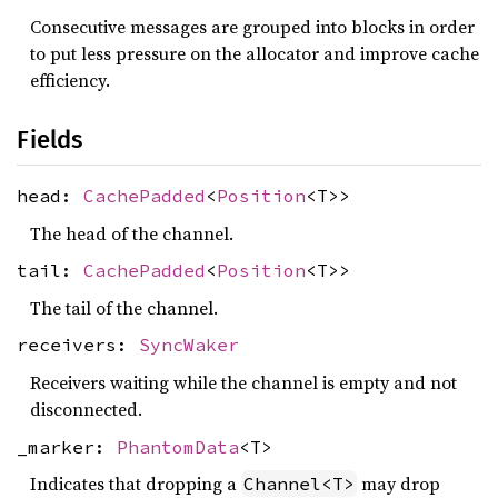
Consecutive messages are grouped into blocks in order
to put less pressure on the allocator and improve cache
efficiency.
Fields
head:
CachePadded
<
Position
<T>>
The head of the channel.
tail:
CachePadded
<
Position
<T>>
The tail of the channel.
receivers:
SyncWaker
Receivers waiting while the channel is empty and not
disconnected.
_marker:
PhantomData
<T>
Indicates that dropping a
may drop
Channel<T>