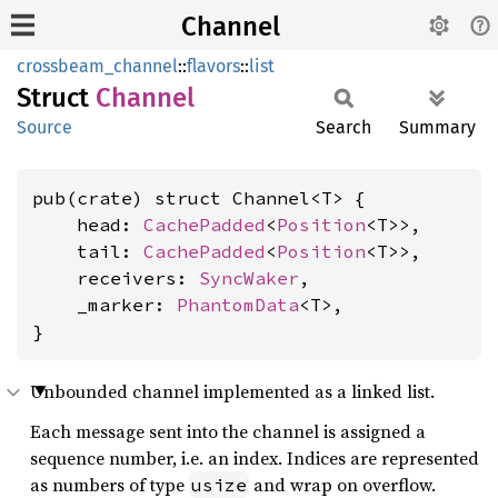
Channel
crossbeam_channel
::
flavors
::
list
Struct
Channel
Source
Search
Summary
pub(crate) struct Channel<T> {

    head: 
CachePadded
<
Position
<T>>,

    tail: 
CachePadded
<
Position
<T>>,

    receivers: 
SyncWaker
,

    _marker: 
PhantomData
<T>,

}
Unbounded channel implemented as a linked list.
Each message sent into the channel is assigned a
sequence number, i.e. an index. Indices are represented
as numbers of type
and wrap on overflow.
usize