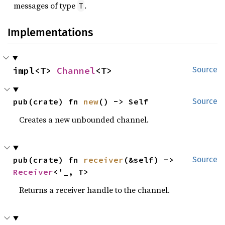
messages of type
.
T
Implementations
impl<T> 
Channel
<T>
Source
pub(crate) fn 
new
() -> Self
Source
Creates a new unbounded channel.
pub(crate) fn 
receiver
(&self) -> 
Source
Receiver
<'_, T>
Returns a receiver handle to the channel.