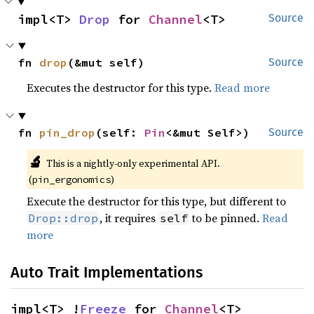
impl<T> 
Drop
 for 
Channel
<T>
Source
fn 
drop
(&mut self)
Source
Executes the destructor for this type.
Read more
fn 
pin_drop
(self: 
Pin
<&mut Self>)
Source
🔬
This is a nightly-only experimental API.
(
)
pin_ergonomics
Execute the destructor for this type, but different to
, it requires
to be pinned.
Read
Drop::drop
self
more
Auto Trait Implementations
impl<T> !
Freeze
 for 
Channel
<T>