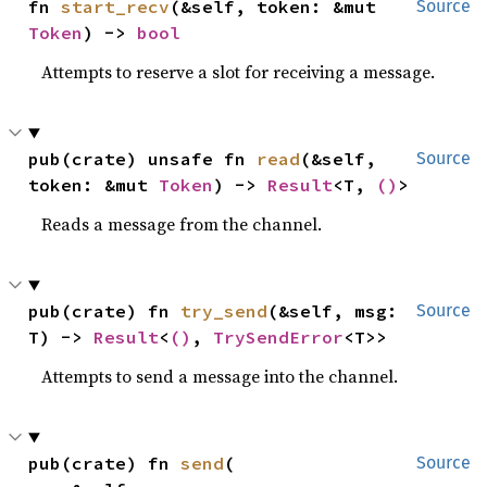
fn 
start_recv
(&self, token: &mut 
Source
Token
) -> 
bool
Attempts to reserve a slot for receiving a message.
pub(crate) unsafe fn 
read
(&self, 
Source
token: &mut 
Token
) -> 
Result
<T, 
()
>
Reads a message from the channel.
pub(crate) fn 
try_send
(&self, msg: 
Source
T) -> 
Result
<
()
, 
TrySendError
<T>>
Attempts to send a message into the channel.
pub(crate) fn 
send
(

Source