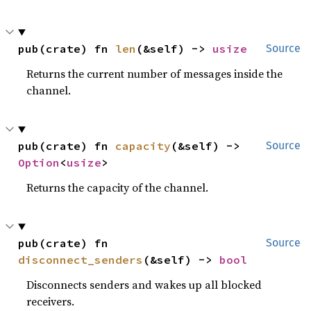
pub(crate) fn 
len
(&self) -> 
usize
Source
Returns the current number of messages inside the
channel.
pub(crate) fn 
capacity
(&self) -> 
Source
Option
<
usize
>
Returns the capacity of the channel.
pub(crate) fn 
Source
disconnect_senders
(&self) -> 
bool
Disconnects senders and wakes up all blocked
receivers.