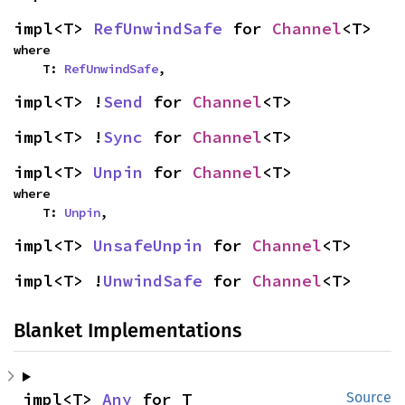
impl<T> 
RefUnwindSafe
 for 
Channel
<T>
where

    T: 
RefUnwindSafe
,
impl<T> !
Send
 for 
Channel
<T>
impl<T> !
Sync
 for 
Channel
<T>
impl<T> 
Unpin
 for 
Channel
<T>
where

    T: 
Unpin
,
impl<T> 
UnsafeUnpin
 for 
Channel
<T>
impl<T> !
UnwindSafe
 for 
Channel
<T>
Blanket Implementations
impl<T> 
Any
 for T
Source