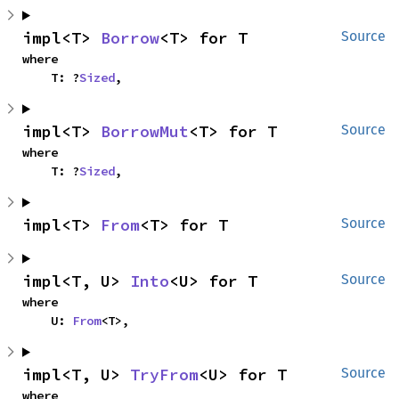
impl<T> 
Borrow
<T> for T
Source
where

    T: ?
Sized
,
impl<T> 
BorrowMut
<T> for T
Source
where

    T: ?
Sized
,
impl<T> 
From
<T> for T
Source
impl<T, U> 
Into
<U> for T
Source
where

    U: 
From
<T>,
impl<T, U> 
TryFrom
<U> for T
Source
where
