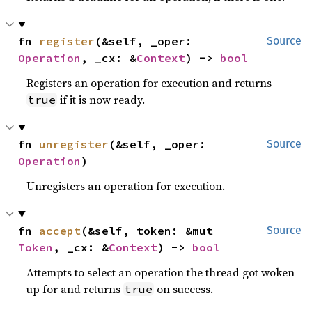
fn 
register
(&self, _oper: 
Source
Operation
, _cx: &
Context
) -> 
bool
Registers an operation for execution and returns
if it is now ready.
true
fn 
unregister
(&self, _oper: 
Source
Operation
)
Unregisters an operation for execution.
fn 
accept
(&self, token: &mut 
Source
Token
, _cx: &
Context
) -> 
bool
Attempts to select an operation the thread got woken
up for and returns
on success.
true