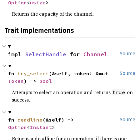
Option
<
usize
>
Returns the capacity of the channel.
Trait Implementations
impl 
SelectHandle
 for 
Channel
Source
fn 
try_select
(&self, token: &mut 
Source
Token
) -> 
bool
Attempts to select an operation and returns
on
true
success.
fn 
deadline
(&self) -> 
Source
Option
<
Instant
>
Returns a deadline for an operation, if there is one.