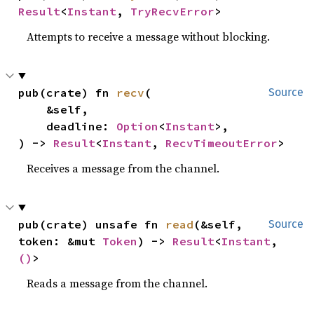
Result
<
Instant
, 
TryRecvError
>
Attempts to receive a message without blocking.
pub(crate) fn 
recv
(

Source
    &self,

    deadline: 
Option
<
Instant
>,

) -> 
Result
<
Instant
, 
RecvTimeoutError
>
Receives a message from the channel.
pub(crate) unsafe fn 
read
(&self, 
Source
token: &mut 
Token
) -> 
Result
<
Instant
, 
()
>
Reads a message from the channel.