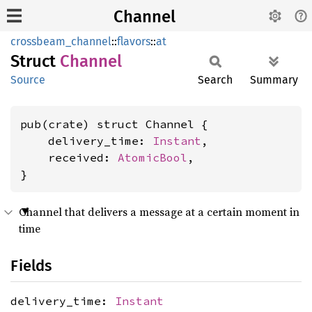
Channel
crossbeam_channel
::
flavors
::
at
Struct
Channel
Source
Search
Summary
pub(crate) struct Channel {

    delivery_time: 
Instant
,

    received: 
AtomicBool
,

}
Channel that delivers a message at a certain moment in
time
Fields
delivery_time:
Instant