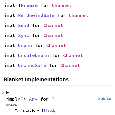
impl !
Freeze
 for 
Channel
impl 
RefUnwindSafe
 for 
Channel
impl 
Send
 for 
Channel
impl 
Sync
 for 
Channel
impl 
Unpin
 for 
Channel
impl 
UnsafeUnpin
 for 
Channel
impl 
UnwindSafe
 for 
Channel
Blanket Implementations
impl<T> 
Any
 for T
Source
where

    T: 'static + ?
Sized
,