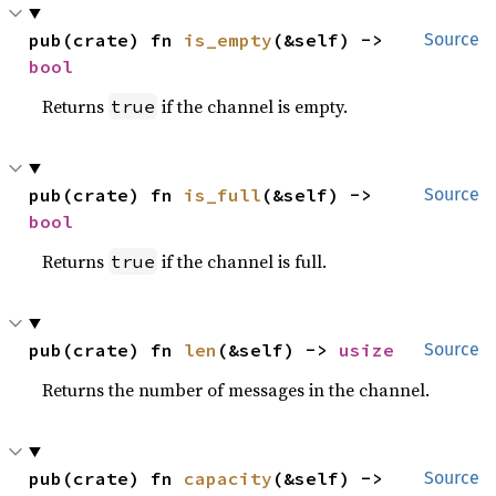
pub(crate) fn 
is_empty
(&self) -> 
Source
bool
Returns
if the channel is empty.
true
pub(crate) fn 
is_full
(&self) -> 
Source
bool
Returns
if the channel is full.
true
pub(crate) fn 
len
(&self) -> 
usize
Source
Returns the number of messages in the channel.
pub(crate) fn 
capacity
(&self) -> 
Source