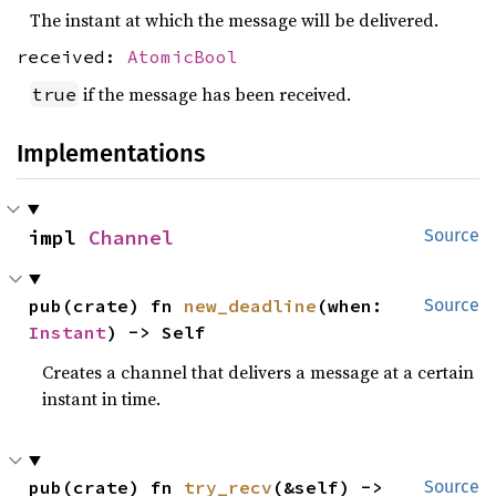
The instant at which the message will be delivered.
received:
AtomicBool
if the message has been received.
true
Implementations
impl 
Channel
Source
pub(crate) fn 
new_deadline
(when: 
Source
Instant
) -> Self
Creates a channel that delivers a message at a certain
instant in time.
pub(crate) fn 
try_recv
(&self) -> 
Source