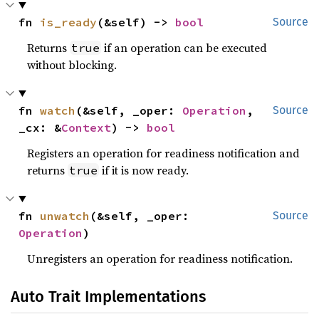
fn 
is_ready
(&self) -> 
bool
Source
Returns
if an operation can be executed
true
without blocking.
fn 
watch
(&self, _oper: 
Operation
, 
Source
_cx: &
Context
) -> 
bool
Registers an operation for readiness notification and
returns
if it is now ready.
true
fn 
unwatch
(&self, _oper: 
Source
Operation
)
Unregisters an operation for readiness notification.
Auto Trait Implementations