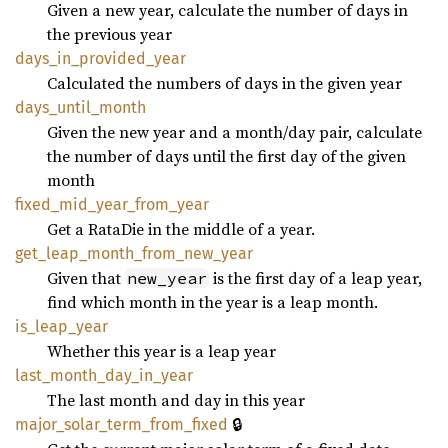
Given a new year, calculate the number of days in
the previous year
days_
in_
provided_
year
Calculated the numbers of days in the given year
days_
until_
month
Given the new year and a month/day pair, calculate
the number of days until the first day of the given
month
fixed_
mid_
year_
from_
year
Get a RataDie in the middle of a year.
get_
leap_
month_
from_
new_
year
Given that
is the first day of a leap year,
new_year
find which month in the year is a leap month.
is_
leap_
year
Whether this year is a leap year
last_
month_
day_
in_
year
The last month and day in this year
🔒
major_
solar_
term_
from_
fixed