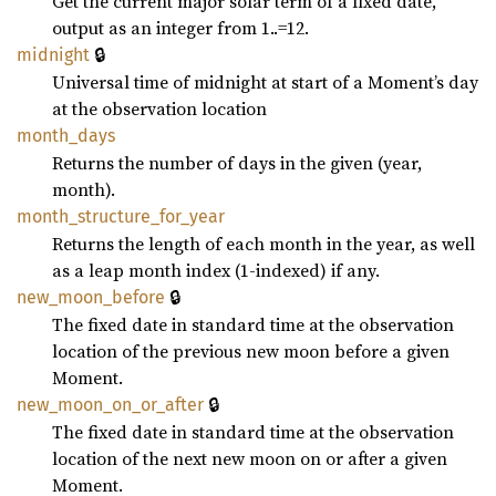
Get the current major solar term of a fixed date,
output as an integer from 1..=12.
🔒
midnight
Universal time of midnight at start of a Moment’s day
at the observation location
month_
days
Returns the number of days in the given (year,
month).
month_
structure_
for_
year
Returns the length of each month in the year, as well
as a leap month index (1-indexed) if any.
🔒
new_
moon_
before
The fixed date in standard time at the observation
location of the previous new moon before a given
Moment.
🔒
new_
moon_
on_
or_
after
The fixed date in standard time at the observation
location of the next new moon on or after a given
Moment.