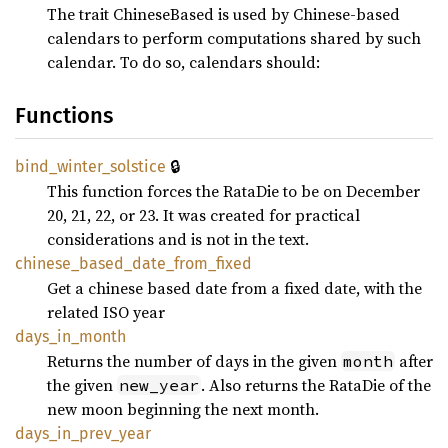
The trait ChineseBased is used by Chinese-based
calendars to perform computations shared by such
calendar. To do so, calendars should:
Functions
🔒
bind_
winter_
solstice
This function forces the RataDie to be on December
20, 21, 22, or 23. It was created for practical
considerations and is not in the text.
chinese_
based_
date_
from_
fixed
Get a chinese based date from a fixed date, with the
related ISO year
days_
in_
month
Returns the number of days in the given
after
month
the given
. Also returns the RataDie of the
new_year
new moon beginning the next month.
days_
in_
prev_
year