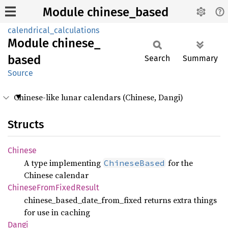
Module chinese_based
calendrical_calculations
Module
chinese_
based
Search
Summary
Source
Chinese-like lunar calendars (Chinese, Dangi)
Structs
Chinese
A type implementing
for the
ChineseBased
Chinese calendar
Chinese
From
Fixed
Result
chinese_based_date_from_fixed returns extra things
for use in caching
Dangi