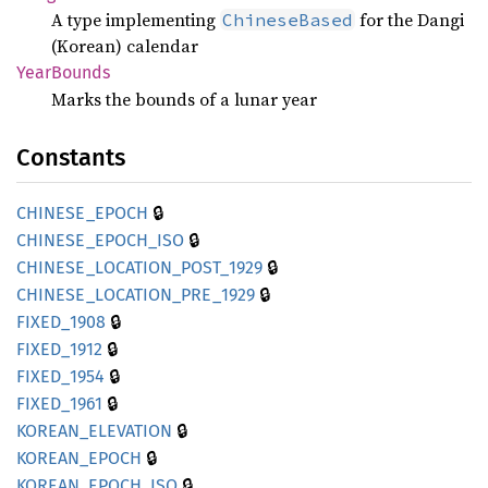
A type implementing
for the Dangi
ChineseBased
(Korean) calendar
Year
Bounds
Marks the bounds of a lunar year
Constants
🔒
CHINESE_
EPOCH
🔒
CHINESE_
EPOCH_
ISO
🔒
CHINESE_
LOCATION_
POST_
1929
🔒
CHINESE_
LOCATION_
PRE_
1929
🔒
FIXED_
1908
🔒
FIXED_
1912
🔒
FIXED_
1954
🔒
FIXED_
1961
🔒
KOREAN_
ELEVATION
🔒
KOREAN_
EPOCH
🔒
KOREAN_
EPOCH_
ISO