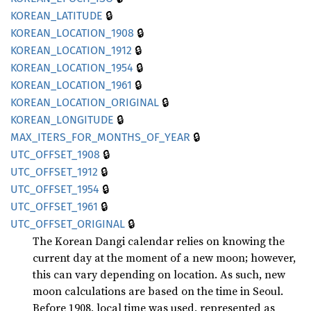
🔒
KOREAN_
LATITUDE
🔒
KOREAN_
LOCATION_
1908
🔒
KOREAN_
LOCATION_
1912
🔒
KOREAN_
LOCATION_
1954
🔒
KOREAN_
LOCATION_
1961
🔒
KOREAN_
LOCATION_
ORIGINAL
🔒
KOREAN_
LONGITUDE
🔒
MAX_
ITERS_
FOR_
MONTHS_
OF_
YEAR
🔒
UTC_
OFFSET_
1908
🔒
UTC_
OFFSET_
1912
🔒
UTC_
OFFSET_
1954
🔒
UTC_
OFFSET_
1961
🔒
UTC_
OFFSET_
ORIGINAL
The Korean Dangi calendar relies on knowing the
current day at the moment of a new moon; however,
this can vary depending on location. As such, new
moon calculations are based on the time in Seoul.
Before 1908, local time was used, represented as