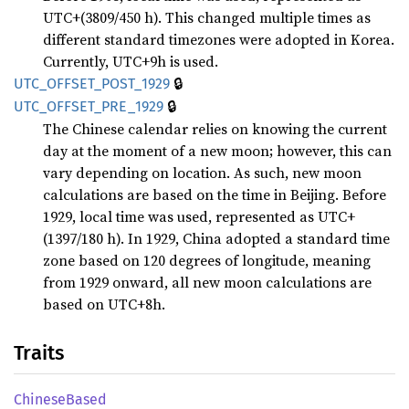
UTC+(3809/450 h). This changed multiple times as
different standard timezones were adopted in Korea.
Currently, UTC+9h is used.
🔒
UTC_
OFFSET_
POST_
1929
🔒
UTC_
OFFSET_
PRE_
1929
The Chinese calendar relies on knowing the current
day at the moment of a new moon; however, this can
vary depending on location. As such, new moon
calculations are based on the time in Beijing. Before
1929, local time was used, represented as UTC+
(1397/180 h). In 1929, China adopted a standard time
zone based on 120 degrees of longitude, meaning
from 1929 onward, all new moon calculations are
based on UTC+8h.
Traits
Chinese
Based