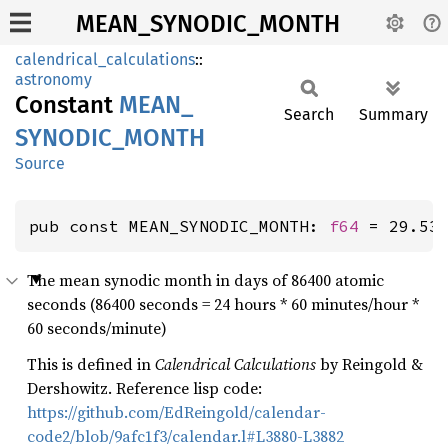
MEAN_SYNODIC_MONTH
calendrical_calculations
::
astronomy
Constant
MEAN_
Search
Summary
SYNODIC_
MONTH
Source
pub const MEAN_SYNODIC_MONTH: 
f64
 = 29.53
The mean synodic month in days of 86400 atomic
seconds (86400 seconds = 24 hours * 60 minutes/hour *
60 seconds/minute)
This is defined in
Calendrical Calculations
by Reingold &
Dershowitz. Reference lisp code:
https://github.com/EdReingold/calendar-
code2/blob/9afc1f3/calendar.l#L3880-L3882