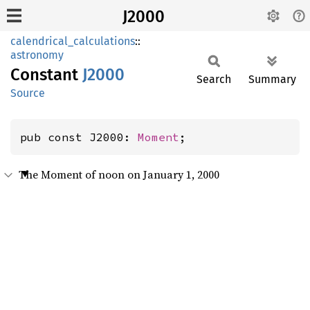
J2000
calendrical_calculations
::
astronomy
Constant
J2000
Search
Summary
Source
pub const J2000: 
Moment
;
The Moment of noon on January 1, 2000