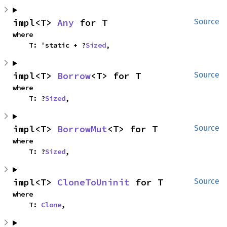
impl<T> 
Any
 for T
Source
where

    T: 'static + ?
Sized
,
impl<T> 
Borrow
<T> for T
Source
where

    T: ?
Sized
,
impl<T> 
BorrowMut
<T> for T
Source
where

    T: ?
Sized
,
impl<T> 
CloneToUninit
 for T
Source
where

    T: 
Clone
,