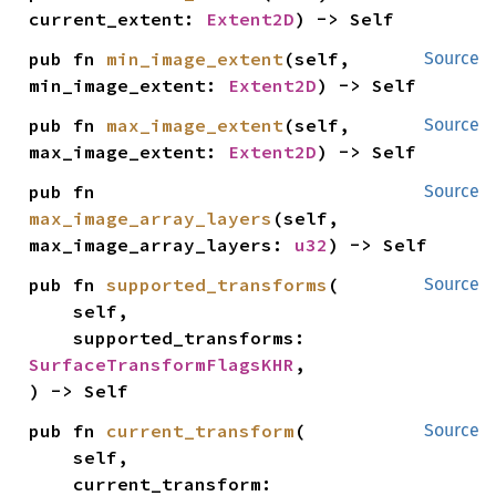
current_extent: 
Extent2D
) -> Self
pub fn 
min_image_extent
(self, 
Source
min_image_extent: 
Extent2D
) -> Self
pub fn 
max_image_extent
(self, 
Source
max_image_extent: 
Extent2D
) -> Self
pub fn 
Source
max_image_array_layers
(self, 
max_image_array_layers: 
u32
) -> Self
pub fn 
supported_transforms
(

Source
    self,

    supported_transforms: 
SurfaceTransformFlagsKHR
,

) -> Self
pub fn 
current_transform
(

Source
    self,

    current_transform: 