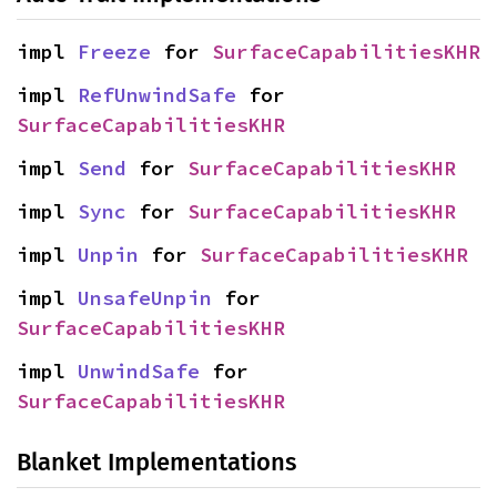
impl 
Freeze
 for 
SurfaceCapabilitiesKHR
impl 
RefUnwindSafe
 for 
SurfaceCapabilitiesKHR
impl 
Send
 for 
SurfaceCapabilitiesKHR
impl 
Sync
 for 
SurfaceCapabilitiesKHR
impl 
Unpin
 for 
SurfaceCapabilitiesKHR
impl 
UnsafeUnpin
 for 
SurfaceCapabilitiesKHR
impl 
UnwindSafe
 for 
SurfaceCapabilitiesKHR
Blanket Implementations