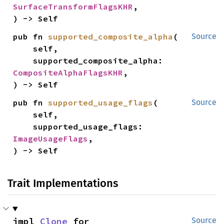
SurfaceTransformFlagsKHR
,

) -> Self
pub fn 
supported_composite_alpha
(

Source
    self,

    supported_composite_alpha: 
CompositeAlphaFlagsKHR
,

) -> Self
pub fn 
supported_usage_flags
(

Source
    self,

    supported_usage_flags: 
ImageUsageFlags
,

) -> Self
Trait Implementations
impl 
Clone
 for 
Source