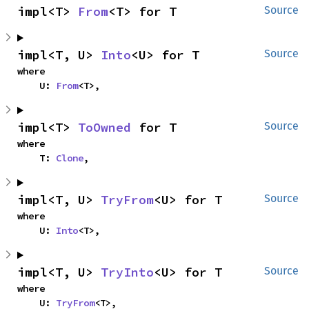
impl<T> 
From
<T> for T
Source
impl<T, U> 
Into
<U> for T
Source
where

    U: 
From
<T>,
impl<T> 
ToOwned
 for T
Source
where

    T: 
Clone
,
impl<T, U> 
TryFrom
<U> for T
Source
where

    U: 
Into
<T>,
impl<T, U> 
TryInto
<U> for T
Source
where

    U: 
TryFrom
<T>,