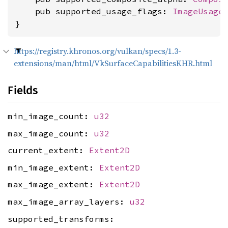
    pub supported_usage_flags: 
ImageUsage
}
https://registry.khronos.org/vulkan/specs/1.3-
extensions/man/html/VkSurfaceCapabilitiesKHR.html
Fields
min_image_count:
u32
max_image_count:
u32
current_extent:
Extent2D
min_image_extent:
Extent2D
max_image_extent:
Extent2D
max_image_array_layers:
u32
supported_transforms: