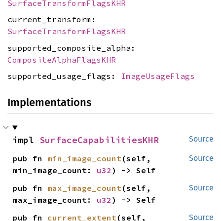
SurfaceTransformFlagsKHR
current_transform:
SurfaceTransformFlagsKHR
supported_composite_alpha:
CompositeAlphaFlagsKHR
supported_usage_flags:
ImageUsageFlags
Implementations
impl 
SurfaceCapabilitiesKHR
Source
pub fn 
min_image_count
(self, 
Source
min_image_count: 
u32
) -> Self
pub fn 
max_image_count
(self, 
Source
max_image_count: 
u32
) -> Self
pub fn 
current_extent
(self, 
Source