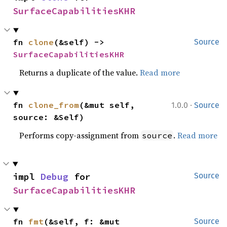
SurfaceCapabilitiesKHR
fn 
clone
(&self) -> 
Source
SurfaceCapabilitiesKHR
Returns a duplicate of the value.
Read more
·
fn 
clone_from
(&mut self, 
1.0.0
Source
source: &Self)
Performs copy-assignment from
.
Read more
source
impl 
Debug
 for 
Source
SurfaceCapabilitiesKHR
fn 
fmt
(&self, f: &mut 
Source