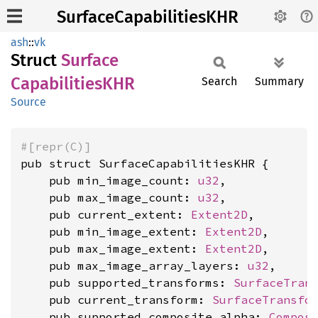
SurfaceCapabilitiesKHR
ash
::
vk
Struct
Surface
CapabilitiesKHR
Search
Summary
Source
#[repr(C)]
pub struct SurfaceCapabilitiesKHR {

    pub min_image_count: 
u32
,

    pub max_image_count: 
u32
,

    pub current_extent: 
Extent2D
,

    pub min_image_extent: 
Extent2D
,

    pub max_image_extent: 
Extent2D
,

    pub max_image_array_layers: 
u32
,

    pub supported_transforms: 
SurfaceTran
    pub current_transform: 
SurfaceTransfo
    pub supported_composite_alpha: 
Compos