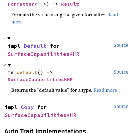
Formatter
<'_>) -> 
Result
Formats the value using the given formatter.
Read
more
impl 
Default
 for 
Source
SurfaceCapabilitiesKHR
fn 
default
() -> 
Source
SurfaceCapabilitiesKHR
Returns the “default value” for a type.
Read more
impl 
Copy
 for 
Source
SurfaceCapabilitiesKHR
Auto Trait Implementations