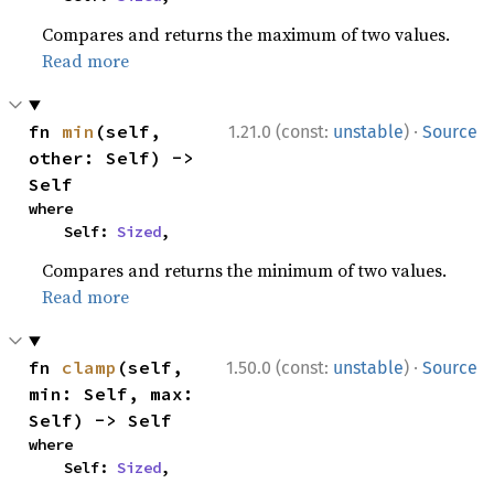
Compares and returns the maximum of two values.
Read more
·
fn 
min
(self, 
1.21.0 (const:
unstable
)
Source
other: Self) -> 
Self
where

    Self: 
Sized
,
Compares and returns the minimum of two values.
Read more
·
fn 
clamp
(self, 
1.50.0 (const:
unstable
)
Source
min: Self, max: 
Self) -> Self
where

    Self: 
Sized
,