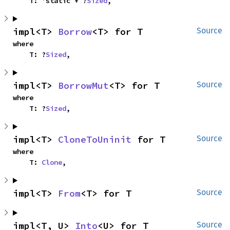
    T: 'static + ?
Sized
,
impl<T> 
Borrow
<T> for T
Source
where

    T: ?
Sized
,
impl<T> 
BorrowMut
<T> for T
Source
where

    T: ?
Sized
,
impl<T> 
CloneToUninit
 for T
Source
where

    T: 
Clone
,
impl<T> 
From
<T> for T
Source
impl<T, U> 
Into
<U> for T
Source