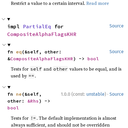
Restrict a value to a certain interval.
Read more
impl 
PartialEq
 for 
Source
CompositeAlphaFlagsKHR
fn 
eq
(&self, other: 
Source
&
CompositeAlphaFlagsKHR
) -> 
bool
Tests for
and
values to be equal, and is
self
other
used by
.
==
·
fn 
ne
(&self, 
1.0.0 (const:
unstable
)
Source
other: 
&Rhs
) -> 
bool
Tests for
. The default implementation is almost
!=
always sufficient, and should not be overridden