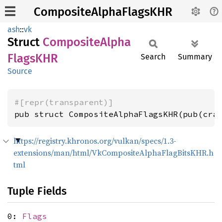
CompositeAlphaFlagsKHR
ash
::
vk
Struct
Composite
Alpha
FlagsKHR
Search
Summary
Source
#[repr(transparent)]
pub struct CompositeAlphaFlagsKHR(pub(cra
https://registry.khronos.org/vulkan/specs/1.3-
extensions/man/html/VkCompositeAlphaFlagBitsKHR.h
tml
Tuple Fields
0:
Flags