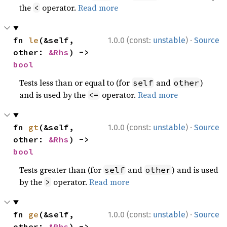
the
operator.
Read more
<
·
fn 
le
(&self, 
1.0.0 (const:
unstable
)
Source
other: 
&Rhs
) -> 
bool
Tests less than or equal to (for
and
)
self
other
and is used by the
operator.
Read more
<=
·
fn 
gt
(&self, 
1.0.0 (const:
unstable
)
Source
other: 
&Rhs
) -> 
bool
Tests greater than (for
and
) and is used
self
other
by the
operator.
Read more
>
·
fn 
ge
(&self, 
1.0.0 (const:
unstable
)
Source
other: 
&Rhs
) -> 