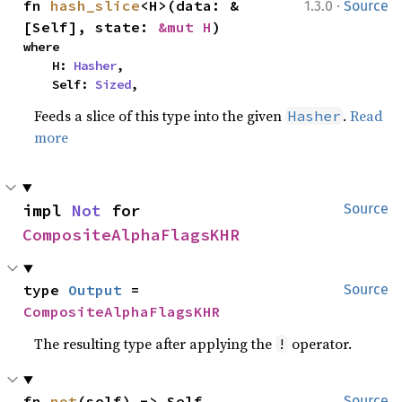
·
fn 
hash_slice
<H>(data: &
1.3.0
Source
[Self], state: 
&mut H
)
where

    H: 
Hasher
,

    Self: 
Sized
,
Feeds a slice of this type into the given
.
Read
Hasher
more
impl 
Not
 for 
Source
CompositeAlphaFlagsKHR
type 
Output
 = 
Source
CompositeAlphaFlagsKHR
The resulting type after applying the
operator.
!
fn 
not
(self) -> Self
Source