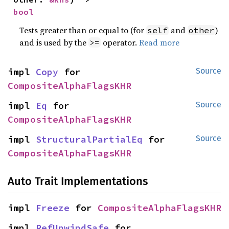
bool
Tests greater than or equal to (for
and
)
self
other
and is used by the
operator.
Read more
>=
impl 
Copy
 for 
Source
CompositeAlphaFlagsKHR
impl 
Eq
 for 
Source
CompositeAlphaFlagsKHR
impl 
StructuralPartialEq
 for 
Source
CompositeAlphaFlagsKHR
Auto Trait Implementations
impl 
Freeze
 for 
CompositeAlphaFlagsKHR
impl 
RefUnwindSafe
 for 