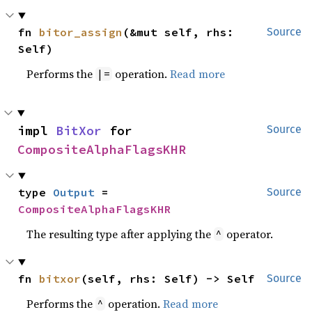
fn 
bitor_assign
(&mut self, rhs: 
Source
Self)
Performs the
operation.
Read more
|=
impl 
BitXor
 for 
Source
CompositeAlphaFlagsKHR
type 
Output
 = 
Source
CompositeAlphaFlagsKHR
The resulting type after applying the
operator.
^
fn 
bitxor
(self, rhs: Self) -> Self
Source
Performs the
operation.
Read more
^