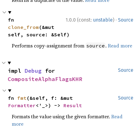
Returns a duplicate of the value.
Read more
·
fn 
1.0.0 (const:
unstable
)
Source
clone_from
(&mut 
self, source: &Self)
Performs copy-assignment from
.
Read more
source
impl 
Debug
 for 
Source
CompositeAlphaFlagsKHR
fn 
fmt
(&self, f: &mut 
Source
Formatter
<'_>) -> 
Result
Formats the value using the given formatter.
Read
more