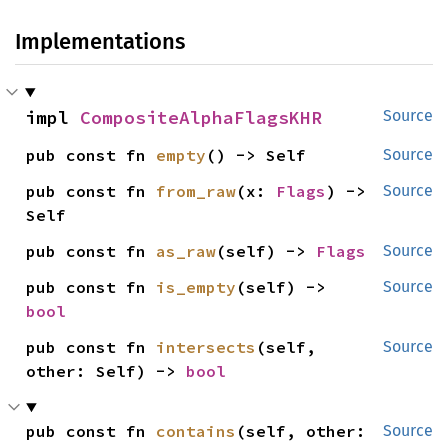
Implementations
impl 
CompositeAlphaFlagsKHR
Source
pub const fn 
empty
() -> Self
Source
pub const fn 
from_raw
(x: 
Flags
) -> 
Source
Self
pub const fn 
as_raw
(self) -> 
Flags
Source
pub const fn 
is_empty
(self) -> 
Source
bool
pub const fn 
intersects
(self, 
Source
other: Self) -> 
bool
pub const fn 
contains
(self, other: 
Source