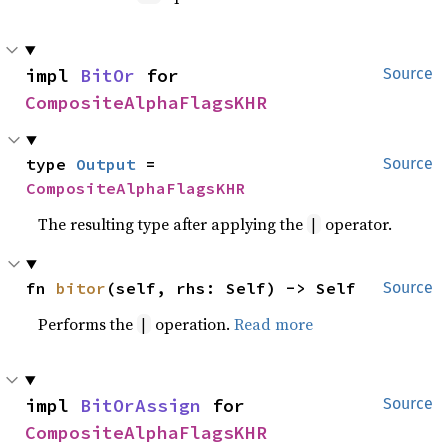
impl 
BitOr
 for 
Source
CompositeAlphaFlagsKHR
type 
Output
 = 
Source
CompositeAlphaFlagsKHR
The resulting type after applying the
operator.
|
fn 
bitor
(self, rhs: Self) -> Self
Source
Performs the
operation.
Read more
|
impl 
BitOrAssign
 for 
Source
CompositeAlphaFlagsKHR