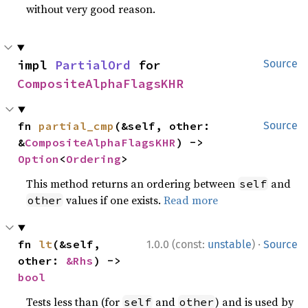
without very good reason.
impl 
PartialOrd
 for 
Source
CompositeAlphaFlagsKHR
fn 
partial_cmp
(&self, other: 
Source
&
CompositeAlphaFlagsKHR
) -> 
Option
<
Ordering
>
This method returns an ordering between
and
self
values if one exists.
Read more
other
·
fn 
lt
(&self, 
1.0.0 (const:
unstable
)
Source
other: 
&Rhs
) -> 
bool
Tests less than (for
and
) and is used by
self
other