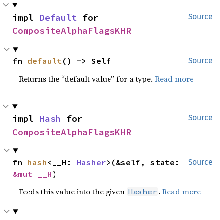
impl 
Default
 for 
Source
CompositeAlphaFlagsKHR
fn 
default
() -> Self
Source
Returns the “default value” for a type.
Read more
impl 
Hash
 for 
Source
CompositeAlphaFlagsKHR
fn 
hash
<__H: 
Hasher
>(&self, state: 
Source
&mut __H
)
Feeds this value into the given
.
Read more
Hasher