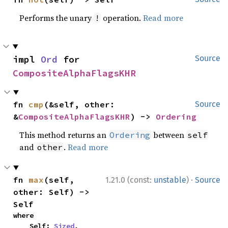
Performs the unary
operation.
Read more
!
impl 
Ord
 for 
Source
CompositeAlphaFlagsKHR
fn 
cmp
(&self, other: 
Source
&
CompositeAlphaFlagsKHR
) -> 
Ordering
This method returns an
between
Ordering
self
and
.
Read more
other
·
fn 
max
(self, 
1.21.0 (const:
unstable
)
Source
other: Self) -> 
Self
where

    Self: 
Sized
,