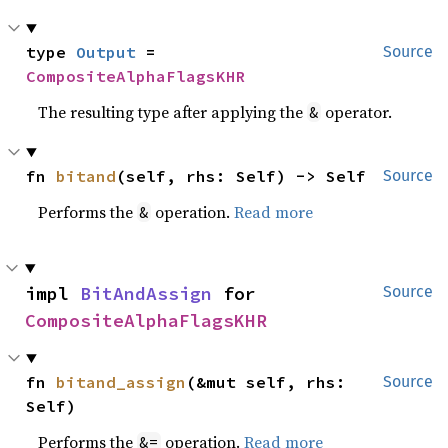
type 
Output
 = 
Source
CompositeAlphaFlagsKHR
The resulting type after applying the
operator.
&
fn 
bitand
(self, rhs: Self) -> Self
Source
Performs the
operation.
Read more
&
impl 
BitAndAssign
 for 
Source
CompositeAlphaFlagsKHR
fn 
bitand_assign
(&mut self, rhs: 
Source
Self)
Performs the
operation.
Read more
&=