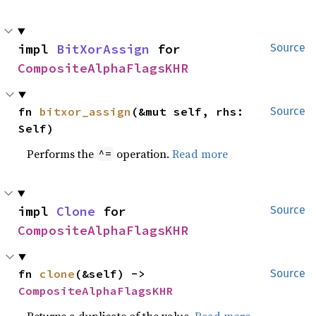
impl 
BitXorAssign
 for 
Source
CompositeAlphaFlagsKHR
fn 
bitxor_assign
(&mut self, rhs: 
Source
Self)
Performs the
operation.
Read more
^=
impl 
Clone
 for 
Source
CompositeAlphaFlagsKHR
fn 
clone
(&self) -> 
Source
CompositeAlphaFlagsKHR