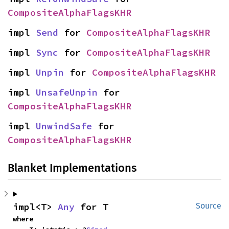
CompositeAlphaFlagsKHR
impl 
Send
 for 
CompositeAlphaFlagsKHR
impl 
Sync
 for 
CompositeAlphaFlagsKHR
impl 
Unpin
 for 
CompositeAlphaFlagsKHR
impl 
UnsafeUnpin
 for 
CompositeAlphaFlagsKHR
impl 
UnwindSafe
 for 
CompositeAlphaFlagsKHR
Blanket Implementations
impl<T> 
Any
 for T
Source
where
