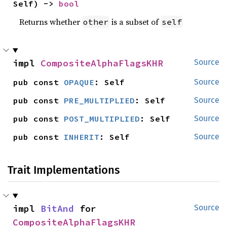
Self) -> 
bool
Returns whether
is a subset of
other
self
impl 
CompositeAlphaFlagsKHR
Source
pub const 
OPAQUE
: Self
Source
pub const 
PRE_MULTIPLIED
: Self
Source
pub const 
POST_MULTIPLIED
: Self
Source
pub const 
INHERIT
: Self
Source
Trait Implementations
impl 
BitAnd
 for 
Source
CompositeAlphaFlagsKHR