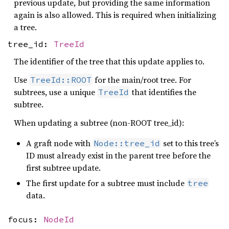
previous update, but providing the same information
again is also allowed. This is required when initializing
a tree.
tree_id:
TreeId
The identifier of the tree that this update applies to.
Use
for the main/root tree. For
TreeId::ROOT
subtrees, use a unique
that identifies the
TreeId
subtree.
When updating a subtree (non-ROOT tree_id):
A graft node with
set to this tree’s
Node::tree_id
ID must already exist in the parent tree before the
first subtree update.
The first update for a subtree must include
tree
data.
focus:
NodeId