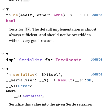
·
fn 
ne
(&self, other: 
&Rhs
) -> 
1.0.0
Source
bool
Tests for
. The default implementation is almost
!=
always sufficient, and should not be overridden
without very good reason.
impl 
Serialize
 for 
TreeUpdate
Source
fn 
serialize
<__S>(&self, 
Source
__serializer: __S) -> 
Result
<__S::
Ok
, 
__S::
Error
>
where

    __S: 
Serializer
,
Serialize this value into the given Serde serializer.