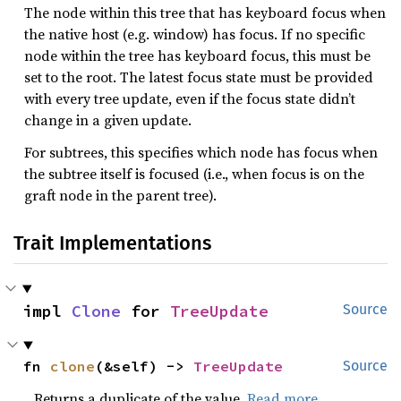
The node within this tree that has keyboard focus when
the native host (e.g. window) has focus. If no specific
node within the tree has keyboard focus, this must be
set to the root. The latest focus state must be provided
with every tree update, even if the focus state didn’t
change in a given update.
For subtrees, this specifies which node has focus when
the subtree itself is focused (i.e., when focus is on the
graft node in the parent tree).
Trait Implementations
impl 
Clone
 for 
TreeUpdate
Source
fn 
clone
(&self) -> 
TreeUpdate
Source
Returns a duplicate of the value.
Read more