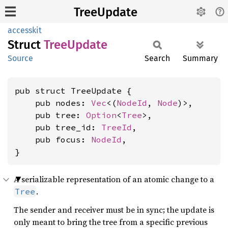
TreeUpdate
accesskit
Struct
Tree
Update
Source
Search
Summary
pub struct TreeUpdate {

    pub nodes: 
Vec
<(
NodeId
, 
Node
)>,

    pub tree: 
Option
<
Tree
>,

    pub tree_id: 
TreeId
,

    pub focus: 
NodeId
,

}
A serializable representation of an atomic change to a
.
Tree
The sender and receiver must be in sync; the update is
only meant to bring the tree from a specific previous