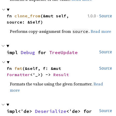
·
fn 
clone_from
(&mut self, 
1.0.0
Source
source: &Self)
Performs copy-assignment from
.
Read more
source
impl 
Debug
 for 
TreeUpdate
Source
fn 
fmt
(&self, f: &mut 
Source
Formatter
<'_>) -> 
Result
Formats the value using the given formatter.
Read
more
impl<'de> 
Deserialize
<'de> for 
Source