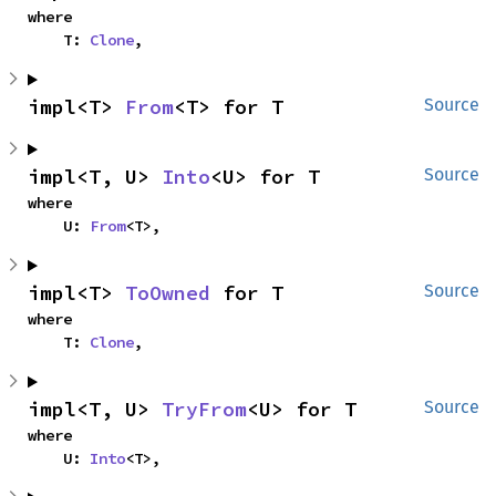
where

    T: 
Clone
,
impl<T> 
From
<T> for T
Source
impl<T, U> 
Into
<U> for T
Source
where

    U: 
From
<T>,
impl<T> 
ToOwned
 for T
Source
where

    T: 
Clone
,
impl<T, U> 
TryFrom
<U> for T
Source
where

    U: 
Into
<T>,