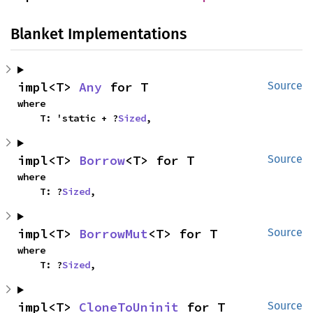
Blanket Implementations
impl<T> 
Any
 for T
Source
where

    T: 'static + ?
Sized
,
impl<T> 
Borrow
<T> for T
Source
where

    T: ?
Sized
,
impl<T> 
BorrowMut
<T> for T
Source
where

    T: ?
Sized
,
impl<T> 
CloneToUninit
 for T
Source