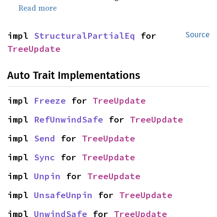
Read more
impl 
StructuralPartialEq
 for 
Source
TreeUpdate
Auto Trait Implementations
impl 
Freeze
 for 
TreeUpdate
impl 
RefUnwindSafe
 for 
TreeUpdate
impl 
Send
 for 
TreeUpdate
impl 
Sync
 for 
TreeUpdate
impl 
Unpin
 for 
TreeUpdate
impl 
UnsafeUnpin
 for 
TreeUpdate
impl 
UnwindSafe
 for 
TreeUpdate