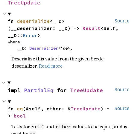
TreeUpdate
fn 
deserialize
<__D>
Source
(__deserializer: __D) -> 
Result
<Self, 
__D::
Error
>
where

    __D: 
Deserializer
<'de>,
Deserialize this value from the given Serde
deserializer.
Read more
impl 
PartialEq
 for 
TreeUpdate
Source
fn 
eq
(&self, other: &
TreeUpdate
) -
Source
> 
bool
Tests for
and
values to be equal, and is
self
other
used by
.
==