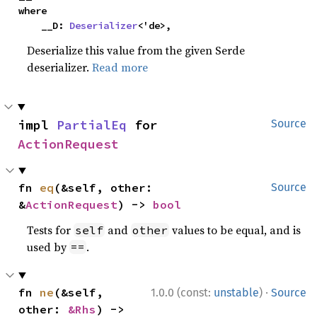
where

    __D: 
Deserializer
<'de>,
Deserialize this value from the given Serde
deserializer.
Read more
impl 
PartialEq
 for 
Source
ActionRequest
fn 
eq
(&self, other: 
Source
&
ActionRequest
) -> 
bool
Tests for
and
values to be equal, and is
self
other
used by
.
==
·
fn 
ne
(&self, 
1.0.0 (const:
unstable
)
Source
other: 
&Rhs
) -> 