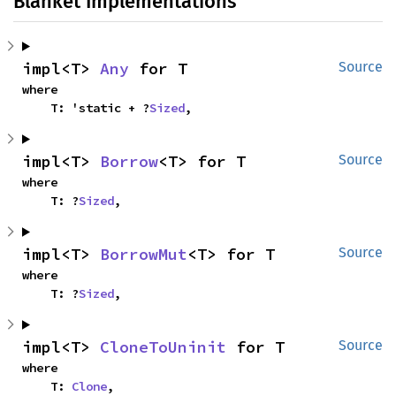
Blanket Implementations
impl<T> 
Any
 for T
Source
where

    T: 'static + ?
Sized
,
impl<T> 
Borrow
<T> for T
Source
where

    T: ?
Sized
,
impl<T> 
BorrowMut
<T> for T
Source
where

    T: ?
Sized
,
impl<T> 
CloneToUninit
 for T
Source
where

    T: 
Clone
,