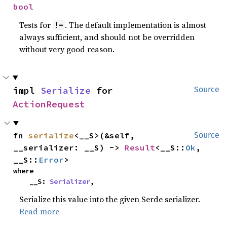
bool
Tests for
. The default implementation is almost
!=
always sufficient, and should not be overridden
without very good reason.
impl 
Serialize
 for 
Source
ActionRequest
fn 
serialize
<__S>(&self, 
Source
__serializer: __S) -> 
Result
<__S::
Ok
, 
__S::
Error
>
where

    __S: 
Serializer
,
Serialize this value into the given Serde serializer.
Read more