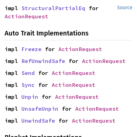
impl 
StructuralPartialEq
 for 
Source
ActionRequest
Auto Trait Implementations
impl 
Freeze
 for 
ActionRequest
impl 
RefUnwindSafe
 for 
ActionRequest
impl 
Send
 for 
ActionRequest
impl 
Sync
 for 
ActionRequest
impl 
Unpin
 for 
ActionRequest
impl 
UnsafeUnpin
 for 
ActionRequest
impl 
UnwindSafe
 for 
ActionRequest