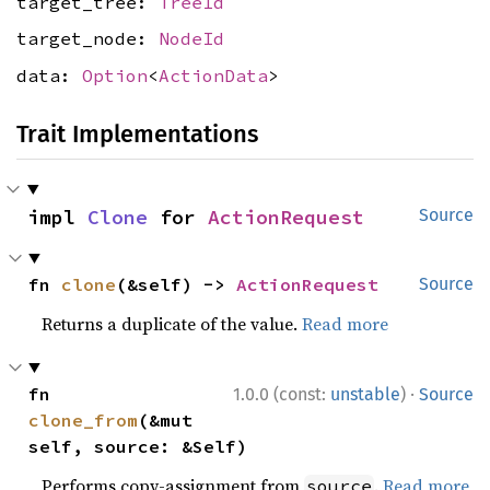
target_tree:
TreeId
target_node:
NodeId
data:
Option
<
ActionData
>
Trait Implementations
impl 
Clone
 for 
ActionRequest
Source
fn 
clone
(&self) -> 
ActionRequest
Source
Returns a duplicate of the value.
Read more
·
fn 
1.0.0 (const:
unstable
)
Source
clone_from
(&mut 
self, source: &Self)
Performs copy-assignment from
.
Read more
source