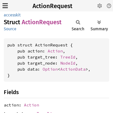
ActionRequest
accesskit
Struct
Action
Request
Source
Search
Summary
pub struct ActionRequest {

    pub action: 
Action
,

    pub target_tree: 
TreeId
,

    pub target_node: 
NodeId
,

    pub data: 
Option
<
ActionData
>,

}
Fields
action:
Action