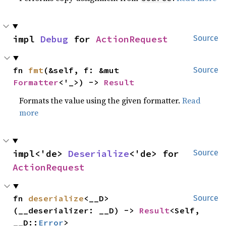
impl 
Debug
 for 
ActionRequest
Source
fn 
fmt
(&self, f: &mut 
Source
Formatter
<'_>) -> 
Result
Formats the value using the given formatter.
Read
more
impl<'de> 
Deserialize
<'de> for 
Source
ActionRequest
fn 
deserialize
<__D>
Source
(__deserializer: __D) -> 
Result
<Self, 
__D::
Error
>