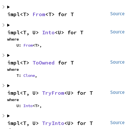
impl<T> 
From
<T> for T
Source
impl<T, U> 
Into
<U> for T
Source
where

    U: 
From
<T>,
impl<T> 
ToOwned
 for T
Source
where

    T: 
Clone
,
impl<T, U> 
TryFrom
<U> for T
Source
where

    U: 
Into
<T>,
impl<T, U> 
TryInto
<U> for T
Source