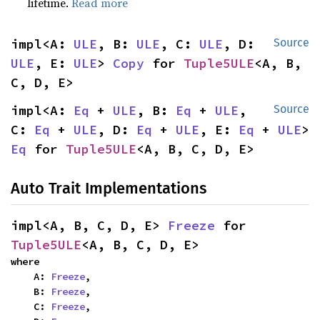
lifetime.
Read more
impl<A: 
ULE
, B: 
ULE
, C: 
ULE
, D: 
Source
ULE
, E: 
ULE
> 
Copy
 for 
Tuple5ULE
<A, B, 
C, D, E>
impl<A: 
Eq
 + 
ULE
, B: 
Eq
 + 
ULE
, 
Source
C: 
Eq
 + 
ULE
, D: 
Eq
 + 
ULE
, E: 
Eq
 + 
ULE
> 
Eq
 for 
Tuple5ULE
<A, B, C, D, E>
Auto Trait Implementations
impl<A, B, C, D, E> 
Freeze
 for 
Tuple5ULE
<A, B, C, D, E>
where

    A: 
Freeze
,

    B: 
Freeze
,

    C: 
Freeze
,
