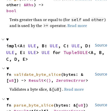
other: 
&Rhs
) -> 
bool
Tests greater than or equal to (for
and
)
self
other
and is used by the
operator.
Read more
>=
impl<A: 
ULE
, B: 
ULE
, C: 
ULE
, D: 
Source
ULE
, E: 
ULE
> 
ULE
 for 
Tuple5ULE
<A, B, 
C, D, E>
fn 
validate_byte_slice
(bytes: &
Source
[
u8
]) -> 
Result
<
()
, 
ZeroVecError
>
Validates a byte slice,
.
Read more
&[u8]
fn 
parse_byte_slice
(bytes: &[
u8
]) 
Source