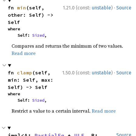
·
fn 
min
(self, 
1.21.0 (const:
unstable
)
Source
other: Self) -> 
Self
where

    Self: 
Sized
,
Compares and returns the minimum of two values.
Read more
·
fn 
clamp
(self, 
1.50.0 (const:
unstable
)
Source
min: Self, max: 
Self) -> Self
where

    Self: 
Sized
,
Restrict a value to a certain interval.
Read more
impl<A: 
PartialEq
 + 
ULE
, B: 
Source