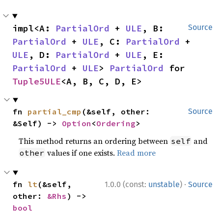
impl<A: 
PartialOrd
 + 
ULE
, B: 
Source
PartialOrd
 + 
ULE
, C: 
PartialOrd
 + 
ULE
, D: 
PartialOrd
 + 
ULE
, E: 
PartialOrd
 + 
ULE
> 
PartialOrd
 for 
Tuple5ULE
<A, B, C, D, E>
fn 
partial_cmp
(&self, other: 
Source
&Self) -> 
Option
<
Ordering
>
This method returns an ordering between
and
self
values if one exists.
Read more
other
·
fn 
lt
(&self, 
1.0.0 (const:
unstable
)
Source
other: 
&Rhs
) -> 
bool