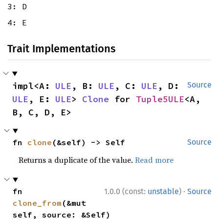
3: D
4: E
Trait Implementations
impl<A: 
ULE
, B: 
ULE
, C: 
ULE
, D: 
Source
ULE
, E: 
ULE
> 
Clone
 for 
Tuple5ULE
<A, 
B, C, D, E>
fn 
clone
(&self) -> Self
Source
Returns a duplicate of the value.
Read more
·
fn 
1.0.0 (const:
unstable
)
Source
clone_from
(&mut 
self, source: &Self)