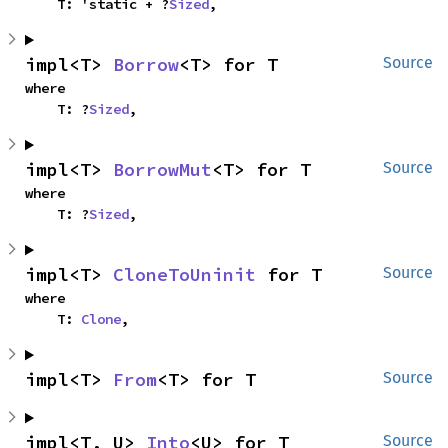
    T: 'static + ?
Sized
,
impl<T> 
Borrow
<T> for T
Source
where

    T: ?
Sized
,
impl<T> 
BorrowMut
<T> for T
Source
where

    T: ?
Sized
,
impl<T> 
CloneToUninit
 for T
Source
where

    T: 
Clone
,
impl<T> 
From
<T> for T
Source
impl<T, U> 
Into
<U> for T
Source