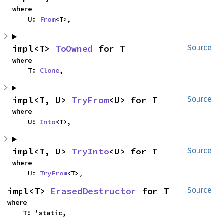
where

    U: 
From
<T>,
impl<T> 
ToOwned
 for T
Source
where

    T: 
Clone
,
impl<T, U> 
TryFrom
<U> for T
Source
where

    U: 
Into
<T>,
impl<T, U> 
TryInto
<U> for T
Source
where

    U: 
TryFrom
<T>,
impl<T> 
ErasedDestructor
 for T
Source
where

    T: 'static,