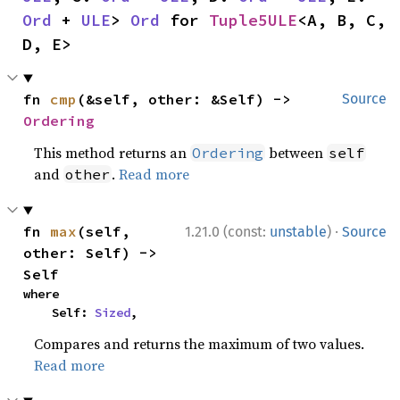
Ord
 + 
ULE
> 
Ord
 for 
Tuple5ULE
<A, B, C, 
D, E>
fn 
cmp
(&self, other: &Self) -> 
Source
Ordering
This method returns an
between
Ordering
self
and
.
Read more
other
·
fn 
max
(self, 
1.21.0 (const:
unstable
)
Source
other: Self) -> 
Self
where

    Self: 
Sized
,
Compares and returns the maximum of two values.
Read more