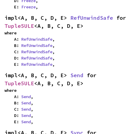
    D: 
Freeze
,

    E: 
Freeze
,
impl<A, B, C, D, E> 
RefUnwindSafe
 for 
Tuple5ULE
<A, B, C, D, E>
where

    A: 
RefUnwindSafe
,

    B: 
RefUnwindSafe
,

    C: 
RefUnwindSafe
,

    D: 
RefUnwindSafe
,

    E: 
RefUnwindSafe
,
impl<A, B, C, D, E> 
Send
 for 
Tuple5ULE
<A, B, C, D, E>
where

    A: 
Send
,

    B: 
Send
,

    C: 
Send
,

    D: 
Send
,

    E: 
Send
,
impl<A, B, C, D, E> 
Sync
 for 