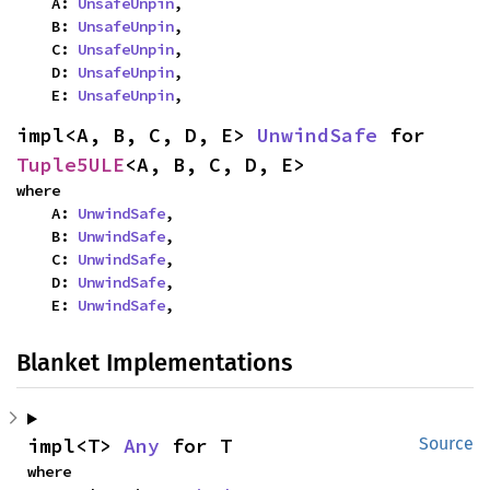
    A: 
UnsafeUnpin
,

    B: 
UnsafeUnpin
,

    C: 
UnsafeUnpin
,

    D: 
UnsafeUnpin
,

    E: 
UnsafeUnpin
,
impl<A, B, C, D, E> 
UnwindSafe
 for 
Tuple5ULE
<A, B, C, D, E>
where

    A: 
UnwindSafe
,

    B: 
UnwindSafe
,

    C: 
UnwindSafe
,

    D: 
UnwindSafe
,

    E: 
UnwindSafe
,
Blanket Implementations
impl<T> 
Any
 for T
Source
where
