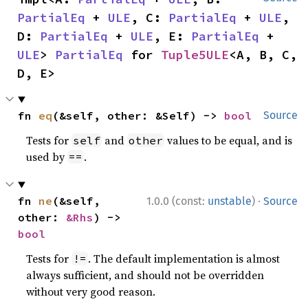
PartialEq
 + 
ULE
, C: 
PartialEq
 + 
ULE
, 
D: 
PartialEq
 + 
ULE
, E: 
PartialEq
 + 
ULE
> 
PartialEq
 for 
Tuple5ULE
<A, B, C, 
D, E>
fn 
eq
(&self, other: &Self) -> 
bool
Source
Tests for
and
values to be equal, and is
self
other
used by
.
==
·
fn 
ne
(&self, 
1.0.0 (const:
unstable
)
Source
other: 
&Rhs
) -> 
bool
Tests for
. The default implementation is almost
!=
always sufficient, and should not be overridden
without very good reason.