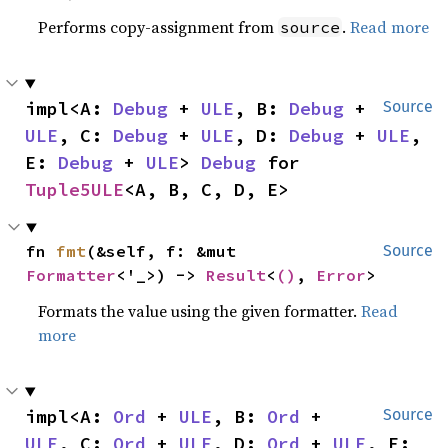
Performs copy-assignment from
.
Read more
source
impl<A: 
Debug
 + 
ULE
, B: 
Debug
 + 
Source
ULE
, C: 
Debug
 + 
ULE
, D: 
Debug
 + 
ULE
, 
E: 
Debug
 + 
ULE
> 
Debug
 for 
Tuple5ULE
<A, B, C, D, E>
fn 
fmt
(&self, f: &mut 
Source
Formatter
<'_>) -> 
Result
<
()
, 
Error
>
Formats the value using the given formatter.
Read
more
impl<A: 
Ord
 + 
ULE
, B: 
Ord
 + 
Source
ULE
, C: 
Ord
 + 
ULE
, D: 
Ord
 + 
ULE
, E: 