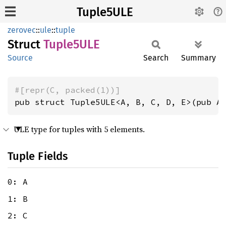
Tuple5ULE
zerovec
::
ule
::
tuple
Struct
Tuple5ULE
Source
Search
Summary
#[repr(C, packed(1))]
pub struct Tuple5ULE<A, B, C, D, E>(pub A
ULE type for tuples with 5 elements.
Tuple Fields
0: A
1: B
2: C