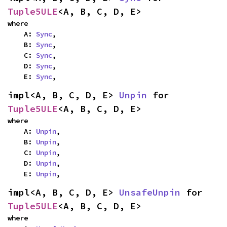
Tuple5ULE
<A, B, C, D, E>
where

    A: 
Sync
,

    B: 
Sync
,

    C: 
Sync
,

    D: 
Sync
,

    E: 
Sync
,
impl<A, B, C, D, E> 
Unpin
 for 
Tuple5ULE
<A, B, C, D, E>
where

    A: 
Unpin
,

    B: 
Unpin
,

    C: 
Unpin
,

    D: 
Unpin
,

    E: 
Unpin
,
impl<A, B, C, D, E> 
UnsafeUnpin
 for 
Tuple5ULE
<A, B, C, D, E>
where
