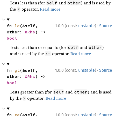
Tests less than (for
and
) and is used by
self
other
the
operator.
Read more
<
·
fn 
le
(&self, 
1.0.0 (const:
unstable
)
Source
other: 
&Rhs
) -> 
bool
Tests less than or equal to (for
and
)
self
other
and is used by the
operator.
Read more
<=
·
fn 
gt
(&self, 
1.0.0 (const:
unstable
)
Source
other: 
&Rhs
) -> 
bool
Tests greater than (for
and
) and is used
self
other
by the
operator.
Read more
>
·
fn 
ge
(&self, 
1.0.0 (const:
unstable
)
Source