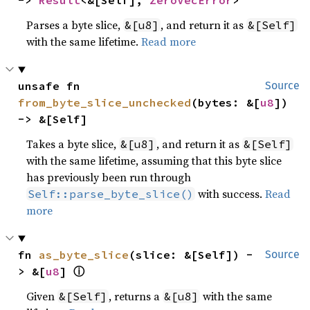
-> 
Result
<&[Self], 
ZeroVecError
>
Parses a byte slice,
, and return it as
&[u8]
&[Self]
with the same lifetime.
Read more
unsafe fn 
Source
from_byte_slice_unchecked
(bytes: &[
u8
]) 
-> &[Self]
Takes a byte slice,
, and return it as
&[u8]
&[Self]
with the same lifetime, assuming that this byte slice
has previously been run through
with success.
Read
Self::parse_byte_slice()
more
fn 
as_byte_slice
(slice: &[Self]) -
Source
ⓘ
> &[
u8
] 
Given
, returns a
with the same
&[Self]
&[u8]