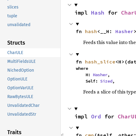
slices
impl 
Hash
 for 
Char
tuple
unvalidated
fn 
hash
<__H: 
Hasher
Feeds this value into th
Structs
CharULE
fn 
hash_slice
<H>(da
MultiFieldsULE
where

NichedOption
    H: 
Hasher
,

OptionULE
    Self: 
Sized
,
OptionVarULE
Feeds a slice of this typ
RawBytesULE
UnvalidatedChar
UnvalidatedStr
impl 
Ord
 for 
CharU
Traits
fn 
cmp
(&self, other