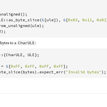
LE::as_byte_slice(
&
[ule]), 
&
[
0x03
, 
0x11
, 
0x01
2);
 bytes to a
:
CharULE
::{CharULE, ULE};

 = 
&
[
0xFF
, 
0xFF
, 
0xFF
, 
0xFF
];

yte_slice(bytes).expect_err(
"Invalid bytes"
);