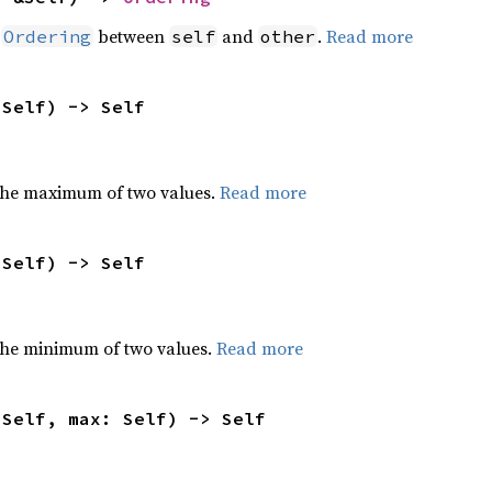
n
between
and
.
Read more
Ordering
self
other
 Self) -> Self
the maximum of two values.
Read more
 Self) -> Self
he minimum of two values.
Read more
 Self, max: Self) -> Self