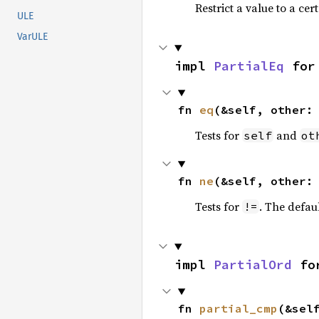
Restrict a value to a cer
ULE
VarULE
impl 
PartialEq
 for
fn 
eq
(&self, other:
Tests for
and
self
ot
fn 
ne
(&self, other:
Tests for
. The defau
!=
impl 
PartialOrd
 fo
fn 
partial_cmp
(&sel