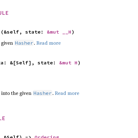
ULE
>(&self, state: 
&mut __H
)
e given
.
Read more
Hasher
ta: &[Self], state: 
&mut H
)
e into the given
.
Read more
Hasher
LE
: &Self) -> 
Ordering