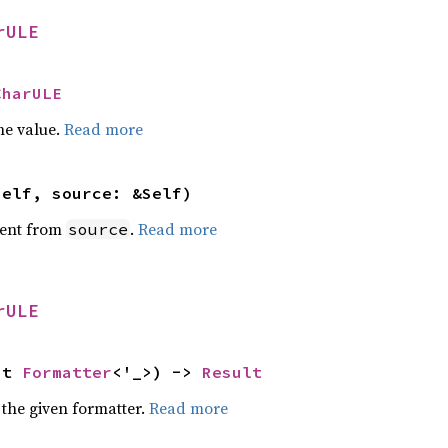
rULE
CharULE
he value.
Read more
self, source: &Self)
ent from
.
Read more
source
rULE
ut 
Formatter
<'_>) -> 
Result
 the given formatter.
Read more