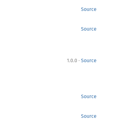
Source
Source
·
1.0.0
Source
Source
Source