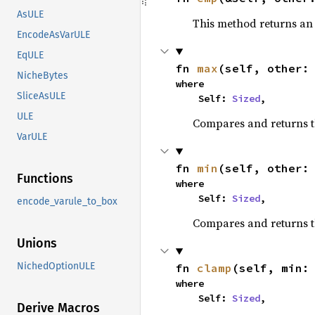
AsULE
This method returns a
EncodeAsVarULE
EqULE
fn 
max
(self, other:
NicheBytes
where

SliceAsULE
    Self: 
Sized
,
ULE
Compares and returns 
VarULE
fn 
min
(self, other:
Functions
where

    Self: 
Sized
,
encode_varule_to_box
Compares and returns t
Unions
NichedOptionULE
fn 
clamp
(self, min:
where

    Self: 
Sized
,
Derive Macros