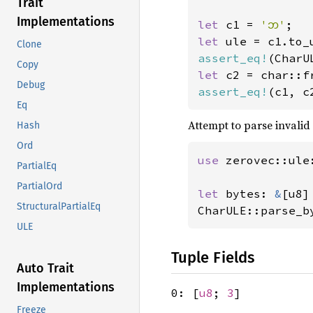
Trait
Implementations
let 
c1 = 
'𑄃'
let 
Clone
assert_eq!
(CharU
Copy
let 
Debug
assert_eq!
(c1, c
Eq
Attempt to parse invalid
Hash
Ord
use 
zerovec::ule
PartialEq
PartialOrd
let 
bytes: 
&
[u8]
StructuralPartialEq
CharULE::parse_b
ULE
Tuple Fields
Auto Trait
Implementations
0: [
u8
;
3
]
Freeze