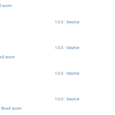
d more
·
1.0.0
Source
·
1.0.0
Source
ad more
·
1.0.0
Source
·
1.0.0
Source
.
Read more