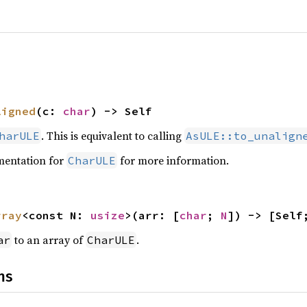
ligned
(c: 
char
) -> Self
. This is equivalent to calling
harULE
AsULE::to_unalign
mentation for
for more information.
CharULE
rray
<const N: 
usize
>(arr: [
char
; 
N
]) -> [Self
to an array of
.
ar
CharULE
ns