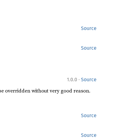
Source
Source
·
1.0.0
Source
 be overridden without very good reason.
Source
Source