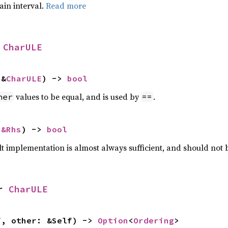
tain interval.
Read more
 
CharULE
 &
CharULE
) -> 
bool
values to be equal, and is used by
.
her
==
 
&Rhs
) -> 
bool
lt implementation is almost always sufficient, and should not
r 
CharULE
f, other: &Self) -> 
Option
<
Ordering
>