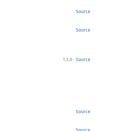
Source
Source
·
1.3.0
Source
Source
Source