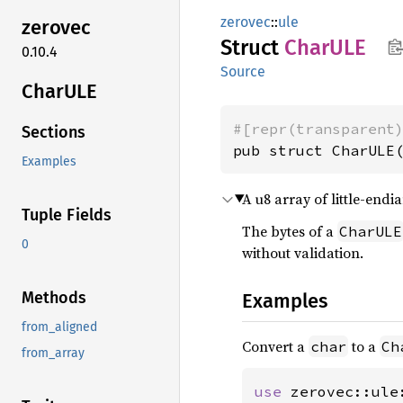
zerovec
::
ule
zerovec
Struct
CharULE
0.10.4
Source
CharULE
#[repr(transparent
Sections
pub struct CharULE
Examples
A u8 array of little-end
Tuple Fields
The bytes of a
CharULE
0
without validation.
Methods
Examples
from_aligned
Convert a
to a
char
Ch
from_array
use 
zerovec::ule