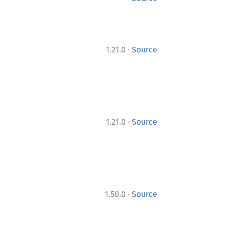
·
1.21.0
Source
·
1.21.0
Source
·
1.50.0
Source