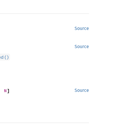
Source
Source
ed()
; 
N
]
Source