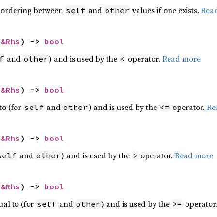
 ordering between
and
values if one exists.
Rea
self
other
 
&Rhs
) -> 
bool
and
) and is used by the
operator.
Read more
f
other
<
 
&Rhs
) -> 
bool
to (for
and
) and is used by the
operator.
Re
self
other
<=
 
&Rhs
) -> 
bool
and
) and is used by the
operator.
Read more
self
other
>
 
&Rhs
) -> 
bool
ual to (for
and
) and is used by the
operator
self
other
>=