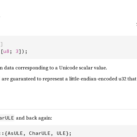
)]
([
u8
; 
3
]);
ian data corresponding to a Unicode scalar value.
are guaranteed to represent a little-endian-encoded u32 that 
and back again:
arULE
::{AsULE, CharULE, ULE};
