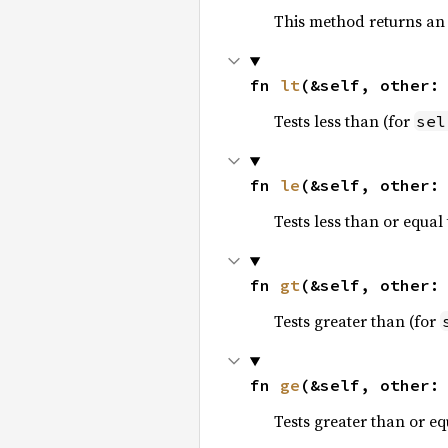
This method returns an
fn 
lt
(&self, other:
Tests less than (for
sel
fn 
le
(&self, other:
Tests less than or equal 
fn 
gt
(&self, other:
Tests greater than (for
fn 
ge
(&self, other:
Tests greater than or eq