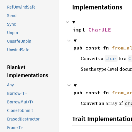
Implementations
RefUnwindSafe
Send
Sync
impl 
CharULE
Unpin
UnsafeUnpin
pub const fn 
from_a
UnwindSafe
Converts a
to a
char
C
Blanket
See the type-level docu
Implementations
Any
pub const fn 
from_a
Borrow<T>
BorrowMut<T>
Convert an array of
ch
CloneToUninit
Trait Implementatio
ErasedDestructor
From<T>