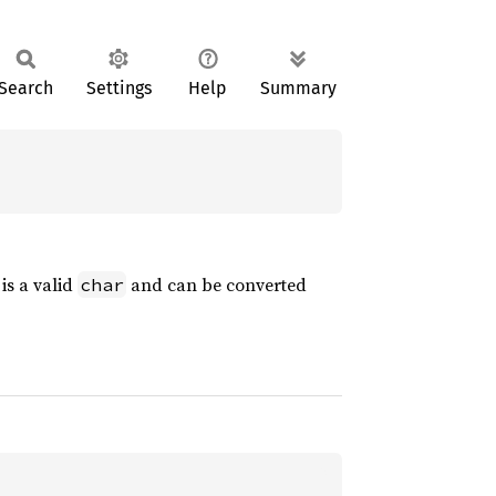
Search
Settings
Help
Summary
is a valid
and can be converted
char