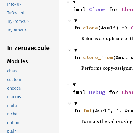
Into<U>
impl 
Clone
 for 
Cha
ToOwned
TryFrom<U>
fn 
clone
(&self) -> 
TryInto<U>
Returns a duplicate of t
In zerovec::
ule
fn 
clone_from
(&mut 
Modules
Performs copy-assignm
chars
custom
encode
impl 
Debug
 for 
Cha
macros
multi
fn 
fmt
(&self, f: &m
niche
Formats the value using
option
plain