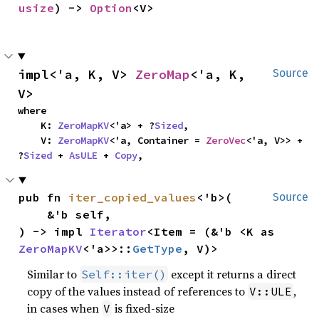
usize
) -> 
Option
<V>
impl<'a, K, V> 
ZeroMap
<'a, K, 
Source
V>
where

    K: 
ZeroMapKV
<'a> + ?
Sized
,

    V: 
ZeroMapKV
<'a, Container = 
ZeroVec
<'a, V>> + 
?
Sized
 + 
AsULE
 + 
Copy
,
pub fn 
iter_copied_values
<'b>(

Source
    &'b self,

) -> impl 
Iterator
<Item = (&'b <K as 
ZeroMapKV
<'a>>::
GetType
, V)>
Similar to
except it returns a direct
Self::iter()
copy of the values instead of references to
,
V::ULE
in cases when
is fixed-size
V