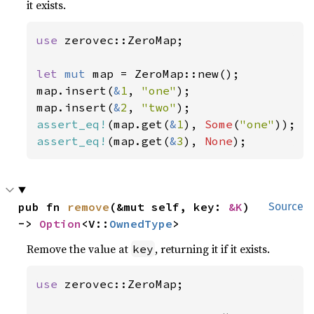
it exists.
use 
zerovec::ZeroMap;

let 
mut 
map = ZeroMap::new();

map.insert(
&
1
, 
"one"
);

map.insert(
&
2
, 
"two"
assert_eq!
(map.get(
&
1
), 
Some
(
"one"
assert_eq!
(map.get(
&
3
), 
None
);
pub fn 
remove
(&mut self, key: 
&K
) 
Source
-> 
Option
<V::
OwnedType
>
Remove the value at
, returning it if it exists.
key
use 
zerovec::ZeroMap;
