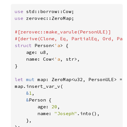
use 
use 
zerovec::ZeroMap;

#[zerovec::make_varule(PersonULE)]

struct 
Person<
'a
> {

    age: u8,

    name: Cow<
'a
, str>,

}

let 
mut 
map: ZeroMap<u32, PersonULE> = Z
map.insert_var_v(

&
1
,

&
Person {

        age: 
20
,

        name: 
"Joseph"
.into(),

    },

);
