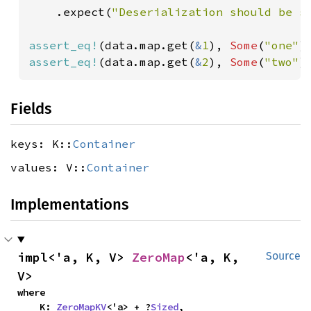
    .expect(
"Deserialization should be s
assert_eq!
(data.map.get(
&
1
), 
Some
(
"one"
assert_eq!
(data.map.get(
&
2
), 
Some
(
"two"
)
Fields
keys: K::
Container
values: V::
Container
Implementations
impl<'a, K, V> 
ZeroMap
<'a, K, 
Source
V>
where

    K: 
ZeroMapKV
<'a> + ?
Sized
,
