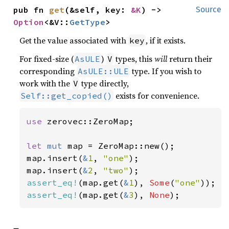
pub fn 
get
(&self, key: 
&K
) -> 
Source
Option
<&V::
GetType
>
Get the value associated with
, if it exists.
key
For fixed-size (
)
types, this
will
return their
AsULE
V
corresponding
type. If you wish to
AsULE::ULE
work with the
type directly,
V
exists for convenience.
Self::get_copied()
use 
zerovec::ZeroMap;

let 
mut 
map = ZeroMap::new();

map.insert(
&
1
, 
"one"
);

map.insert(
&
2
, 
"two"
assert_eq!
(map.get(
&
1
), 
Some
(
"one"
assert_eq!
(map.get(
&
3
), 
None
);