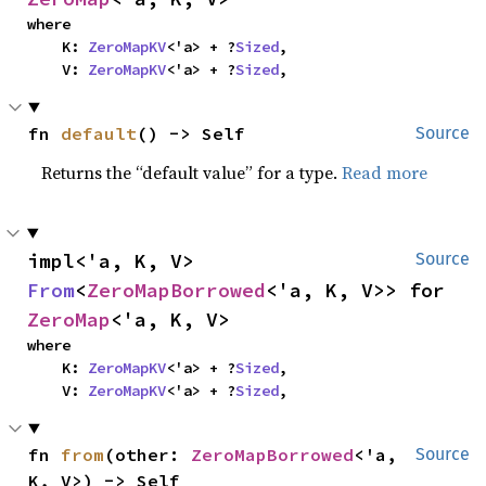
where

    K: 
ZeroMapKV
<'a> + ?
Sized
,

    V: 
ZeroMapKV
<'a> + ?
Sized
,
fn 
default
() -> Self
Source
Returns the “default value” for a type.
Read more
impl<'a, K, V> 
Source
From
<
ZeroMapBorrowed
<'a, K, V>> for 
ZeroMap
<'a, K, V>
where

    K: 
ZeroMapKV
<'a> + ?
Sized
,

    V: 
ZeroMapKV
<'a> + ?
Sized
,
fn 
from
(other: 
ZeroMapBorrowed
<'a, 
Source
K, V>) -> Self