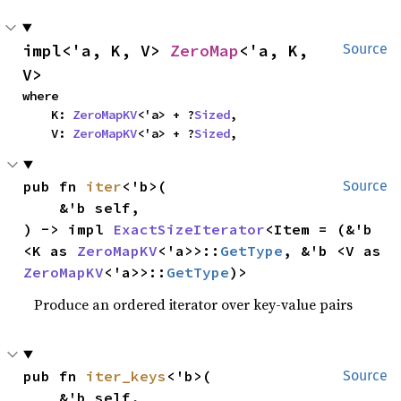
impl<'a, K, V> 
ZeroMap
<'a, K, 
Source
V>
where

    K: 
ZeroMapKV
<'a> + ?
Sized
,

    V: 
ZeroMapKV
<'a> + ?
Sized
,
pub fn 
iter
<'b>(

Source
    &'b self,

) -> impl 
ExactSizeIterator
<Item = (&'b 
<K as 
ZeroMapKV
<'a>>::
GetType
, &'b <V as 
ZeroMapKV
<'a>>::
GetType
)>
Produce an ordered iterator over key-value pairs
pub fn 
iter_keys
<'b>(

Source
    &'b self,
