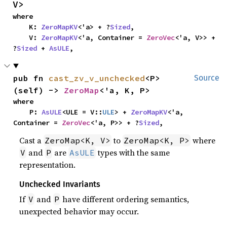
V>
where

    K: 
ZeroMapKV
<'a> + ?
Sized
,

    V: 
ZeroMapKV
<'a, Container = 
ZeroVec
<'a, V>> + 
?
Sized
 + 
AsULE
,
pub fn 
cast_zv_v_unchecked
<P>
Source
(self) -> 
ZeroMap
<'a, K, P>
where

    P: 
AsULE
<ULE = V::
ULE
> + 
ZeroMapKV
<'a, 
Container = 
ZeroVec
<'a, P>> + ?
Sized
,
Cast a
to
where
ZeroMap<K, V>
ZeroMap<K, P>
and
are
types with the same
V
P
AsULE
representation.
Unchecked Invariants
If
and
have different ordering semantics,
V
P
unexpected behavior may occur.