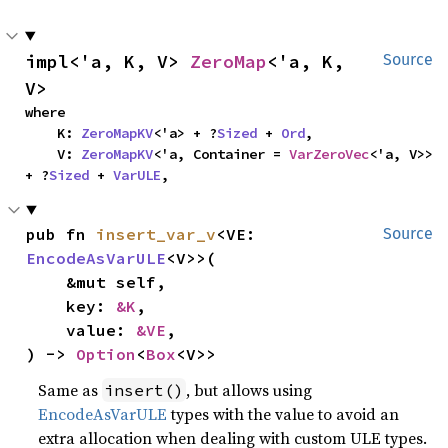
impl<'a, K, V> 
ZeroMap
<'a, K, 
Source
V>
where

    K: 
ZeroMapKV
<'a> + ?
Sized
 + 
Ord
,

    V: 
ZeroMapKV
<'a, Container = 
VarZeroVec
<'a, V>> 
+ ?
Sized
 + 
VarULE
,
pub fn 
insert_var_v
<VE: 
Source
EncodeAsVarULE
<V>>(

    &mut self,

    key: 
&K
,

    value: 
&VE
,

) -> 
Option
<
Box
<V>>
Same as
, but allows using
insert()
EncodeAsVarULE
types with the value to avoid an
extra allocation when dealing with custom ULE types.