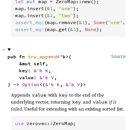
let 
mut 
map = ZeroMap::new();

map.insert(
&
1
, 
"one"
);

map.insert(
&
2
, 
"two"
assert_eq!
(map.remove(
&
1
), 
Some
(
"one"
assert_eq!
(map.get(
&
1
), 
None
);
pub fn 
try_append
<'b>(

Source
    &mut self,

    key: 
&'b K
,

    value: 
&'b V
,

) -> 
Option
<(
&'b K
, 
&'b V
)>
Appends
with
to the end of the
value
key
underlying vector, returning
and
if it
key
value
failed
. Useful for extending with an existing sorted list.
use 
zerovec::ZeroMap;
