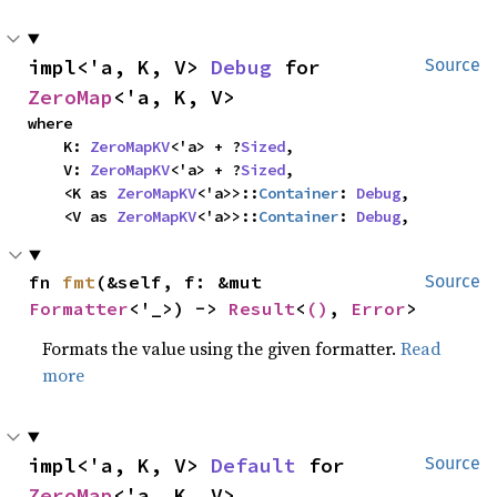
impl<'a, K, V> 
Debug
 for 
Source
ZeroMap
<'a, K, V>
where

    K: 
ZeroMapKV
<'a> + ?
Sized
,

    V: 
ZeroMapKV
<'a> + ?
Sized
,

    <K as 
ZeroMapKV
<'a>>::
Container
: 
Debug
,

    <V as 
ZeroMapKV
<'a>>::
Container
: 
Debug
,
fn 
fmt
(&self, f: &mut 
Source
Formatter
<'_>) -> 
Result
<
()
, 
Error
>
Formats the value using the given formatter.
Read
more
impl<'a, K, V> 
Default
 for 
Source
ZeroMap
<'a, K, V>