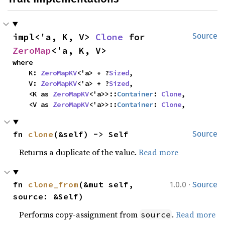
impl<'a, K, V> 
Clone
 for 
Source
ZeroMap
<'a, K, V>
where

    K: 
ZeroMapKV
<'a> + ?
Sized
,

    V: 
ZeroMapKV
<'a> + ?
Sized
,

    <K as 
ZeroMapKV
<'a>>::
Container
: 
Clone
,

    <V as 
ZeroMapKV
<'a>>::
Container
: 
Clone
,
fn 
clone
(&self) -> Self
Source
Returns a duplicate of the value.
Read more
·
fn 
clone_from
(&mut self, 
1.0.0
Source
source: &Self)
Performs copy-assignment from
.
Read more
source