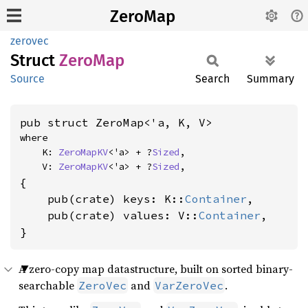
ZeroMap
zerovec
Struct
ZeroMap
Source
Search
Summary
pub struct ZeroMap<'a, K, V>
where

    K: 
ZeroMapKV
<'a> + ?
Sized
,

    V: 
ZeroMapKV
<'a> + ?
Sized
,
{

    pub(crate) keys: K::
Container
,

    pub(crate) values: V::
Container
,

}
A zero-copy map datastructure, built on sorted binary-
searchable
and
.
ZeroVec
VarZeroVec