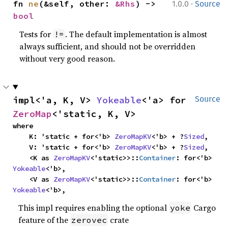
·
fn 
ne
(&self, other: 
&Rhs
) -> 
1.0.0
Source
bool
Tests for
. The default implementation is almost
!=
always sufficient, and should not be overridden
without very good reason.
impl<'a, K, V> 
Yokeable
<'a> for 
Source
ZeroMap
<'static, K, V>
where

    K: 'static + for<'b> 
ZeroMapKV
<'b> + ?
Sized
,

    V: 'static + for<'b> 
ZeroMapKV
<'b> + ?
Sized
,

    <K as 
ZeroMapKV
<'static>>::
Container
: for<'b> 
Yokeable
<'b>,

    <V as 
ZeroMapKV
<'static>>::
Container
: for<'b> 
Yokeable
<'b>,
This impl requires enabling the optional
Cargo
yoke
feature of the
crate
zerovec