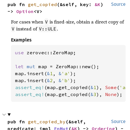
pub fn 
get_copied
(&self, key: 
&K
) 
Source
-> 
Option
<V>
For cases when
is fixed-size, obtain a direct copy of
V
instead of
.
V
V::ULE
Examples
use 
zerovec::ZeroMap;

let 
mut 
map = ZeroMap::new();

map.insert(
&
1
, 
&
'a'
);

map.insert(
&
2
, 
&
'b'
assert_eq!
(map.get_copied(
&
1
), 
Some
(
'a'
assert_eq!
(map.get_copied(
&
3
), 
None
);
pub fn 
get_copied_by
(&self, 
Source
predicate: impl 
FnMut
(
&K
) -> 
Ordering
) -