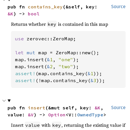
pub fn 
contains_key
(&self, key: 
Source
&K
) -> 
bool
Returns whether
is contained in this map
key
use 
zerovec::ZeroMap;

let 
mut 
map = ZeroMap::new();

map.insert(
&
1
, 
"one"
);

map.insert(
&
2
, 
"two"
assert!
(map.contains_key(
&
1
assert!
(!map.contains_key(
&
3
));
pub fn 
insert
(&mut self, key: 
&K
, 
Source
value: 
&V
) -> 
Option
<V::
OwnedType
>
Insert
with
, returning the existing value if
value
key