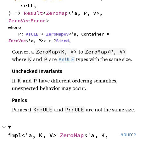
    self,

) -> 
Result
<
ZeroMap
<'a, P, V>, 
ZeroVecError
>
where

    P: 
AsULE
 + 
ZeroMapKV
<'a, Container = 
ZeroVec
<'a, P>> + ?
Sized
,
Convert a
to
ZeroMap<K, V>
ZeroMap<P, V>
where
and
are
types with the same size.
K
P
AsULE
Unchecked Invariants
If
and
have different ordering semantics,
K
P
unexpected behavior may occur.
Panics
Panics if
and
are not the same size.
K::ULE
P::ULE
impl<'a, K, V> 
ZeroMap
<'a, K, 
Source