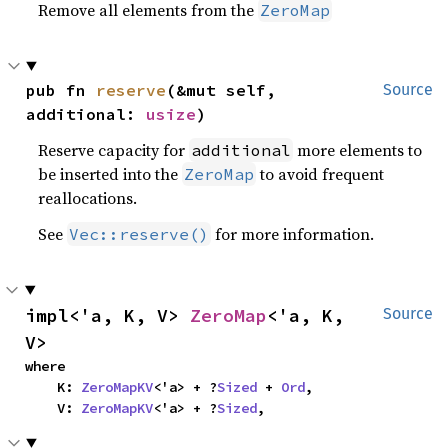
Remove all elements from the
ZeroMap
pub fn 
reserve
(&mut self, 
Source
additional: 
usize
)
Reserve capacity for
more elements to
additional
be inserted into the
to avoid frequent
ZeroMap
reallocations.
See
for more information.
Vec::reserve()
impl<'a, K, V> 
ZeroMap
<'a, K, 
Source
V>
where

    K: 
ZeroMapKV
<'a> + ?
Sized
 + 
Ord
,

    V: 
ZeroMapKV
<'a> + ?
Sized
,