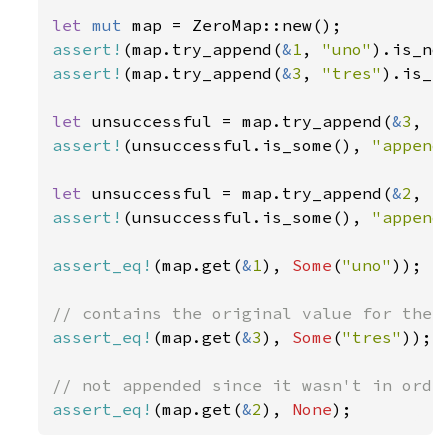
let 
mut 
assert!
(map.try_append(
&
1
, 
"uno"
assert!
(map.try_append(
&
3
, 
"tres"
).is_no
let 
unsuccessful = map.try_append(
&
3
, 
"
assert!
(unsuccessful.is_some(), 
"append
let 
unsuccessful = map.try_append(
&
2
, 
"
assert!
(unsuccessful.is_some(), 
"append
assert_eq!
(map.get(
&
1
), 
Some
(
"uno"
));

assert_eq!
(map.get(
&
3
), 
Some
(
"tres"
));

assert_eq!
(map.get(
&
2
), 
None
);