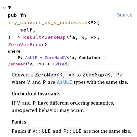
pub fn 
Source
try_convert_zv_v_unchecked
<P>(

    self,

) -> 
Result
<
ZeroMap
<'a, K, P>, 
ZeroVecError
>
where

    P: 
AsULE
 + 
ZeroMapKV
<'a, Container = 
ZeroVec
<'a, P>> + ?
Sized
,
Convert a
to
ZeroMap<K, V>
ZeroMap<K, P>
where
and
are
types with the same size.
V
P
AsULE
Unchecked Invariants
If
and
have different ordering semantics,
V
P
unexpected behavior may occur.
Panics
Panics if
and
are not the same size.
V::ULE
P::ULE