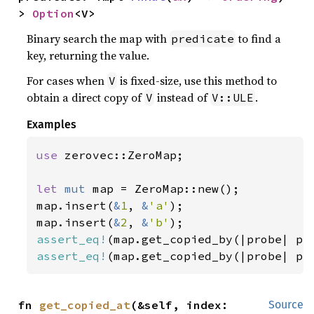
> 
Option
<V>
Binary search the map with
to find a
predicate
key, returning the value.
For cases when
is fixed-size, use this method to
V
obtain a direct copy of
instead of
.
V
V::ULE
Examples
use 
zerovec::ZeroMap;

let 
mut 
map = ZeroMap::new();

map.insert(
&
1
, 
&
'a'
);

map.insert(
&
2
, 
&
'b'
assert_eq!
(map.get_copied_by(|probe| pr
assert_eq!
(map.get_copied_by(|probe| pr
fn 
get_copied_at
(&self, index: 
Source