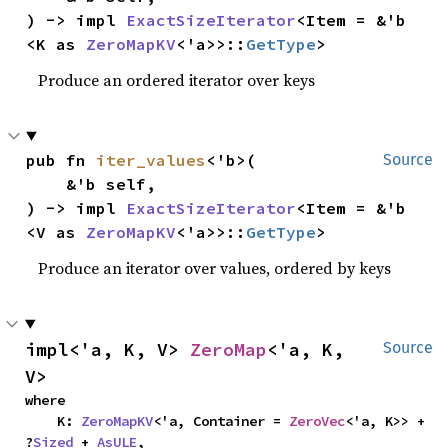
) -> impl 
ExactSizeIterator
<Item = &'b 
<K as 
ZeroMapKV
<'a>>::
GetType
>
Produce an ordered iterator over keys
pub fn 
iter_values
<'b>(

Source
    &'b self,

) -> impl 
ExactSizeIterator
<Item = &'b 
<V as 
ZeroMapKV
<'a>>::
GetType
>
Produce an iterator over values, ordered by keys
impl<'a, K, V> 
ZeroMap
<'a, K, 
Source
V>
where

    K: 
ZeroMapKV
<'a, Container = 
ZeroVec
<'a, K>> + 
?
Sized
 + 
AsULE
,
