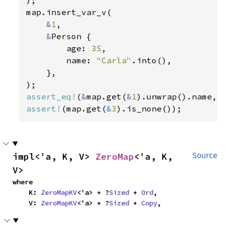
map.insert_var_v(

&
1
,

&
Person {

        age: 
35
,

        name: 
"Carla"
.into(),

    },

assert_eq!
(
&
map.get(
&
1
).unwrap().name, 
assert!
(map.get(
&
3
).is_none());
impl<'a, K, V> 
ZeroMap
<'a, K, 
Source
V>
where

    K: 
ZeroMapKV
<'a> + ?
Sized
 + 
Ord
,

    V: 
ZeroMapKV
<'a> + ?
Sized
 + 
Copy
,