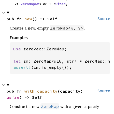
    V: 
ZeroMapKV
<'a> + ?
Sized
,
pub fn 
new
() -> Self
Source
Creates a new, empty
.
ZeroMap<K, V>
Examples
use 
zerovec::ZeroMap;

let 
assert!
(zm.is_empty());
pub fn 
with_capacity
(capacity: 
Source
usize
) -> Self
Construct a new
with a given capacity
ZeroMap