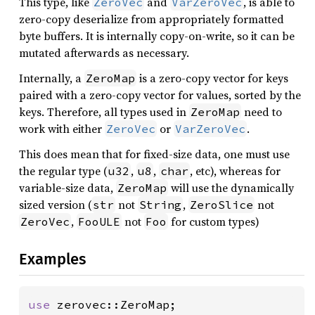
This type, like
and
, is able to
ZeroVec
VarZeroVec
zero-copy deserialize from appropriately formatted
byte buffers. It is internally copy-on-write, so it can be
mutated afterwards as necessary.
Internally, a
is a zero-copy vector for keys
ZeroMap
paired with a zero-copy vector for values, sorted by the
keys. Therefore, all types used in
need to
ZeroMap
work with either
or
.
ZeroVec
VarZeroVec
This does mean that for fixed-size data, one must use
the regular type (
,
,
, etc), whereas for
u32
u8
char
variable-size data,
will use the dynamically
ZeroMap
sized version (
not
,
not
str
String
ZeroSlice
,
not
for custom types)
ZeroVec
FooULE
Foo
Examples
use 
zerovec::ZeroMap;
