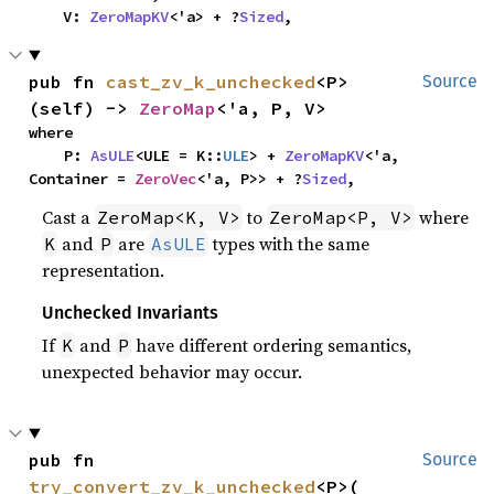
    V: 
ZeroMapKV
<'a> + ?
Sized
,
pub fn 
cast_zv_k_unchecked
<P>
Source
(self) -> 
ZeroMap
<'a, P, V>
where

    P: 
AsULE
<ULE = K::
ULE
> + 
ZeroMapKV
<'a, 
Container = 
ZeroVec
<'a, P>> + ?
Sized
,
Cast a
to
where
ZeroMap<K, V>
ZeroMap<P, V>
and
are
types with the same
K
P
AsULE
representation.
Unchecked Invariants
If
and
have different ordering semantics,
K
P
unexpected behavior may occur.
pub fn 
Source
try_convert_zv_k_unchecked
<P>(
