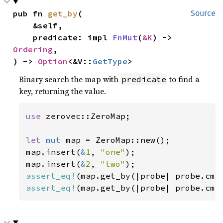
pub fn 
get_by
(

Source
    &self,

    predicate: impl 
FnMut
(
&K
) -> 
Ordering
,

) -> 
Option
<&V::
GetType
>
Binary search the map with
to find a
predicate
key, returning the value.
use 
zerovec::ZeroMap;

let 
mut 
map = ZeroMap::new();

map.insert(
&
1
, 
"one"
);

map.insert(
&
2
, 
"two"
assert_eq!
(map.get_by(|probe| probe.cmp
assert_eq!
(map.get_by(|probe| probe.cmp