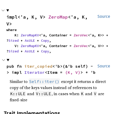
impl<'a, K, V> 
ZeroMap
<'a, K, 
Source
V>
where

    K: 
ZeroMapKV
<'a, Container = 
ZeroVec
<'a, K>> + 
?
Sized
 + 
AsULE
 + 
Copy
,

    V: 
ZeroMapKV
<'a, Container = 
ZeroVec
<'a, V>> + 
?
Sized
 + 
AsULE
 + 
Copy
,
pub fn 
iter_copied
<'b>(&'b self) -
Source
> impl 
Iterator
<Item = 
(K, V)
> + 'b
Similar to
except it returns a direct
Self::iter()
copy of the keys values instead of references to
and
, in cases when
and
are
K::ULE
V::ULE
K
V
fixed-size
Trait Implementations