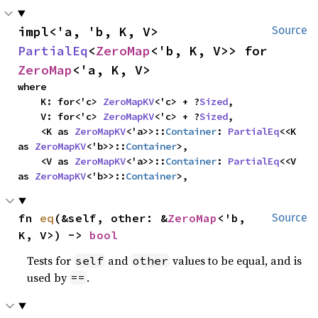
impl<'a, 'b, K, V> 
Source
PartialEq
<
ZeroMap
<'b, K, V>> for 
ZeroMap
<'a, K, V>
where

    K: for<'c> 
ZeroMapKV
<'c> + ?
Sized
,

    V: for<'c> 
ZeroMapKV
<'c> + ?
Sized
,

    <K as 
ZeroMapKV
<'a>>::
Container
: 
PartialEq
<<K 
as 
ZeroMapKV
<'b>>::
Container
>,

    <V as 
ZeroMapKV
<'a>>::
Container
: 
PartialEq
<<V 
as 
ZeroMapKV
<'b>>::
Container
>,
fn 
eq
(&self, other: &
ZeroMap
<'b, 
Source
K, V>) -> 
bool
Tests for
and
values to be equal, and is
self
other
used by
.
==