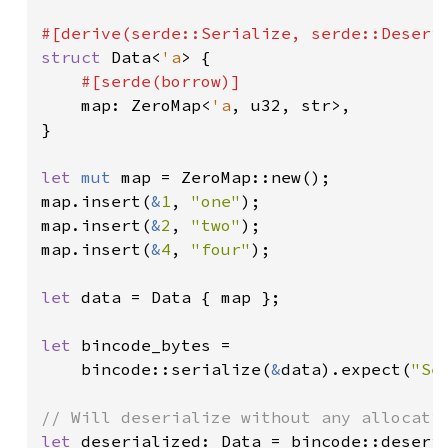
struct 
Data<
'a
> {

#[serde(borrow)]

map: ZeroMap<
'a
, u32, str>,

}

let 
mut 
map = ZeroMap::new();

map.insert(
&
1
, 
"one"
);

map.insert(
&
2
, 
"two"
);

map.insert(
&
4
, 
"four"
);

let 
data = Data { map };

let 
bincode_bytes =

    bincode::serialize(
&
data).expect(
"Se
let 
deserialized: Data = bincode::deseri