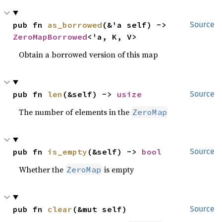
pub fn 
as_borrowed
(&'a self) -> 
Source
ZeroMapBorrowed
<'a, K, V>
Obtain a borrowed version of this map
pub fn 
len
(&self) -> 
usize
Source
The number of elements in the
ZeroMap
pub fn 
is_empty
(&self) -> 
bool
Source
Whether the
is empty
ZeroMap
pub fn 
clear
(&mut self)
Source