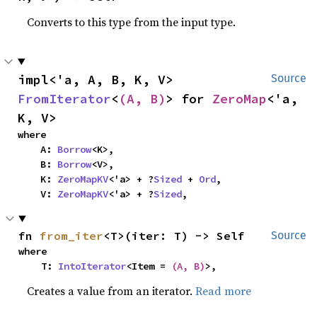
Converts to this type from the input type.
impl<'a, A, B, K, V> 
Source
FromIterator
<
(A, B)
> for 
ZeroMap
<'a, 
K, V>
where

    A: 
Borrow
<K>,

    B: 
Borrow
<V>,

    K: 
ZeroMapKV
<'a> + ?
Sized
 + 
Ord
,

    V: 
ZeroMapKV
<'a> + ?
Sized
,
fn 
from_iter
<T>(iter: T) -> Self
Source
where

    T: 
IntoIterator
<Item = 
(A, B)
>,
Creates a value from an iterator.
Read more