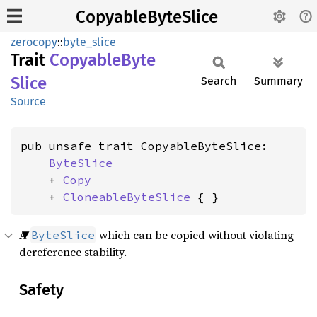
CopyableByteSlice
zerocopy
::
byte_slice
Trait
Copyable
Byte
Slice
Search
Summary
Source
pub unsafe trait CopyableByteSlice:

ByteSlice
    + 
Copy
    + 
CloneableByteSlice
 { }
A
which can be copied without violating
ByteSlice
dereference stability.
Safety