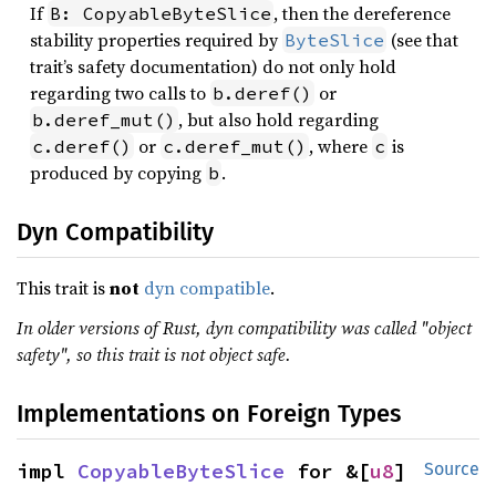
If
, then the dereference
B: CopyableByteSlice
stability properties required by
(see that
ByteSlice
trait’s safety documentation) do not only hold
regarding two calls to
or
b.deref()
, but also hold regarding
b.deref_mut()
or
, where
is
c.deref()
c.deref_mut()
c
produced by copying
.
b
Dyn Compatibility
This trait is
not
dyn compatible
.
In older versions of Rust, dyn compatibility was called "object
safety", so this trait is not object safe.
Implementations on Foreign Types
impl 
CopyableByteSlice
 for &[
u8
]
Source