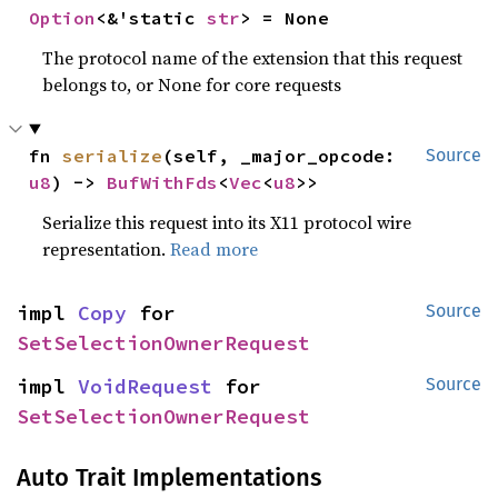
Option
<&'static 
str
> = None
The protocol name of the extension that this request
belongs to, or None for core requests
fn 
serialize
(self, _major_opcode: 
Source
u8
) -> 
BufWithFds
<
Vec
<
u8
>>
Serialize this request into its X11 protocol wire
representation.
Read more
impl 
Copy
 for 
Source
SetSelectionOwnerRequest
impl 
VoidRequest
 for 
Source
SetSelectionOwnerRequest
Auto Trait Implementations