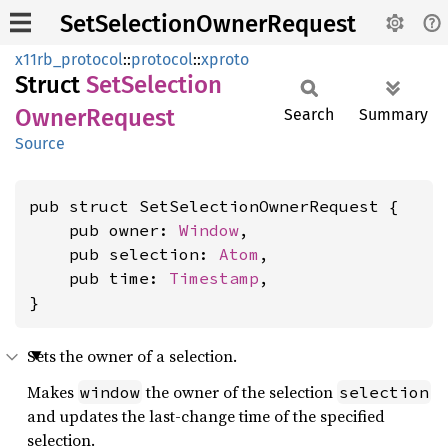
SetSelectionOwnerRequest
x11rb_protocol
::
protocol
::
xproto
Struct
SetSelection
Owner
Request
Search
Summary
Source
pub struct SetSelectionOwnerRequest {

    pub owner: 
Window
,

    pub selection: 
Atom
,

    pub time: 
Timestamp
,

}
Sets the owner of a selection.
Makes
the owner of the selection
window
selection
and updates the last-change time of the specified
selection.