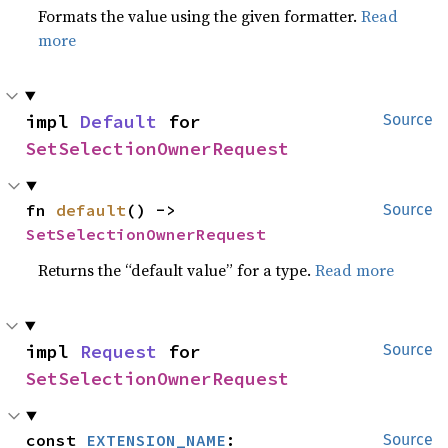
Formats the value using the given formatter.
Read
more
impl 
Default
 for 
Source
SetSelectionOwnerRequest
fn 
default
() -> 
Source
SetSelectionOwnerRequest
Returns the “default value” for a type.
Read more
impl 
Request
 for 
Source
SetSelectionOwnerRequest
const 
EXTENSION_NAME
: 
Source