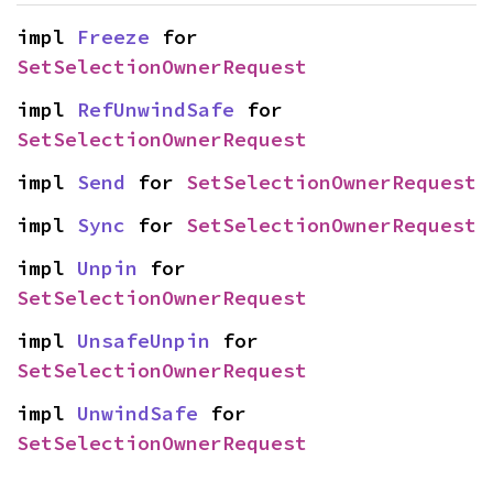
impl 
Freeze
 for 
SetSelectionOwnerRequest
impl 
RefUnwindSafe
 for 
SetSelectionOwnerRequest
impl 
Send
 for 
SetSelectionOwnerRequest
impl 
Sync
 for 
SetSelectionOwnerRequest
impl 
Unpin
 for 
SetSelectionOwnerRequest
impl 
UnsafeUnpin
 for 
SetSelectionOwnerRequest
impl 
UnwindSafe
 for 
SetSelectionOwnerRequest