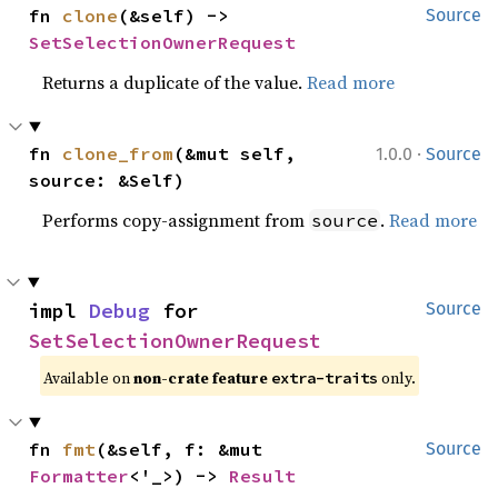
fn 
clone
(&self) -> 
Source
SetSelectionOwnerRequest
Returns a duplicate of the value.
Read more
·
fn 
clone_from
(&mut self, 
1.0.0
Source
source: &Self)
Performs copy-assignment from
.
Read more
source
impl 
Debug
 for 
Source
SetSelectionOwnerRequest
Available on 
non-crate feature 
 only.
extra-traits
fn 
fmt
(&self, f: &mut 
Source
Formatter
<'_>) -> 
Result