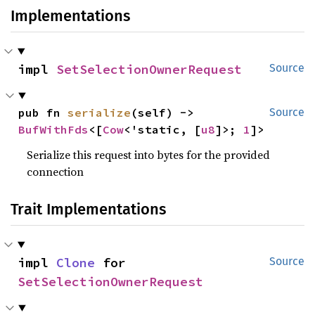
Implementations
impl 
SetSelectionOwnerRequest
Source
pub fn 
serialize
(self) -> 
Source
BufWithFds
<[
Cow
<'static, [
u8
]>; 
1
]>
Serialize this request into bytes for the provided
connection
Trait Implementations
impl 
Clone
 for 
Source
SetSelectionOwnerRequest