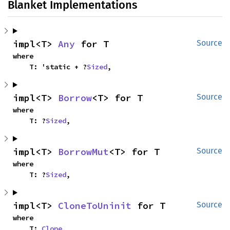
Blanket Implementations
impl<T> 
Any
 for T
Source
where

    T: 'static + ?
Sized
,
impl<T> 
Borrow
<T> for T
Source
where

    T: ?
Sized
,
impl<T> 
BorrowMut
<T> for T
Source
where

    T: ?
Sized
,
impl<T> 
CloneToUninit
 for T
Source
where

    T: 
Clone
,