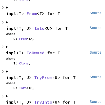
impl<T> 
From
<T> for T
Source
impl<T, U> 
Into
<U> for T
Source
where

    U: 
From
<T>,
impl<T> 
ToOwned
 for T
Source
where

    T: 
Clone
,
impl<T, U> 
TryFrom
<U> for T
Source
where

    U: 
Into
<T>,
impl<T, U> 
TryInto
<U> for T
Source