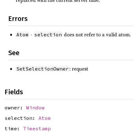
replaced with the current server time.
Errors
-
does not refer to a valid atom.
Atom
selection
See
: request
SetSelectionOwner
Fields
owner:
Window
selection:
Atom
time:
Timestamp