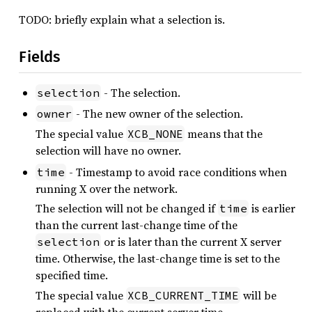
TODO: briefly explain what a selection is.
Fields
- The selection.
selection
- The new owner of the selection.
owner
The special value
means that the
XCB_NONE
selection will have no owner.
- Timestamp to avoid race conditions when
time
running X over the network.
The selection will not be changed if
is earlier
time
than the current last-change time of the
or is later than the current X server
selection
time. Otherwise, the last-change time is set to the
specified time.
The special value
will be
XCB_CURRENT_TIME