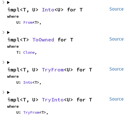
impl<T, U> 
Into
<U> for T
Source
where

    U: 
From
<T>,
impl<T> 
ToOwned
 for T
Source
where

    T: 
Clone
,
impl<T, U> 
TryFrom
<U> for T
Source
where

    U: 
Into
<T>,
impl<T, U> 
TryInto
<U> for T
Source
where

    U: 
TryFrom
<T>,