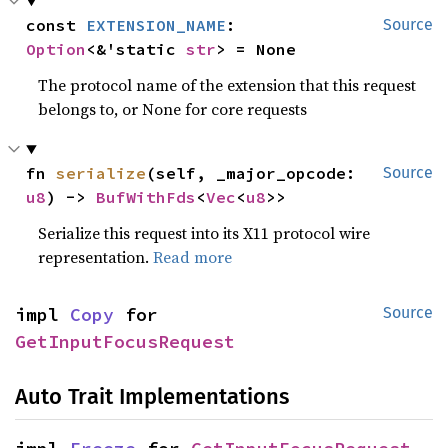
const 
EXTENSION_NAME
: 
Source
Option
<&'static 
str
> = None
The protocol name of the extension that this request
belongs to, or None for core requests
fn 
serialize
(self, _major_opcode: 
Source
u8
) -> 
BufWithFds
<
Vec
<
u8
>>
Serialize this request into its X11 protocol wire
representation.
Read more
impl 
Copy
 for 
Source
GetInputFocusRequest
Auto Trait Implementations