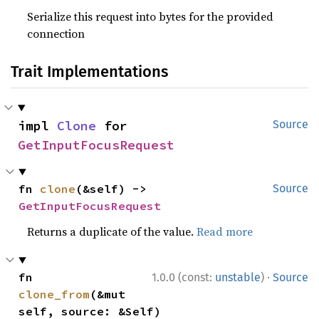
Serialize this request into bytes for the provided
connection
Trait Implementations
impl 
Clone
 for 
Source
GetInputFocusRequest
fn 
clone
(&self) -> 
Source
GetInputFocusRequest
Returns a duplicate of the value.
Read more
·
fn 
1.0.0 (const:
unstable
)
Source
clone_from
(&mut 
self, source: &Self)