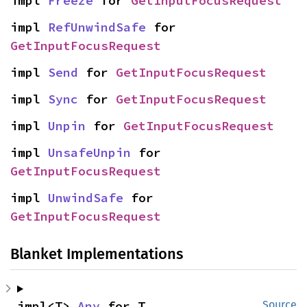
impl 
Freeze
 for 
GetInputFocusRequest
impl 
RefUnwindSafe
 for 
GetInputFocusRequest
impl 
Send
 for 
GetInputFocusRequest
impl 
Sync
 for 
GetInputFocusRequest
impl 
Unpin
 for 
GetInputFocusRequest
impl 
UnsafeUnpin
 for 
GetInputFocusRequest
impl 
UnwindSafe
 for 
GetInputFocusRequest
Blanket Implementations
impl<T> 
Any
 for T
Source