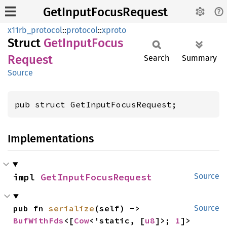
GetInputFocusRequest
x11rb_protocol
::
protocol
::
xproto
Struct
GetInput
Focus
Request
Search
Summary
Source
pub struct GetInputFocusRequest;
Implementations
impl 
GetInputFocusRequest
Source
pub fn 
serialize
(self) -> 
Source
BufWithFds
<[
Cow
<'static, [
u8
]>; 
1
]>