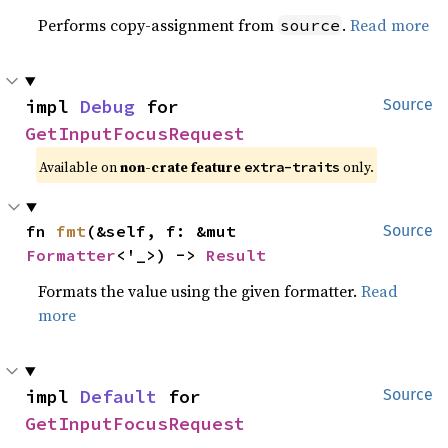
Performs copy-assignment from
.
Read more
source
impl 
Debug
 for 
Source
GetInputFocusRequest
Available on
non-crate feature
only.
extra-traits
fn 
fmt
(&self, f: &mut 
Source
Formatter
<'_>) -> 
Result
Formats the value using the given formatter.
Read
more
impl 
Default
 for 
Source
GetInputFocusRequest