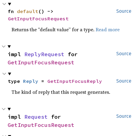
fn 
default
() -> 
Source
GetInputFocusRequest
Returns the “default value” for a type.
Read more
impl 
ReplyRequest
 for 
Source
GetInputFocusRequest
type 
Reply
 = 
GetInputFocusReply
Source
The kind of reply that this request generates.
impl 
Request
 for 
Source
GetInputFocusRequest