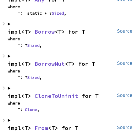
where

    T: 'static + ?
Sized
,
impl<T> 
Borrow
<T> for T
Source
where

    T: ?
Sized
,
impl<T> 
BorrowMut
<T> for T
Source
where

    T: ?
Sized
,
impl<T> 
CloneToUninit
 for T
Source
where

    T: 
Clone
,
impl<T> 
From
<T> for T
Source