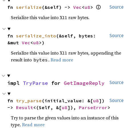
ⓘ
fn 
serialize
(&self) -> 
Vec
<
u8
> 
Source
Serialize this value into X11 raw bytes.
fn 
serialize_into
(&self, bytes: 
Source
&mut 
Vec
<
u8
>)
Serialize this value into X11 raw bytes, appending the
result into
.
Read more
bytes
impl 
TryParse
 for 
GetImageReply
Source
fn 
try_parse
(initial_value: &[
u8
]) 
Source
-> 
Result
<(Self, &[
u8
]), 
ParseError
>
Try to parse the given values into an instance of this
type.
Read more