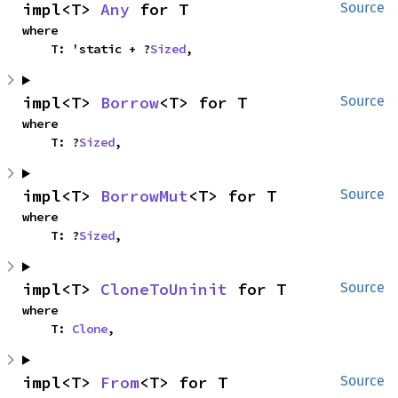
impl<T> 
Any
 for T
Source
where

    T: 'static + ?
Sized
,
impl<T> 
Borrow
<T> for T
Source
where

    T: ?
Sized
,
impl<T> 
BorrowMut
<T> for T
Source
where

    T: ?
Sized
,
impl<T> 
CloneToUninit
 for T
Source
where

    T: 
Clone
,
impl<T> 
From
<T> for T
Source