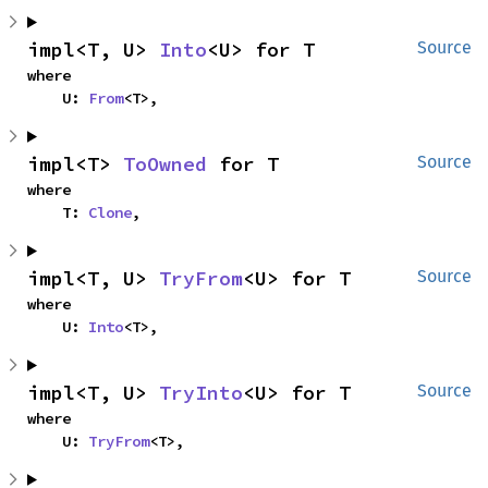
impl<T, U> 
Into
<U> for T
Source
where

    U: 
From
<T>,
impl<T> 
ToOwned
 for T
Source
where

    T: 
Clone
,
impl<T, U> 
TryFrom
<U> for T
Source
where

    U: 
Into
<T>,
impl<T, U> 
TryInto
<U> for T
Source
where

    U: 
TryFrom
<T>,