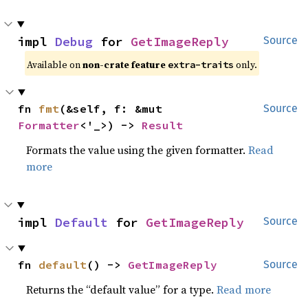
impl 
Debug
 for 
GetImageReply
Source
Available on 
non-crate feature 
 only.
extra-traits
fn 
fmt
(&self, f: &mut 
Source
Formatter
<'_>) -> 
Result
Formats the value using the given formatter.
Read
more
impl 
Default
 for 
GetImageReply
Source
fn 
default
() -> 
GetImageReply
Source
Returns the “default value” for a type.
Read more