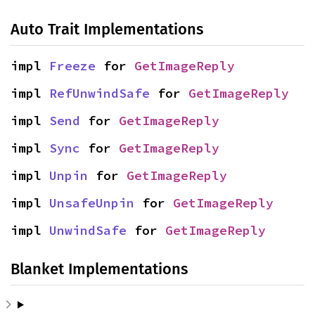
Auto Trait Implementations
impl 
Freeze
 for 
GetImageReply
impl 
RefUnwindSafe
 for 
GetImageReply
impl 
Send
 for 
GetImageReply
impl 
Sync
 for 
GetImageReply
impl 
Unpin
 for 
GetImageReply
impl 
UnsafeUnpin
 for 
GetImageReply
impl 
UnwindSafe
 for 
GetImageReply
Blanket Implementations