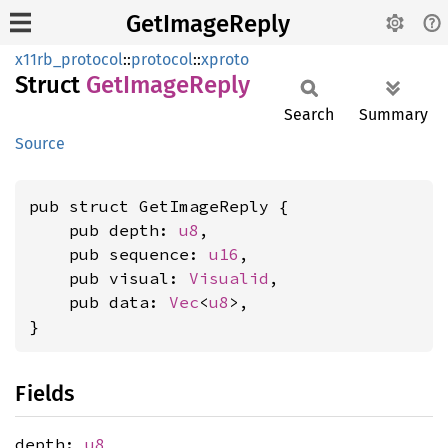
GetImageReply
x11rb_protocol
::
protocol
::
xproto
Struct
GetImage
Reply
Search
Summary
Source
pub struct GetImageReply {

    pub depth: 
u8
,

    pub sequence: 
u16
,

    pub visual: 
Visualid
,

    pub data: 
Vec
<
u8
>,

}
Fields
depth:
u8