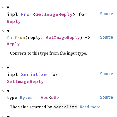
impl 
From
<
GetImageReply
> for 
Source
Reply
fn 
from
(reply: 
GetImageReply
) -> 
Source
Reply
Converts to this type from the input type.
impl 
Serialize
 for 
Source
GetImageReply
type 
Bytes
 = 
Vec
<
u8
>
Source
The value returned by
.
Read more
serialize