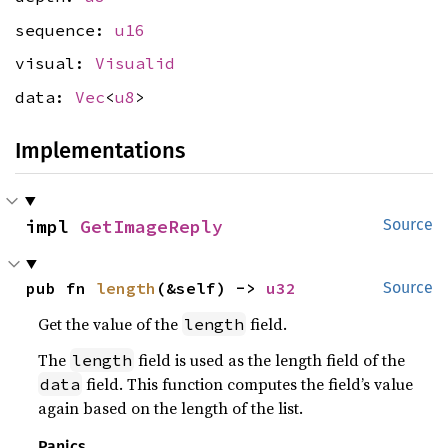
sequence:
u16
visual:
Visualid
data:
Vec
<
u8
>
Implementations
impl 
GetImageReply
Source
pub fn 
length
(&self) -> 
u32
Source
Get the value of the
field.
length
The
field is used as the length field of the
length
field. This function computes the field’s value
data
again based on the length of the list.
Panics