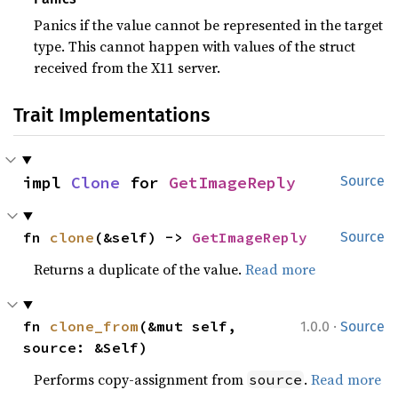
Panics if the value cannot be represented in the target
type. This cannot happen with values of the struct
received from the X11 server.
Trait Implementations
impl 
Clone
 for 
GetImageReply
Source
fn 
clone
(&self) -> 
GetImageReply
Source
Returns a duplicate of the value.
Read more
·
fn 
clone_from
(&mut self, 
1.0.0
Source
source: &Self)
Performs copy-assignment from
.
Read more
source